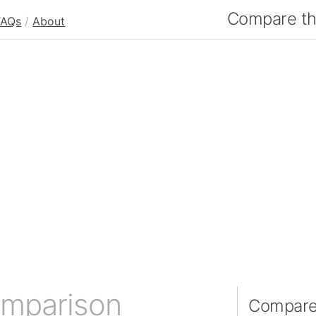
Compare the
FAQs
/
About
omparison
Compare