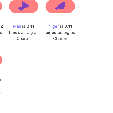
(Poland)
ngary (1914)
use (US)
s
52
Mali
is
0.11
Niger
is
0.11
s
times
as big as
times
as big as
v
Charon
Charon
 Herzegovina
ttemberg (Germany)
nd (Canada)
rnia State (Mexico)
rnia Sur (Mexico)
s
rnia Peninsula
n
 (Indonesia)
s
 (Pakistan)