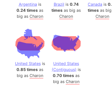
Argentina
is
Brazil
is
0.74
Canada
is
0
0.24 times
as
times
as big as
times
as big
big as
Charon
Charon
Charon
United States
is
United States
0.85 times
as
(Contiguous)
is
big as
Charon
0.70 times
as
big as
Charon