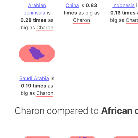
Arabian
China
is
0.83
Indonesia
i
peninsula
is
times
as big as
0.16 times
0.28 times
as
Charon
big as
Char
big as
Charon
Saudi Arabia
is
0.19 times
as
big as
Charon
Charon compared to
African 