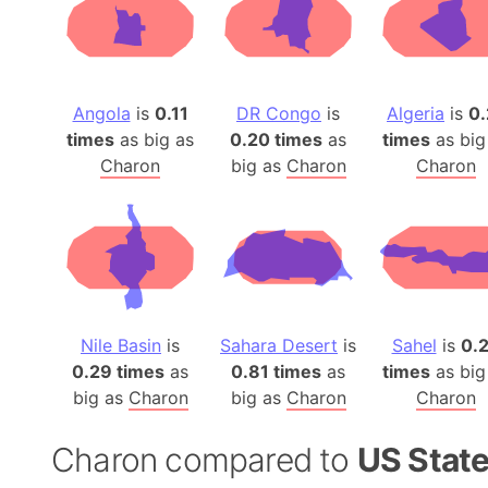
Angola
is
0.11
DR Congo
is
Algeria
is
0.
times
as big as
0.20 times
as
times
as big
Charon
big as
Charon
Charon
Nile Basin
is
Sahara Desert
is
Sahel
is
0.
0.29 times
as
0.81 times
as
times
as big
big as
Charon
big as
Charon
Charon
Charon compared to
US Stat