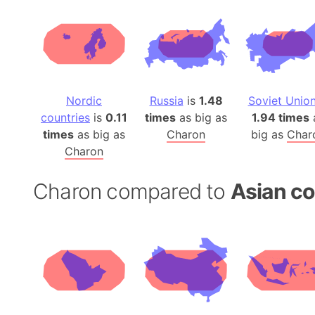
Nordic
Russia
is
1.48
Soviet Unio
countries
is
0.11
times
as big as
1.94 times
times
as big as
Charon
big as
Char
Charon
Charon compared to
Asian co