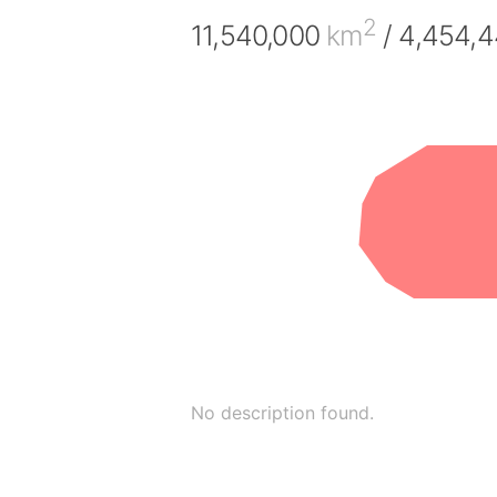
2
11,540,000
km
/ 4,454,
No description found.