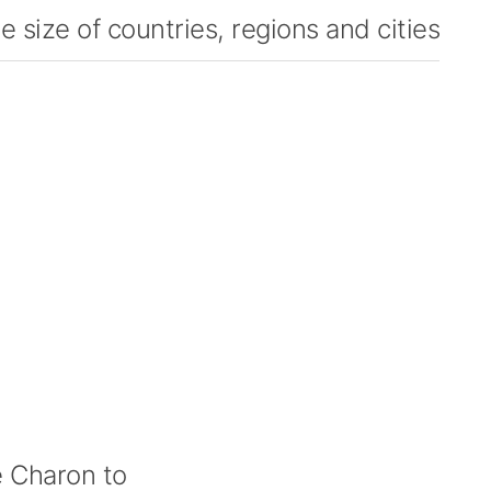
 size of countries, regions and cities
 Charon to