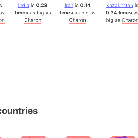
Arda (LOTR
s
India
is
0.28
Iran
is
0.14
Kazakhstan
i
Area 51 (G
as
times
as big as
times
as big as
0.24 times
a
Arstotzka 
on
Charon
Charon
big as
Charo
Republic o
Aruba
Arunachal P
Aryavart (A
Asia
Assam (Ind
Astana (Ka
Austria
Mount Atho
Atlantic O
countries
Atlantis
Attu Island
Australia