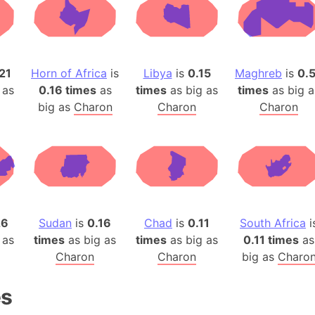
Auschwitz 
Austria-Hu
Average ho
Axis power
21
Horn of Africa
is
Libya
is
0.15
Maghreb
is
0.
Azerbaijan
 as
0.16 times
as
times
as big as
times
as big a
Sea of Azo
big as
Charon
Charon
Charon
Bosnia and
Baden-Wür
Baffin Isla
Lake Baikal
Baja Califo
Baja Califo
26
Sudan
is
0.16
Chad
is
0.11
South Africa
i
 as
times
as big as
times
as big as
0.11 times
as
Baja Califo
Charon
Charon
big as
Charo
Bali Island
The Balkan
es
Balochistan