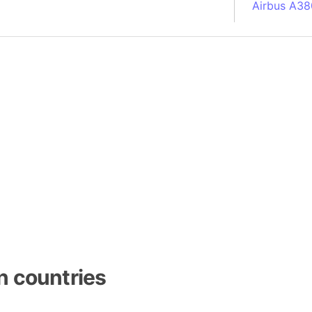
Airbus A38
South Pole
Albania
Alberta (C
Alcatraz Is
Almaty (Ka
Alps mount
Armenia
Amazon Rai
Amazon Ba
Amazonas (
Americas
Amikejo
Amsterdam 
n countries
Anatolia pe
Andalucia 