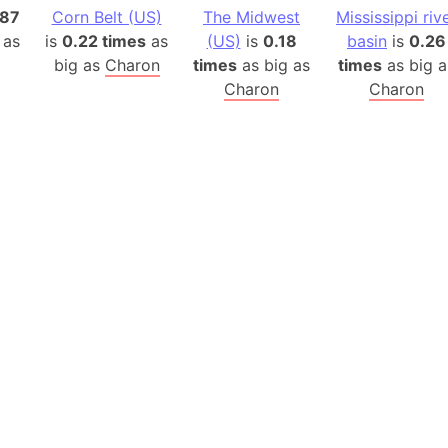
Belgium
.87
Corn Belt (US)
The Midwest
Mississippi riv
Beijing (Ch
 as
is
0.22 times
as
(US)
is
0.18
basin
is
0.26
Beirut (Le
big as
Charon
times
as big as
times
as big a
Charon
Charon
Beleriand 
Benelux Un
West Bengal
Bering Sea
Beringia
Berlin (Ge
Bermuda Tr
Burkina Fa
Bulgaria
Bahrain
Bhasan Cha
Burundi
Bihar (India