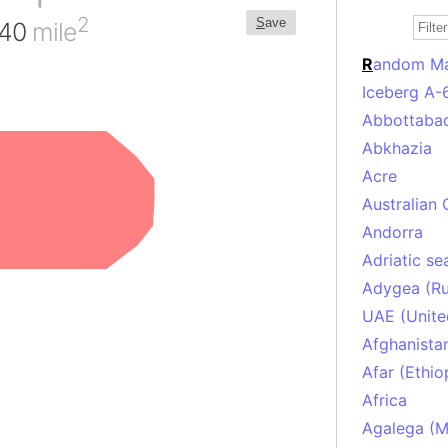
2
S
ave
440
mile
R
andom M
Iceberg A-
Abbottabad
Abkhazia
Acre
Australian 
Andorra
Adriatic se
Adygea (Ru
UAE (Unite
Afghanista
Afar (Ethio
Africa
Agalega (Ma