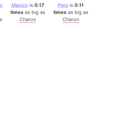
er
Mexico
is
0.17
Peru
is
0.11
ina)
times
as big as
times
as big as
banon)
s
Charon
Charon
(LOTR)
ion
 (India)
rmany)
iangle
so
r (Bangladesh)
)