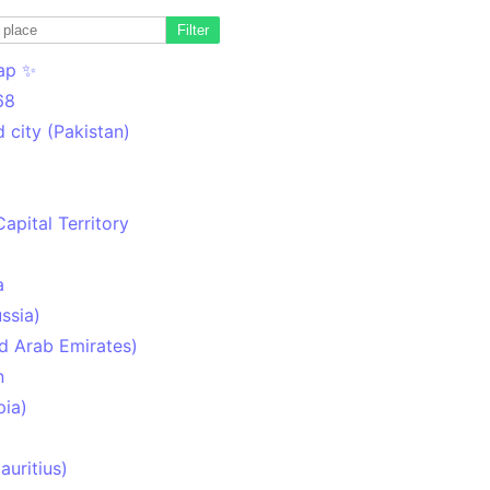
Filter
ap ✨
68
 city (Pakistan)
Capital Territory
a
ssia)
d Arab Emirates)
n
pia)
uritius)