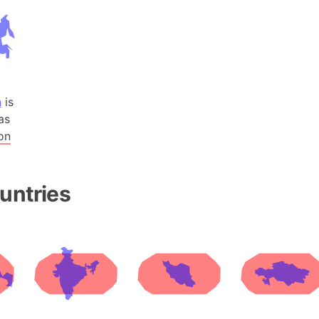
Andhra Pra
Isle of Ang
Anna Creek
Antarctica
Antarctica 
n
is
Angola
as
Aogashima 
on
Aphrodite 
Appalachia
Argentina
untries
Arab Leag
Arabian pe
Arabian Se
Arabic Emp
Arctic Oce
Arctic Nati