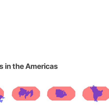
Baltic Stat
Baltic sea
Bandiaterr
Bangalore (
Bangkok (T
Barcelona 
Barcelona 
Baseball Fi
Basilicata (
Basketball 
s in the Americas
Basque Cou
Bavaria (G
San Franci
Bay of ben
Barbados
Banglades