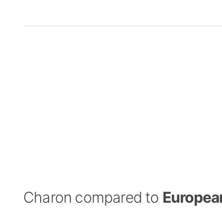
Charon compared to
Europea