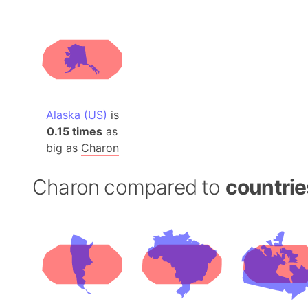
Alaska (US)
is
0.15 times
as
big as
Charon
Charon compared to
countrie