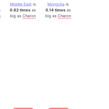
)
s
Middle East
is
Mongolia
is
room Box)
s
0.62 times
as
0.14 times
as
(Papers Please)
n
big as
Charon
big as
Charon
f Artsakh
radesh (India)
ncient India)
ia)
zakhstan)
s (Greece)
cean
 (Alaska)