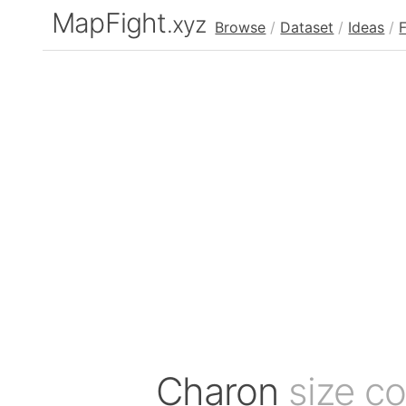
MapFight
.xyz
Browse
/
Dataset
/
Ideas
/
Charon
size c