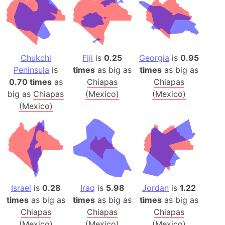
Chukchi
Fiji
is
0.25
Georgia
is
0.95
Peninsula
is
times
as big as
times
as big as
0.70 times
as
Chiapas
Chiapas
big as
Chiapas
(Mexico)
(Mexico)
(Mexico)
Israel
is
0.28
Iraq
is
5.98
Jordan
is
1.22
times
as big as
times
as big as
times
as big as
Chiapas
Chiapas
Chiapas
(Mexico)
(Mexico)
(Mexico)