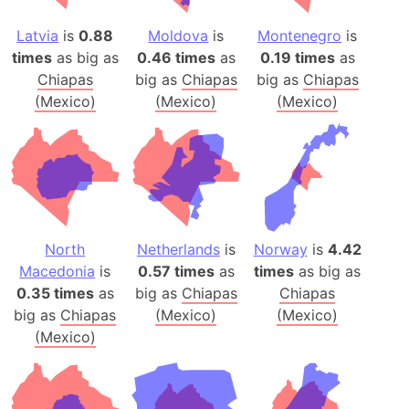
Latvia
is
0.88
Moldova
is
Montenegro
is
times
as big as
0.46 times
as
0.19 times
as
Chiapas
big as
Chiapas
big as
Chiapas
(Mexico)
(Mexico)
(Mexico)
North
Netherlands
is
Norway
is
4.42
Macedonia
is
0.57 times
as
times
as big as
0.35 times
as
big as
Chiapas
Chiapas
big as
Chiapas
(Mexico)
(Mexico)
(Mexico)