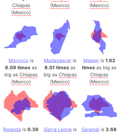
Chiapas
(Mexico)
(Mexico)
(Mexico)
Morocco
is
Madagascar
is
Malawi
is
1.62
6.09 times
as
8.01 times
as
times
as big as
big as
Chiapas
big as
Chiapas
Chiapas
(Mexico)
(Mexico)
(Mexico)
Rwanda
is
0.36
Sierra Leone
is
Senegal
is
2.68