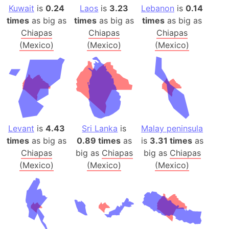
Kuwait
is
0.24
Laos
is
3.23
Lebanon
is
0.14
times
as big as
times
as big as
times
as big as
Chiapas
Chiapas
Chiapas
(Mexico)
(Mexico)
(Mexico)
Levant
is
4.43
Sri Lanka
is
Malay peninsula
times
as big as
0.89 times
as
is
3.31 times
as
Chiapas
big as
Chiapas
big as
Chiapas
(Mexico)
(Mexico)
(Mexico)