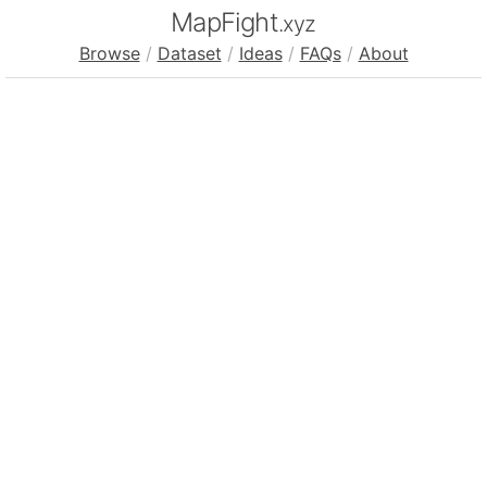
MapFight
.xyz
Browse
/
Dataset
/
Ideas
/
FAQs
/
About