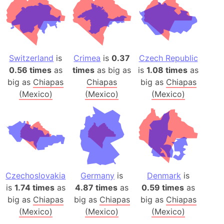
Switzerland
is
Crimea
is
0.37
Czech Republic
0.56 times
as
times
as big as
is
1.08 times
as
big as
Chiapas
Chiapas
big as
Chiapas
(Mexico)
(Mexico)
(Mexico)
Czechoslovakia
Germany
is
Denmark
is
is
1.74 times
as
4.87 times
as
0.59 times
as
big as
Chiapas
big as
Chiapas
big as
Chiapas
(Mexico)
(Mexico)
(Mexico)