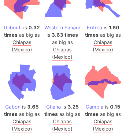
Djibouti
is
0.32
Western Sahara
Eritrea
is
1.60
times
as big as
is
3.63 times
times
as big as
Chiapas
as big as
Chiapas
(Mexico)
Chiapas
(Mexico)
(Mexico)
Gabon
is
3.65
Ghana
is
3.25
Gambia
is
0.15
times
as big as
times
as big as
times
as big as
Chiapas
Chiapas
Chiapas
(Mexico)
(Mexico)
(Mexico)