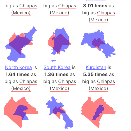
big as
Chiapas
big as
Chiapas
3.01 times
as
(Mexico)
(Mexico)
big as
Chiapas
(Mexico)
North Korea
is
South Korea
is
Kurdistan
is
1.64 times
as
1.36 times
as
5.35 times
as
big as
Chiapas
big as
Chiapas
big as
Chiapas
(Mexico)
(Mexico)
(Mexico)