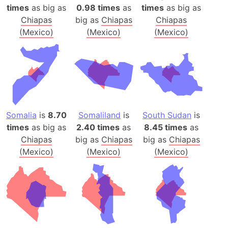
times
as big as
0.98 times
as
times
as big as
Chiapas
big as
Chiapas
Chiapas
(Mexico)
(Mexico)
(Mexico)
Somalia
is
8.70
Somaliland
is
South Sudan
is
times
as big as
2.40 times
as
8.45 times
as
Chiapas
big as
Chiapas
big as
Chiapas
(Mexico)
(Mexico)
(Mexico)