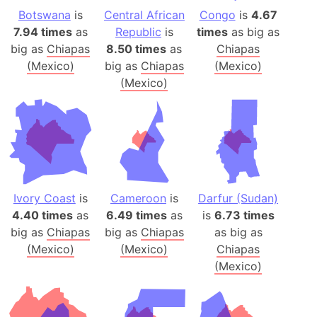
Botswana
is
Central African
Congo
is
4.67
7.94 times
as
Republic
is
times
as big as
big as
Chiapas
8.50 times
as
Chiapas
(Mexico)
big as
Chiapas
(Mexico)
(Mexico)
Ivory Coast
is
Cameroon
is
Darfur (Sudan)
4.40 times
as
6.49 times
as
is
6.73 times
big as
Chiapas
big as
Chiapas
as big as
(Mexico)
(Mexico)
Chiapas
(Mexico)