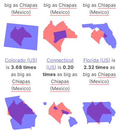
big as
Chiapas
big as
Chiapas
big as
Chiapas
(Mexico)
(Mexico)
(Mexico)
Colorado (US)
Connecticut
Florida (US)
is
is
3.68 times
(US)
is
0.20
2.32 times
as
as big as
times
as big as
big as
Chiapas
Chiapas
Chiapas
(Mexico)
(Mexico)
(Mexico)