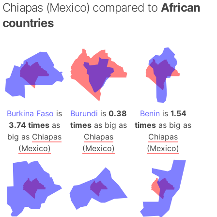
Chiapas (Mexico) compared to
African
countries
Burkina Faso
is
Burundi
is
0.38
Benin
is
1.54
3.74 times
as
times
as big as
times
as big as
big as
Chiapas
Chiapas
Chiapas
(Mexico)
(Mexico)
(Mexico)