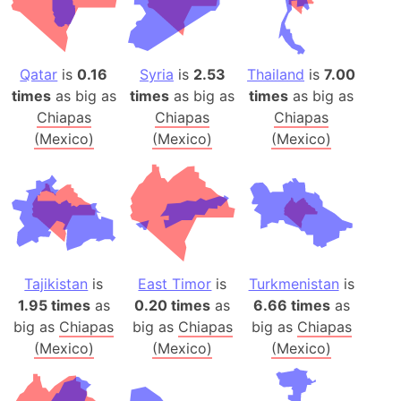
Qatar
is
0.16
Syria
is
2.53
Thailand
is
7.00
times
as big as
times
as big as
times
as big as
Chiapas
Chiapas
Chiapas
(Mexico)
(Mexico)
(Mexico)
Tajikistan
is
East Timor
is
Turkmenistan
is
1.95 times
as
0.20 times
as
6.66 times
as
big as
Chiapas
big as
Chiapas
big as
Chiapas
(Mexico)
(Mexico)
(Mexico)