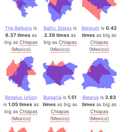
The Balkans
is
Baltic States
is
Belgium
is
0.42
6.37 times
as
2.39 times
as
times
as big as
big as
Chiapas
big as
Chiapas
Chiapas
(Mexico)
(Mexico)
(Mexico)
Benelux Union
Bulgaria
is
1.51
Belarus
is
2.83
is
1.05 times
as
times
as big as
times
as big as
big as
Chiapas
Chiapas
Chiapas
(Mexico)
(Mexico)
(Mexico)