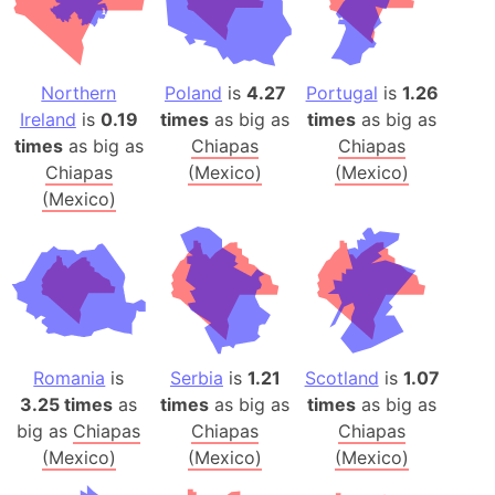
Northern
Poland
is
4.27
Portugal
is
1.26
Ireland
is
0.19
times
as big as
times
as big as
times
as big as
Chiapas
Chiapas
Chiapas
(Mexico)
(Mexico)
(Mexico)
Romania
is
Serbia
is
1.21
Scotland
is
1.07
3.25 times
as
times
as big as
times
as big as
big as
Chiapas
Chiapas
Chiapas
(Mexico)
(Mexico)
(Mexico)