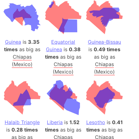
Guinea
is
3.35
Equatorial
Guinea-Bissau
times
as big as
Guinea
is
0.38
is
0.49 times
Chiapas
times
as big as
as big as
(Mexico)
Chiapas
Chiapas
(Mexico)
(Mexico)
Halaib Triangle
Liberia
is
1.52
Lesotho
is
0.41
is
0.28 times
times
as big as
times
as big as
as big as
Chiapas
Chiapas