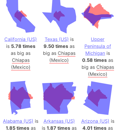
California (US)
Texas (US)
is
Upper
is
5.78 times
9.50 times
as
Peninsula of
as big as
big as
Chiapas
Michigan
is
Chiapas
(Mexico)
0.58 times
as
(Mexico)
big as
Chiapas
(Mexico)
Alabama (US)
is
Arkansas (US)
Arizona (US)
is
1.85 times
as
is
1.87 times
as
4.01 times
as