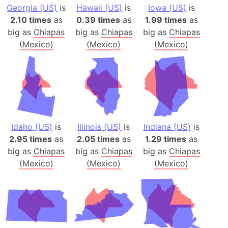
Georgia (US)
is
Hawaii (US)
is
Iowa (US)
is
2.10 times
as
0.39 times
as
1.99 times
as
big as
Chiapas
big as
Chiapas
big as
Chiapas
(Mexico)
(Mexico)
(Mexico)
Idaho (US)
is
Illinois (US)
is
Indiana (US)
is
2.95 times
as
2.05 times
as
1.29 times
as
big as
Chiapas
big as
Chiapas
big as
Chiapas
(Mexico)
(Mexico)
(Mexico)