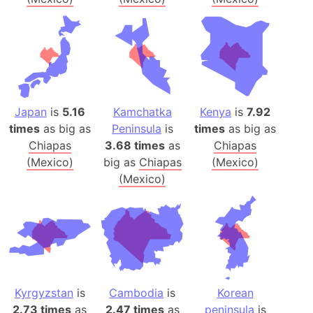
Japan
is
5.16
Kamchatka
Kenya
is
7.92
times
as big as
Peninsula
is
times
as big as
Chiapas
3.68 times
as
Chiapas
(Mexico)
big as
Chiapas
(Mexico)
(Mexico)
Kyrgyzstan
is
Cambodia
is
Korean
2.73 times
as
2.47 times
as
peninsula
is