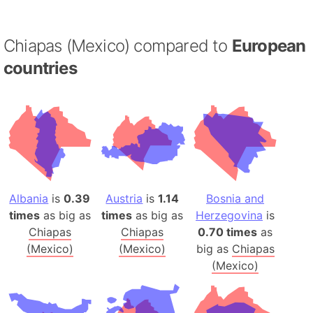
Chiapas (Mexico) compared to
European
countries
Albania
is
0.39
Austria
is
1.14
Bosnia and
times
as big as
times
as big as
Herzegovina
is
Chiapas
Chiapas
0.70 times
as
(Mexico)
(Mexico)
big as
Chiapas
(Mexico)