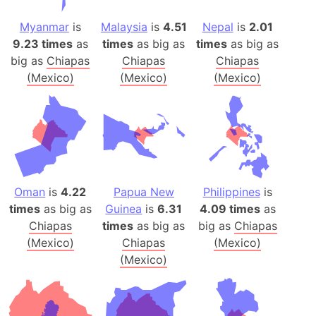
Myanmar
is
Malaysia
is
4.51
Nepal
is
2.01
9.23 times
as
times
as big as
times
as big as
big as
Chiapas
Chiapas
Chiapas
(Mexico)
(Mexico)
(Mexico)
Oman
is
4.22
Papua New
Philippines
is
times
as big as
Guinea
is
6.31
4.09 times
as
Chiapas
times
as big as
big as
Chiapas
(Mexico)
Chiapas
(Mexico)
(Mexico)