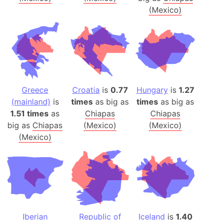
(Mexico)
Greece
Croatia
is
0.77
Hungary
is
1.27
(mainland)
is
times
as big as
times
as big as
1.51 times
as
Chiapas
Chiapas
big as
Chiapas
(Mexico)
(Mexico)
(Mexico)
Iberian
Republic of
Iceland
is
1.40