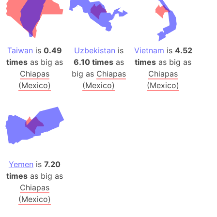
Taiwan
is
0.49
Uzbekistan
is
Vietnam
is
4.52
times
as big as
6.10 times
as
times
as big as
Chiapas
big as
Chiapas
Chiapas
(Mexico)
(Mexico)
(Mexico)
Yemen
is
7.20
times
as big as
Chiapas
(Mexico)