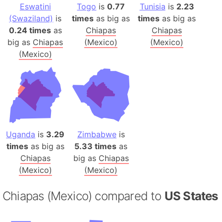
Eswatini
Togo
is
0.77
Tunisia
is
2.23
(Swaziland)
is
times
as big as
times
as big as
0.24 times
as
Chiapas
Chiapas
big as
Chiapas
(Mexico)
(Mexico)
(Mexico)
Uganda
is
3.29
Zimbabwe
is
times
as big as
5.33 times
as
Chiapas
big as
Chiapas
(Mexico)
(Mexico)
Chiapas (Mexico) compared to
US States