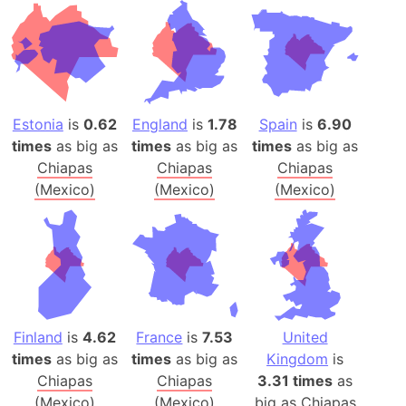
Estonia
is
0.62
England
is
1.78
Spain
is
6.90
times
as big as
times
as big as
times
as big as
Chiapas
Chiapas
Chiapas
(Mexico)
(Mexico)
(Mexico)
Finland
is
4.62
France
is
7.53
United
times
as big as
times
as big as
Kingdom
is
Chiapas
Chiapas
3.31 times
as
(Mexico)
(Mexico)
big as
Chiapas