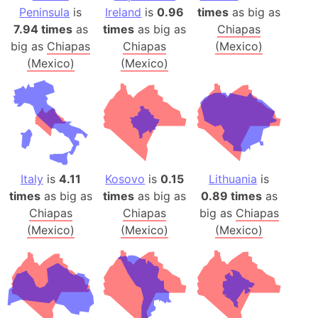
Peninsula
is
Ireland
is
0.96
times
as big as
7.94 times
as
times
as big as
Chiapas
big as
Chiapas
Chiapas
(Mexico)
(Mexico)
(Mexico)
Italy
is
4.11
Kosovo
is
0.15
Lithuania
is
times
as big as
times
as big as
0.89 times
as
Chiapas
Chiapas
big as
Chiapas
(Mexico)
(Mexico)
(Mexico)