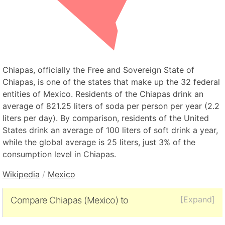
Chiapas, officially the Free and Sovereign State of
Chiapas, is one of the states that make up the 32 federal
entities of Mexico. Residents of the Chiapas drink an
average of 821.25 liters of soda per person per year (2.2
liters per day). By comparison, residents of the United
States drink an average of 100 liters of soft drink a year,
while the global average is 25 liters, just 3% of the
consumption level in Chiapas.
Wikipedia
/
Mexico
[Expand]
Compare Chiapas (Mexico) to