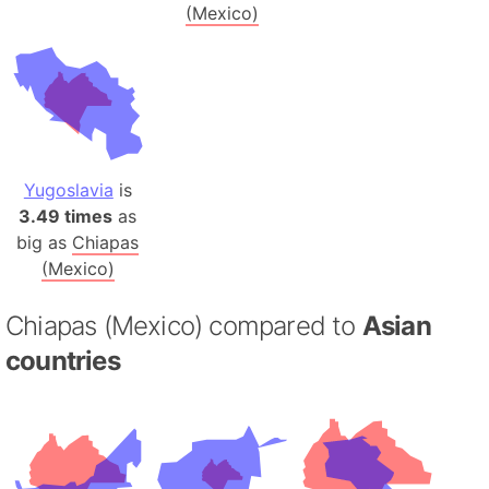
(Mexico)
Yugoslavia
is
3.49 times
as
big as
Chiapas
(Mexico)
Chiapas (Mexico) compared to
Asian
countries