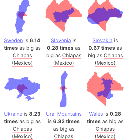
Sweden
is
6.14
Slovenia
is
Slovakia
is
times
as big as
0.28 times
as
0.67 times
as
Chiapas
big as
Chiapas
big as
Chiapas
(Mexico)
(Mexico)
(Mexico)
Ukraine
is
8.23
Ural Mountains
Wales
is
0.28
times
as big as
is
6.82 times
times
as big as
Chiapas
as big as
Chiapas
(Mexico)
Chiapas
(Mexico)