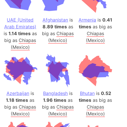
UAE (United
Afghanistan
is
Armenia
is
0.41
Arab Emirates)
8.89 times
as
times
as big as
is
1.14 times
as
big as
Chiapas
Chiapas
big as
Chiapas
(Mexico)
(Mexico)
(Mexico)
Azerbaijan
is
Bangladesh
is
Bhutan
is
0.52
1.18 times
as
1.96 times
as
times
as big as
big as
Chiapas
big as
Chiapas
Chiapas
(Mexico)
(Mexico)
(Mexico)