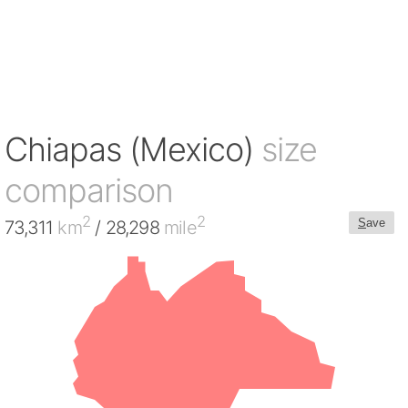
Chiapas (Mexico)
size
comparison
2
2
S
ave
73,311
km
/ 28,298
mile