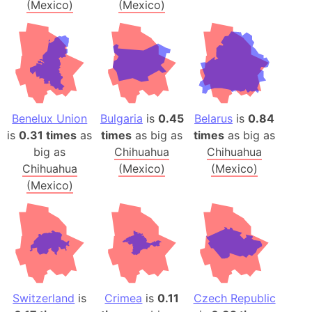
(Mexico)
(Mexico)
Benelux Union
Bulgaria
is
0.45
Belarus
is
0.84
is
0.31 times
as
times
as big as
times
as big as
big as
Chihuahua
Chihuahua
Chihuahua
(Mexico)
(Mexico)
(Mexico)
Switzerland
is
Crimea
is
0.11
Czech Republic