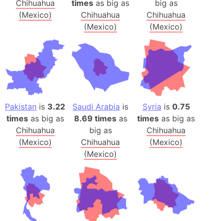
Chihuahua
times
as big as
big as
(Mexico)
Chihuahua
Chihuahua
(Mexico)
(Mexico)
Pakistan
is
3.22
Saudi Arabia
is
Syria
is
0.75
times
as big as
8.69 times
as
times
as big as
Chihuahua
big as
Chihuahua
(Mexico)
Chihuahua
(Mexico)
(Mexico)