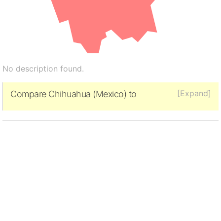
No description found.
[Expand]
Compare Chihuahua (Mexico) to