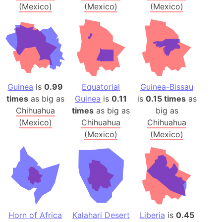
(Mexico)
(Mexico)
(Mexico)
Guinea
is
0.99
Equatorial
Guinea-Bissau
times
as big as
Guinea
is
0.11
is
0.15 times
as
Chihuahua
times
as big as
big as
(Mexico)
Chihuahua
Chihuahua
(Mexico)
(Mexico)
Horn of Africa
Kalahari Desert
Liberia
is
0.45