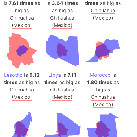
is
7.61 times
as
is
3.64 times
times
as big as
big as
as big as
Chihuahua
Chihuahua
Chihuahua
(Mexico)
(Mexico)
(Mexico)
Lesotho
is
0.12
Libya
is
7.11
Morocco
is
times
as big as
times
as big as
1.80 times
as
Chihuahua
Chihuahua
big as
(Mexico)
(Mexico)
Chihuahua
(Mexico)