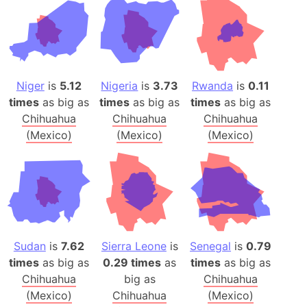
Niger
is
5.12
Nigeria
is
3.73
Rwanda
is
0.11
times
as big as
times
as big as
times
as big as
Chihuahua
Chihuahua
Chihuahua
(Mexico)
(Mexico)
(Mexico)
Sudan
is
7.62
Sierra Leone
is
Senegal
is
0.79
times
as big as
0.29 times
as
times
as big as
Chihuahua
big as
Chihuahua
(Mexico)
Chihuahua
(Mexico)