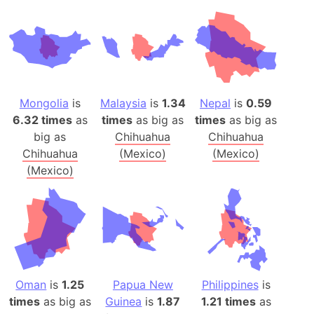
Mongolia
is
Malaysia
is
1.34
Nepal
is
0.59
6.32 times
as
times
as big as
times
as big as
big as
Chihuahua
Chihuahua
Chihuahua
(Mexico)
(Mexico)
(Mexico)
Oman
is
1.25
Papua New
Philippines
is
times
as big as
Guinea
is
1.87
1.21 times
as