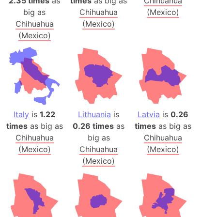
2.35 times
as
times
as big as
Chihuahua
big as
Chihuahua
(Mexico)
Chihuahua
(Mexico)
(Mexico)
Italy
is
1.22
Lithuania
is
Latvia
is
0.26
times
as big as
0.26 times
as
times
as big as
Chihuahua
big as
Chihuahua
(Mexico)
Chihuahua
(Mexico)
(Mexico)