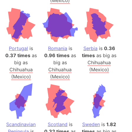
(Mexico)
Portugal
is
Romania
is
Serbia
is
0.36
0.37 times
as
0.96 times
as
times
as big as
big as
big as
Chihuahua
Chihuahua
Chihuahua
(Mexico)
(Mexico)
(Mexico)
Scandinavian
Scotland
is
Sweden
is
1.82
Peninsula
is
0.32 times
as
times
as big as