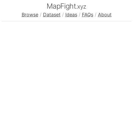
MapFight
.xyz
Browse
/
Dataset
/
Ideas
/
FAQs
/
About