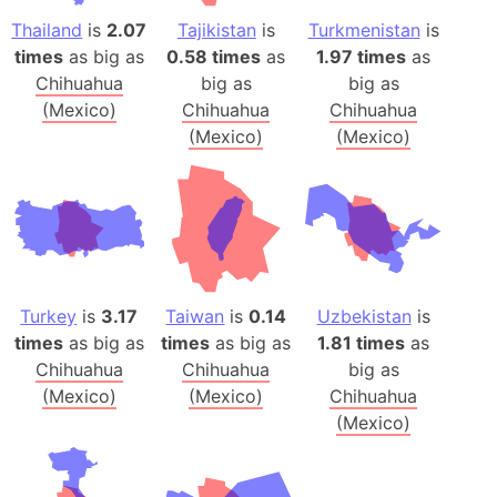
Thailand
is
2.07
Tajikistan
is
Turkmenistan
is
times
as big as
0.58 times
as
1.97 times
as
Chihuahua
big as
big as
(Mexico)
Chihuahua
Chihuahua
(Mexico)
(Mexico)
Turkey
is
3.17
Taiwan
is
0.14
Uzbekistan
is
times
as big as
times
as big as
1.81 times
as
Chihuahua
Chihuahua
big as
(Mexico)
(Mexico)
Chihuahua
(Mexico)