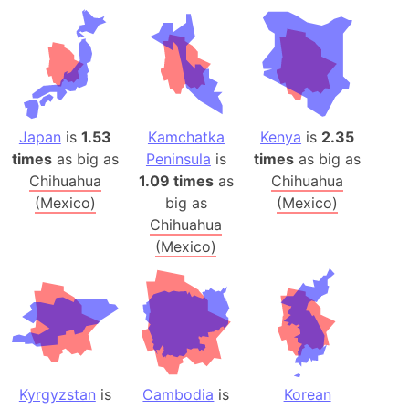
Japan
is
1.53
Kamchatka
Kenya
is
2.35
times
as big as
Peninsula
is
times
as big as
Chihuahua
1.09 times
as
Chihuahua
(Mexico)
big as
(Mexico)
Chihuahua
(Mexico)
Kyrgyzstan
is
Cambodia
is
Korean