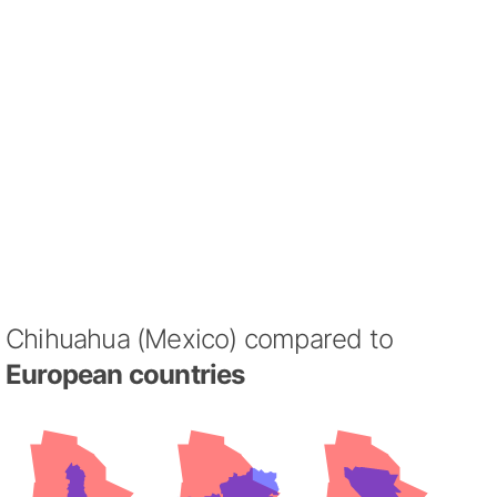
Chihuahua (Mexico) compared to
European countries