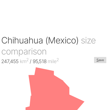
Chihuahua (Mexico)
size
comparison
2
2
S
ave
247,455
km
/ 95,518
mile