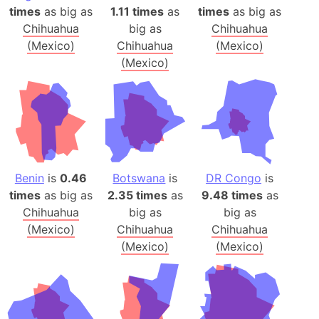
times
as big as
1.11 times
as
times
as big as
Chihuahua
big as
Chihuahua
(Mexico)
Chihuahua
(Mexico)
(Mexico)
Benin
is
0.46
Botswana
is
DR Congo
is
times
as big as
2.35 times
as
9.48 times
as
Chihuahua
big as
big as
(Mexico)
Chihuahua
Chihuahua
(Mexico)
(Mexico)