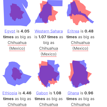
Egypt
is
4.05
Western Sahara
Eritrea
is
0.48
times
as big as
is
1.07 times
as
times
as big as
Chihuahua
big as
Chihuahua
(Mexico)
Chihuahua
(Mexico)
(Mexico)
Ethiopia
is
4.46
Gabon
is
1.08
Ghana
is
0.96
times
as big as
times
as big as
times
as big as
Chihuahua
Chihuahua
Chihuahua