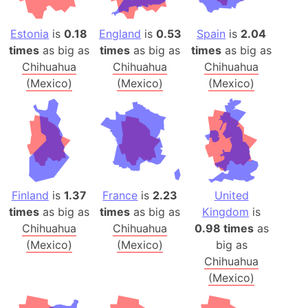
Estonia
is
0.18
England
is
0.53
Spain
is
2.04
times
as big as
times
as big as
times
as big as
Chihuahua
Chihuahua
Chihuahua
(Mexico)
(Mexico)
(Mexico)
Finland
is
1.37
France
is
2.23
United
times
as big as
times
as big as
Kingdom
is
Chihuahua
Chihuahua
0.98 times
as
(Mexico)
(Mexico)
big as
Chihuahua
(Mexico)