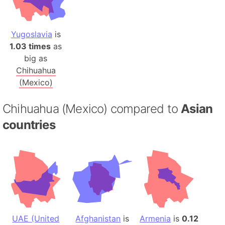
Yugoslavia
is
1.03 times
as
big as
Chihuahua
(Mexico)
Chihuahua (Mexico) compared to
Asian
countries
UAE (United
Afghanistan
is
Armenia
is
0.12