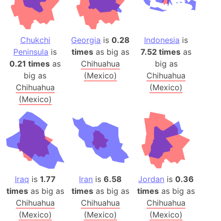
Chukchi
Georgia
is
0.28
Indonesia
is
Peninsula
is
times
as big as
7.52 times
as
0.21 times
as
Chihuahua
big as
big as
(Mexico)
Chihuahua
Chihuahua
(Mexico)
(Mexico)
Iraq
is
1.77
Iran
is
6.58
Jordan
is
0.36
times
as big as
times
as big as
times
as big as
Chihuahua
Chihuahua
Chihuahua
(Mexico)
(Mexico)
(Mexico)