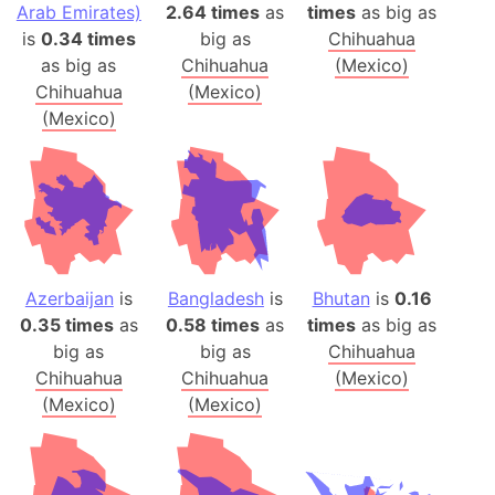
Arab Emirates)
2.64 times
as
times
as big as
is
0.34 times
big as
Chihuahua
as big as
Chihuahua
(Mexico)
Chihuahua
(Mexico)
(Mexico)
Azerbaijan
is
Bangladesh
is
Bhutan
is
0.16
0.35 times
as
0.58 times
as
times
as big as
big as
big as
Chihuahua
Chihuahua
Chihuahua
(Mexico)
(Mexico)
(Mexico)