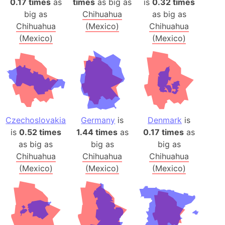
0.17 times
as
times
as big as
is
0.32 times
big as
Chihuahua
as big as
Chihuahua
(Mexico)
Chihuahua
(Mexico)
(Mexico)
Czechoslovakia
Germany
is
Denmark
is
is
0.52 times
1.44 times
as
0.17 times
as
as big as
big as
big as
Chihuahua
Chihuahua
Chihuahua
(Mexico)
(Mexico)
(Mexico)