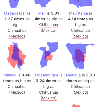
Madagascar
is
Mali
is
5.01
Mauritania
is
2.37 times
as
times
as big as
4.14 times
as
big as
Chihuahua
big as
Chihuahua
(Mexico)
Chihuahua
(Mexico)
(Mexico)
Malawi
is
0.48
Mozambique
is
Namibia
is
3.33
times
as big as
3.24 times
as
times
as big as
Chihuahua
big as
Chihuahua
(Mexico)
Chihuahua
(Mexico)
(Mexico)