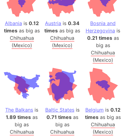
Albania
is
0.12
Austria
is
0.34
Bosnia and
times
as big as
times
as big as
Herzegovina
is
Chihuahua
Chihuahua
0.21 times
as
(Mexico)
(Mexico)
big as
Chihuahua
(Mexico)
The Balkans
is
Baltic States
is
Belgium
is
0.12
1.89 times
as
0.71 times
as
times
as big as
big as
big as
Chihuahua
Chihuahua
Chihuahua
(Mexico)