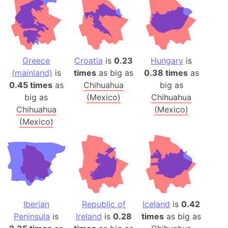
Greece
Croatia
is
0.23
Hungary
is
(mainland)
is
times
as big as
0.38 times
as
0.45 times
as
Chihuahua
big as
big as
(Mexico)
Chihuahua
Chihuahua
(Mexico)
(Mexico)
Iberian
Republic of
Iceland
is
0.42
Peninsula
is
Ireland
is
0.28
times
as big as