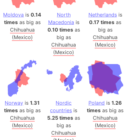
Moldova
is
0.14
North
Netherlands
is
times
as big as
Macedonia
is
0.17 times
as
Chihuahua
0.10 times
as
big as
(Mexico)
big as
Chihuahua
Chihuahua
(Mexico)
(Mexico)
Norway
is
1.31
Nordic
Poland
is
1.26
times
as big as
countries
is
times
as big as
Chihuahua
5.25 times
as
Chihuahua
(Mexico)
big as
(Mexico)
Chihuahua