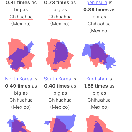
0.81 times
as
0.73 times
as
peninsula
is
big as
big as
0.89 times
as
Chihuahua
Chihuahua
big as
(Mexico)
(Mexico)
Chihuahua
(Mexico)
North Korea
is
South Korea
is
Kurdistan
is
0.49 times
as
0.40 times
as
1.58 times
as
big as
big as
big as
Chihuahua
Chihuahua
Chihuahua
(Mexico)
(Mexico)
(Mexico)