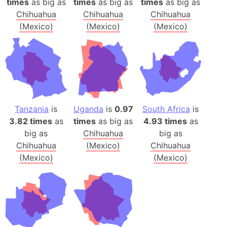
times
as big as
times
as big as
times
as big as
Chihuahua
Chihuahua
Chihuahua
(Mexico)
(Mexico)
(Mexico)
Tanzania
is
Uganda
is
0.97
South Africa
is
3.82 times
as
times
as big as
4.93 times
as
big as
Chihuahua
big as
Chihuahua
(Mexico)
Chihuahua
(Mexico)
(Mexico)