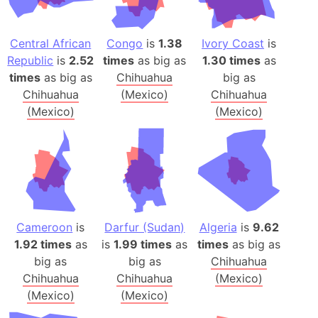
Central African
Congo
is
1.38
Ivory Coast
is
Republic
is
2.52
times
as big as
1.30 times
as
times
as big as
Chihuahua
big as
Chihuahua
(Mexico)
Chihuahua
(Mexico)
(Mexico)
Cameroon
is
Darfur (Sudan)
Algeria
is
9.62
1.92 times
as
is
1.99 times
as
times
as big as
big as
big as
Chihuahua
Chihuahua
Chihuahua
(Mexico)
(Mexico)
(Mexico)