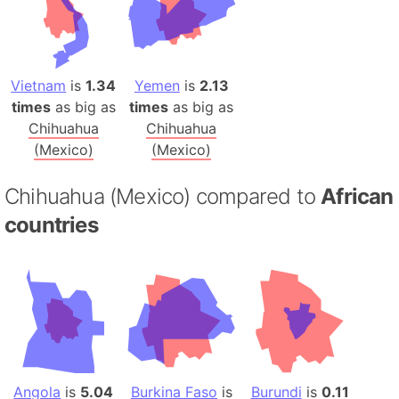
Vietnam
is
1.34
Yemen
is
2.13
times
as big as
times
as big as
Chihuahua
Chihuahua
(Mexico)
(Mexico)
Chihuahua (Mexico) compared to
African
countries
Angola
is
5.04
Burkina Faso
is
Burundi
is
0.11