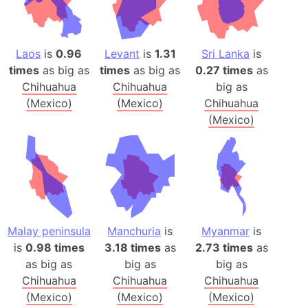
Laos
is
0.96
Levant
is
1.31
Sri Lanka
is
times
as big as
times
as big as
0.27 times
as
Chihuahua
Chihuahua
big as
(Mexico)
(Mexico)
Chihuahua
(Mexico)
Malay peninsula
Manchuria
is
Myanmar
is
is
0.98 times
3.18 times
as
2.73 times
as
as big as
big as
big as
Chihuahua
Chihuahua
Chihuahua
(Mexico)
(Mexico)
(Mexico)