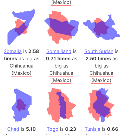
(Mexico)
Somalia
is
2.58
Somaliland
is
South Sudan
is
times
as big as
0.71 times
as
2.50 times
as
Chihuahua
big as
big as
(Mexico)
Chihuahua
Chihuahua
(Mexico)
(Mexico)
Chad
is
5.19
Togo
is
0.23
Tunisia
is
0.66