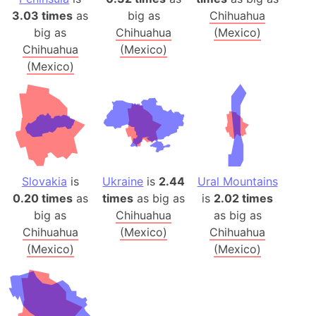
3.03 times
as
big as
Chihuahua
big as
Chihuahua
(Mexico)
Chihuahua
(Mexico)
(Mexico)
Slovakia
is
Ukraine
is
2.44
Ural Mountains
0.20 times
as
times
as big as
is
2.02 times
big as
Chihuahua
as big as
Chihuahua
(Mexico)
Chihuahua
(Mexico)
(Mexico)