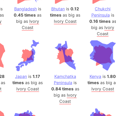
Belgium
is
Bangladesh
is
Bhutan
is
0.12
Chukchi
Beijing (Ch
as
0.45 times
as
times
as big as
Peninsula
is
Beirut (Le
y
big as
Ivory
Ivory Coast
0.16 times
a
Beleriand 
Coast
big as
Ivory
Benelux Un
Coast
West Bengal
Bering Sea
Beringia
Berlin (Ge
Bermuda Tr
Burkina Fa
28
Japan
is
1.17
Kamchatka
Kenya
is
1.80
Bulgaria
 as
times
as big as
Peninsula
is
times
as big a
t
Ivory Coast
0.84 times
as
Ivory Coast
Bahrain
big as
Ivory
Bhasan Cha
Coast
Burundi
Bihar (India