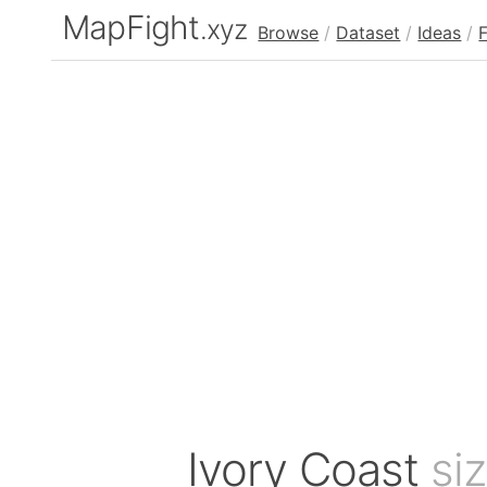
MapFight
.xyz
Browse
/
Dataset
/
Ideas
/
Ivory Coast
si