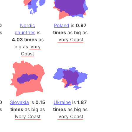
(Poland)
ngary (1914)
use (US)
0
Nordic
Poland
is
0.97
s
s
countries
is
times
as big as
4.03 times
as
Ivory Coast
v
big as
Ivory
 Herzegovina
Coast
ttemberg (Germany)
nd (Canada)
rnia State (Mexico)
rnia Sur (Mexico)
rnia Peninsula
0
Slovakia
is
0.15
Ukraine
is
1.87
s
times
as big as
times
as big as
 (Indonesia)
Ivory Coast
Ivory Coast
s
 (Pakistan)