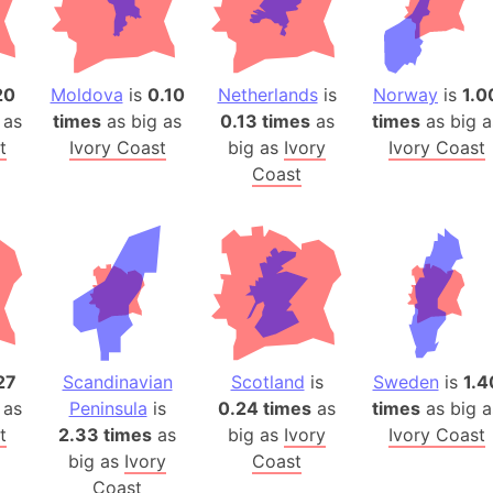
Auschwitz 
Austria-Hu
Average ho
20
Moldova
is
0.10
Netherlands
is
Norway
is
1.0
Axis power
 as
times
as big as
0.13 times
as
times
as big a
Azerbaijan
t
Ivory Coast
big as
Ivory
Ivory Coast
Sea of Azo
Coast
Bosnia and
Baden-Wür
Baffin Isla
Lake Baikal
Baja Califo
Baja Califo
Baja Califo
27
Scandinavian
Scotland
is
Sweden
is
1.4
 as
Peninsula
is
0.24 times
as
times
as big a
Bali Island
t
2.33 times
as
big as
Ivory
Ivory Coast
The Balkan
big as
Ivory
Coast
Balochistan
Coast