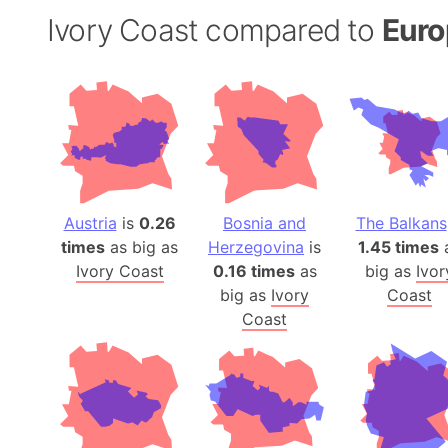
Ivory Coast compared to
Euro
Austria
is
0.26
Bosnia and
The Balkans
times
as big as
Herzegovina
is
1.45 times
Ivory Coast
0.16 times
as
big as
Ivor
big as
Ivory
Coast
Coast