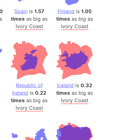
)
0
Spain
is
1.57
Finland
is
1.05
room Box)
s
times
as big as
times
as big as
(Papers Please)
Ivory Coast
Ivory Coast
f Artsakh
radesh (India)
ncient India)
ia)
zakhstan)
Republic of
Iceland
is
0.32
Ireland
is
0.22
times
as big as
s (Greece)
s
times
as big as
Ivory Coast
cean
Ivory Coast
 (Alaska)