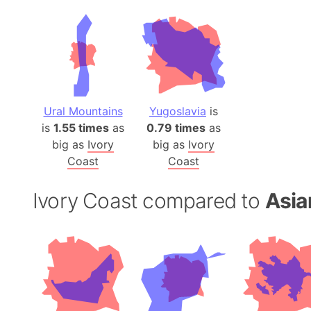
Ural Mountains
Yugoslavia
is
is
1.55 times
as
0.79 times
as
big as
Ivory
big as
Ivory
Coast
Coast
Ivory Coast compared to
Asia