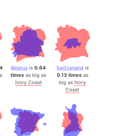
desh (India)
lesey
 Station
(melted ice)
Island (Japan)
Terra
4
Belarus
is
0.64
Switzerland
is
n mountain range
s
times
as big as
0.13 times
as
Ivory Coast
big as
Ivory
ue
Coast
ninsula
a
ire (Umayyad Dynasty)
an
onal Wildlife Refuge