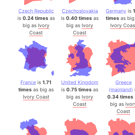
Czech Republic
Czechoslovakia
Germany
is
1
is
0.24 times
as
is
0.40 times
as
times
as big
big as
Ivory
big as
Ivory
Ivory Coas
Coast
Coast
France
is
1.71
United Kingdom
Greece
times
as big as
is
0.75 times
as
(mainland)
Ivory Coast
big as
Ivory
0.34 times
Coast
big as
Ivor
Coast