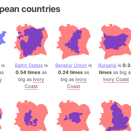
Andhra Pra
pean countries
Isle of Ang
Anna Creek
Antarctica
Antarctica 
Angola
Aogashima 
Aphrodite 
is
Baltic States
is
Benelux Union
is
Bulgaria
is
0.3
Appalachia
as
0.54 times
as
0.24 times
as
times
as big a
Argentina
y
big as
Ivory
big as
Ivory
Ivory Coast
Arab Leag
Coast
Coast
Arabian pe
Arabian Se
Arabic Emp
Arctic Oce
Arctic Nati