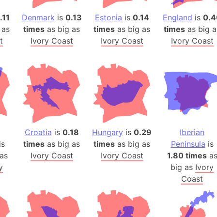
Arda (LOTR
.11
Denmark
is
0.13
Estonia
is
0.14
England
is
0.4
Area 51 (G
 as
times
as big as
times
as big as
times
as big a
Arstotzka 
t
Ivory Coast
Ivory Coast
Ivory Coast
Republic o
Aruba
Arunachal P
Aryavart (A
Asia
Assam (Ind
Astana (Ka
Croatia
is
0.18
Hungary
is
0.29
Iberian
Austria
is
times
as big as
times
as big as
Peninsula
is
Mount Atho
as
Ivory Coast
Ivory Coast
1.80 times
a
Atlantic O
y
big as
Ivory
Coast
Atlantis
Attu Island
Australia