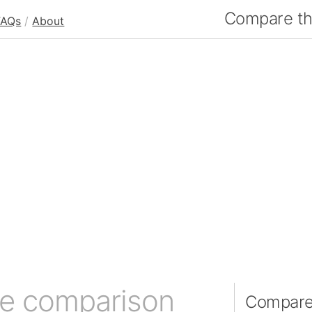
Compare the
FAQs
/
About
ze comparison
Compare 