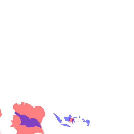
es
a
India)
hailand)
(Spain)
Metropolitan Area (Spain)
eld
Italy)
court
ntry (Spain)
ermany)
sco Bay Area
gal
h