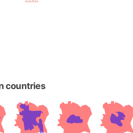
Baltic Stat
Baltic sea
Bandiaterr
Bangalore (
Bangkok (T
Barcelona 
Barcelona 
Baseball Fi
Basilicata (
Basketball 
n countries
Basque Cou
Bavaria (G
San Franci
Bay of ben
Barbados
Banglades