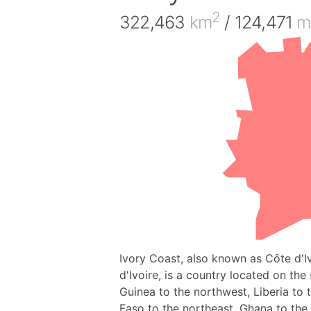
2
322,463
km
/ 124,471
m
Ivory Coast, also known as Côte d'Ivo
d'Ivoire, is a country located on the
Guinea to the northwest, Liberia to 
Faso to the northeast, Ghana to the 