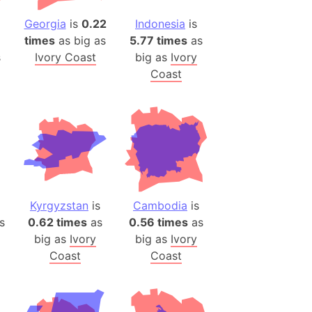
Georgia
is
0.22
Indonesia
is
ina)
times
as big as
5.77 times
as
banon)
s
Ivory Coast
big as
Ivory
(LOTR)
Coast
ion
 (India)
rmany)
iangle
so
Kyrgyzstan
is
Cambodia
is
s
0.62 times
as
0.56 times
as
big as
Ivory
big as
Ivory
Coast
Coast
r (Bangladesh)
)