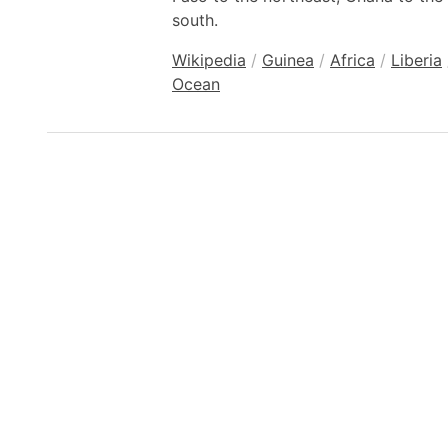
south.
Wikipedia
/
Guinea
/
Africa
/
Liberia
Ocean