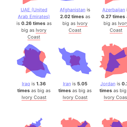
UAE (United
Afghanistan
is
Azerbaijan
Arab Emirates)
2.02 times
as
0.27 times
is
0.26 times
as
big as
Ivory
big as
Ivor
big as
Ivory
Coast
Coast
Coast
Iraq
is
1.36
Iran
is
5.05
Jordan
is
0.
times
as big as
times
as big as
times
as big
Ivory Coast
Ivory Coast
Ivory Coas