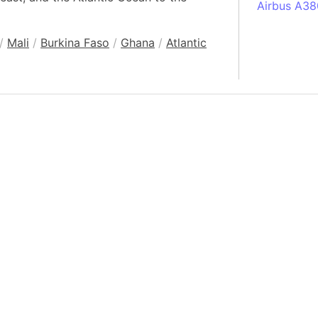
Airbus A38
South Pole
/
Mali
/
Burkina Faso
/
Ghana
/
Atlantic
Albania
Alberta (C
Alcatraz Is
Almaty (Ka
Alps mount
Armenia
Amazon Rai
Amazon Ba
Amazonas (
Americas
Amikejo
Amsterdam 
Anatolia pe
Andalucia 