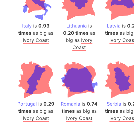
Italy
is
0.93
Lithuania
is
Latvia
is
0.
times
as big as
0.20 times
as
times
as big
Ivory Coast
big as
Ivory
Ivory Coas
Coast
Portugal
is
0.29
Romania
is
0.74
Serbia
is
0.
times
as big as
times
as big as
times
as big
Ivory Coast
Ivory Coast
Ivory Coas