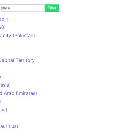
Filter
ap ✨
68
 city (Pakistan)
Capital Territory
a
ssia)
d Arab Emirates)
n
pia)
uritius)