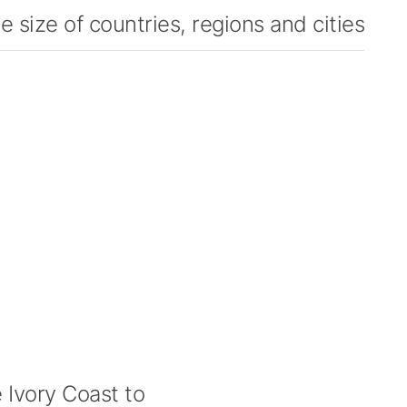
 size of countries, regions and cities
Ivory Coast to