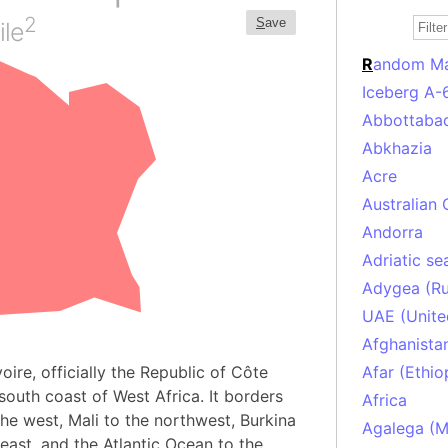
2
S
ave
ile
R
andom M
Iceberg A-
Abbottabad
Abkhazia
Acre
Australian 
Andorra
Adriatic se
Adygea (Ru
UAE (Unite
Afghanista
ire, officially the Republic of Côte
Afar (Ethio
 south coast of West Africa. It borders
Africa
the west, Mali to the northwest, Burkina
Agalega (Ma
east, and the Atlantic Ocean to the