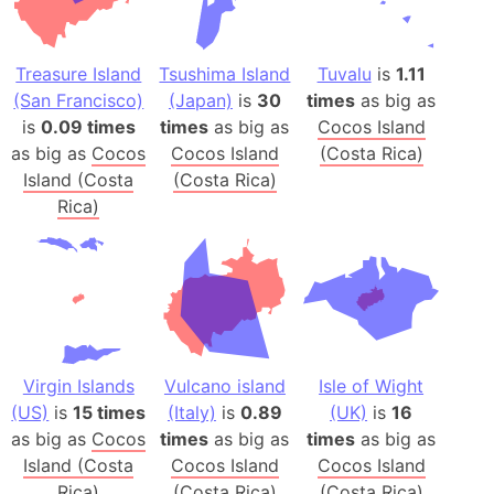
Treasure Island
Tsushima Island
Tuvalu
is
1.11
(San Francisco)
(Japan)
is
30
times
as big as
is
0.09 times
times
as big as
Cocos Island
as big as
Cocos
Cocos Island
(Costa Rica)
Island (Costa
(Costa Rica)
Rica)
Virgin Islands
Vulcano island
Isle of Wight
(US)
is
15 times
(Italy)
is
0.89
(UK)
is
16
as big as
Cocos
times
as big as
times
as big as
Island (Costa
Cocos Island
Cocos Island
Rica)
(Costa Rica)
(Costa Rica)