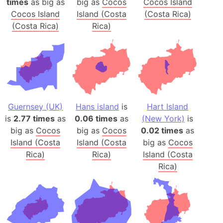
times
as big as
big as
Cocos
Cocos Island
Cocos Island
Island (Costa
(Costa Rica)
(Costa Rica)
Rica)
Guernsey (UK)
Hans island
is
Hart Island
is
2.77 times
as
0.06 times
as
(New York)
is
big as
Cocos
big as
Cocos
0.02 times
as
Island (Costa
Island (Costa
big as
Cocos
Rica)
Rica)
Island (Costa
Rica)