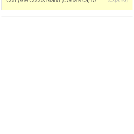
Compare Cocos Island (Costa Rica) to