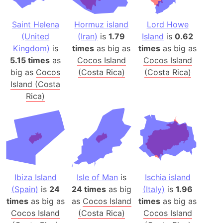
Saint Helena
Hormuz island
Lord Howe
(United
(Iran)
is
1.79
Island
is
0.62
Kingdom)
is
times
as big as
times
as big as
5.15 times
as
Cocos Island
Cocos Island
big as
Cocos
(Costa Rica)
(Costa Rica)
Island (Costa
Rica)
Ibiza Island
Isle of Man
is
Ischia island
(Spain)
is
24
24 times
as big
(Italy)
is
1.96
times
as big as
as
Cocos Island
times
as big as
Cocos Island
(Costa Rica)
Cocos Island