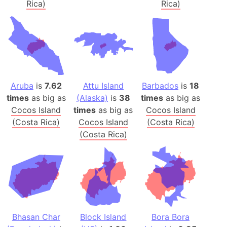
Rica)
Rica)
Aruba
is
7.62
Attu Island
Barbados
is
18
times
as big as
(Alaska)
is
38
times
as big as
Cocos Island
times
as big as
Cocos Island
(Costa Rica)
Cocos Island
(Costa Rica)
(Costa Rica)
Bhasan Char
Block Island
Bora Bora