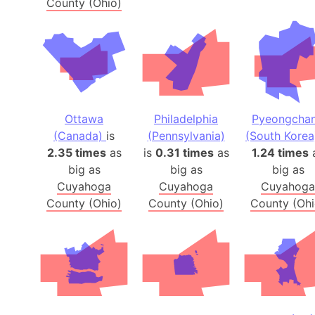
County (Ohio)
Ottawa
Philadelphia
Pyeongcha
(Canada)
is
(Pennsylvania)
(South Korea
2.35 times
as
is
0.31 times
as
1.24 times
big as
big as
big as
Cuyahoga
Cuyahoga
Cuyahoga
County (Ohio)
County (Ohio)
County (Ohi