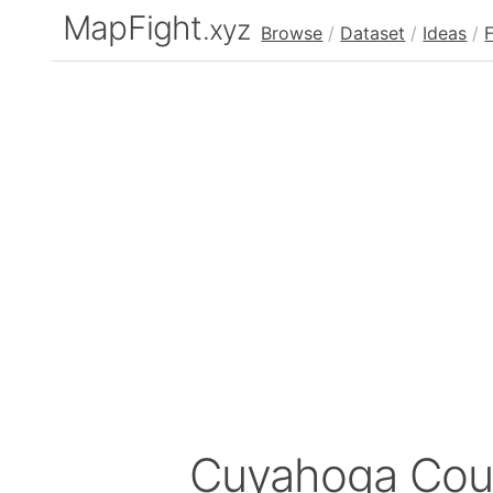
MapFight
.xyz
Browse
/
Dataset
/
Ideas
/
Cuyahoga Cou