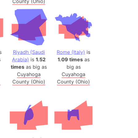
County (Ohio)
h
ina)
banon)
(LOTR)
ion
s
Riyadh (Saudi
Rome (Italy)
is
 (India)
s
Arabia)
is
1.52
1.09 times
as
times
as big as
big as
Cuyahoga
Cuyahoga
)
County (Ohio)
County (Ohio)
rmany)
iangle
so
r (Bangladesh)