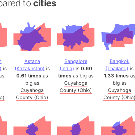
pared to
cities
Andalucia 
Andhra Pra
Isle of Ang
Anna Creek
Antarctica
Antarctica 
Angola
m
Astana
Bangalore
Bangkok
Aogashima 
)
is
(Kazakhstan)
is
(India)
is
0.60
(Thailand)
is
Aphrodite 
as
0.61 times
as
times
as big as
1.33 times
a
Appalachia
big as
Cuyahoga
big as
Argentina
Cuyahoga
County (Ohio)
Cuyahoga
o)
County (Ohio)
County (Ohio
Arab Leag
Arabian pe
Arabian Se
Arabic Emp
Arctic Oce