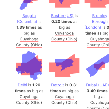
Bogota
Boston (US)
is
Bromley
(Columbia)
is
0.20 times
as
Borough
1.39 times
as
big as
(London)
is
0
big as
Cuyahoga
times
as big
Cuyahoga
County (Ohio)
Cuyahoga
County (Ohio)
County (Ohi
Delhi
is
1.26
Detroit
is
0.31
Dubai (UAE)
times
as big as
times
as big as
3.49 times
Cuyahoga
Cuyahoga
big as
County (Ohio)
County (Ohio)
Cuyahoga
County (Ohi