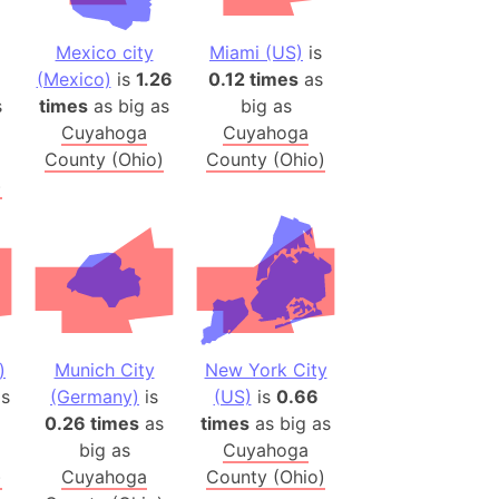
 (Pakistan)
es
Mexico city
Miami (US)
is
(Mexico)
is
1.26
0.12 times
as
s
times
as big as
big as
a
Cuyahoga
Cuyahoga
India)
County (Ohio)
County (Ohio)
hailand)
)
(Spain)
Metropolitan Area (Spain)
eld
Italy)
court
ntry (Spain)
)
Munich City
New York City
ermany)
s
(Germany)
is
(US)
is
0.66
0.26 times
as
times
as big as
sco Bay Area
big as
Cuyahoga
gal
)
Cuyahoga
County (Ohio)