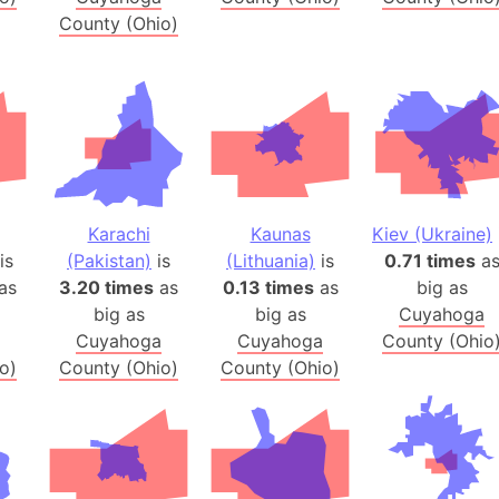
Australia
County (Ohio)
Auschwitz 
Austria-Hu
Average ho
Axis power
Azerbaijan
Sea of Azo
Karachi
Kaunas
Kiev (Ukraine)
Bosnia and
is
(Pakistan)
is
(Lithuania)
is
0.71 times
a
Baden-Wür
as
3.20 times
as
0.13 times
as
big as
Baffin Isla
big as
big as
Cuyahoga
Lake Baikal
Cuyahoga
Cuyahoga
County (Ohio
Baja Califo
o)
County (Ohio)
County (Ohio)
Baja Califo
Baja Califo
Bali Island
The Balkan