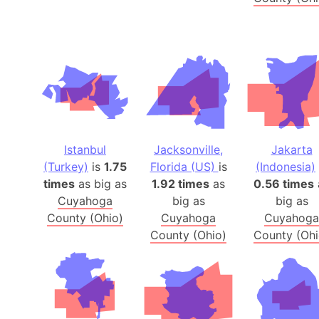
Istanbul
Jacksonville,
Jakarta
(Turkey)
is
1.75
Florida (US)
is
(Indonesia)
times
as big as
1.92 times
as
0.56 times
Cuyahoga
big as
big as
County (Ohio)
Cuyahoga
Cuyahoga
County (Ohio)
County (Ohi