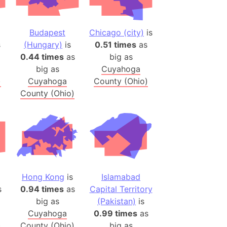
onal Wildlife Refuge
)
Budapest
Chicago (city)
is
room Box)
s
(Hungary)
is
0.51 times
as
(Papers Please)
0.44 times
as
big as
f Artsakh
big as
Cuyahoga
)
Cuyahoga
County (Ohio)
County (Ohio)
radesh (India)
ncient India)
ia)
zakhstan)
Hong Kong
is
Islamabad
s (Greece)
s
0.94 times
as
Capital Territory
cean
big as
(Pakistan)
is
Cuyahoga
0.99 times
as
 (Alaska)
)
County (Ohio)
big as