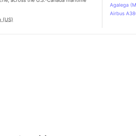
Erie, across the U.S.-Canada maritime
Agalega (Ma
Airbus A38
o (US)
South Pole
Albania
Alberta (C
Alcatraz Is
Almaty (Ka
Alps mount
Armenia
Amazon Rai
Amazon Ba
Amazonas (
Americas
Amikejo
Amsterdam 
Anatolia pe