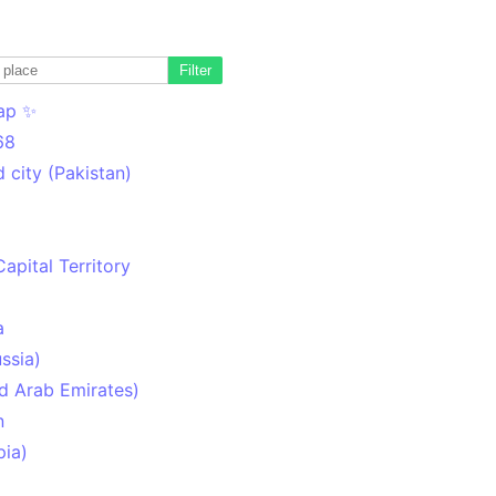
Filter
ap ✨
68
 city (Pakistan)
Capital Territory
a
ssia)
d Arab Emirates)
n
pia)