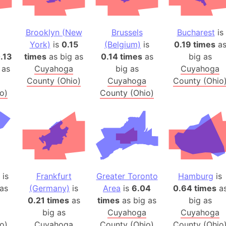
Arctic Nati
Arda (LOTR
Brooklyn (New
Brussels
Bucharest
is
Area 51 (G
York)
is
0.15
(Belgium)
is
0.19 times
a
Arstotzka 
.13
times
as big as
0.14 times
as
big as
Republic o
 as
Cuyahoga
big as
Cuyahoga
Aruba
County (Ohio)
Cuyahoga
County (Ohio
o)
County (Ohio)
Arunachal P
Aryavart (A
Asia
Assam (Ind
Astana (Ka
Austria
is
Frankfurt
Greater Toronto
Hamburg
is
Mount Atho
as
(Germany)
is
Area
is
6.04
0.64 times
a
Atlantic O
0.21 times
as
times
as big as
big as
Atlantis
big as
Cuyahoga
Cuyahoga
Attu Island
o)
Cuyahoga
County (Ohio)
County (Ohio