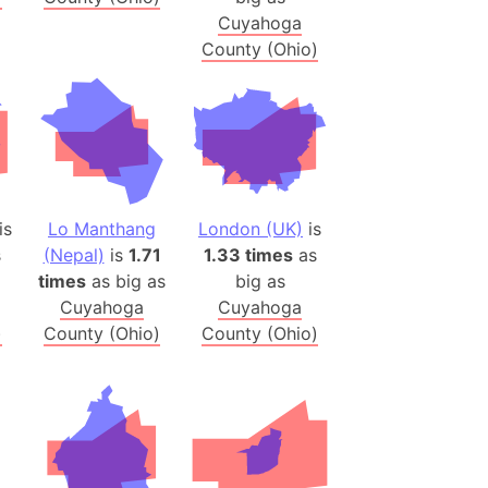
Cuyahoga
(Poland)
County (Ohio)
ngary (1914)
use (US)
s
v
is
Lo Manthang
London (UK)
is
 Herzegovina
s
(Nepal)
is
1.71
1.33 times
as
ttemberg (Germany)
times
as big as
big as
nd (Canada)
Cuyahoga
Cuyahoga
)
County (Ohio)
County (Ohio)
rnia State (Mexico)
rnia Sur (Mexico)
rnia Peninsula
 (Indonesia)
s