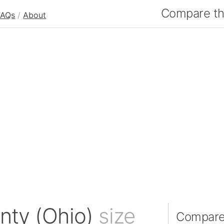
Compare the
FAQs
/
About
nty (Ohio)
size
Compare