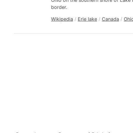
Ohio on the southern shore of Lake 
border.
Wikipedia
/
Erie lake
/
Canada
/
Ohi