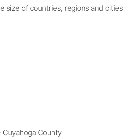
 size of countries, regions and cities
 Cuyahoga County