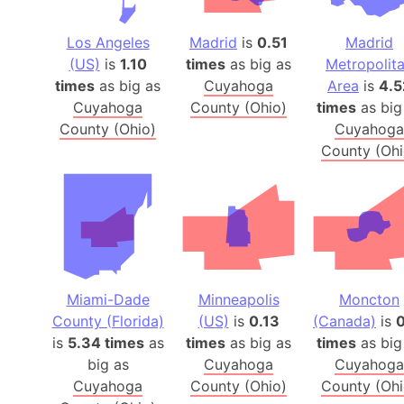
Los Angeles
Madrid
is
0.51
Madrid
(US)
is
1.10
times
as big as
Metropolit
times
as big as
Cuyahoga
Area
is
4.5
Cuyahoga
County (Ohio)
times
as big
County (Ohio)
Cuyahoga
County (Ohi
Miami-Dade
Minneapolis
Moncton
County (Florida)
(US)
is
0.13
(Canada)
is
0
is
5.34 times
as
times
as big as
times
as big
big as
Cuyahoga
Cuyahoga
Cuyahoga
County (Ohio)
County (Ohi