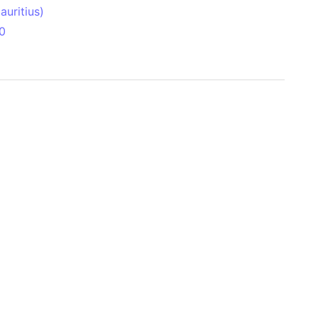
uritius)
0
 Aitken Basin
anada)
land
zakhstan)
ain range
nforest
sin
Brazil)
(Netherlands)
ninsula (Turkey)