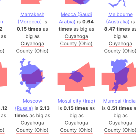
Balochistan
Baltic Stat
Marrakesh
Mecca (Saudi
Melbourne
an
(Morocco)
is
Arabia)
is
0.64
(Australia)
is
Baltic sea
2
0.15 times
as
times
as big as
8.47 times
a
Bandiaterr
 as
big as
Cuyahoga
big as
Bangalore (
Cuyahoga
County (Ohio)
Cuyahoga
Bangkok (T
o)
County (Ohio)
County (Ohio
Barcelona 
Barcelona 
Baseball Fi
Basilicata (
Basketball 
Basque Cou
Moscow
Mosul city (Iraq)
Mumbai (India
Bavaria (G
.12
(Russia)
is
2.13
is
0.15 times
as
is
0.51 times
a
 as
times
as big as
big as
big as
San Franci
Cuyahoga
Cuyahoga
Cuyahoga
Bay of ben
o)
County (Ohio)
County (Ohio)
County (Ohio
Barbados