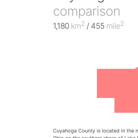
comparison
2
2
1,180
km
/ 455
mile
Cuyahoga County is located in the no