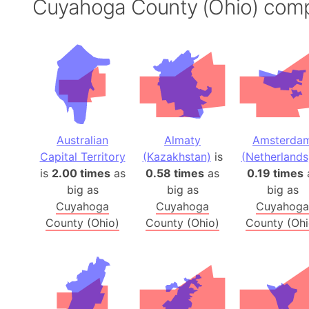
Cuyahoga County (Ohio) com
Australian
Almaty
Amsterda
Capital Territory
(Kazakhstan)
is
(Netherlands
is
2.00 times
as
0.58 times
as
0.19 times
big as
big as
big as
Cuyahoga
Cuyahoga
Cuyahoga
County (Ohio)
County (Ohio)
County (Ohi