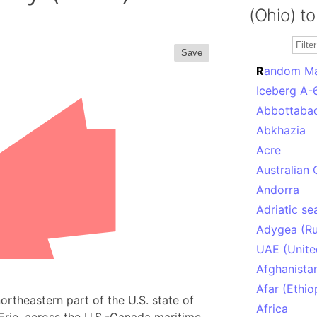
(Ohio) to
S
ave
R
andom M
Iceberg A-
Abbottabad
Abkhazia
Acre
Australian 
Andorra
Adriatic se
Adygea (Ru
UAE (Unite
Afghanista
Afar (Ethio
rtheastern part of the U.S. state of
Africa