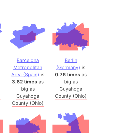
(Spain)
desh (India)
lesey
 Station
(melted ice)
Barcelona
Berlin
Island (Japan)
Metropolitan
(Germany)
is
Terra
s
Area (Spain)
is
0.76 times
as
n mountain range
3.62 times
as
big as
big as
Cuyahoga
)
Cuyahoga
County (Ohio)
ue
County (Ohio)
ninsula
a
ire (Umayyad Dynasty)
an