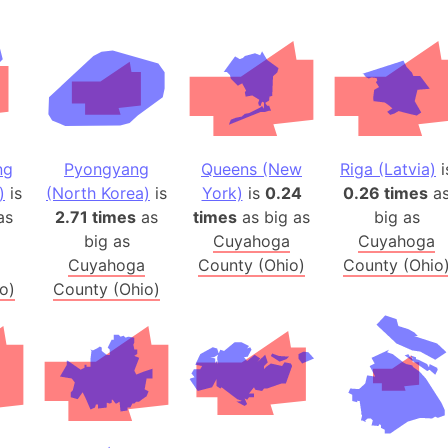
Banglades
Belgium
Beijing (Ch
Beirut (Le
Beleriand 
Benelux Un
ng
Pyongyang
Queens (New
Riga (Latvia)
i
West Bengal
)
is
(North Korea)
is
York)
is
0.24
0.26 times
a
Bering Sea
as
2.71 times
as
times
as big as
big as
Beringia
big as
Cuyahoga
Cuyahoga
Cuyahoga
County (Ohio)
County (Ohio
Berlin (Ge
o)
County (Ohio)
Bermuda Tr
Burkina Fa
Bulgaria
Bahrain
Bhasan Cha
Burundi