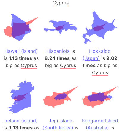
Cyprus
Hawaii (island)
Hispaniola
is
Hokkaido
is
1.13 times
as
8.24 times
as
(Japan)
is
9.02
big as
Cyprus
big as
Cyprus
times
as big as
Cyprus
Ireland (island)
Jeju island
Kangaroo Island
is
9.13 times
as
(South Korea)
is
(Australia)
is