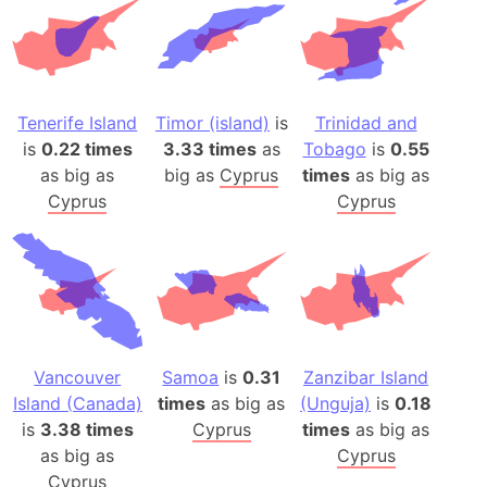
Tenerife Island
Timor (island)
is
Trinidad and
is
0.22 times
3.33 times
as
Tobago
is
0.55
as big as
big as
Cyprus
times
as big as
Cyprus
Cyprus
Vancouver
Samoa
is
0.31
Zanzibar Island
Island (Canada)
times
as big as
(Unguja)
is
0.18
is
3.38 times
Cyprus
times
as big as
as big as
Cyprus
Cyprus