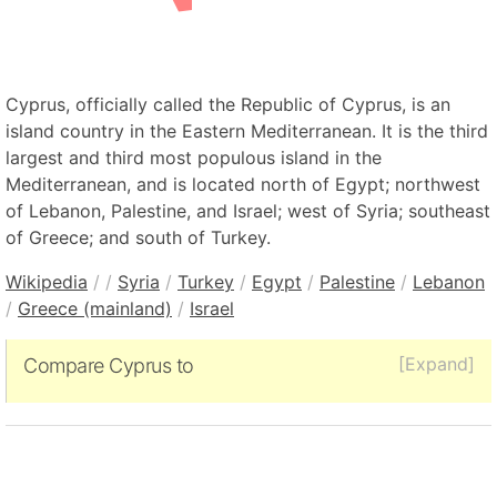
Cyprus, officially called the Republic of Cyprus, is an
island country in the Eastern Mediterranean. It is the third
largest and third most populous island in the
Mediterranean, and is located north of Egypt; northwest
of Lebanon, Palestine, and Israel; west of Syria; southeast
of Greece; and south of Turkey.
Wikipedia
/
/
Syria
/
Turkey
/
Egypt
/
Palestine
/
Lebanon
/
Greece (mainland)
/
Israel
[Expand]
Compare Cyprus to