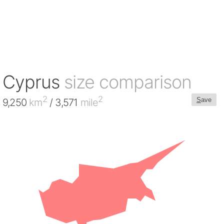
Cyprus
size comparison
2
2
S
ave
9,250
km
/ 3,571
mile