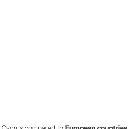
Cyprus compared to
European countries