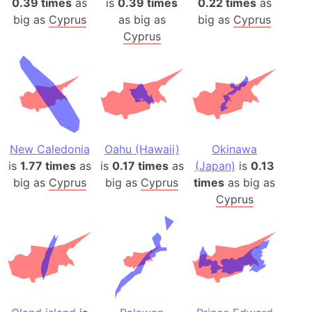
0.39 times
as
is
0.39 times
0.22 times
as
big as
Cyprus
as big as
big as
Cyprus
Cyprus
New Caledonia
Oahu (Hawaii)
Okinawa
is
1.77 times
as
is
0.17 times
as
(Japan)
is
0.13
big as
Cyprus
big as
Cyprus
times
as big as
Cyprus