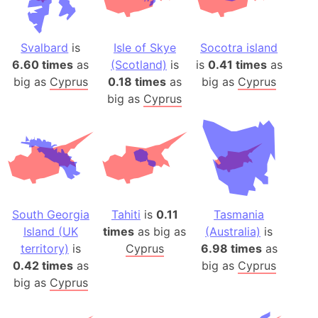
Svalbard
is
Isle of Skye
Socotra island
6.60 times
as
(Scotland)
is
is
0.41 times
as
big as
Cyprus
0.18 times
as
big as
Cyprus
big as
Cyprus
South Georgia
Tahiti
is
0.11
Tasmania
Island (UK
times
as big as
(Australia)
is
territory)
is
Cyprus
6.98 times
as
0.42 times
as
big as
Cyprus
big as
Cyprus