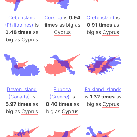
Cebu island
Corsica
is
0.94
Crete island
is
(Philippines)
is
times
as big as
0.91 times
as
0.48 times
as
Cyprus
big as
Cyprus
big as
Cyprus
Devon island
Euboea
Falkland Islands
(Canada)
is
(Greece)
is
is
1.32 times
as
5.97 times
as
0.40 times
as
big as
Cyprus
big as
Cyprus
big as
Cyprus