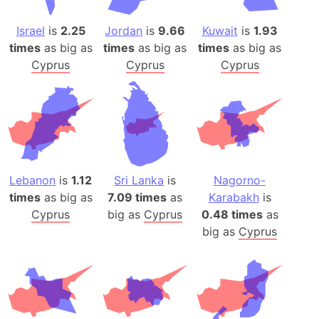
Israel
is
2.25
Jordan
is
9.66
Kuwait
is
1.93
times
as big as
times
as big as
times
as big as
Cyprus
Cyprus
Cyprus
Lebanon
is
1.12
Sri Lanka
is
Nagorno-
times
as big as
7.09 times
as
Karabakh
is
Cyprus
big as
Cyprus
0.48 times
as
big as
Cyprus