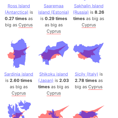
Ross Island
Saaremaa
Sakhalin Island
(Antarctica)
is
island (Estonia)
(Russia)
is
8.26
0.27 times
as
is
0.29 times
times
as big as
big as
Cyprus
as big as
Cyprus
Cyprus
Sardinia island
Shikoku island
Sicily (Italy)
is
is
2.60 times
(Japan)
is
2.03
2.78 times
as
as big as
times
as big as
big as
Cyprus
Cyprus
Cyprus