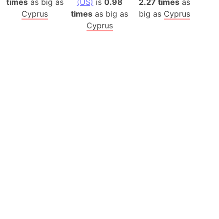
times
as big as
(US)
is
0.98
2.27 times
as
Cyprus
times
as big as
big as
Cyprus
Cyprus