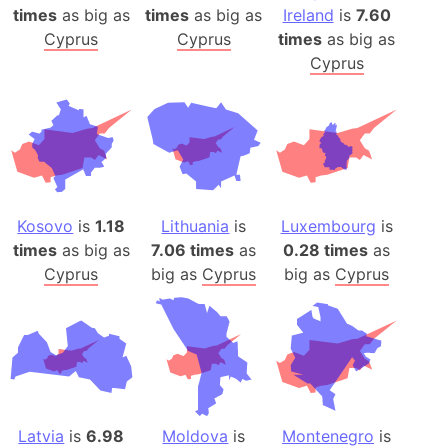
times
as big as
times
as big as
Ireland
is
7.60
Cyprus
Cyprus
times
as big as
Cyprus
Kosovo
is
1.18
Lithuania
is
Luxembourg
is
times
as big as
7.06 times
as
0.28 times
as
Cyprus
big as
Cyprus
big as
Cyprus
Latvia
is
6.98
Moldova
is
Montenegro
is