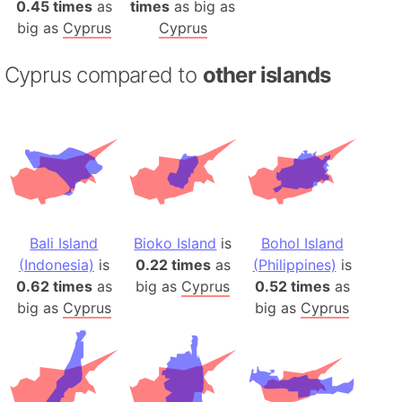
0.45 times
as
times
as big as
big as
Cyprus
Cyprus
Cyprus compared to
other islands
Bali Island
Bioko Island
is
Bohol Island
(Indonesia)
is
0.22 times
as
(Philippines)
is
0.62 times
as
big as
Cyprus
0.52 times
as
big as
Cyprus
big as
Cyprus