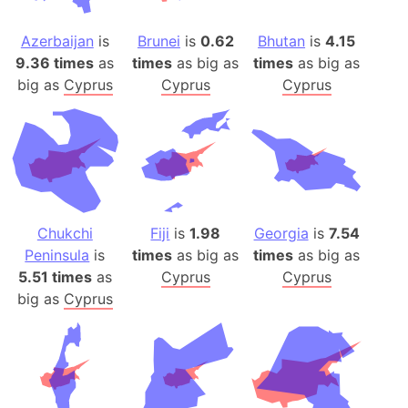
Azerbaijan
is
Brunei
is
0.62
Bhutan
is
4.15
9.36 times
as
times
as big as
times
as big as
big as
Cyprus
Cyprus
Cyprus
Chukchi
Fiji
is
1.98
Georgia
is
7.54
Peninsula
is
times
as big as
times
as big as
5.51 times
as
Cyprus
Cyprus
big as
Cyprus