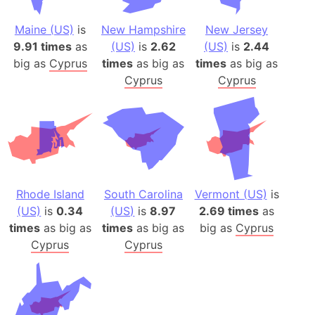
Maine (US)
is
New Hampshire
New Jersey
9.91 times
as
(US)
is
2.62
(US)
is
2.44
big as
Cyprus
times
as big as
times
as big as
Cyprus
Cyprus
Rhode Island
South Carolina
Vermont (US)
is
(US)
is
0.34
(US)
is
8.97
2.69 times
as
times
as big as
times
as big as
big as
Cyprus
Cyprus
Cyprus