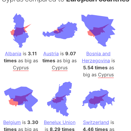
Albania
is
3.11
Austria
is
9.07
Bosnia and
times
as big as
times
as big as
Herzegovina
is
Cyprus
Cyprus
5.54 times
as
big as
Cyprus
Belgium
is
3.30
Benelux Union
Switzerland
is
times
as big as
is
8.29 times
4.46 times
as