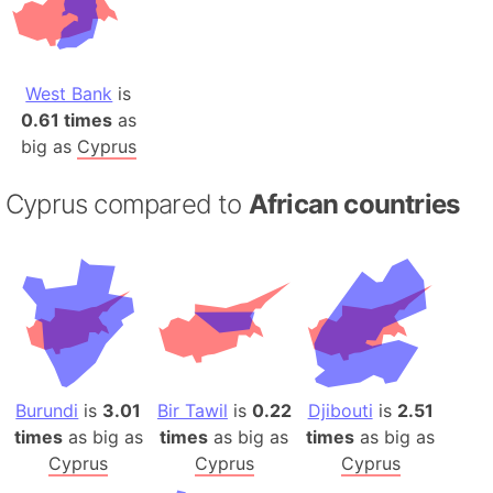
West Bank
is
0.61 times
as
big as
Cyprus
Cyprus compared to
African countries
Burundi
is
3.01
Bir Tawil
is
0.22
Djibouti
is
2.51
times
as big as
times
as big as
times
as big as
Cyprus
Cyprus
Cyprus