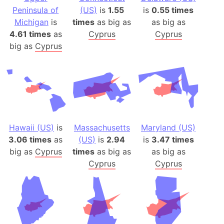
Peninsula of
(US)
is
1.55
is
0.55 times
Michigan
is
times
as big as
as big as
4.61 times
as
Cyprus
Cyprus
big as
Cyprus
Hawaii (US)
is
Massachusetts
Maryland (US)
3.06 times
as
(US)
is
2.94
is
3.47 times
big as
Cyprus
times
as big as
as big as
Cyprus
Cyprus