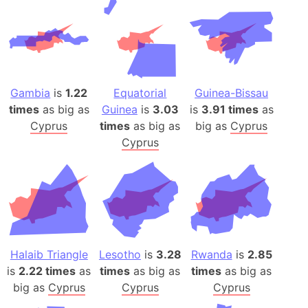
Gambia
is
1.22
Equatorial
Guinea-Bissau
times
as big as
Guinea
is
3.03
is
3.91 times
as
Cyprus
times
as big as
big as
Cyprus
Cyprus
Halaib Triangle
Lesotho
is
3.28
Rwanda
is
2.85
is
2.22 times
as
times
as big as
times
as big as
big as
Cyprus
Cyprus
Cyprus