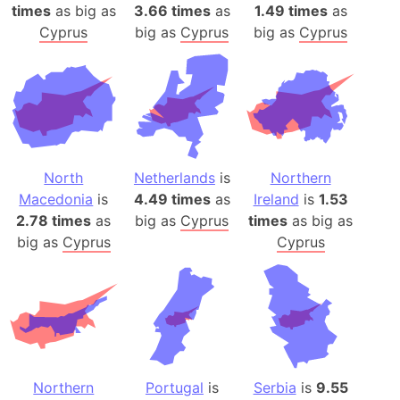
times
as big as
3.66 times
as
1.49 times
as
Cyprus
big as
Cyprus
big as
Cyprus
North
Netherlands
is
Northern
Macedonia
is
4.49 times
as
Ireland
is
1.53
2.78 times
as
big as
Cyprus
times
as big as
big as
Cyprus
Cyprus
Northern
Portugal
is
Serbia
is
9.55