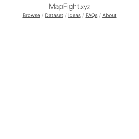
MapFight
.xyz
Browse
/
Dataset
/
Ideas
/
FAQs
/
About