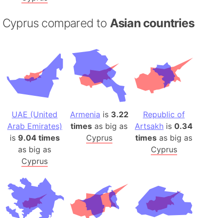
Cyprus compared to
Asian countries
UAE (United
Armenia
is
3.22
Republic of
Arab Emirates)
times
as big as
Artsakh
is
0.34
is
9.04 times
Cyprus
times
as big as
as big as
Cyprus
Cyprus