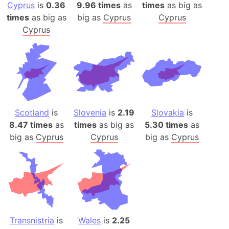
Cyprus
is
0.36
9.96 times
as
times
as big as
times
as big as
big as
Cyprus
Cyprus
Cyprus
Scotland
is
Slovenia
is
2.19
Slovakia
is
8.47 times
as
times
as big as
5.30 times
as
big as
Cyprus
Cyprus
big as
Cyprus
Transnistria
is
Wales
is
2.25