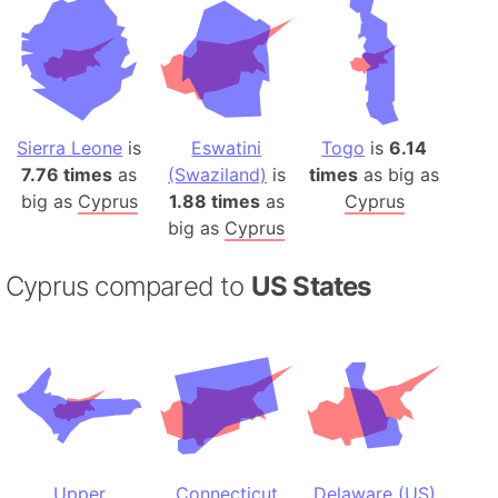
Sierra Leone
is
Eswatini
Togo
is
6.14
7.76 times
as
(Swaziland)
is
times
as big as
big as
Cyprus
1.88 times
as
Cyprus
big as
Cyprus
Cyprus compared to
US States
Upper
Connecticut
Delaware (US)