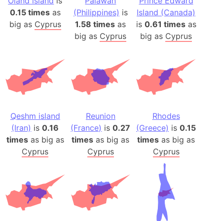
Oland island
is
Palawan
Prince Edward
0.15 times
as
(Philippines)
is
Island (Canada)
big as
Cyprus
1.58 times
as
is
0.61 times
as
big as
Cyprus
big as
Cyprus
Qeshm island
Reunion
Rhodes
(Iran)
is
0.16
(France)
is
0.27
(Greece)
is
0.15
times
as big as
times
as big as
times
as big as
Cyprus
Cyprus
Cyprus