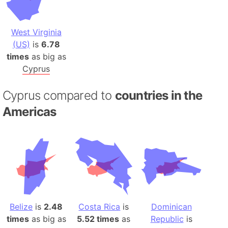
West Virginia
(US)
is
6.78
times
as big as
Cyprus
Cyprus compared to
countries in the
Americas
Belize
is
2.48
Costa Rica
is
Dominican
times
as big as
5.52 times
as
Republic
is