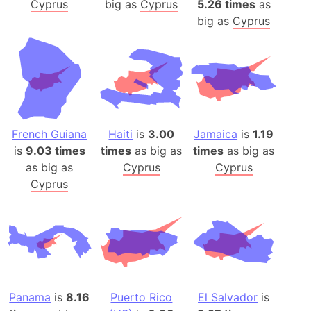
Cyprus
big as
Cyprus
5.26 times
as
big as
Cyprus
French Guiana
Haiti
is
3.00
Jamaica
is
1.19
is
9.03 times
times
as big as
times
as big as
as big as
Cyprus
Cyprus
Cyprus
Panama
is
8.16
Puerto Rico
El Salvador
is