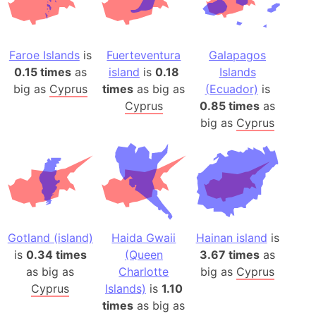
Faroe Islands
is
Fuerteventura
Galapagos
0.15 times
as
island
is
0.18
Islands
big as
Cyprus
times
as big as
(Ecuador)
is
Cyprus
0.85 times
as
big as
Cyprus
Gotland (island)
Haida Gwaii
Hainan island
is
is
0.34 times
(Queen
3.67 times
as
as big as
Charlotte
big as
Cyprus
Cyprus
Islands)
is
1.10
times
as big as