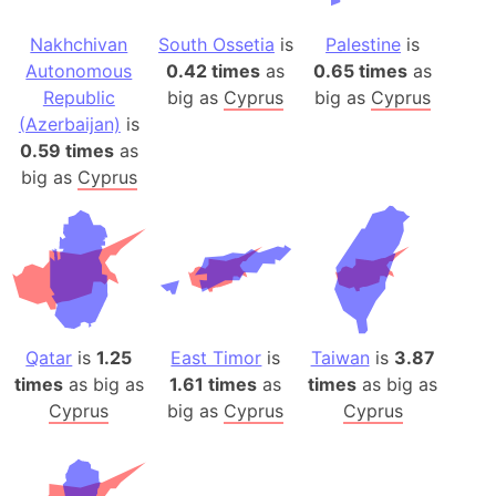
Nakhchivan
South Ossetia
is
Palestine
is
Autonomous
0.42 times
as
0.65 times
as
Republic
big as
Cyprus
big as
Cyprus
(Azerbaijan)
is
0.59 times
as
big as
Cyprus
Qatar
is
1.25
East Timor
is
Taiwan
is
3.87
times
as big as
1.61 times
as
times
as big as
Cyprus
big as
Cyprus
Cyprus