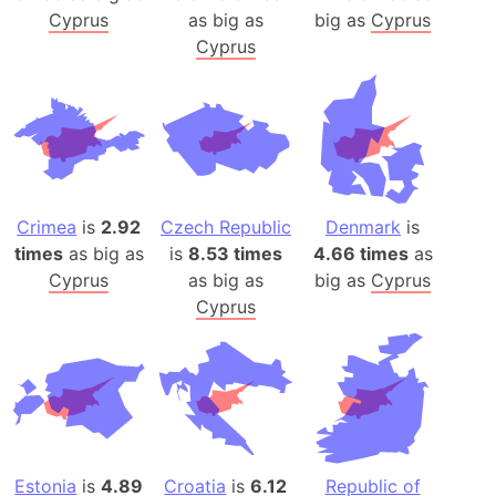
Cyprus
as big as
big as
Cyprus
Cyprus
Crimea
is
2.92
Czech Republic
Denmark
is
times
as big as
is
8.53 times
4.66 times
as
Cyprus
as big as
big as
Cyprus
Cyprus
Estonia
is
4.89
Croatia
is
6.12
Republic of