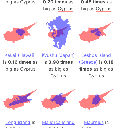
big as
Cyprus
0.20 times
as
0.48 times
as
big as
Cyprus
big as
Cyprus
Kauai (Hawaii)
Kyushu (Japan)
Lesbos island
is
0.16 times
as
is
3.98 times
(Greece)
is
0.18
big as
Cyprus
as big as
times
as big as
Cyprus
Cyprus
Long Island
is
Mallorca Island
Mauritius
is