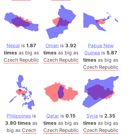
Nepal
is
1.87
Oman
is
3.92
Papua New
times
as big as
times
as big as
Guinea
is
5.87
Czech Republic
Czech Republic
times
as big as
Czech Republic
Philippines
is
Qatar
is
0.15
Syria
is
2.35
3.80 times
as
times
as big as
times
as big as
big as
Czech
Czech Republic
Czech Republic