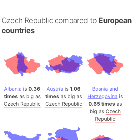
Czech Republic compared to
European
countries
Albania
is
0.36
Austria
is
1.06
Bosnia and
times
as big as
times
as big as
Herzegovina
is
Czech Republic
Czech Republic
0.65 times
as
big as
Czech
Republic