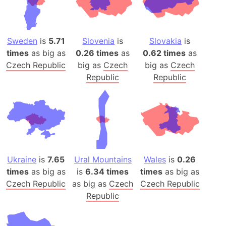
Sweden
is
5.71
Slovenia
is
Slovakia
is
times
as big as
0.26 times
as
0.62 times
as
Czech Republic
big as
Czech
big as
Czech
Republic
Republic
Ukraine
is
7.65
Ural Mountains
Wales
is
0.26
times
as big as
is
6.34 times
times
as big as
Czech Republic
as big as
Czech
Czech Republic
Republic