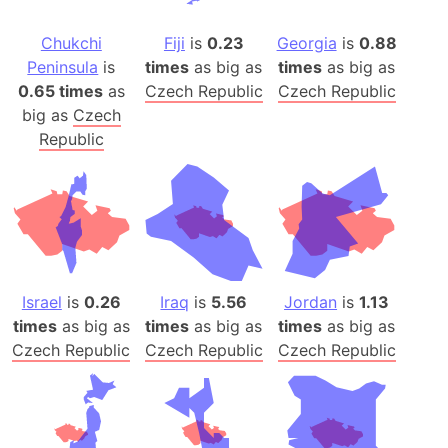
Chukchi
Fiji
is
0.23
Georgia
is
0.88
Peninsula
is
times
as big as
times
as big as
0.65 times
as
Czech Republic
Czech Republic
big as
Czech
Republic
Israel
is
0.26
Iraq
is
5.56
Jordan
is
1.13
times
as big as
times
as big as
times
as big as
Czech Republic
Czech Republic
Czech Republic