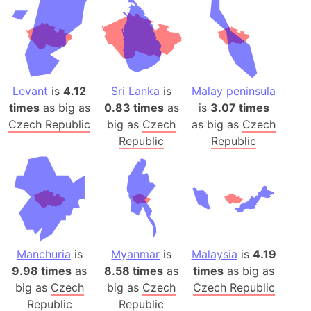
Levant
is
4.12
Sri Lanka
is
Malay peninsula
times
as big as
0.83 times
as
is
3.07 times
Czech Republic
big as
Czech
as big as
Czech
Republic
Republic
Manchuria
is
Myanmar
is
Malaysia
is
4.19
9.98 times
as
8.58 times
as
times
as big as
big as
Czech
big as
Czech
Czech Republic
Republic
Republic