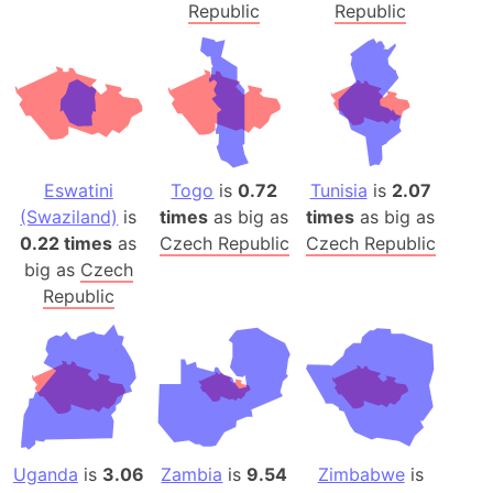
Republic
Republic
Eswatini
Togo
is
0.72
Tunisia
is
2.07
(Swaziland)
is
times
as big as
times
as big as
0.22 times
as
Czech Republic
Czech Republic
big as
Czech
Republic
Uganda
is
3.06
Zambia
is
9.54
Zimbabwe
is