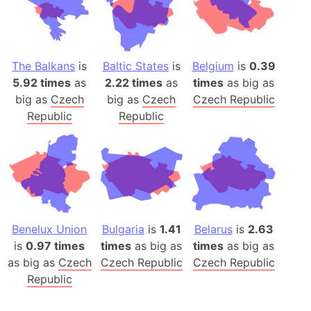
The Balkans
is
Baltic States
is
Belgium
is
0.39
5.92 times
as
2.22 times
as
times
as big as
big as
Czech
big as
Czech
Czech Republic
Republic
Republic
Benelux Union
Bulgaria
is
1.41
Belarus
is
2.63
is
0.97 times
times
as big as
times
as big as
as big as
Czech
Czech Republic
Czech Republic
Republic