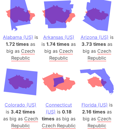
Alabama (US)
is
Arkansas (US)
Arizona (US)
is
1.72 times
as
is
1.74 times
as
3.73 times
as
big as
Czech
big as
Czech
big as
Czech
Republic
Republic
Republic
Colorado (US)
Connecticut
Florida (US)
is
is
3.42 times
(US)
is
0.18
2.16 times
as
as big as
Czech
times
as big as
big as
Czech
Republic
Czech Republic
Republic