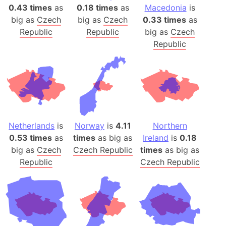
0.43 times
as
0.18 times
as
Macedonia
is
big as
Czech
big as
Czech
0.33 times
as
Republic
Republic
big as
Czech
Republic
Netherlands
is
Norway
is
4.11
Northern
0.53 times
as
times
as big as
Ireland
is
0.18
big as
Czech
Czech Republic
times
as big as
Republic
Czech Republic