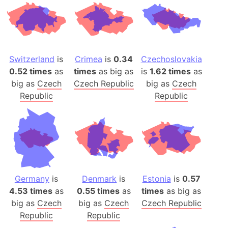
Switzerland
is
Crimea
is
0.34
Czechoslovakia
0.52 times
as
times
as big as
is
1.62 times
as
big as
Czech
Czech Republic
big as
Czech
Republic
Republic
Germany
is
Denmark
is
Estonia
is
0.57
4.53 times
as
0.55 times
as
times
as big as
big as
Czech
big as
Czech
Czech Republic
Republic
Republic