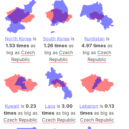
North Korea
is
South Korea
is
Kurdistan
is
1.53 times
as
1.26 times
as
4.97 times
as
big as
Czech
big as
Czech
big as
Czech
Republic
Republic
Republic
Kuwait
is
0.23
Laos
is
3.00
Lebanon
is
0.13
times
as big as
times
as big as
times
as big as
Czech Republic
Czech Republic
Czech Republic