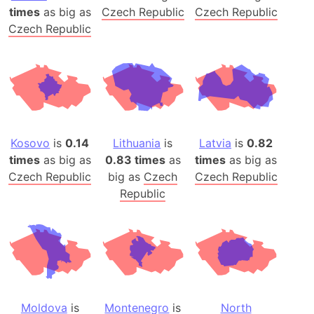
times
as big as
Czech Republic
Czech Republic
Czech Republic
Kosovo
is
0.14
Lithuania
is
Latvia
is
0.82
times
as big as
0.83 times
as
times
as big as
Czech Republic
big as
Czech
Czech Republic
Republic
Moldova
is
Montenegro
is
North