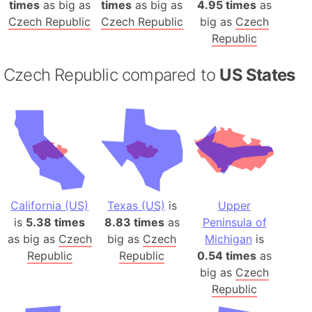
times
as big as
times
as big as
4.95 times
as
Czech Republic
Czech Republic
big as
Czech
Republic
Czech Republic compared to
US States
California (US)
Texas (US)
is
Upper
is
5.38 times
8.83 times
as
Peninsula of
as big as
Czech
big as
Czech
Michigan
is
Republic
Republic
0.54 times
as
big as
Czech
Republic