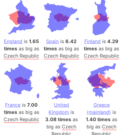
England
is
1.65
Spain
is
6.42
Finland
is
4.29
times
as big as
times
as big as
times
as big as
Czech Republic
Czech Republic
Czech Republic
France
is
7.00
United
Greece
times
as big as
Kingdom
is
(mainland)
is
Czech Republic
3.08 times
as
1.40 times
as
big as
Czech
big as
Czech
Republic
Republic