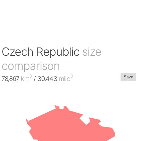
Czech Republic
size
comparison
2
2
S
ave
78,867
km
/ 30,443
mile