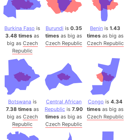
Burkina Faso
is
Burundi
is
0.35
Benin
is
1.43
3.48 times
as
times
as big as
times
as big as
big as
Czech
Czech Republic
Czech Republic
Republic
Botswana
is
Central African
Congo
is
4.34
7.38 times
as
Republic
is
7.90
times
as big as
big as
Czech
times
as big as
Czech Republic
Republic
Czech Republic