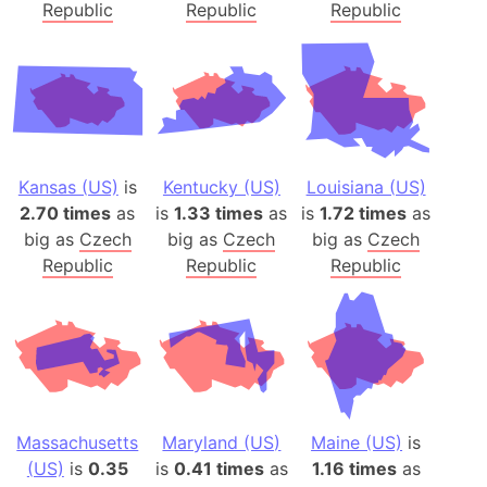
Republic
Republic
Republic
Kansas (US)
is
Kentucky (US)
Louisiana (US)
2.70 times
as
is
1.33 times
as
is
1.72 times
as
big as
Czech
big as
Czech
big as
Czech
Republic
Republic
Republic
Massachusetts
Maryland (US)
Maine (US)
is
(US)
is
0.35
is
0.41 times
as
1.16 times
as