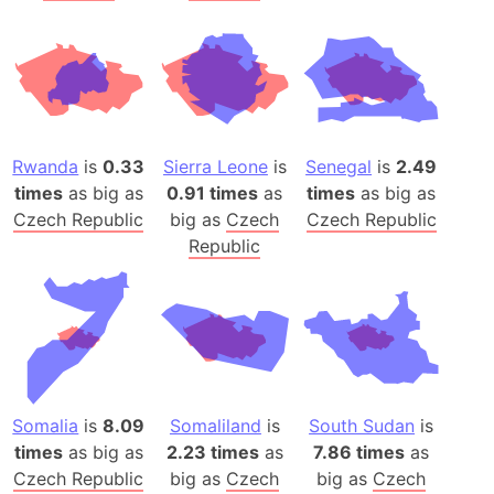
Rwanda
is
0.33
Sierra Leone
is
Senegal
is
2.49
times
as big as
0.91 times
as
times
as big as
Czech Republic
big as
Czech
Czech Republic
Republic
Somalia
is
8.09
Somaliland
is
South Sudan
is
times
as big as
2.23 times
as
7.86 times
as
Czech Republic
big as
Czech
big as
Czech