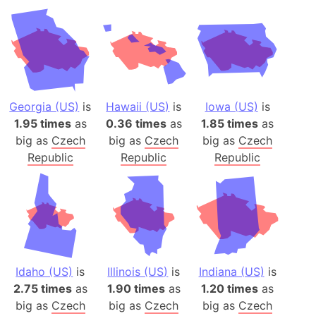
Georgia (US)
is
Hawaii (US)
is
Iowa (US)
is
1.95 times
as
0.36 times
as
1.85 times
as
big as
Czech
big as
Czech
big as
Czech
Republic
Republic
Republic
Idaho (US)
is
Illinois (US)
is
Indiana (US)
is
2.75 times
as
1.90 times
as
1.20 times
as
big as
Czech
big as
Czech
big as
Czech