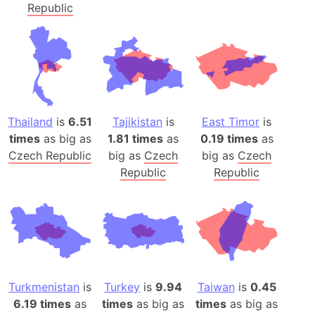
Republic
Thailand
is
6.51
Tajikistan
is
East Timor
is
times
as big as
1.81 times
as
0.19 times
as
Czech Republic
big as
Czech
big as
Czech
Republic
Republic
Turkmenistan
is
Turkey
is
9.94
Taiwan
is
0.45
6.19 times
as
times
as big as
times
as big as