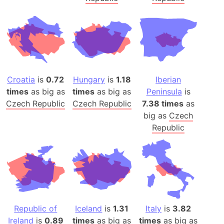
Croatia
is
0.72
Hungary
is
1.18
Iberian
times
as big as
times
as big as
Peninsula
is
Czech Republic
Czech Republic
7.38 times
as
big as
Czech
Republic
Republic of
Iceland
is
1.31
Italy
is
3.82
Ireland
is
0.89
times
as big as
times
as big as