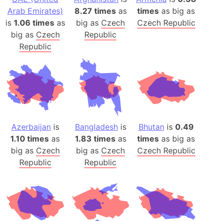
Arab Emirates)
8.27 times
as
times
as big as
is
1.06 times
as
big as
Czech
Czech Republic
big as
Czech
Republic
Republic
Azerbaijan
is
Bangladesh
is
Bhutan
is
0.49
1.10 times
as
1.83 times
as
times
as big as
big as
Czech
big as
Czech
Czech Republic
Republic
Republic