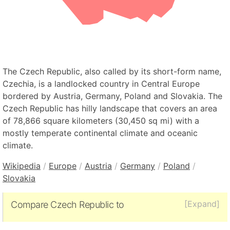
The Czech Republic, also called by its short-form name,
Czechia, is a landlocked country in Central Europe
bordered by Austria, Germany, Poland and Slovakia. The
Czech Republic has hilly landscape that covers an area
of 78,866 square kilometers (30,450 sq mi) with a
mostly temperate continental climate and oceanic
climate.
Wikipedia
/
Europe
/
Austria
/
Germany
/
Poland
/
Slovakia
[Expand]
Compare Czech Republic to