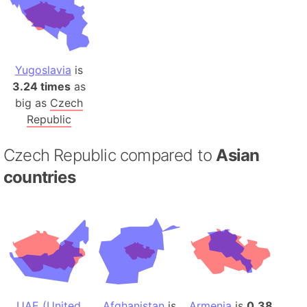
Yugoslavia
is
3.24 times
as
big as
Czech
Republic
Czech Republic compared to
Asian
countries
UAE (United
Afghanistan
is
Armenia
is
0.38