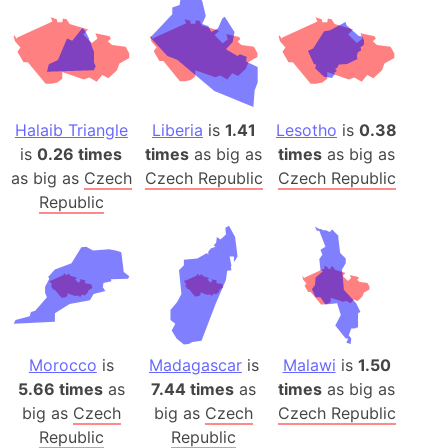
Halaib Triangle
Liberia
is
1.41
Lesotho
is
0.38
is
0.26 times
times
as big as
times
as big as
as big as
Czech
Czech Republic
Czech Republic
Republic
Morocco
is
Madagascar
is
Malawi
is
1.50
5.66 times
as
7.44 times
as
times
as big as
big as
Czech
big as
Czech
Czech Republic
Republic
Republic