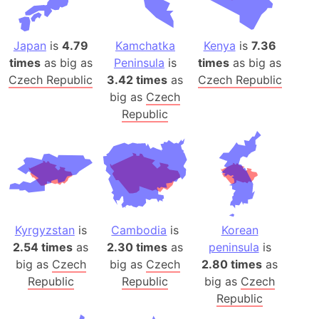
Japan
is
4.79
Kamchatka
Kenya
is
7.36
times
as big as
Peninsula
is
times
as big as
Czech Republic
3.42 times
as
Czech Republic
big as
Czech
Republic
Kyrgyzstan
is
Cambodia
is
Korean
2.54 times
as
2.30 times
as
peninsula
is
big as
Czech
big as
Czech
2.80 times
as
Republic
Republic
big as
Czech
Republic