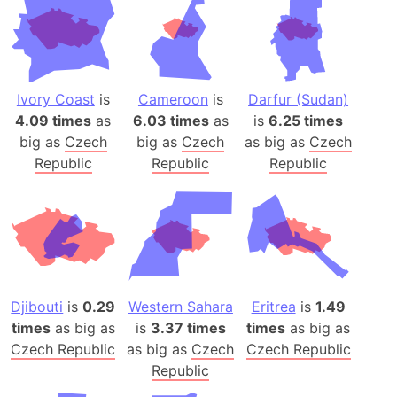
Ivory Coast
is
Cameroon
is
Darfur (Sudan)
4.09 times
as
6.03 times
as
is
6.25 times
big as
Czech
big as
Czech
as big as
Czech
Republic
Republic
Republic
Djibouti
is
0.29
Western Sahara
Eritrea
is
1.49
times
as big as
is
3.37 times
times
as big as
Czech Republic
as big as
Czech
Czech Republic
Republic