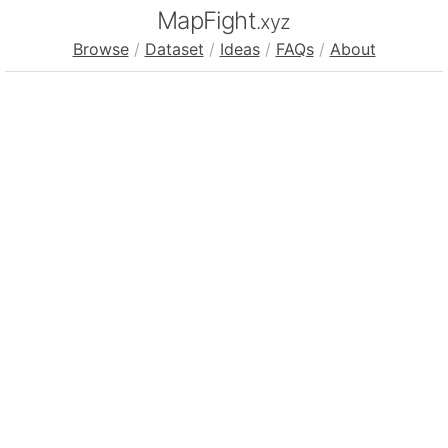
MapFight
.xyz
Browse
/
Dataset
/
Ideas
/
FAQs
/
About