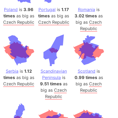
Poland
is
3.96
Portugal
is
1.17
Romania
is
times
as big as
times
as big as
3.02 times
as
Czech Republic
Czech Republic
big as
Czech
Republic
Serbia
is
1.12
Scandinavian
Scotland
is
times
as big as
Peninsula
is
0.99 times
as
Czech Republic
9.51 times
as
big as
Czech
big as
Czech
Republic
Republic