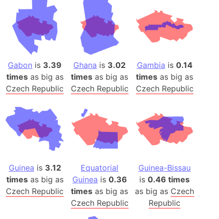
Gabon
is
3.39
Ghana
is
3.02
Gambia
is
0.14
times
as big as
times
as big as
times
as big as
Czech Republic
Czech Republic
Czech Republic
Guinea
is
3.12
Equatorial
Guinea-Bissau
times
as big as
Guinea
is
0.36
is
0.46 times
Czech Republic
times
as big as
as big as
Czech
Czech Republic
Republic