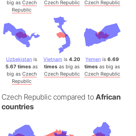
big as
Czech
Czech Republic
Czech Republic
Republic
Uzbekistan
is
Vietnam
is
4.20
Yemen
is
6.69
5.67 times
as
times
as big as
times
as big as
big as
Czech
Czech Republic
Czech Republic
Republic
Czech Republic compared to
African
countries