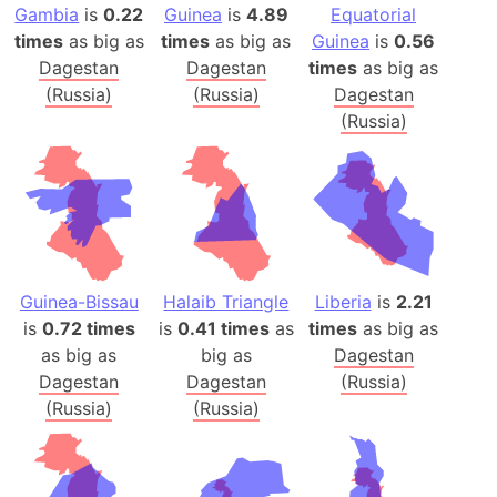
Gambia
is
0.22
Guinea
is
4.89
Equatorial
times
as big as
times
as big as
Guinea
is
0.56
Dagestan
Dagestan
times
as big as
(Russia)
(Russia)
Dagestan
(Russia)
Guinea-Bissau
Halaib Triangle
Liberia
is
2.21
is
0.72 times
is
0.41 times
as
times
as big as
as big as
big as
Dagestan
Dagestan
Dagestan
(Russia)
(Russia)
(Russia)