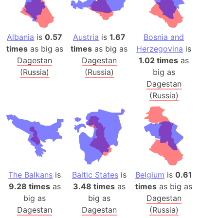
Albania
is
0.57
Austria
is
1.67
Bosnia and
times
as big as
times
as big as
Herzegovina
is
Dagestan
Dagestan
1.02 times
as
(Russia)
(Russia)
big as
Dagestan
(Russia)
The Balkans
is
Baltic States
is
Belgium
is
0.61
9.28 times
as
3.48 times
as
times
as big as
big as
big as
Dagestan
Dagestan
Dagestan
(Russia)