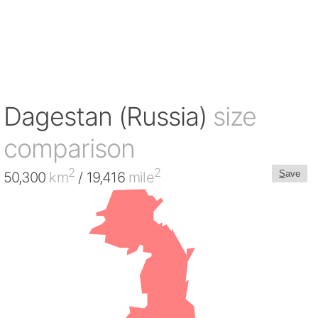
Dagestan (Russia)
size
comparison
2
2
S
ave
50,300
km
/ 19,416
mile