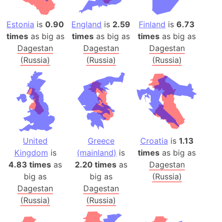
Estonia
is
0.90
England
is
2.59
Finland
is
6.73
times
as big as
times
as big as
times
as big as
Dagestan
Dagestan
Dagestan
(Russia)
(Russia)
(Russia)
United
Greece
Croatia
is
1.13
Kingdom
is
(mainland)
is
times
as big as
4.83 times
as
2.20 times
as
Dagestan
big as
big as
(Russia)
Dagestan
Dagestan
(Russia)
(Russia)