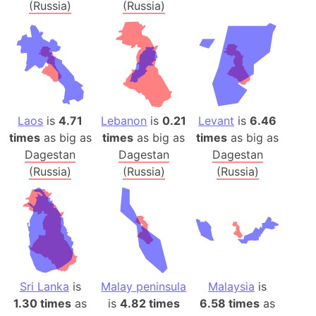
(Russia)
(Russia)
Laos
is
4.71
Lebanon
is
0.21
Levant
is
6.46
times
as big as
times
as big as
times
as big as
Dagestan
Dagestan
Dagestan
(Russia)
(Russia)
(Russia)
Sri Lanka
is
Malay peninsula
Malaysia
is
1.30 times
as
is
4.82 times
6.58 times
as