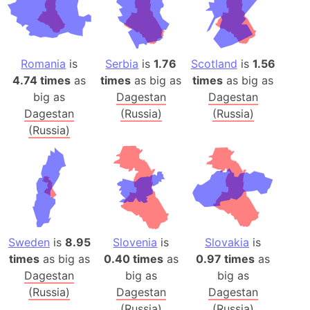
Romania
is
Serbia
is
1.76
Scotland
is
1.56
4.74 times
as
times
as big as
times
as big as
big as
Dagestan
Dagestan
Dagestan
(Russia)
(Russia)
(Russia)
Sweden
is
8.95
Slovenia
is
Slovakia
is
times
as big as
0.40 times
as
0.97 times
as
Dagestan
big as
big as
(Russia)
Dagestan
Dagestan
(Russia)
(Russia)