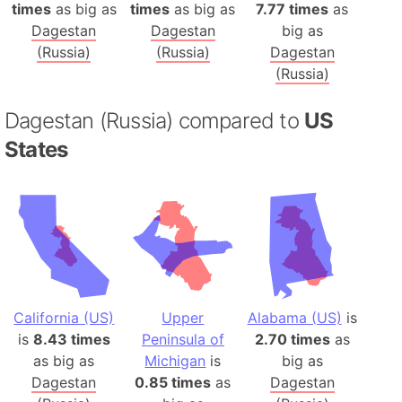
times
as big as
times
as big as
7.77 times
as
Dagestan
Dagestan
big as
(Russia)
(Russia)
Dagestan
(Russia)
Dagestan (Russia) compared to
US
States
California (US)
Upper
Alabama (US)
is
is
8.43 times
Peninsula of
2.70 times
as
as big as
Michigan
is
big as
Dagestan
0.85 times
as
Dagestan