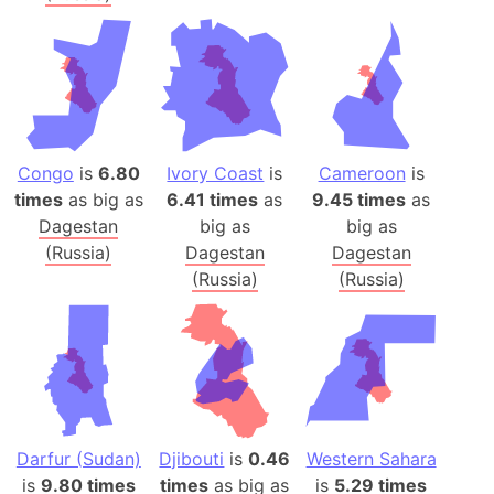
Congo
is
6.80
Ivory Coast
is
Cameroon
is
times
as big as
6.41 times
as
9.45 times
as
Dagestan
big as
big as
(Russia)
Dagestan
Dagestan
(Russia)
(Russia)
Darfur (Sudan)
Djibouti
is
0.46
Western Sahara
is
9.80 times
times
as big as
is
5.29 times