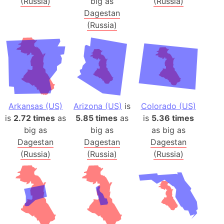
(Russia)
big as
(Russia)
Dagestan
(Russia)
Arkansas (US)
Arizona (US)
is
Colorado (US)
is
2.72 times
as
5.85 times
as
is
5.36 times
big as
big as
as big as
Dagestan
Dagestan
Dagestan
(Russia)
(Russia)
(Russia)