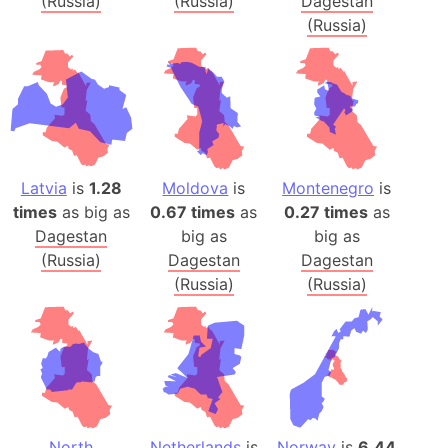
(Russia)
(Russia)
Dagestan
(Russia)
Latvia
is
1.28
Moldova
is
Montenegro
is
times
as big as
0.67 times
as
0.27 times
as
Dagestan
big as
big as
(Russia)
Dagestan
Dagestan
(Russia)
(Russia)
North
Netherlands
is
Norway
is
6.44