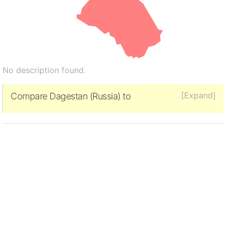
No description found.
[Expand]
Compare Dagestan (Russia) to