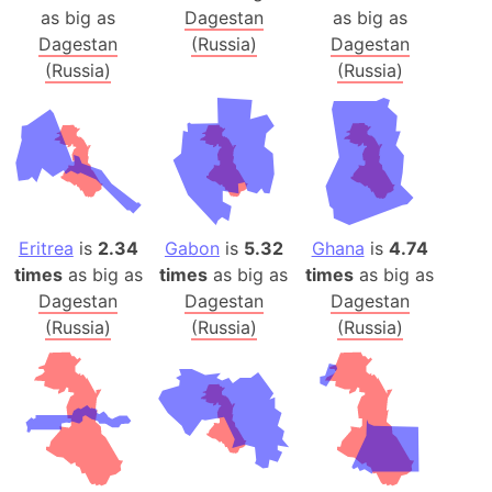
as big as
Dagestan
as big as
Dagestan
(Russia)
Dagestan
(Russia)
(Russia)
Eritrea
is
2.34
Gabon
is
5.32
Ghana
is
4.74
times
as big as
times
as big as
times
as big as
Dagestan
Dagestan
Dagestan
(Russia)
(Russia)
(Russia)