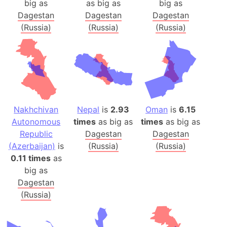
big as
as big as
big as
Dagestan
Dagestan
Dagestan
(Russia)
(Russia)
(Russia)
Nakhchivan
Nepal
is
2.93
Oman
is
6.15
Autonomous
times
as big as
times
as big as
Republic
Dagestan
Dagestan
(Azerbaijan)
is
(Russia)
(Russia)
0.11 times
as
big as
Dagestan
(Russia)