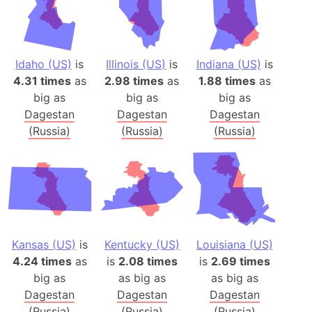
Idaho (US)
is
Illinois (US)
is
Indiana (US)
is
4.31 times
as
2.98 times
as
1.88 times
as
big as
big as
big as
Dagestan
Dagestan
Dagestan
(Russia)
(Russia)
(Russia)
Kansas (US)
is
Kentucky (US)
Louisiana (US)
4.24 times
as
is
2.08 times
is
2.69 times
big as
as big as
as big as
Dagestan
Dagestan
Dagestan
(Russia)
(Russia)
(Russia)