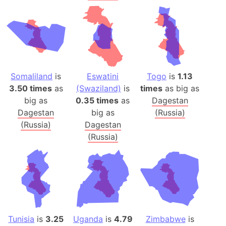
Somaliland
is
Eswatini
Togo
is
1.13
3.50 times
as
(Swaziland)
is
times
as big as
big as
0.35 times
as
Dagestan
Dagestan
big as
(Russia)
(Russia)
Dagestan
(Russia)
Tunisia
is
3.25
Uganda
is
4.79
Zimbabwe
is