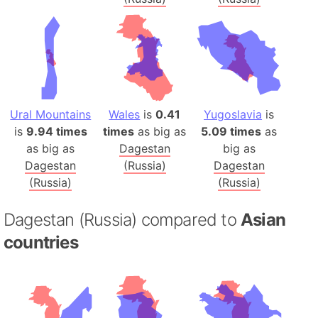
Ural Mountains
Wales
is
0.41
Yugoslavia
is
is
9.94 times
times
as big as
5.09 times
as
as big as
Dagestan
big as
Dagestan
(Russia)
Dagestan
(Russia)
(Russia)
Dagestan (Russia) compared to
Asian
countries