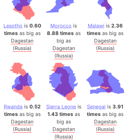
Lesotho
is
0.60
Morocco
is
Malawi
is
2.36
times
as big as
8.88 times
as
times
as big as
Dagestan
big as
Dagestan
(Russia)
Dagestan
(Russia)
(Russia)
Rwanda
is
0.52
Sierra Leone
is
Senegal
is
3.91
times
as big as
1.43 times
as
times
as big as
Dagestan
big as
Dagestan
(Russia)
Dagestan
(Russia)
(Russia)