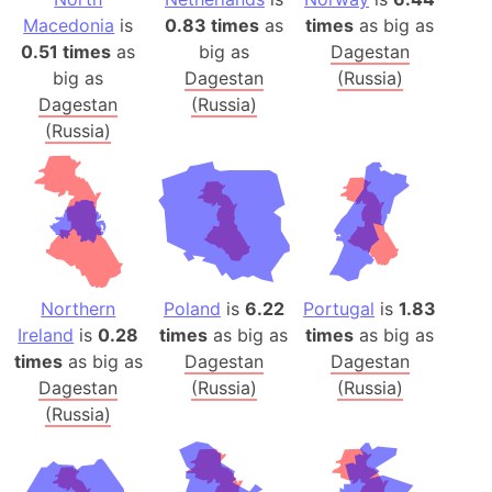
Macedonia
is
0.83 times
as
times
as big as
0.51 times
as
big as
Dagestan
big as
Dagestan
(Russia)
Dagestan
(Russia)
(Russia)
Northern
Poland
is
6.22
Portugal
is
1.83
Ireland
is
0.28
times
as big as
times
as big as
times
as big as
Dagestan
Dagestan
Dagestan
(Russia)
(Russia)
(Russia)