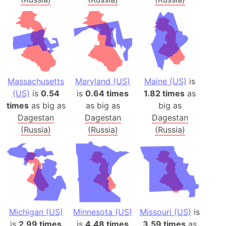
Massachusetts
Maryland (US)
Maine (US)
is
(US)
is
0.54
is
0.64 times
1.82 times
as
times
as big as
as big as
big as
Dagestan
Dagestan
Dagestan
(Russia)
(Russia)
(Russia)
Michigan (US)
Minnesota (US)
Missouri (US)
is
is
2.99 times
is
4.48 times
3.59 times
as