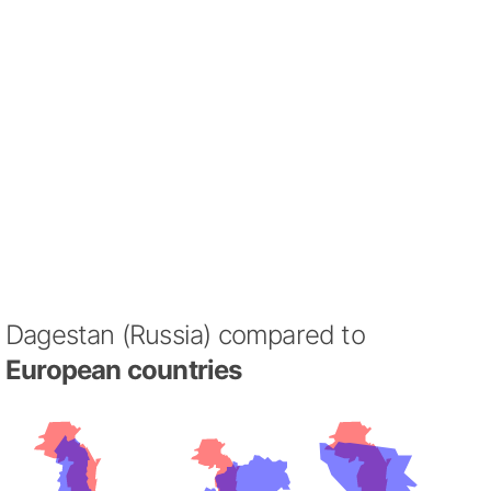
Dagestan (Russia) compared to
European countries