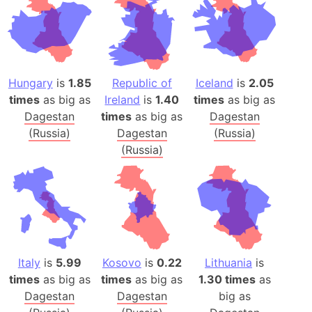
Hungary
is
1.85
Republic of
Iceland
is
2.05
times
as big as
Ireland
is
1.40
times
as big as
Dagestan
times
as big as
Dagestan
(Russia)
Dagestan
(Russia)
(Russia)
Italy
is
5.99
Kosovo
is
0.22
Lithuania
is
times
as big as
times
as big as
1.30 times
as
Dagestan
Dagestan
big as