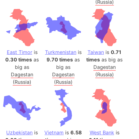
(Russia)
East Timor
is
Turkmenistan
is
Taiwan
is
0.71
0.30 times
as
9.70 times
as
times
as big as
big as
big as
Dagestan
Dagestan
Dagestan
(Russia)
(Russia)
(Russia)
Uzbekistan
is
Vietnam
is
6.58
West Bank
is