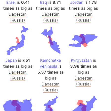
Israel
is
0.41
Iraq
is
8.71
Jordan
is
1.78
times
as big as
times
as big as
times
as big as
Dagestan
Dagestan
Dagestan
(Russia)
(Russia)
(Russia)
Japan
is
7.51
Kamchatka
Kyrgyzstan
is
times
as big as
Peninsula
is
3.98 times
as
Dagestan
5.37 times
as
big as
(Russia)
big as
Dagestan
Dagestan
(Russia)
(Russia)