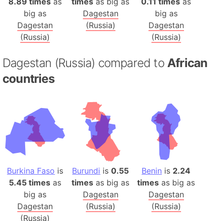
8.89 times
as
times
as big as
0.11 times
as
big as
Dagestan
big as
Dagestan
(Russia)
Dagestan
(Russia)
(Russia)
Dagestan (Russia) compared to
African
countries
Burkina Faso
is
Burundi
is
0.55
Benin
is
2.24
5.45 times
as
times
as big as
times
as big as
big as
Dagestan
Dagestan
Dagestan
(Russia)
(Russia)
(Russia)