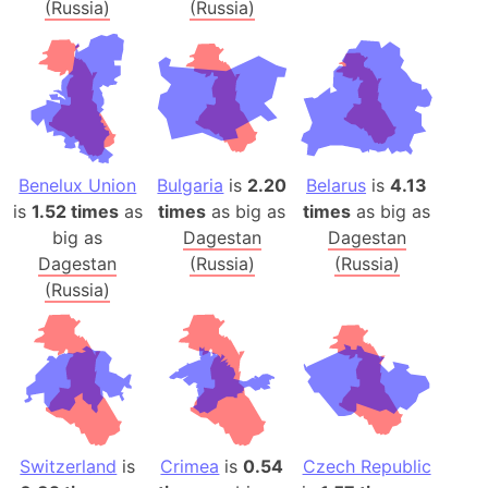
(Russia)
(Russia)
Benelux Union
Bulgaria
is
2.20
Belarus
is
4.13
is
1.52 times
as
times
as big as
times
as big as
big as
Dagestan
Dagestan
Dagestan
(Russia)
(Russia)
(Russia)
Switzerland
is
Crimea
is
0.54
Czech Republic