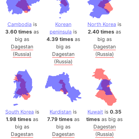
Cambodia
is
Korean
North Korea
is
3.60 times
as
peninsula
is
2.40 times
as
big as
4.39 times
as
big as
Dagestan
big as
Dagestan
(Russia)
Dagestan
(Russia)
(Russia)
South Korea
is
Kurdistan
is
Kuwait
is
0.35
1.98 times
as
7.79 times
as
times
as big as
big as
big as
Dagestan
Dagestan
Dagestan
(Russia)