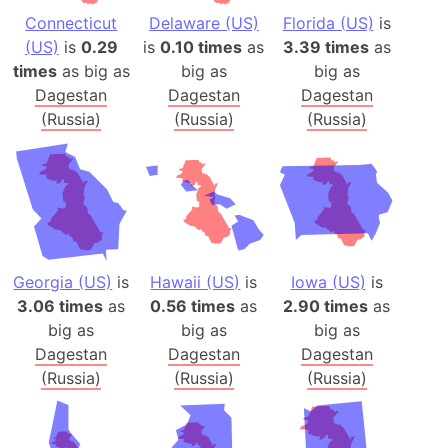
Connecticut
Delaware (US)
Florida (US)
is
(US)
is
0.29
is
0.10 times
as
3.39 times
as
times
as big as
big as
big as
Dagestan
Dagestan
Dagestan
(Russia)
(Russia)
(Russia)
Georgia (US)
is
Hawaii (US)
is
Iowa (US)
is
3.06 times
as
0.56 times
as
2.90 times
as
big as
big as
big as
Dagestan
Dagestan
Dagestan
(Russia)
(Russia)
(Russia)