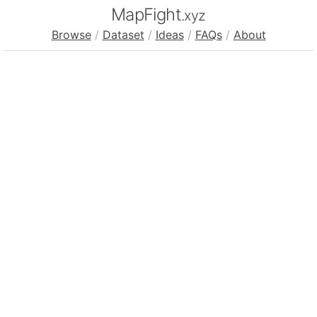
MapFight
.xyz
Browse
/
Dataset
/
Ideas
/
FAQs
/
About