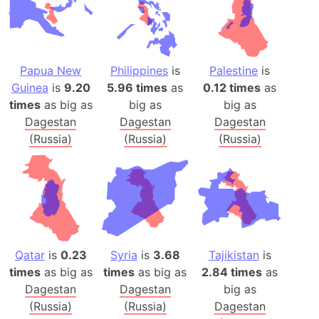
Papua New
Philippines
is
Palestine
is
Guinea
is
9.20
5.96 times
as
0.12 times
as
times
as big as
big as
big as
Dagestan
Dagestan
Dagestan
(Russia)
(Russia)
(Russia)
Qatar
is
0.23
Syria
is
3.68
Tajikistan
is
times
as big as
times
as big as
2.84 times
as
Dagestan
Dagestan
big as
(Russia)
(Russia)
Dagestan