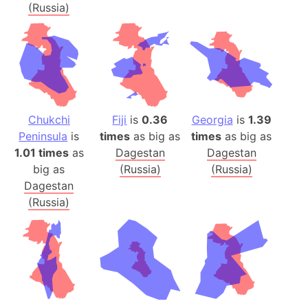
(Russia)
Chukchi
Fiji
is
0.36
Georgia
is
1.39
Peninsula
is
times
as big as
times
as big as
1.01 times
as
Dagestan
Dagestan
big as
(Russia)
(Russia)
Dagestan
(Russia)