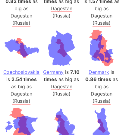
0.82 times
as
times
as big as
is
1.57 times
as
big as
Dagestan
big as
Dagestan
(Russia)
Dagestan
(Russia)
(Russia)
Czechoslovakia
Germany
is
7.10
Denmark
is
is
2.54 times
times
as big as
0.86 times
as
as big as
Dagestan
big as
Dagestan
(Russia)
Dagestan
(Russia)
(Russia)