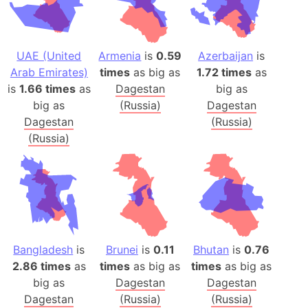
UAE (United
Armenia
is
0.59
Azerbaijan
is
Arab Emirates)
times
as big as
1.72 times
as
is
1.66 times
as
Dagestan
big as
big as
(Russia)
Dagestan
Dagestan
(Russia)
(Russia)
Bangladesh
is
Brunei
is
0.11
Bhutan
is
0.76
2.86 times
as
times
as big as
times
as big as
big as
Dagestan
Dagestan
Dagestan
(Russia)
(Russia)