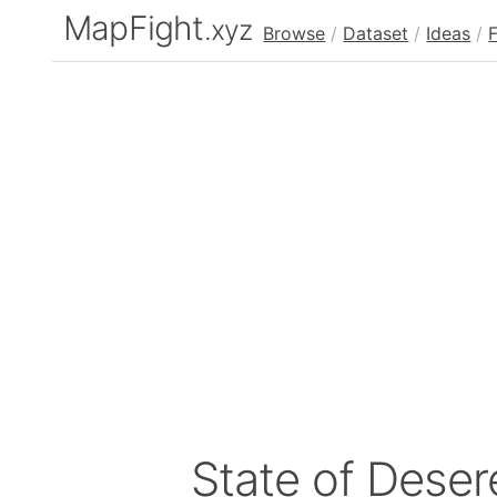
MapFight
.xyz
Browse
/
Dataset
/
Ideas
/
State of Deser