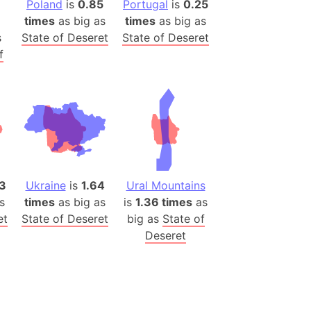
Poland
is
0.85
Portugal
is
0.25
(Poland)
times
as big as
times
as big as
ngary (1914)
s
State of Deseret
State of Deseret
use (US)
f
s
v
 Herzegovina
ttemberg (Germany)
nd (Canada)
3
Ukraine
is
1.64
Ural Mountains
rnia State (Mexico)
s
times
as big as
is
1.36 times
as
et
State of Deseret
big as
State of
rnia Sur (Mexico)
Deseret
rnia Peninsula
 (Indonesia)
s
 (Pakistan)