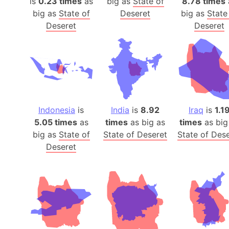
is
0.23 times
as
big as
State of
8.78 times
big as
State of
Deseret
big as
State
Deseret
Deseret
Indonesia
is
India
is
8.92
Iraq
is
1.1
5.05 times
as
times
as big as
times
as big
big as
State of
State of Deseret
State of Des
Deseret