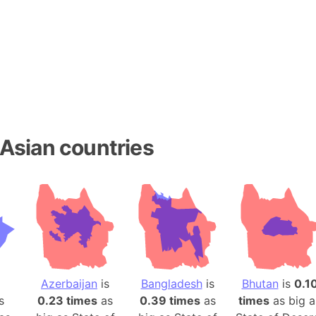
Baltic Stat
Baltic sea
Bandiaterr
Bangalore (
Bangkok (T
Barcelona 
Barcelona 
Asian countries
Baseball Fi
Basilicata (
Basketball 
Basque Cou
Bavaria (G
San Franci
Bay of ben
Barbados
Azerbaijan
is
Bangladesh
is
Bhutan
is
0.1
s
0.23 times
as
0.39 times
as
times
as big a
Banglades