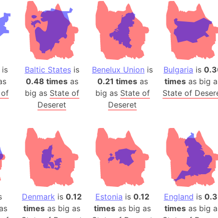
Andhra Pra
Isle of Ang
Anna Creek
Antarctica
Antarctica 
is
Baltic States
is
Benelux Union
is
Bulgaria
is
0.3
Angola
as
0.48 times
as
0.21 times
as
times
as big a
Aogashima 
 of
big as
State of
big as
State of
State of Deser
Aphrodite 
Deseret
Deseret
Appalachia
Argentina
Arab Leag
Arabian pe
Arabian Se
Arabic Emp
Arctic Oce
s
Denmark
is
0.12
Estonia
is
0.12
England
is
0.3
as
times
as big as
times
as big as
times
Arctic Nati
as big a