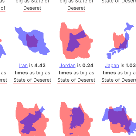
as
big as
State of
big as
State of
State of Deser
Belgium
 of
Deseret
Deseret
Beijing (Ch
Beirut (Le
Beleriand 
Benelux Un
West Bengal
Bering Sea
Beringia
9
Iran
is
4.42
Jordan
is
0.24
Japan
is
1.03
Berlin (Ge
 as
times
as big as
times
as big as
times
as big a
Bermuda Tr
eret
State of Deseret
State of Deseret
State of Deser
Burkina Fa
Bulgaria
Bahrain
Bhasan Cha
Burundi
Bihar (India