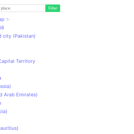
Filter
ap ✨
68
 city (Pakistan)
Capital Territory
a
ssia)
d Arab Emirates)
n
pia)
uritius)