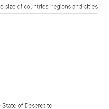
 size of countries, regions and cities
State of Deseret to