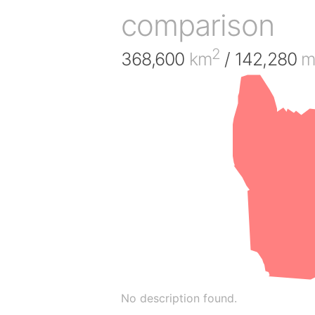
comparison
2
368,600
km
/ 142,280
m
No description found.