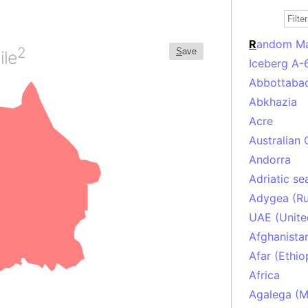
R
andom M
2
S
ave
ile
Iceberg A-
Abbottabad
Abkhazia
Acre
Australian 
Andorra
Adriatic se
Adygea (Ru
UAE (Unite
Afghanista
Afar (Ethio
Africa
Agalega (Ma