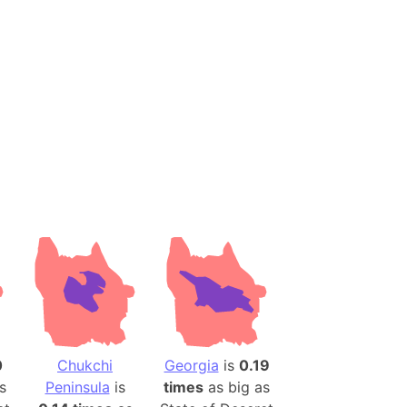
es
a
India)
hailand)
(Spain)
Metropolitan Area (Spain)
eld
Italy)
court
ntry (Spain)
ermany)
sco Bay Area
gal
0
Chukchi
Georgia
is
0.19
s
Peninsula
is
times
as big as
h