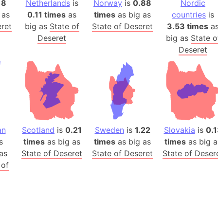
18
Netherlands
is
Norway
is
0.88
Nordic
Auschwitz 
 as
0.11 times
as
times
as big as
countries
is
Austria-Hu
eret
big as
State of
State of Deseret
3.53 times
a
Average ho
Deseret
big as
State o
Axis power
Deseret
Azerbaijan
Sea of Azo
Bosnia and
Baden-Wür
Baffin Isla
Lake Baikal
an
Scotland
is
0.21
Sweden
is
1.22
Slovakia
is
0.1
Baja Califo
s
times
as big as
times
as big as
times
as big a
as
State of Deseret
State of Deseret
State of Deser
Baja Califo
 of
Baja Califo
Bali Island
The Balkan
Balochistan