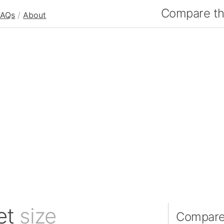
Compare the
FAQs
/
About
et
size
Compare 