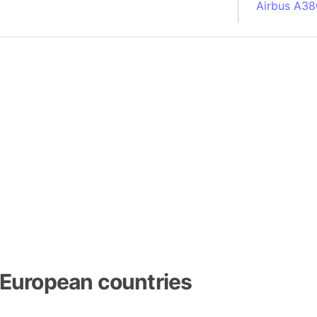
Airbus A38
South Pole
Albania
Alberta (C
Alcatraz Is
Almaty (Ka
Alps mount
Armenia
Amazon Rai
Amazon Ba
Amazonas (
Americas
Amikejo
Amsterdam 
European countries
Anatolia pe
Andalucia 