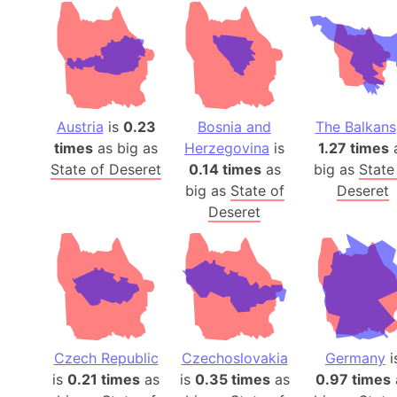
Austria
is
0.23
Bosnia and
The Balkans
times
as big as
Herzegovina
is
1.27 times
State of Deseret
0.14 times
as
big as
State
big as
State of
Deseret
Deseret
Czech Republic
Czechoslovakia
Germany
i
is
0.21 times
as
is
0.35 times
as
0.97 times