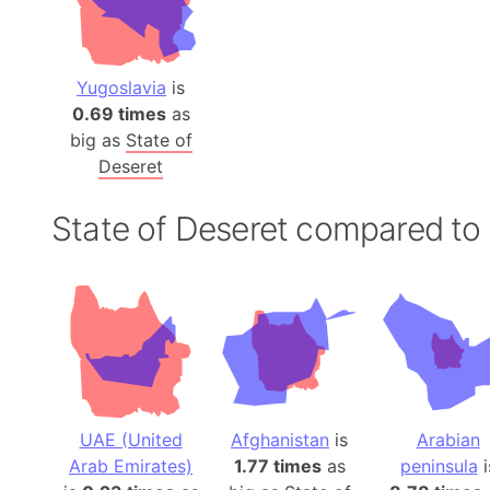
Yugoslavia
is
0.69 times
as
big as
State of
Deseret
State of Deseret compared to
UAE (United
Afghanistan
is
Arabian
Arab Emirates)
1.77 times
as
peninsula
i