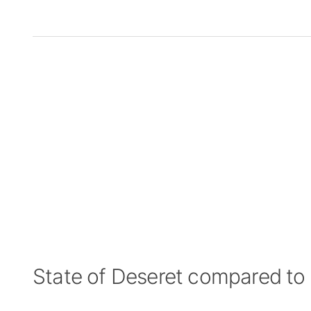
State of Deseret compared to