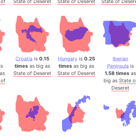
 of
State of Deseret
State of Deseret
State of Deser
Arda (LOTR
Area 51 (G
Arstotzka 
Republic o
Aruba
Arunachal P
Aryavart (A
Croatia
is
0.15
Hungary
is
0.25
Iberian
Asia
is
times
as big as
times
as big as
Peninsula
is
Assam (Ind
as
State of Deseret
State of Deseret
1.58 times
as
Astana (Ka
 of
big as
State o
Austria
Deseret
Mount Atho
Atlantic O
Atlantis
Attu Island
Australia