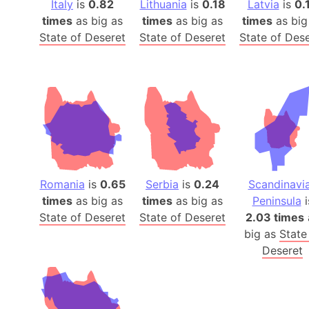
Italy
is
0.82
Lithuania
is
0.18
Latvia
is
0.
times
as big as
times
as big as
times
as big
State of Deseret
State of Deseret
State of Des
Romania
is
0.65
Serbia
is
0.24
Scandinavi
times
as big as
times
as big as
Peninsula
i
State of Deseret
State of Deseret
2.03 times
big as
State
Deseret