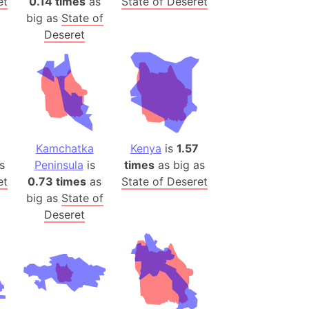
et
0.14 times
as
State of Deseret
big as
State of
ina)
Deseret
banon)
(LOTR)
ion
 (India)
Kamchatka
Kenya
is
1.57
rmany)
s
Peninsula
is
times
as big as
iangle
et
0.73 times
as
State of Deseret
big as
State of
so
Deseret
r (Bangladesh)
)