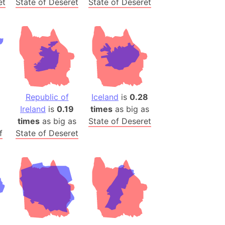
et
State of Deseret
State of Deseret
)
room Box)
(Papers Please)
f Artsakh
radesh (India)
ncient India)
Republic of
Iceland
is
0.28
Ireland
is
0.19
times
as big as
ia)
times
as big as
State of Deseret
zakhstan)
f
State of Deseret
s (Greece)
cean
 (Alaska)