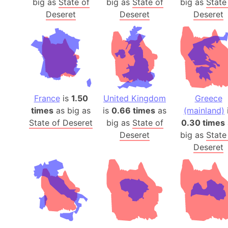
big as
State of
big as
State of
big as
State
Deseret
Deseret
Deseret
France
is
1.50
United Kingdom
Greece
times
as big as
is
0.66 times
as
(mainland)
State of Deseret
big as
State of
0.30 times
Deseret
big as
State
Deseret