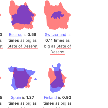
desh (India)
lesey
 Station
(melted ice)
0
Belarus
is
0.56
Switzerland
is
s
times
as big as
0.11 times
as
Island (Japan)
et
State of Deseret
big as
State of
Terra
Deseret
n mountain range
ue
ninsula
a
ire (Umayyad Dynasty)
an
5
Spain
is
1.37
Finland
is
0.92
onal Wildlife Refuge
s
times
as big as
times
as big as