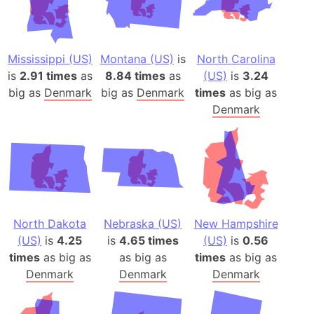
Mississippi (US)
Montana (US)
is
North Carolina
is
2.91 times
as
8.84 times
as
(US)
is
3.24
big as
Denmark
big as
Denmark
times
as big as
Denmark
North Dakota
Nebraska (US)
New Hampshire
(US)
is
4.25
is
4.65 times
(US)
is
0.56
times
as big as
as big as
times
as big as
Denmark
Denmark
Denmark