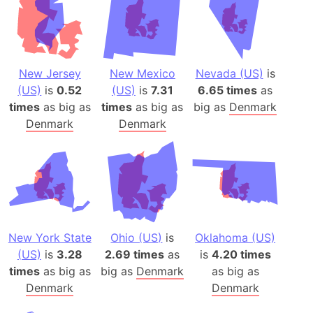
New Jersey
New Mexico
Nevada (US)
is
(US)
is
0.52
(US)
is
7.31
6.65 times
as
times
as big as
times
as big as
big as
Denmark
Denmark
Denmark
New York State
Ohio (US)
is
Oklahoma (US)
(US)
is
3.28
2.69 times
as
is
4.20 times
times
as big as
big as
Denmark
as big as
Denmark
Denmark