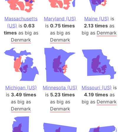
Massachusetts
Maryland (US)
Maine (US)
is
(US)
is
0.63
is
0.75 times
2.13 times
as
times
as big as
as big as
big as
Denmark
Denmark
Denmark
Michigan (US)
Minnesota (US)
Missouri (US)
is
is
3.49 times
is
5.23 times
4.19 times
as
as big as
as big as
big as
Denmark
Denmark
Denmark