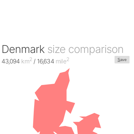
Denmark
size comparison
2
2
S
ave
43,094
km
/ 16,634
mile