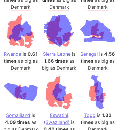
Denmark
Denmark
Denmark
Rwanda
is
0.61
Sierra Leone
is
Senegal
is
4.56
times
as big as
1.66 times
as
times
as big as
Denmark
big as
Denmark
Denmark
Somaliland
is
Eswatini
Togo
is
1.32
4.09 times
as
(Swaziland)
is
times
as big as
big as
Denmark
0.40 times
as
Denmark