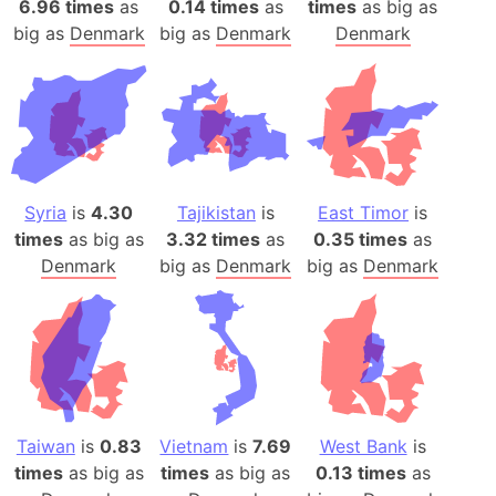
6.96 times
as
0.14 times
as
times
as big as
big as
Denmark
big as
Denmark
Denmark
Syria
is
4.30
Tajikistan
is
East Timor
is
times
as big as
3.32 times
as
0.35 times
as
Denmark
big as
Denmark
big as
Denmark
Taiwan
is
0.83
Vietnam
is
7.69
West Bank
is
times
as big as
times
as big as
0.13 times
as