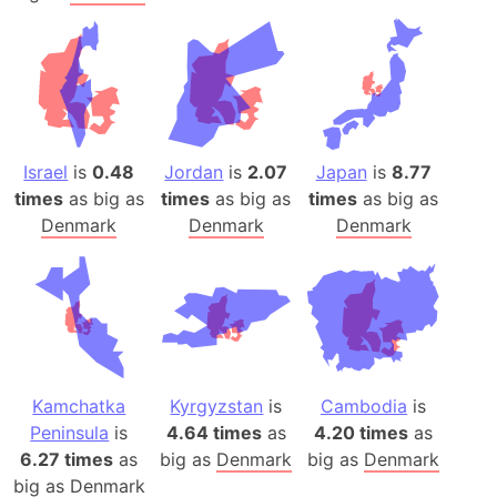
Israel
is
0.48
Jordan
is
2.07
Japan
is
8.77
times
as big as
times
as big as
times
as big as
Denmark
Denmark
Denmark
Kamchatka
Kyrgyzstan
is
Cambodia
is
Peninsula
is
4.64 times
as
4.20 times
as
6.27 times
as
big as
Denmark
big as
Denmark
big as
Denmark