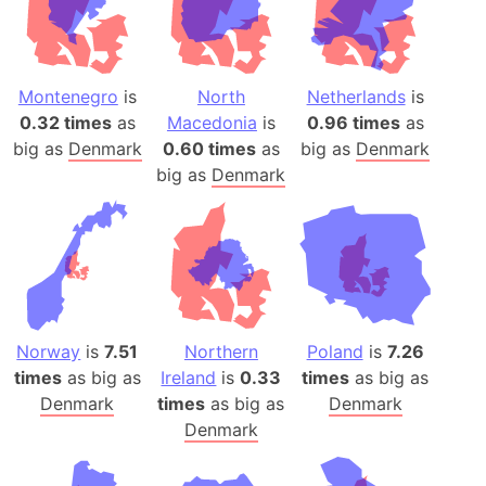
Montenegro
is
North
Netherlands
is
0.32 times
as
Macedonia
is
0.96 times
as
big as
Denmark
0.60 times
as
big as
Denmark
big as
Denmark
Norway
is
7.51
Northern
Poland
is
7.26
times
as big as
Ireland
is
0.33
times
as big as
Denmark
times
as big as
Denmark
Denmark