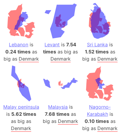
Lebanon
is
Levant
is
7.54
Sri Lanka
is
0.24 times
as
times
as big as
1.52 times
as
big as
Denmark
Denmark
big as
Denmark
Malay peninsula
Malaysia
is
Nagorno-
is
5.62 times
7.68 times
as
Karabakh
is
as big as
big as
Denmark
0.10 times
as
Denmark
big as
Denmark