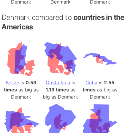
Denmark
Denmark
Denmark
Denmark compared to
countries in the
Americas
Belize
is
0.53
Costa Rica
is
Cuba
is
2.55
times
as big as
1.19 times
as
times
as big as
Denmark
big as
Denmark
Denmark