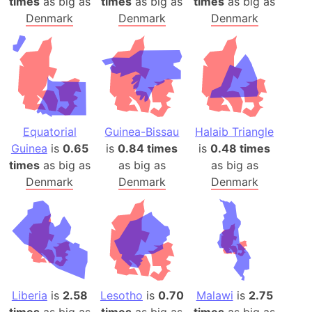
times
as big as
times
as big as
times
as big as
Denmark
Denmark
Denmark
Equatorial
Guinea-Bissau
Halaib Triangle
Guinea
is
0.65
is
0.84 times
is
0.48 times
times
as big as
as big as
as big as
Denmark
Denmark
Denmark
Liberia
is
2.58
Lesotho
is
0.70
Malawi
is
2.75
times
as big as
times
as big as
times
as big as