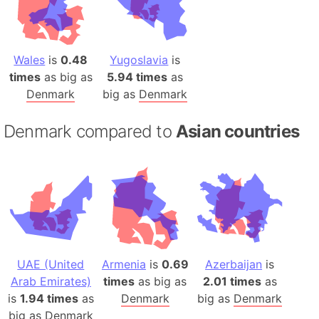
Wales
is
0.48
Yugoslavia
is
times
as big as
5.94 times
as
Denmark
big as
Denmark
Denmark compared to
Asian countries
UAE (United
Armenia
is
0.69
Azerbaijan
is
Arab Emirates)
times
as big as
2.01 times
as
is
1.94 times
as
Denmark
big as
Denmark
big as
Denmark