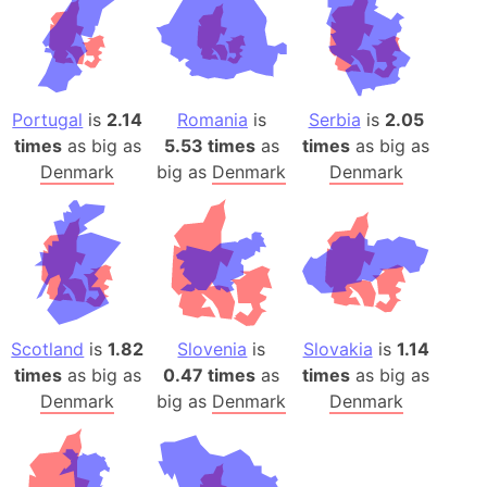
Portugal
is
2.14
Romania
is
Serbia
is
2.05
times
as big as
5.53 times
as
times
as big as
Denmark
big as
Denmark
Denmark
Scotland
is
1.82
Slovenia
is
Slovakia
is
1.14
times
as big as
0.47 times
as
times
as big as
Denmark
big as
Denmark
Denmark