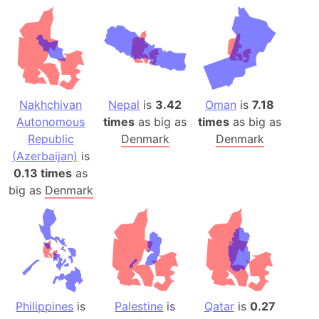
Nakhchivan
Nepal
is
3.42
Oman
is
7.18
Autonomous
times
as big as
times
as big as
Republic
Denmark
Denmark
(Azerbaijan)
is
0.13 times
as
big as
Denmark
Philippines
is
Palestine
is
Qatar
is
0.27