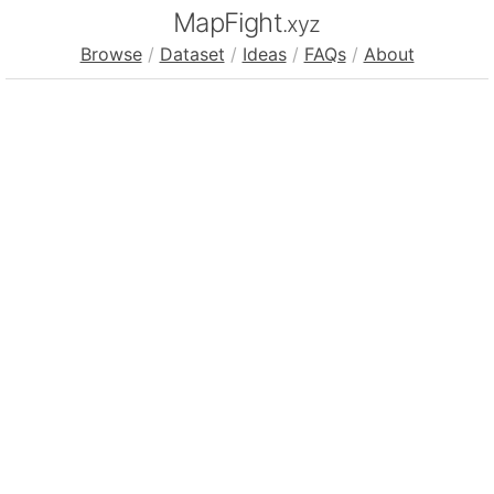
MapFight
.xyz
Browse
/
Dataset
/
Ideas
/
FAQs
/
About