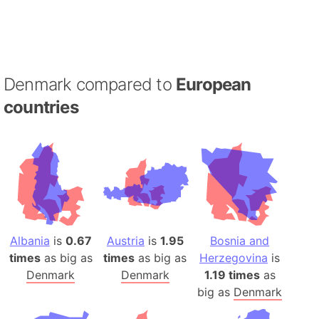
Denmark compared to
European
countries
Albania
is
0.67
Austria
is
1.95
Bosnia and
times
as big as
times
as big as
Herzegovina
is
Denmark
Denmark
1.19 times
as
big as
Denmark