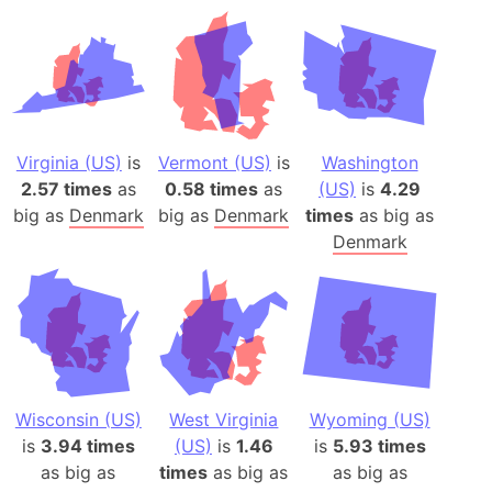
Virginia (US)
is
Vermont (US)
is
Washington
2.57 times
as
0.58 times
as
(US)
is
4.29
big as
Denmark
big as
Denmark
times
as big as
Denmark
Wisconsin (US)
West Virginia
Wyoming (US)
is
3.94 times
(US)
is
1.46
is
5.93 times
as big as
times
as big as
as big as