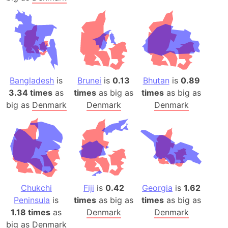
Bangladesh
is
Brunei
is
0.13
Bhutan
is
0.89
3.34 times
as
times
as big as
times
as big as
big as
Denmark
Denmark
Denmark
Chukchi
Fiji
is
0.42
Georgia
is
1.62
Peninsula
is
times
as big as
times
as big as
1.18 times
as
Denmark
Denmark
big as
Denmark