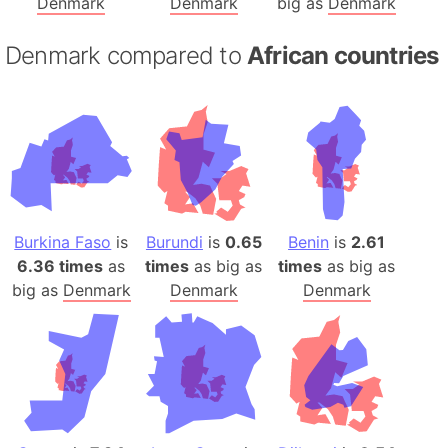
Denmark
Denmark
big as
Denmark
Denmark compared to
African countries
Burkina Faso
is
Burundi
is
0.65
Benin
is
2.61
6.36 times
as
times
as big as
times
as big as
big as
Denmark
Denmark
Denmark