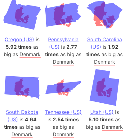
Oregon (US)
is
Pennsylvania
South Carolina
5.92 times
as
(US)
is
2.77
(US)
is
1.92
big as
Denmark
times
as big as
times
as big as
Denmark
Denmark
South Dakota
Tennessee (US)
Utah (US)
is
(US)
is
4.64
is
2.54 times
5.10 times
as
times
as big as
as big as
big as
Denmark
Denmark
Denmark