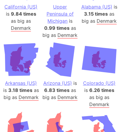
California (US)
Upper
Alabama (US)
is
is
9.84 times
Peninsula of
3.15 times
as
as big as
Michigan
is
big as
Denmark
Denmark
0.99 times
as
big as
Denmark
Arkansas (US)
Arizona (US)
is
Colorado (US)
is
3.18 times
as
6.83 times
as
is
6.26 times
big as
Denmark
big as
Denmark
as big as
Denmark