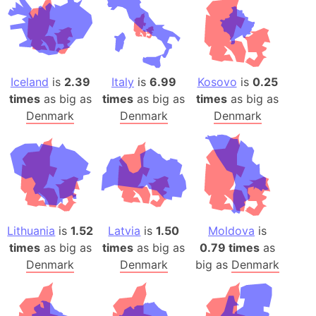
Iceland
is
2.39
Italy
is
6.99
Kosovo
is
0.25
times
as big as
times
as big as
times
as big as
Denmark
Denmark
Denmark
Lithuania
is
1.52
Latvia
is
1.50
Moldova
is
times
as big as
times
as big as
0.79 times
as
Denmark
Denmark
big as
Denmark