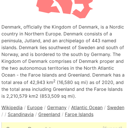
Denmark, officially the Kingdom of Denmark, is a Nordic
country in Northern Europe. Denmark consists of a
peninsula, Jutland, and an archipelago of 443 named
islands. Denmark lies southwest of Sweden and south of
Norway, and is bordered to the south by Germany. The
Kingdom of Denmark comprises of Denmark proper and
the two autonomous territories in the North Atlantic
Ocean - the Faroe Islands and Greenland. Denmark has a
2
total area of 42,943 km
(16,580 sq mi) as of 2020, and
the total area including Greenland and the Faroe Islands
is 2,210,579 km2 (853,509 sq mi).
Wikipedia
/
Europe
/
Germany
/
Atlantic Ocean
/
Sweden
/
/
Scandinavia
/
Greenland
/
Faroe Islands