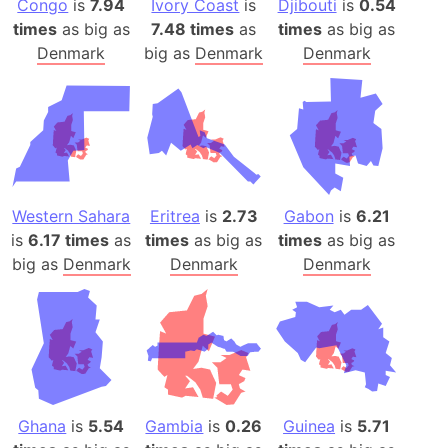
Congo
is
7.94
Ivory Coast
is
Djibouti
is
0.54
times
as big as
7.48 times
as
times
as big as
Denmark
big as
Denmark
Denmark
Western Sahara
Eritrea
is
2.73
Gabon
is
6.21
is
6.17 times
as
times
as big as
times
as big as
big as
Denmark
Denmark
Denmark
Ghana
is
5.54
Gambia
is
0.26
Guinea
is
5.71