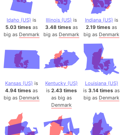
Idaho (US)
is
Illinois (US)
is
Indiana (US)
is
5.03 times
as
3.48 times
as
2.19 times
as
big as
Denmark
big as
Denmark
big as
Denmark
Kansas (US)
is
Kentucky (US)
Louisiana (US)
4.94 times
as
is
2.43 times
is
3.14 times
as
big as
Denmark
as big as
big as
Denmark
Denmark