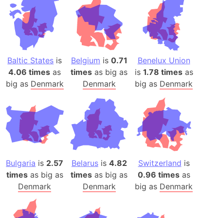
Baltic States
is
Belgium
is
0.71
Benelux Union
4.06 times
as
times
as big as
is
1.78 times
as
big as
Denmark
Denmark
big as
Denmark
Bulgaria
is
2.57
Belarus
is
4.82
Switzerland
is
times
as big as
times
as big as
0.96 times
as
Denmark
Denmark
big as
Denmark