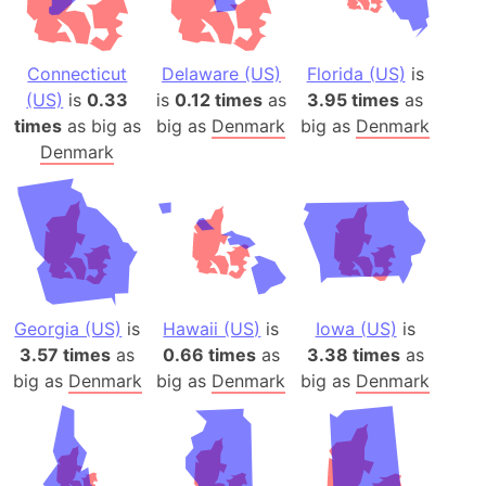
Connecticut
Delaware (US)
Florida (US)
is
(US)
is
0.33
is
0.12 times
as
3.95 times
as
times
as big as
big as
Denmark
big as
Denmark
Denmark
Georgia (US)
is
Hawaii (US)
is
Iowa (US)
is
3.57 times
as
0.66 times
as
3.38 times
as
big as
Denmark
big as
Denmark
big as
Denmark