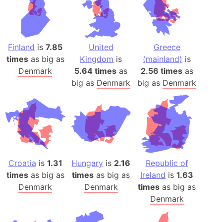
Finland
is
7.85
United
Greece
times
as big as
Kingdom
is
(mainland)
is
Denmark
5.64 times
as
2.56 times
as
big as
Denmark
big as
Denmark
Croatia
is
1.31
Hungary
is
2.16
Republic of
times
as big as
times
as big as
Ireland
is
1.63
Denmark
Denmark
times
as big as
Denmark