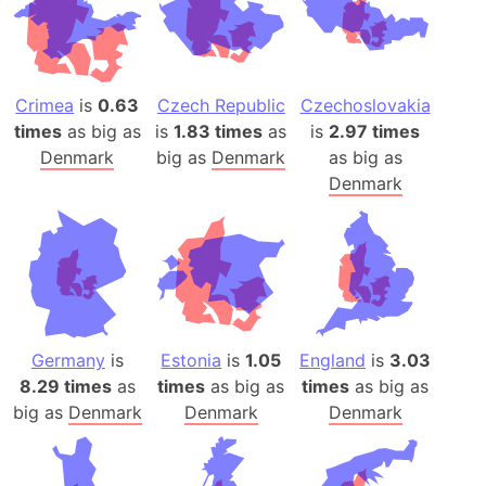
Crimea
is
0.63
Czech Republic
Czechoslovakia
times
as big as
is
1.83 times
as
is
2.97 times
Denmark
big as
Denmark
as big as
Denmark
Germany
is
Estonia
is
1.05
England
is
3.03
8.29 times
as
times
as big as
times
as big as
big as
Denmark
Denmark
Denmark