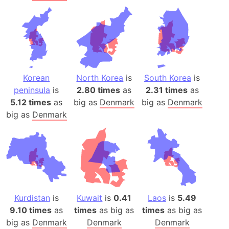
Korean
North Korea
is
South Korea
is
peninsula
is
2.80 times
as
2.31 times
as
5.12 times
as
big as
Denmark
big as
Denmark
big as
Denmark
Kurdistan
is
Kuwait
is
0.41
Laos
is
5.49
9.10 times
as
times
as big as
times
as big as
big as
Denmark
Denmark
Denmark