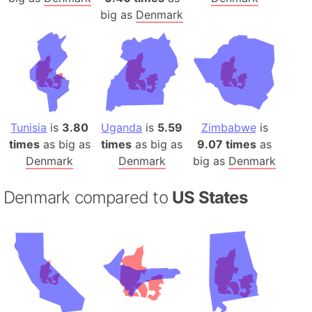
big as
Denmark
Tunisia
is
3.80
Uganda
is
5.59
Zimbabwe
is
times
as big as
times
as big as
9.07 times
as
Denmark
Denmark
big as
Denmark
Denmark compared to
US States