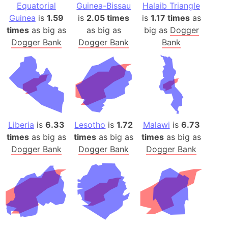
Equatorial
Guinea-Bissau
Halaib Triangle
Guinea
is
1.59
is
2.05 times
is
1.17 times
as
times
as big as
as big as
big as
Dogger
Dogger Bank
Dogger Bank
Bank
Liberia
is
6.33
Lesotho
is
1.72
Malawi
is
6.73
times
as big as
times
as big as
times
as big as
Dogger Bank
Dogger Bank
Dogger Bank