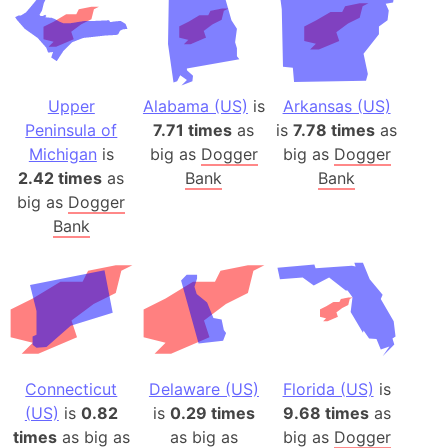
Upper
Alabama (US)
is
Arkansas (US)
Peninsula of
7.71 times
as
is
7.78 times
as
Michigan
is
big as
Dogger
big as
Dogger
2.42 times
as
Bank
Bank
big as
Dogger
Bank
Connecticut
Delaware (US)
Florida (US)
is
(US)
is
0.82
is
0.29 times
9.68 times
as
times
as big as
as big as
big as
Dogger