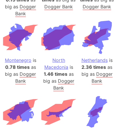
big as
Dogger
Dogger Bank
Dogger Bank
Bank
Montenegro
is
North
Netherlands
is
0.78 times
as
Macedonia
is
2.36 times
as
big as
Dogger
1.46 times
as
big as
Dogger
Bank
big as
Dogger
Bank
Bank