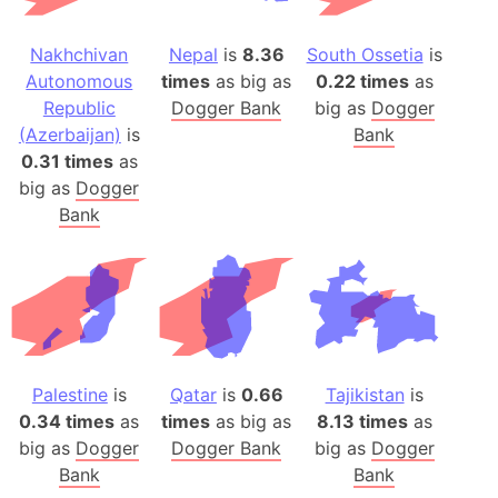
Nakhchivan
Nepal
is
8.36
South Ossetia
is
Autonomous
times
as big as
0.22 times
as
Republic
Dogger Bank
big as
Dogger
(Azerbaijan)
is
Bank
0.31 times
as
big as
Dogger
Bank
Palestine
is
Qatar
is
0.66
Tajikistan
is
0.34 times
as
times
as big as
8.13 times
as
big as
Dogger
Dogger Bank
big as
Dogger
Bank
Bank