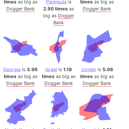
times
as big as
Peninsula
is
times
as big as
Dogger Bank
2.90 times
as
Dogger Bank
big as
Dogger
Bank
Georgia
is
3.96
Israel
is
1.18
Jordan
is
5.08
times
as big as
times
as big as
times
as big as
Dogger Bank
Dogger Bank
Dogger Bank