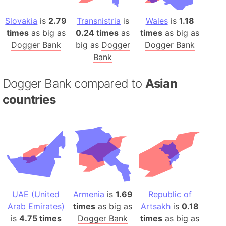
Slovakia
is
2.79
Transnistria
is
Wales
is
1.18
times
as big as
0.24 times
as
times
as big as
Dogger Bank
big as
Dogger
Dogger Bank
Bank
Dogger Bank compared to
Asian
countries
UAE (United
Armenia
is
1.69
Republic of
Arab Emirates)
times
as big as
Artsakh
is
0.18
is
4.75 times
Dogger Bank
times
as big as