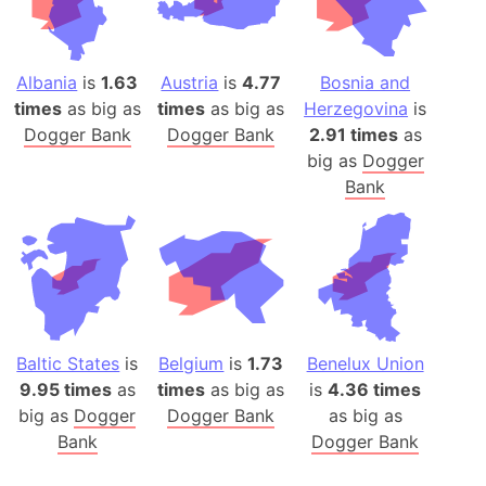
Albania
is
1.63
Austria
is
4.77
Bosnia and
times
as big as
times
as big as
Herzegovina
is
Dogger Bank
Dogger Bank
2.91 times
as
big as
Dogger
Bank
Baltic States
is
Belgium
is
1.73
Benelux Union
9.95 times
as
times
as big as
is
4.36 times
big as
Dogger
Dogger Bank
as big as
Bank
Dogger Bank