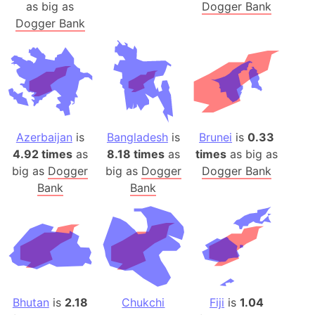
as big as
Dogger Bank
Dogger Bank
Azerbaijan
is
Bangladesh
is
Brunei
is
0.33
4.92 times
as
8.18 times
as
times
as big as
big as
Dogger
big as
Dogger
Dogger Bank
Bank
Bank
Bhutan
is
2.18
Chukchi
Fiji
is
1.04