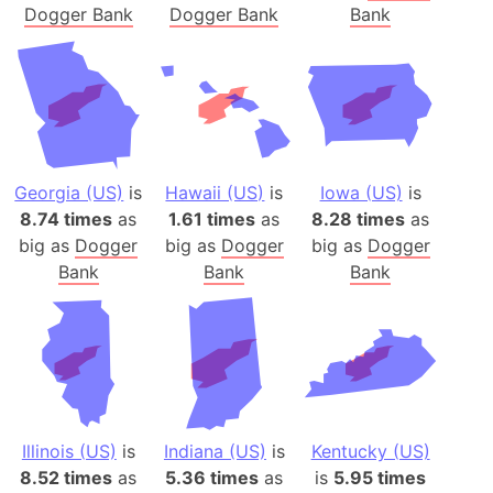
Dogger Bank
Dogger Bank
Bank
Georgia (US)
is
Hawaii (US)
is
Iowa (US)
is
8.74 times
as
1.61 times
as
8.28 times
as
big as
Dogger
big as
Dogger
big as
Dogger
Bank
Bank
Bank
Illinois (US)
is
Indiana (US)
is
Kentucky (US)
8.52 times
as
5.36 times
as
is
5.95 times