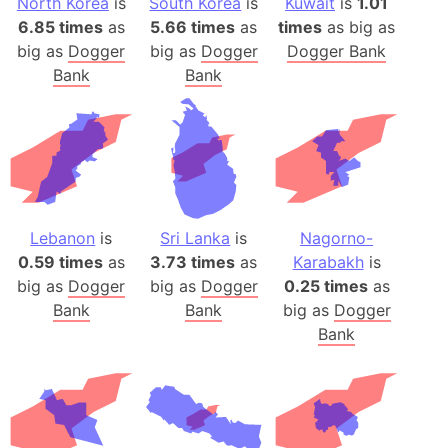
North Korea
is
South Korea
is
Kuwait
is
1.01
6.85 times
as
5.66 times
as
times
as big as
big as
Dogger
big as
Dogger
Dogger Bank
Bank
Bank
Lebanon
is
Sri Lanka
is
Nagorno-
0.59 times
as
3.73 times
as
Karabakh
is
big as
Dogger
big as
Dogger
0.25 times
as
Bank
Bank
big as
Dogger
Bank