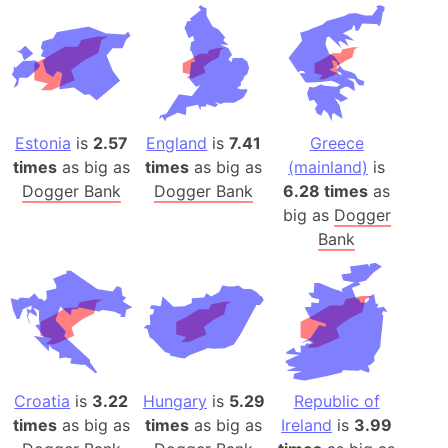
Estonia
is
2.57
England
is
7.41
Greece
times
as big as
times
as big as
(mainland)
is
Dogger Bank
Dogger Bank
6.28 times
as
big as
Dogger
Bank
Croatia
is
3.22
Hungary
is
5.29
Republic of
times
as big as
times
as big as
Ireland
is
3.99