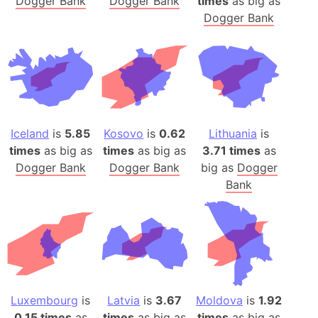
Dogger Bank
Dogger Bank
times
as big as
Dogger Bank
Iceland
is
5.85
Kosovo
is
0.62
Lithuania
is
times
as big as
times
as big as
3.71 times
as
Dogger Bank
Dogger Bank
big as
Dogger
Bank
Luxembourg
is
Latvia
is
3.67
Moldova
is
1.92
0.15 times
as
times
as big as
times
as big as