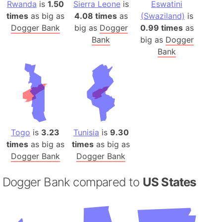
Rwanda
is
1.50
Sierra Leone
is
Eswatini
times
as big as
4.08 times
as
(Swaziland)
is
Dogger Bank
big as
Dogger
0.99 times
as
Bank
big as
Dogger
Bank
Togo
is
3.23
Tunisia
is
9.30
times
as big as
times
as big as
Dogger Bank
Dogger Bank
Dogger Bank compared to
US States