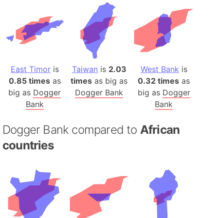
East Timor
is
Taiwan
is
2.03
West Bank
is
0.85 times
as
times
as big as
0.32 times
as
big as
Dogger
Dogger Bank
big as
Dogger
Bank
Bank
Dogger Bank compared to
African
countries