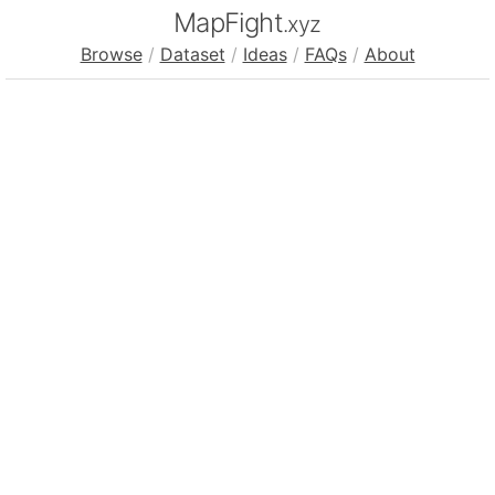
MapFight
.xyz
Browse
/
Dataset
/
Ideas
/
FAQs
/
About