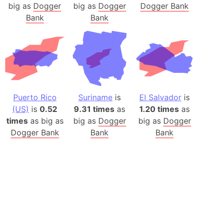
big as
Dogger
big as
Dogger
Dogger Bank
Bank
Bank
Puerto Rico
Suriname
is
El Salvador
is
(US)
is
0.52
9.31 times
as
1.20 times
as
times
as big as
big as
Dogger
big as
Dogger
Dogger Bank
Bank
Bank