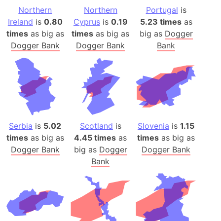
Northern
Northern
Portugal
is
Ireland
is
0.80
Cyprus
is
0.19
5.23 times
as
times
as big as
times
as big as
big as
Dogger
Dogger Bank
Dogger Bank
Bank
Serbia
is
5.02
Scotland
is
Slovenia
is
1.15
times
as big as
4.45 times
as
times
as big as
Dogger Bank
big as
Dogger
Dogger Bank
Bank