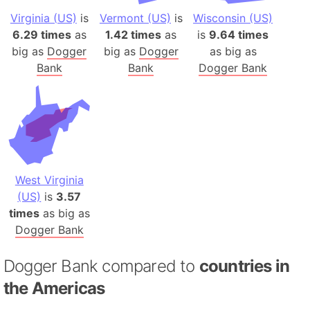
Virginia (US)
is
Vermont (US)
is
Wisconsin (US)
6.29 times
as
1.42 times
as
is
9.64 times
big as
Dogger
big as
Dogger
as big as
Bank
Bank
Dogger Bank
West Virginia
(US)
is
3.57
times
as big as
Dogger Bank
Dogger Bank compared to
countries in
the Americas