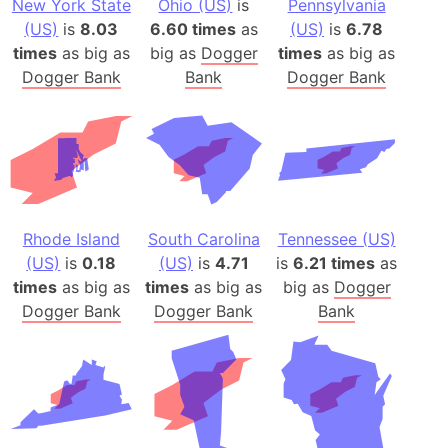
New York State
Ohio (US)
is
Pennsylvania
(US)
is
8.03
6.60 times
as
(US)
is
6.78
times
as big as
big as
Dogger
times
as big as
Dogger Bank
Bank
Dogger Bank
Rhode Island
South Carolina
Tennessee (US)
(US)
is
0.18
(US)
is
4.71
is
6.21 times
as
times
as big as
times
as big as
big as
Dogger
Dogger Bank
Dogger Bank
Bank