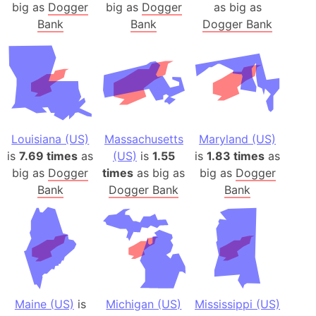
big as
Dogger
big as
Dogger
as big as
Bank
Bank
Dogger Bank
Louisiana (US)
Massachusetts
Maryland (US)
is
7.69 times
as
(US)
is
1.55
is
1.83 times
as
big as
Dogger
times
as big as
big as
Dogger
Bank
Dogger Bank
Bank
Maine (US)
is
Michigan (US)
Mississippi (US)