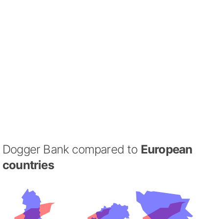
Dogger Bank compared to
European
countries