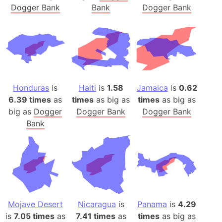
Dogger Bank
Bank
Dogger Bank
Honduras
is
Haiti
is
1.58
Jamaica
is
0.62
6.39 times
as
times
as big as
times
as big as
big as
Dogger
Dogger Bank
Dogger Bank
Bank
Mojave Desert
Nicaragua
is
Panama
is
4.29
is
7.05 times
as
7.41 times
as
times
as big as