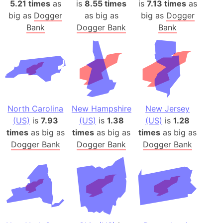
5.21 times
as
is
8.55 times
is
7.13 times
as
big as
Dogger
as big as
big as
Dogger
Bank
Dogger Bank
Bank
North Carolina
New Hampshire
New Jersey
(US)
is
7.93
(US)
is
1.38
(US)
is
1.28
times
as big as
times
as big as
times
as big as
Dogger Bank
Dogger Bank
Dogger Bank