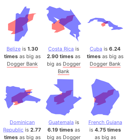
Belize
is
1.30
Costa Rica
is
Cuba
is
6.24
times
as big as
2.90 times
as
times
as big as
Dogger Bank
big as
Dogger
Dogger Bank
Bank
Dominican
Guatemala
is
French Guiana
Republic
is
2.77
6.19 times
as
is
4.75 times
times
as big as
big as
Dogger
as big as