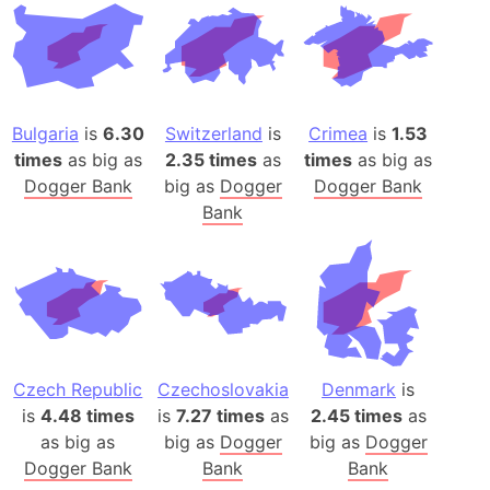
Bulgaria
is
6.30
Switzerland
is
Crimea
is
1.53
times
as big as
2.35 times
as
times
as big as
Dogger Bank
big as
Dogger
Dogger Bank
Bank
Czech Republic
Czechoslovakia
Denmark
is
is
4.48 times
is
7.27 times
as
2.45 times
as
as big as
big as
Dogger
big as
Dogger
Dogger Bank
Bank
Bank