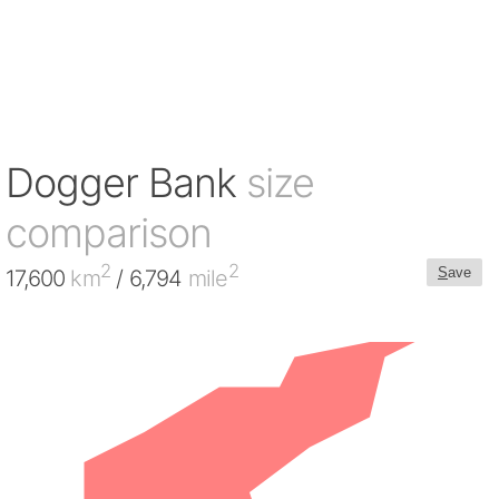
Dogger Bank
size
comparison
2
2
S
ave
17,600
km
/ 6,794
mile