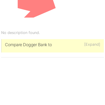
No description found.
[Expand]
Compare Dogger Bank to