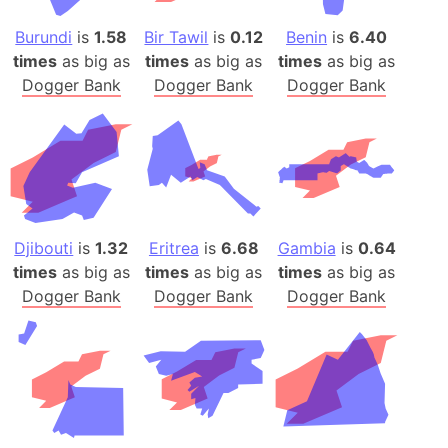
Burundi
is
1.58
Bir Tawil
is
0.12
Benin
is
6.40
times
as big as
times
as big as
times
as big as
Dogger Bank
Dogger Bank
Dogger Bank
Djibouti
is
1.32
Eritrea
is
6.68
Gambia
is
0.64
times
as big as
times
as big as
times
as big as
Dogger Bank
Dogger Bank
Dogger Bank