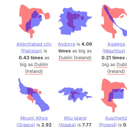
Abbottabad city
Andorra
is
4.09
Agalega
(Pakistan)
is
times
as big as
(Mauritius)
0.43 times
as
Dublin (Ireland)
0.21 times
big as
Dublin
big as
Dubl
(Ireland)
(Ireland)
Mount Athos
Attu Island
Auschwit
(Greece)
is
2.92
(Alaska)
is
7.77
(Poland)
is
0