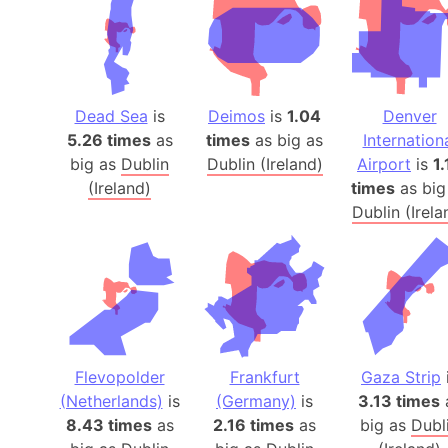
Dead Sea
is
Deimos
is
1.04
Denver
5.26 times
as
times
as big as
Internation
big as
Dublin
Dublin (Ireland)
Airport
is
1.
(Ireland)
times
as big
Dublin (Irela
Flevopolder
Frankfurt
Gaza Strip
(Netherlands)
is
(Germany)
is
3.13 times
8.43 times
as
2.16 times
as
big as
Dubl