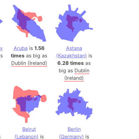
desh (India)
lesey
 Station
(melted ice)
ey
Aruba
is
1.56
Astana
Island (Japan)
s
times
as big as
(Kazakhstan)
is
Dublin (Ireland)
6.28 times
as
Terra
big as
Dublin
n mountain range
(Ireland)
ue
ninsula
a
ire (Umayyad Dynasty)
an
Beirut
Berlin
onal Wildlife Refuge
s
(Lebanon)
is
(Germany)
is