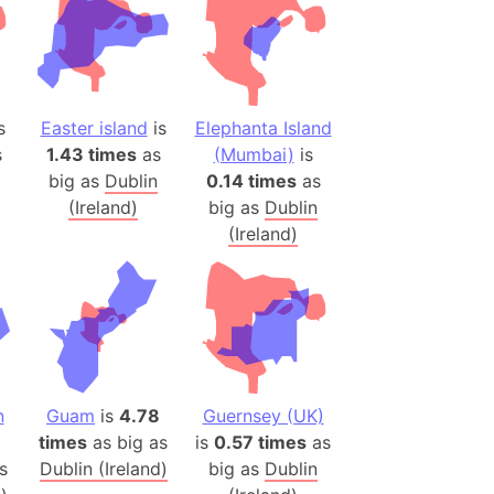
es
a
India)
s
Easter island
is
Elephanta Island
hailand)
s
1.43 times
as
(Mumbai)
is
(Spain)
big as
Dublin
0.14 times
as
Metropolitan Area (Spain)
(Ireland)
big as
Dublin
eld
(Ireland)
Italy)
court
ntry (Spain)
ermany)
sco Bay Area
gal
n
Guam
is
4.78
Guernsey (UK)
times
as big as
is
0.57 times
as
s
Dublin (Ireland)
big as
Dublin
h