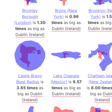
Bromley
Bronx (New
Brooklyn (
Borough
York)
is
0.96
York)
is
1.
(London)
is
1.30
times
as big as
times
as big
times
as big as
Dublin (Ireland)
Dublin (Irela
Dublin (Ireland)
Castle Bravo
Lake Chapala
Chatham Isl
Blast Radius
is
(Mexico)
is
9.57
(New Zealan
3.65 times
as
times
as big as
is
8.00 time
big as
Dublin
Dublin (Ireland)
big as
Dubl
(Ireland)
(Ireland)