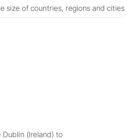
 size of countries, regions and cities
Dublin (Ireland) to