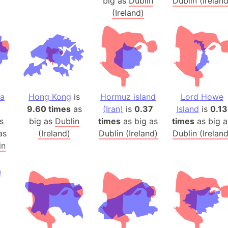
big as
Dublin
Dublin (Ireland
Belgium
(Ireland)
Beijing (Ch
Beirut (Le
Beleriand 
Benelux Un
West Bengal
Bering Sea
na
Hong Kong
is
Hormuz island
Lord Howe
Beringia
9.60 times
as
(Iran)
is
0.37
Island
is
0.13
Berlin (Ge
s
big as
Dublin
times
as big as
times
as big a
Bermuda Tr
as
(Ireland)
Dublin (Ireland)
Dublin (Ireland
in
Burkina Fa
Bulgaria
Bahrain
Bhasan Cha
Burundi
Bihar (India