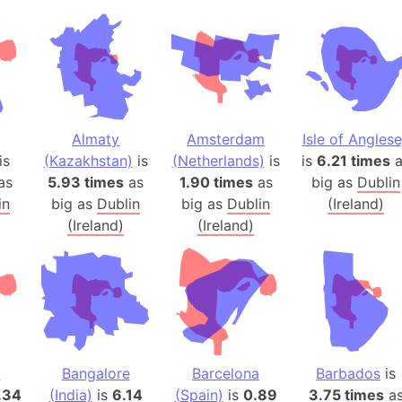
Andhra Pra
Isle of Ang
Anna Creek
Antarctica
Antarctica 
Angola
Almaty
Amsterdam
Isle of Angles
Aogashima 
is
(Kazakhstan)
is
(Netherlands)
is
is
6.21 times
a
as
5.93 times
as
1.90 times
as
big as
Dublin
Aphrodite 
in
big as
Dublin
big as
Dublin
(Ireland)
Appalachia
(Ireland)
(Ireland)
Argentina
Arab Leag
Arabian pe
Arabian Se
Arabic Emp
Arctic Oce
z
Bangalore
Barcelona
Barbados
is
Arctic Nati
.34
(India)
is
6.14
(Spain)
is
0.89
3.75 times
a