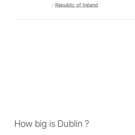
/
Republic of Ireland
How big is Dublin ?