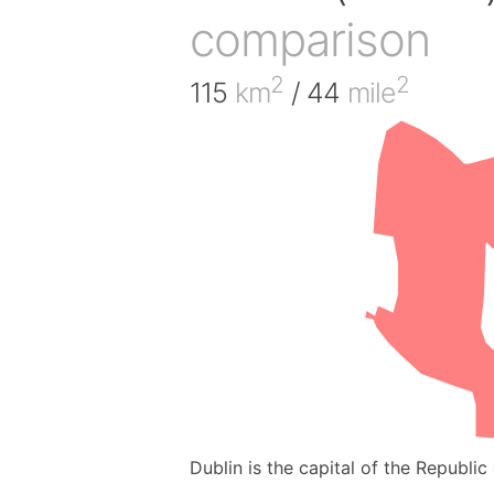
comparison
2
2
115
km
/ 44
mile
Dublin is the capital of the Republic 