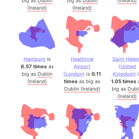
big as
Dublin
big as
Dublin
(Ireland)
(Ireland)
(Ireland)
Hamburg
is
Heathrow
Saint Hele
6.57 times
as
Airport
(United
big as
Dublin
(London)
is
0.11
Kingdom)
i
(Ireland)
times
as big as
1.05 times
Dublin (Ireland)
big as
Dubl
(Ireland)