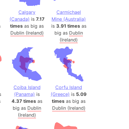
(Poland)
ngary (1914)
Calgary
Carmichael
use (US)
(Canada)
is
7.17
Mine (Australia)
s
times
as big as
is
3.91 times
as
s
Dublin (Ireland)
big as
Dublin
(Ireland)
v
 Herzegovina
ttemberg (Germany)
nd (Canada)
rnia State (Mexico)
Coiba Island
Corfu Island
rnia Sur (Mexico)
s
(Panama)
is
(Greece)
is
5.09
rnia Peninsula
s
4.37 times
as
times
as big as
 (Indonesia)
big as
Dublin
Dublin (Ireland)
(Ireland)
s
 (Pakistan)