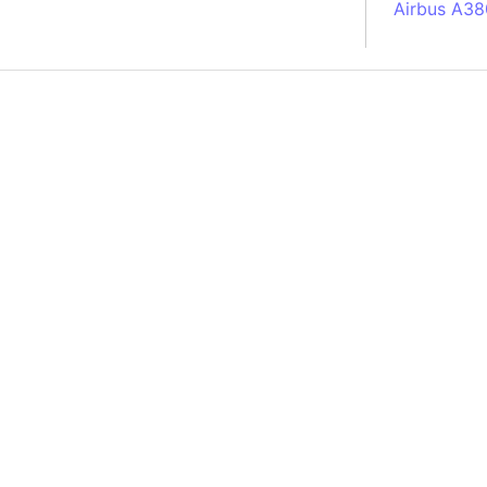
Airbus A38
South Pole
Albania
Alberta (C
Alcatraz Is
Almaty (Ka
Alps mount
Armenia
Amazon Rai
Amazon Ba
Amazonas (
Americas
Amikejo
Amsterdam 
Anatolia pe
Andalucia 