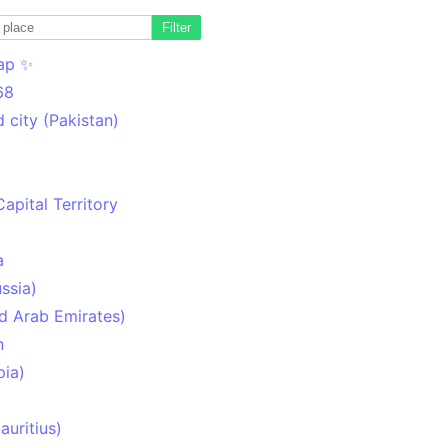
Filter
ap ✨
68
 city (Pakistan)
Capital Territory
a
ssia)
d Arab Emirates)
n
pia)
uritius)