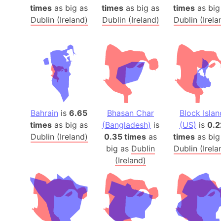
times
as big as
times
as big as
times
as big
Dublin (Ireland)
Dublin (Ireland)
Dublin (Irela
Bahrain
is
6.65
Bhasan Char
Block Islan
times
as big as
(Bangladesh)
is
(US)
is
0.2
Dublin (Ireland)
0.35 times
as
times
as big
big as
Dublin
Dublin (Irela
(Ireland)