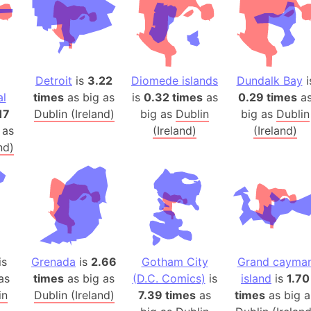
Baltic Stat
Baltic sea
Bandiaterr
Bangalore (
Detroit
is
3.22
Diomede islands
Dundalk Bay
i
Bangkok (T
al
times
as big as
is
0.32 times
as
0.29 times
a
Barcelona 
17
Dublin (Ireland)
big as
Dublin
big as
Dublin
Barcelona 
 as
(Ireland)
(Ireland)
Baseball Fi
nd)
Basilicata (
Basketball 
Basque Cou
Bavaria (G
San Franci
Bay of ben
is
Grenada
is
2.66
Gotham City
Grand cayma
Barbados
as
times
as big as
(D.C. Comics)
is
island
is
1.70
in
Dublin (Ireland)
7.39 times
as
times
as big a
Banglades