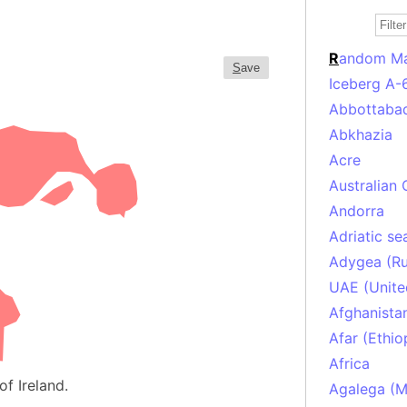
R
andom M
S
ave
Iceberg A-
Abbottabad
Abkhazia
Acre
Australian 
Andorra
Adriatic se
Adygea (Ru
UAE (Unite
Afghanista
Afar (Ethio
Africa
of Ireland.
Agalega (Ma