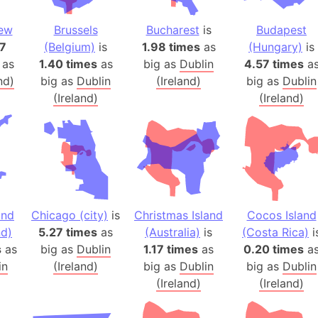
Auschwitz 
Austria-Hu
New
Brussels
Bucharest
is
Budapest
Average ho
57
(Belgium)
is
1.98 times
as
(Hungary)
is
 as
1.40 times
as
big as
Dublin
4.57 times
a
Axis power
nd)
big as
Dublin
(Ireland)
big as
Dublin
Azerbaijan
(Ireland)
(Ireland)
Sea of Azo
Bosnia and
Baden-Wür
Baffin Isla
Lake Baikal
Baja Califo
and
Chicago (city)
is
Christmas Island
Cocos Island
Baja Califo
d)
5.27 times
as
(Australia)
is
(Costa Rica)
i
Baja Califo
s
as
big as
Dublin
1.17 times
as
0.20 times
a
Bali Island
in
(Ireland)
big as
Dublin
big as
Dublin
(Ireland)
(Ireland)
The Balkan
Balochistan