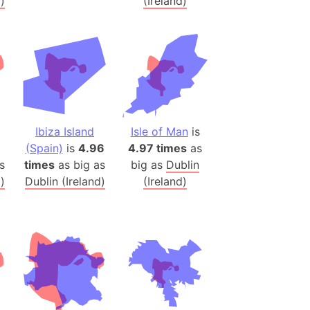
)
(Ireland)
ina)
banon)
(LOTR)
ion
 (India)
Ibiza Island
Isle of Man
is
(Spain)
is
4.96
4.97 times
as
rmany)
s
times
as big as
big as
Dublin
iangle
)
Dublin (Ireland)
(Ireland)
so
r (Bangladesh)
)