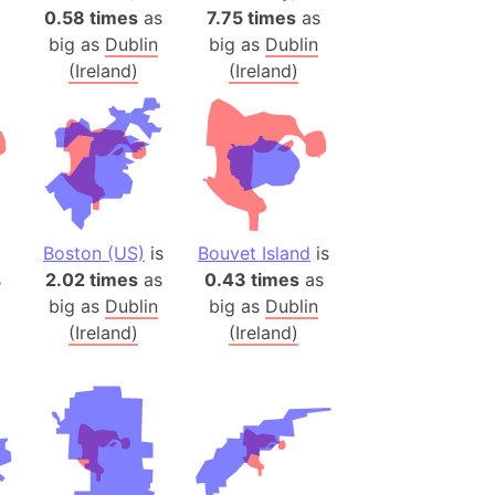
)
0.58 times
as
7.75 times
as
room Box)
big as
Dublin
big as
Dublin
(Ireland)
(Ireland)
(Papers Please)
f Artsakh
radesh (India)
ncient India)
Boston (US)
is
Bouvet Island
is
ia)
s
2.02 times
as
0.43 times
as
zakhstan)
big as
Dublin
big as
Dublin
(Ireland)
(Ireland)
s (Greece)
cean
 (Alaska)