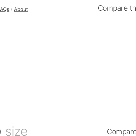
Compare the
FAQs
/
About
)
size
Compare 