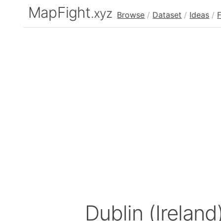
MapFight
.xyz
Browse
/
Dataset
/
Ideas
/
Dublin (Ireland