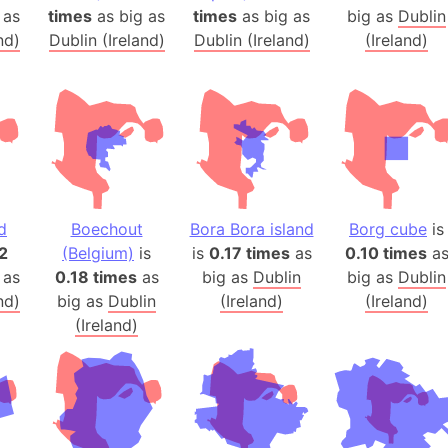
Arda (LOTR
 as
times
as big as
times
as big as
big as
Dublin
Area 51 (G
nd)
Dublin (Ireland)
Dublin (Ireland)
(Ireland)
Arstotzka 
Republic o
Aruba
Arunachal P
Aryavart (A
Asia
d
Boechout
Bora Bora island
Borg cube
is
Assam (Ind
2
(Belgium)
is
is
0.17 times
as
0.10 times
a
Astana (Ka
 as
0.18 times
as
big as
Dublin
big as
Dublin
Austria
nd)
big as
Dublin
(Ireland)
(Ireland)
Mount Atho
(Ireland)
Atlantic O
Atlantis
Attu Island
Australia