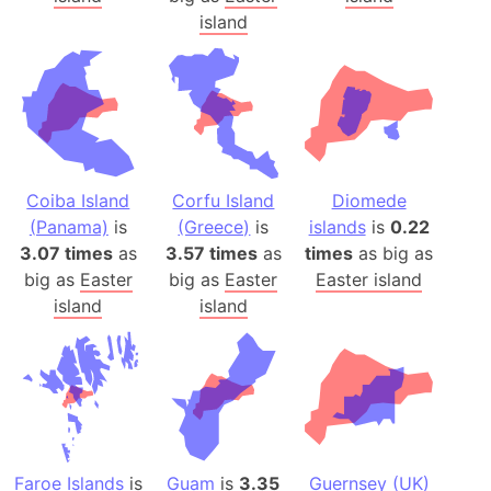
island
Coiba Island
Corfu Island
Diomede
(Panama)
is
(Greece)
is
islands
is
0.22
3.07 times
as
3.57 times
as
times
as big as
big as
Easter
big as
Easter
Easter island
island
island
Faroe Islands
is
Guam
is
3.35
Guernsey (UK)