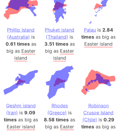
Phillip Island
Phuket island
Palau
is
2.84
(Australia)
is
(Thailand)
is
times
as big as
0.61 times
as
3.51 times
as
Easter island
big as
Easter
big as
Easter
island
island
Qeshm island
Rhodes
Robinson
(Iran)
is
9.09
(Greece)
is
Crusoe Island
times
as big as
8.58 times
as
(Chile)
is
0.29
Easter island
big as
Easter
times
as big as