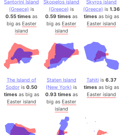
Santorini Island
Skopelos island
Skyros island
(Greece)
is
(Greece)
is
(Greece)
is
1.36
0.55 times
as
0.59 times
as
times
as big as
big as
Easter
big as
Easter
Easter island
island
island
The Island of
Staten Island
Tahiti
is
6.37
Sodor
is
0.50
(New York)
is
times
as big as
times
as big as
0.93 times
as
Easter island
Easter island
big as
Easter
island