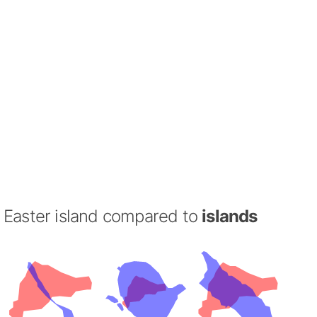
Easter island compared to
islands