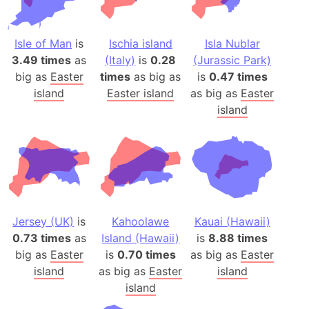
Isle of Man
is
Ischia island
Isla Nublar
3.49 times
as
(Italy)
is
0.28
(Jurassic Park)
big as
Easter
times
as big as
is
0.47 times
island
Easter island
as big as
Easter
island
Jersey (UK)
is
Kahoolawe
Kauai (Hawaii)
0.73 times
as
Island (Hawaii)
is
8.88 times
big as
Easter
is
0.70 times
as big as
Easter
island
as big as
Easter
island
island