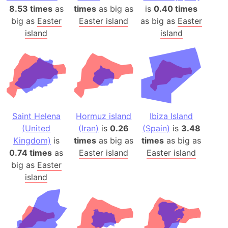
8.53 times
as
times
as big as
is
0.40 times
big as
Easter
Easter island
as big as
Easter
island
island
Saint Helena
Hormuz island
Ibiza Island
(United
(Iran)
is
0.26
(Spain)
is
3.48
Kingdom)
is
times
as big as
times
as big as
0.74 times
as
Easter island
Easter island
big as
Easter
island