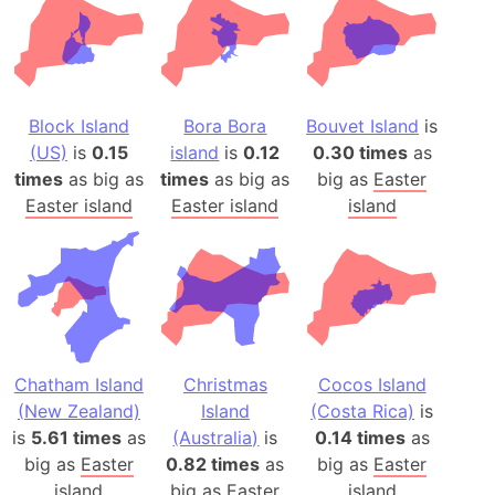
Block Island
Bora Bora
Bouvet Island
is
(US)
is
0.15
island
is
0.12
0.30 times
as
times
as big as
times
as big as
big as
Easter
Easter island
Easter island
island
Chatham Island
Christmas
Cocos Island
(New Zealand)
Island
(Costa Rica)
is
is
5.61 times
as
(Australia)
is
0.14 times
as
big as
Easter
0.82 times
as
big as
Easter
island
big as
Easter
island