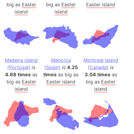
big as
Easter
big as
Easter
Easter island
island
island
Madeira island
Menorca
Montreal Island
(Portugal)
is
(Spain)
is
4.25
(Canada)
is
4.88 times
as
times
as big as
3.04 times
as
big as
Easter
Easter island
big as
Easter
island
island