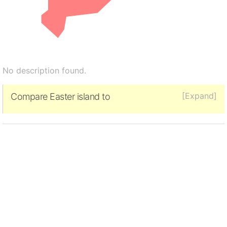
No description found.
[Expand]
Compare Easter island to