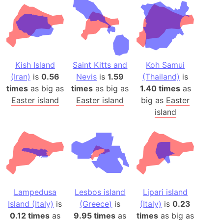
Kish Island
Saint Kitts and
Koh Samui
(Iran)
is
0.56
Nevis
is
1.59
(Thailand)
is
times
as big as
times
as big as
1.40 times
as
Easter island
Easter island
big as
Easter
island
Lampedusa
Lesbos island
Lipari island
Island (Italy)
is
(Greece)
is
(Italy)
is
0.23
0.12 times
as
9.95 times
as
times
as big as