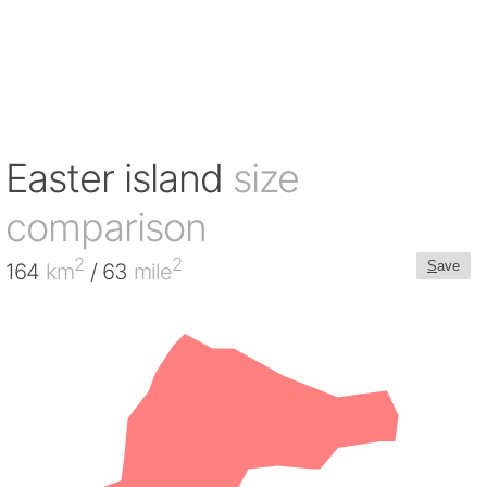
Easter island
size
comparison
2
2
S
ave
164
km
/ 63
mile