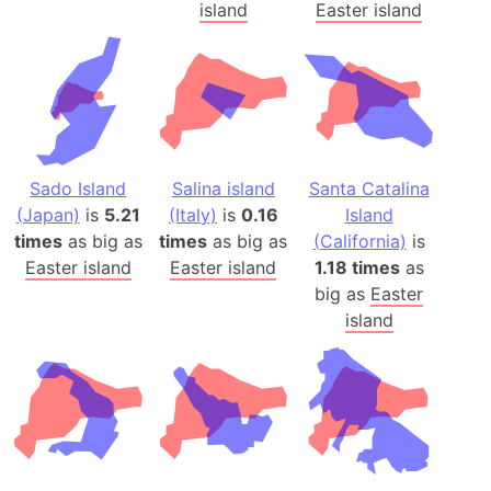
island
Easter island
Sado Island
Salina island
Santa Catalina
(Japan)
is
5.21
(Italy)
is
0.16
Island
times
as big as
times
as big as
(California)
is
Easter island
Easter island
1.18 times
as
big as
Easter
island