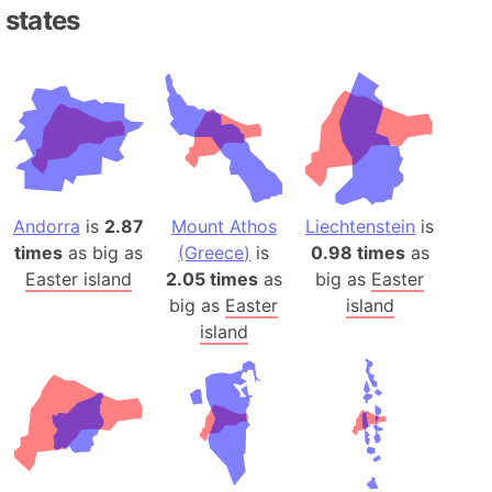
states
Andorra
is
2.87
Mount Athos
Liechtenstein
is
times
as big as
(Greece)
is
0.98 times
as
Easter island
2.05 times
as
big as
Easter
big as
Easter
island
island