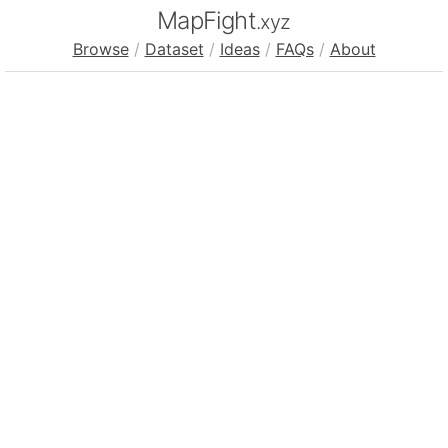
MapFight
.xyz
Browse
/
Dataset
/
Ideas
/
FAQs
/
About