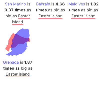
San Marino
is
Bahrain
is
4.66
Maldives
is
1.82
0.37 times
as
times
as big as
times
as big as
big as
Easter
Easter island
Easter island
island
Grenada
is
1.87
times
as big as
Easter island