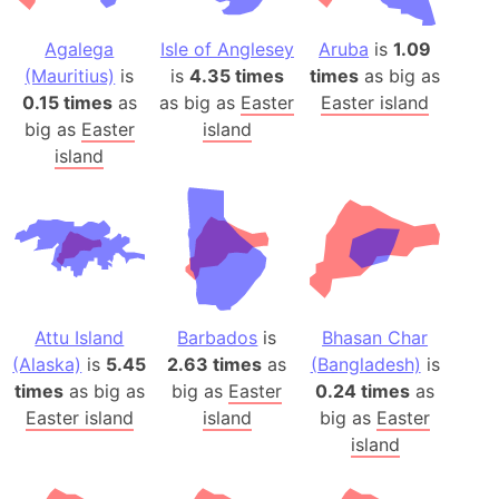
Agalega
Isle of Anglesey
Aruba
is
1.09
(Mauritius)
is
is
4.35 times
times
as big as
0.15 times
as
as big as
Easter
Easter island
big as
Easter
island
island
Attu Island
Barbados
is
Bhasan Char
(Alaska)
is
5.45
2.63 times
as
(Bangladesh)
is
times
as big as
big as
Easter
0.24 times
as
Easter island
island
big as
Easter
island