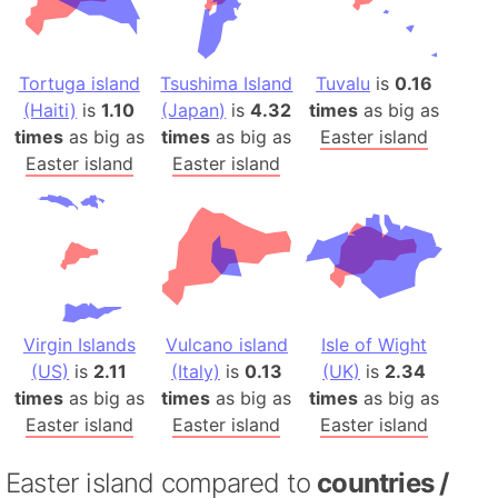
Tortuga island
Tsushima Island
Tuvalu
is
0.16
(Haiti)
is
1.10
(Japan)
is
4.32
times
as big as
times
as big as
times
as big as
Easter island
Easter island
Easter island
Virgin Islands
Vulcano island
Isle of Wight
(US)
is
2.11
(Italy)
is
0.13
(UK)
is
2.34
times
as big as
times
as big as
times
as big as
Easter island
Easter island
Easter island
Easter island compared to
countries /