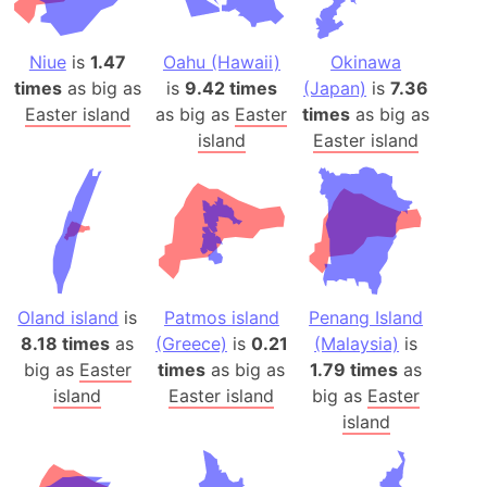
Niue
is
1.47
Oahu (Hawaii)
Okinawa
times
as big as
is
9.42 times
(Japan)
is
7.36
Easter island
as big as
Easter
times
as big as
island
Easter island
Oland island
is
Patmos island
Penang Island
8.18 times
as
(Greece)
is
0.21
(Malaysia)
is
big as
Easter
times
as big as
1.79 times
as
island
Easter island
big as
Easter
island