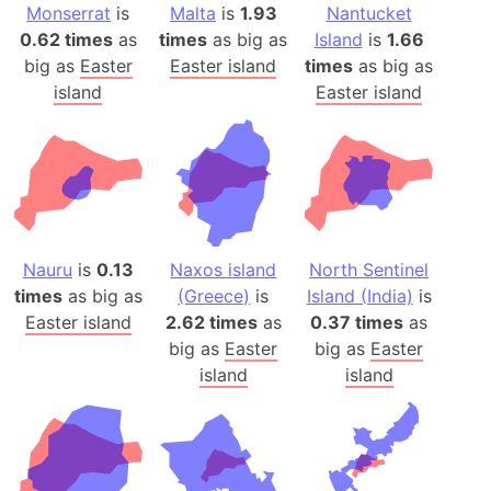
Monserrat
is
Malta
is
1.93
Nantucket
0.62 times
as
times
as big as
Island
is
1.66
big as
Easter
Easter island
times
as big as
island
Easter island
Nauru
is
0.13
Naxos island
North Sentinel
times
as big as
(Greece)
is
Island (India)
is
Easter island
2.62 times
as
0.37 times
as
big as
Easter
big as
Easter
island
island