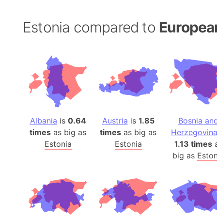
Estonia compared to
Europea
Albania
is
0.64
Austria
is
1.85
Bosnia an
times
as big as
times
as big as
Herzegovin
Estonia
Estonia
1.13 times
big as
Eston