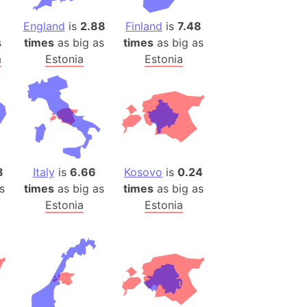
)
room Box)
England
is
2.88
Finland
is
7.48
s
times
as big as
times
as big as
(Papers Please)
a
Estonia
Estonia
f Artsakh
radesh (India)
ncient India)
ia)
8
Italy
is
6.66
Kosovo
is
0.24
zakhstan)
s
times
as big as
times
as big as
Estonia
Estonia
s (Greece)
cean
 (Alaska)