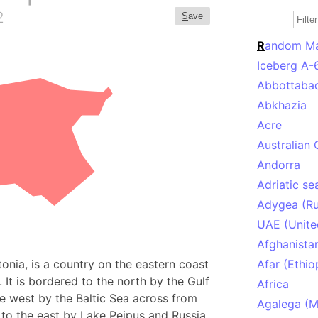
2
S
ave
R
andom M
Iceberg A-
Abbottabad
Abkhazia
Acre
Australian 
Andorra
Adriatic se
Adygea (Ru
UAE (Unite
Afghanista
stonia, is a country on the eastern coast
Afar (Ethio
 It is bordered to the north by the Gulf
Africa
he west by the Baltic Sea across from
Agalega (Ma
 to the east by Lake Peipus and Russia.