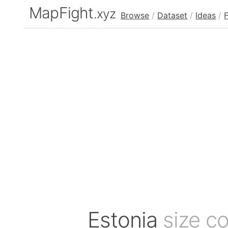
MapFight
.xyz
Browse
/
Dataset
/
Ideas
/
Estonia
size c