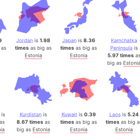
Belgium
Beijing (Ch
Beirut (Le
Beleriand 
Benelux Un
9
Jordan
is
1.98
Japan
is
8.36
Kamchatka
West Bengal
 as
times
as big as
times
as big as
Peninsula
is
Bering Sea
Estonia
Estonia
5.97 times
a
big as
Estoni
Beringia
Berlin (Ge
Bermuda Tr
Burkina Fa
Bulgaria
Bahrain
is
Kurdistan
is
Kuwait
is
0.39
Laos
is
5.24
Bhasan Cha
as
8.67 times
as
times
as big as
times
as big a
Burundi
ia
big as
Estonia
Estonia
Estonia
Bihar (India