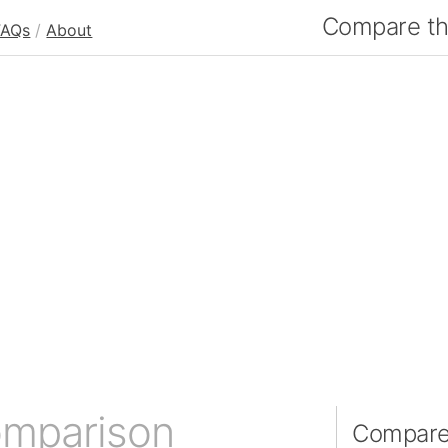
Compare the
FAQs
/
About
omparison
Compare 