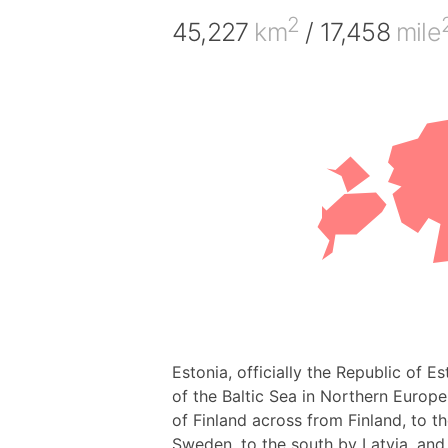
2
45,227
km
/ 17,458
mile
Estonia, officially the Republic of E
of the Baltic Sea in Northern Europe.
of Finland across from Finland, to t
Sweden, to the south by Latvia, and