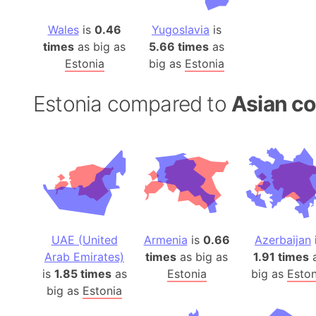
Wales
is
0.46
Yugoslavia
is
times
as big as
5.66 times
as
Estonia
big as
Estonia
Estonia compared to
Asian co
UAE (United
Armenia
is
0.66
Azerbaijan
Arab Emirates)
times
as big as
1.91 times
is
1.85 times
as
Estonia
big as
Eston
big as
Estonia