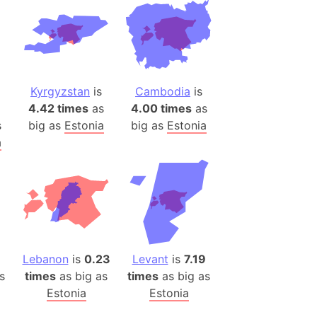
ina)
banon)
(LOTR)
ion
Kyrgyzstan
is
Cambodia
is
 (India)
4.42 times
as
4.00 times
as
s
big as
Estonia
big as
Estonia
a
rmany)
iangle
so
Lebanon
is
0.23
Levant
is
7.19
r (Bangladesh)
s
times
as big as
times
as big as
Estonia
Estonia
)