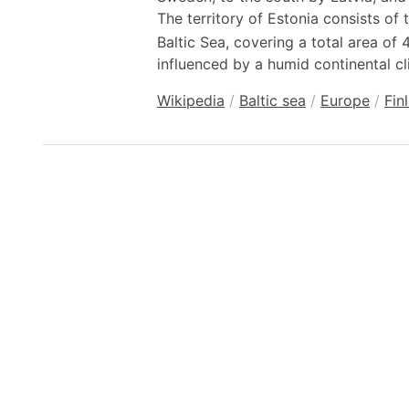
The territory of Estonia consists of 
Baltic Sea, covering a total area of
influenced by a humid continental cl
Wikipedia
/
Baltic sea
/
Europe
/
Fin