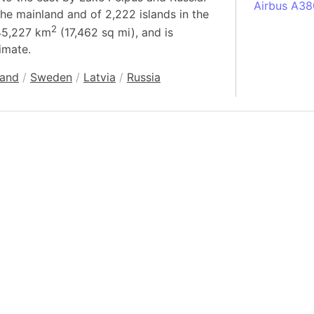
Airbus A38
the mainland and of 2,222 islands in the
South Pole
2
 45,227 km
(17,462 sq mi), and is
Albania
imate.
Alberta (C
land
/
Sweden
/
Latvia
/
Russia
Alcatraz Is
Almaty (Ka
Alps mount
Armenia
Amazon Rai
Amazon Ba
Amazonas (
Americas
Amikejo
Amsterdam 
Anatolia pe
Andalucia 