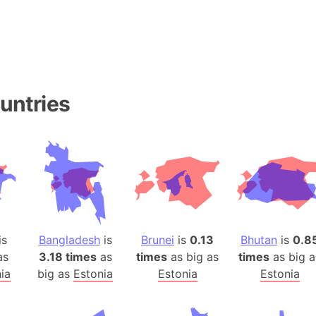
Baltic Stat
Baltic sea
Bandiaterr
Bangalore (
Bangkok (T
untries
Barcelona 
Barcelona 
Baseball Fi
Basilicata (
Basketball 
Basque Cou
Bavaria (G
is
Bangladesh
is
Brunei
is
0.13
Bhutan
is
0.8
San Franci
as
3.18 times
as
times
as big as
times
as big a
Bay of ben
ia
big as
Estonia
Estonia
Estonia
Barbados
Banglades