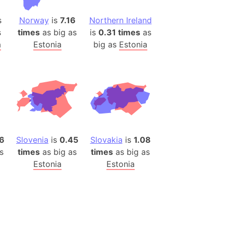
(Poland)
ngary (1914)
s
Norway
is
7.16
Northern Ireland
use (US)
s
times
as big as
is
0.31 times
as
a
Estonia
big as
Estonia
s
v
 Herzegovina
ttemberg (Germany)
nd (Canada)
6
Slovenia
is
0.45
Slovakia
is
1.08
rnia State (Mexico)
s
times
as big as
times
as big as
rnia Sur (Mexico)
Estonia
Estonia
rnia Peninsula
 (Indonesia)
s
 (Pakistan)