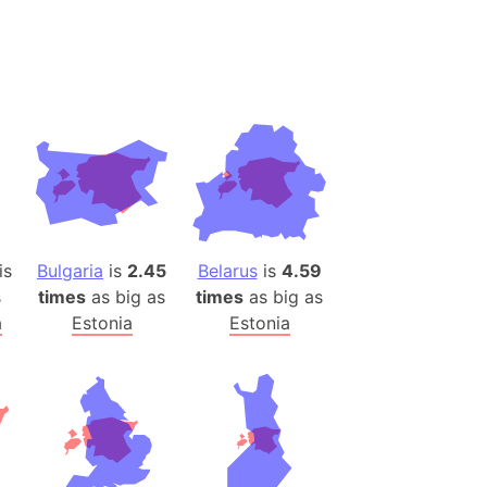
desh (India)
lesey
 Station
(melted ice)
Island (Japan)
Terra
n mountain range
is
Bulgaria
is
2.45
Belarus
is
4.59
s
times
as big as
times
as big as
ue
a
Estonia
Estonia
ninsula
a
ire (Umayyad Dynasty)
an
onal Wildlife Refuge