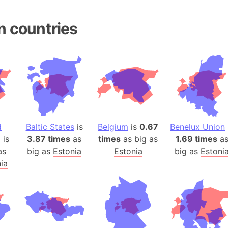
Andhra Pra
Isle of Ang
n countries
Anna Creek
Antarctica
Antarctica 
Angola
Aogashima 
Aphrodite 
Appalachia
d
Baltic States
is
Belgium
is
0.67
Benelux Union
Argentina
a
is
3.87 times
as
times
as big as
1.69 times
a
Arab Leag
as
big as
Estonia
Estonia
big as
Estoni
Arabian pe
ia
Arabian Se
Arabic Emp
Arctic Oce
Arctic Nati