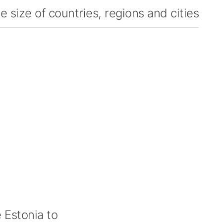
 size of countries, regions and cities
Estonia to