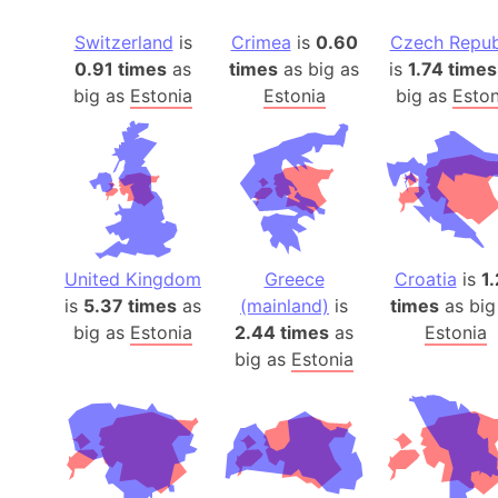
Switzerland
is
Crimea
is
0.60
Czech Repub
0.91 times
as
times
as big as
is
1.74 times
big as
Estonia
Estonia
big as
Eston
United Kingdom
Greece
Croatia
is
1
is
5.37 times
as
(mainland)
is
times
as big
big as
Estonia
2.44 times
as
Estonia
big as
Estonia