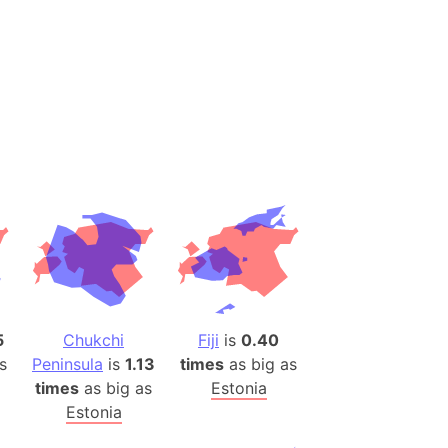
es
a
India)
hailand)
(Spain)
Metropolitan Area (Spain)
eld
Italy)
court
ntry (Spain)
ermany)
5
Chukchi
Fiji
is
0.40
sco Bay Area
s
Peninsula
is
1.13
times
as big as
gal
times
as big as
Estonia
Estonia
h