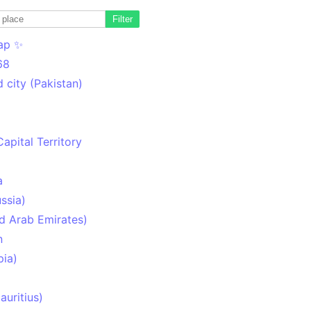
Filter
ap ✨
68
 city (Pakistan)
Capital Territory
a
ssia)
d Arab Emirates)
n
pia)
uritius)