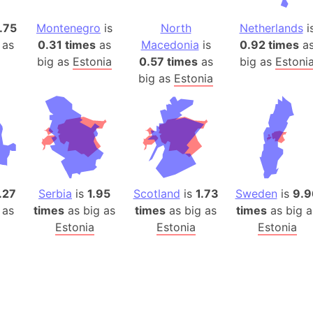
Auschwitz 
Austria-Hu
.75
Montenegro
is
North
Netherlands
i
Average ho
 as
0.31 times
as
Macedonia
is
0.92 times
a
big as
Estonia
0.57 times
as
big as
Estoni
Axis power
big as
Estonia
Azerbaijan
Sea of Azo
Bosnia and
Baden-Wür
Baffin Isla
Lake Baikal
.27
Serbia
is
1.95
Scotland
is
1.73
Sweden
is
9.9
Baja Califo
 as
times
as big as
times
as big as
times
as big a
Baja Califo
Estonia
Estonia
Estonia
Baja Califo
Bali Island
The Balkan
Balochistan