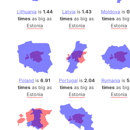
Lithuania
is
1.44
Latvia
is
1.43
Moldova
is
0
times
as big as
times
as big as
times
as big
Estonia
Estonia
Estonia
Poland
is
6.91
Portugal
is
2.04
Romania
is
5
times
as big as
times
as big as
times
as big
Estonia
Estonia
Estonia