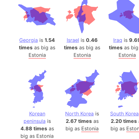
Georgia
is
1.54
Israel
is
0.46
Iraq
is
9.6
times
as big as
times
as big as
times
as big
Estonia
Estonia
Estonia
Korean
North Korea
is
South Korea
peninsula
is
2.67 times
as
2.20 times
4.88 times
as
big as
Estonia
big as
Eston
big as
Estonia