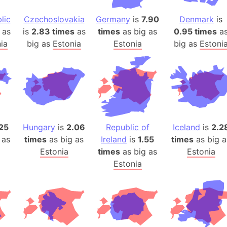
Arda (LOTR
Area 51 (G
lic
Czechoslovakia
Germany
is
7.90
Denmark
is
as
is
2.83 times
as
times
as big as
0.95 times
a
Arstotzka 
ia
big as
Estonia
Estonia
big as
Estoni
Republic o
Aruba
Arunachal P
Aryavart (A
Asia
Assam (Ind
.25
Hungary
is
2.06
Republic of
Iceland
is
2.2
Astana (Ka
 as
times
as big as
Ireland
is
1.55
times
as big a
Austria
Estonia
times
as big as
Estonia
Mount Atho
Estonia
Atlantic O
Atlantis
Attu Island
Australia