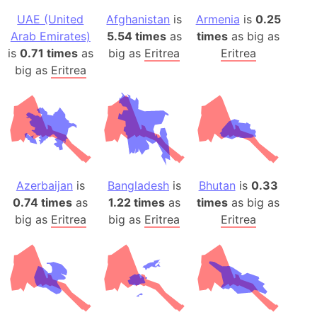
UAE (United
Afghanistan
is
Armenia
is
0.25
Arab Emirates)
5.54 times
as
times
as big as
is
0.71 times
as
big as
Eritrea
Eritrea
big as
Eritrea
Azerbaijan
is
Bangladesh
is
Bhutan
is
0.33
0.74 times
as
1.22 times
as
times
as big as
big as
Eritrea
big as
Eritrea
Eritrea