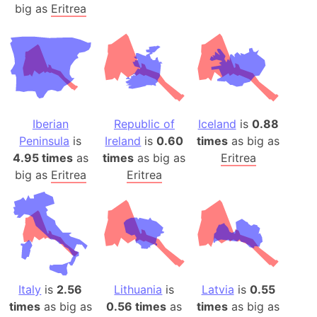
big as
Eritrea
Iberian
Republic of
Iceland
is
0.88
Peninsula
is
Ireland
is
0.60
times
as big as
4.95 times
as
times
as big as
Eritrea
big as
Eritrea
Eritrea
Italy
is
2.56
Lithuania
is
Latvia
is
0.55
times
as big as
0.56 times
as
times
as big as