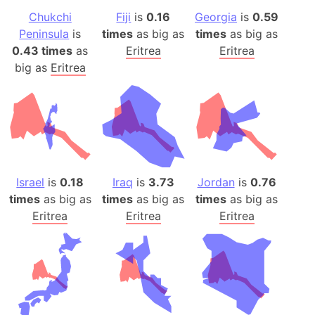
Chukchi
Fiji
is
0.16
Georgia
is
0.59
Peninsula
is
times
as big as
times
as big as
0.43 times
as
Eritrea
Eritrea
big as
Eritrea
Israel
is
0.18
Iraq
is
3.73
Jordan
is
0.76
times
as big as
times
as big as
times
as big as
Eritrea
Eritrea
Eritrea