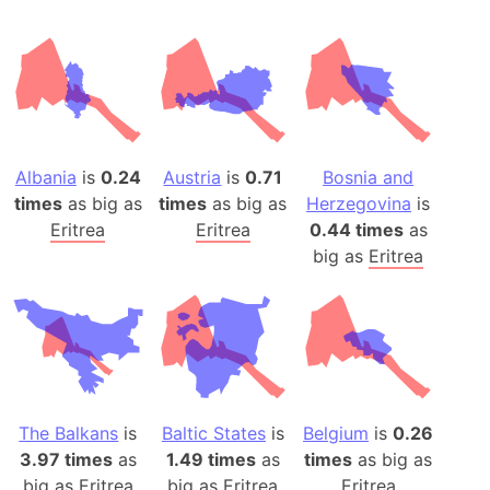
Albania
is
0.24
Austria
is
0.71
Bosnia and
times
as big as
times
as big as
Herzegovina
is
Eritrea
Eritrea
0.44 times
as
big as
Eritrea
The Balkans
is
Baltic States
is
Belgium
is
0.26
3.97 times
as
1.49 times
as
times
as big as
big as
Eritrea
big as
Eritrea
Eritrea