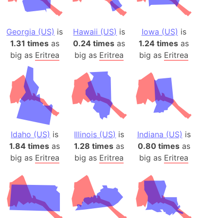
Georgia (US)
is
Hawaii (US)
is
Iowa (US)
is
1.31 times
as
0.24 times
as
1.24 times
as
big as
Eritrea
big as
Eritrea
big as
Eritrea
Idaho (US)
is
Illinois (US)
is
Indiana (US)
is
1.84 times
as
1.28 times
as
0.80 times
as
big as
Eritrea
big as
Eritrea
big as
Eritrea