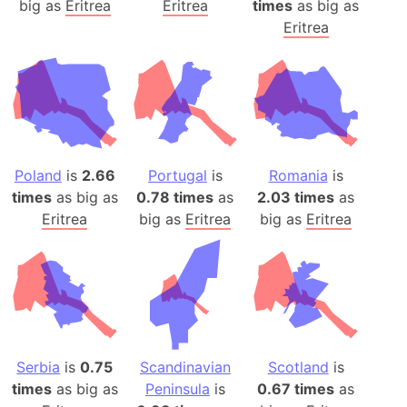
big as
Eritrea
Eritrea
times
as big as
Eritrea
Poland
is
2.66
Portugal
is
Romania
is
times
as big as
0.78 times
as
2.03 times
as
Eritrea
big as
Eritrea
big as
Eritrea
Serbia
is
0.75
Scandinavian
Scotland
is
times
as big as
Peninsula
is
0.67 times
as