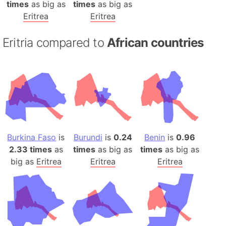
times
as big as
times
as big as
Eritrea
Eritrea
Eritria compared to
African countries
Burkina Faso
is
Burundi
is
0.24
Benin
is
0.96
2.33 times
as
times
as big as
times
as big as
big as
Eritrea
Eritrea
Eritrea