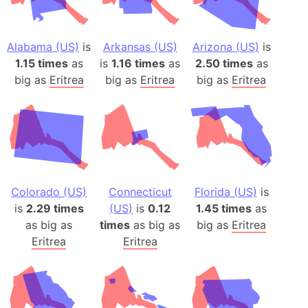
Alabama (US)
is
Arkansas (US)
Arizona (US)
is
1.15 times
as
is
1.16 times
as
2.50 times
as
big as
Eritrea
big as
Eritrea
big as
Eritrea
Colorado (US)
Connecticut
Florida (US)
is
is
2.29 times
(US)
is
0.12
1.45 times
as
as big as
times
as big as
big as
Eritrea
Eritrea
Eritrea