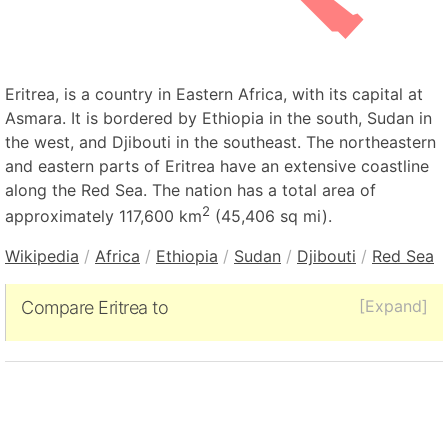
Eritrea, is a country in Eastern Africa, with its capital at
Asmara. It is bordered by Ethiopia in the south, Sudan in
the west, and Djibouti in the southeast. The northeastern
and eastern parts of Eritrea have an extensive coastline
along the Red Sea. The nation has a total area of
2
approximately 117,600 km
(45,406 sq mi).
Wikipedia
/
Africa
/
Ethiopia
/
Sudan
/
Djibouti
/
Red Sea
[Expand]
Compare Eritrea to