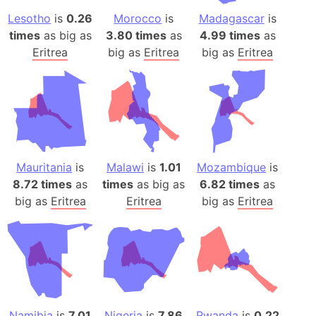
Lesotho
is
0.26
Morocco
is
Madagascar
is
times
as big as
3.80 times
as
4.99 times
as
Eritrea
big as
Eritrea
big as
Eritrea
Mauritania
is
Malawi
is
1.01
Mozambique
is
8.72 times
as
times
as big as
6.82 times
as
big as
Eritrea
Eritrea
big as
Eritrea
Namibia
is
7.01
Nigeria
is
7.86
Rwanda
is
0.22