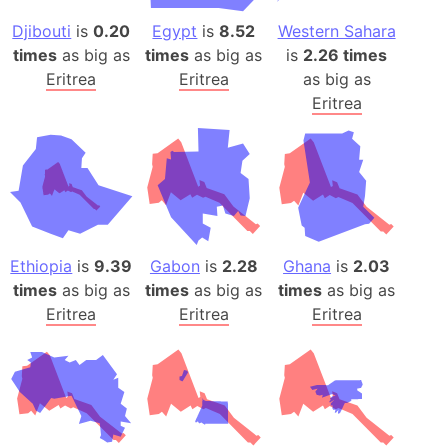
Djibouti
is
0.20
Egypt
is
8.52
Western Sahara
times
as big as
times
as big as
is
2.26 times
Eritrea
Eritrea
as big as
Eritrea
Ethiopia
is
9.39
Gabon
is
2.28
Ghana
is
2.03
times
as big as
times
as big as
times
as big as
Eritrea
Eritrea
Eritrea