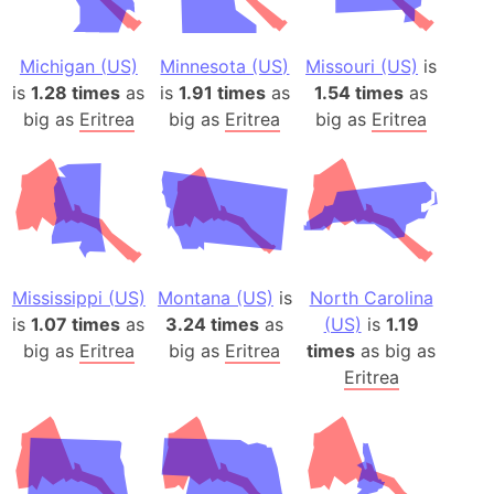
Michigan (US)
Minnesota (US)
Missouri (US)
is
is
1.28 times
as
is
1.91 times
as
1.54 times
as
big as
Eritrea
big as
Eritrea
big as
Eritrea
Mississippi (US)
Montana (US)
is
North Carolina
is
1.07 times
as
3.24 times
as
(US)
is
1.19
big as
Eritrea
big as
Eritrea
times
as big as
Eritrea