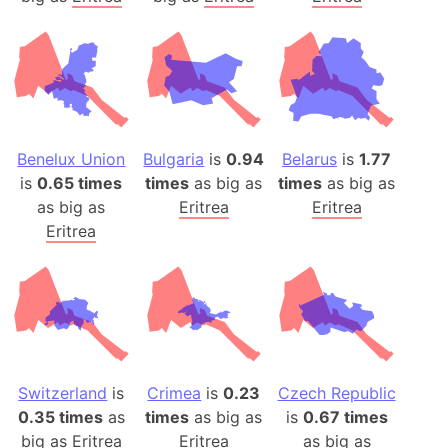
Benelux Union
Bulgaria
is
0.94
Belarus
is
1.77
is
0.65 times
times
as big as
times
as big as
as big as
Eritrea
Eritrea
Eritrea
Switzerland
is
Crimea
is
0.23
Czech Republic
0.35 times
as
times
as big as
is
0.67 times
big as
Eritrea
Eritrea
as big as