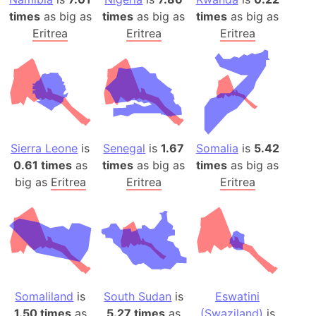
times
as big as
times
as big as
times
as big as
Eritrea
Eritrea
Eritrea
Sierra Leone
is
Senegal
is
1.67
Somalia
is
5.42
0.61 times
as
times
as big as
times
as big as
big as
Eritrea
Eritrea
Eritrea
Somaliland
is
South Sudan
is
Eswatini
1.50 times
as
5.27 times
as
(Swaziland)
is