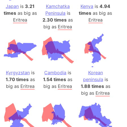
Japan
is
3.21
Kamchatka
Kenya
is
4.94
times
as big as
Peninsula
is
times
as big as
Eritrea
2.30 times
as
Eritrea
big as
Eritrea
Kyrgyzstan
is
Cambodia
is
Korean
1.70 times
as
1.54 times
as
peninsula
is
big as
Eritrea
big as
Eritrea
1.88 times
as
big as
Eritrea