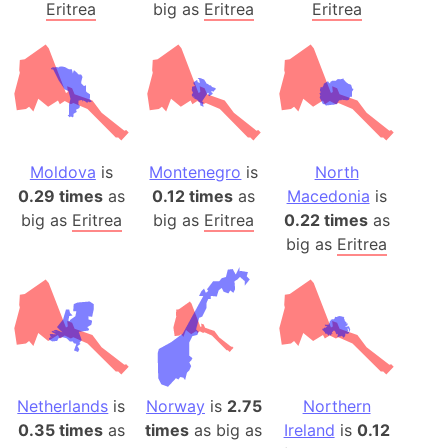
Eritrea
big as
Eritrea
Eritrea
Moldova
is
Montenegro
is
North
0.29 times
as
0.12 times
as
Macedonia
is
big as
Eritrea
big as
Eritrea
0.22 times
as
big as
Eritrea
Netherlands
is
Norway
is
2.75
Northern
0.35 times
as
times
as big as
Ireland
is
0.12