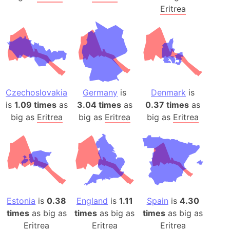
Eritrea
Czechoslovakia
Germany
is
Denmark
is
is
1.09 times
as
3.04 times
as
0.37 times
as
big as
Eritrea
big as
Eritrea
big as
Eritrea
Estonia
is
0.38
England
is
1.11
Spain
is
4.30
times
as big as
times
as big as
times
as big as
Eritrea
Eritrea
Eritrea