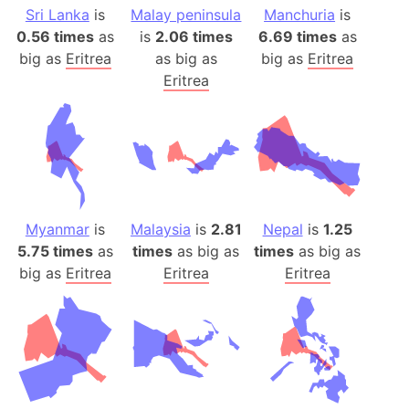
Sri Lanka
is
Malay peninsula
Manchuria
is
0.56 times
as
is
2.06 times
6.69 times
as
big as
Eritrea
as big as
big as
Eritrea
Eritrea
Myanmar
is
Malaysia
is
2.81
Nepal
is
1.25
5.75 times
as
times
as big as
times
as big as
big as
Eritrea
Eritrea
Eritrea