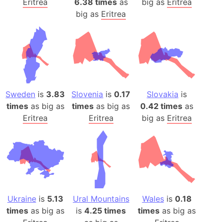
Eritrea
6.38 times
as
big as
Eritrea
big as
Eritrea
Sweden
is
3.83
Slovenia
is
0.17
Slovakia
is
times
as big as
times
as big as
0.42 times
as
Eritrea
Eritrea
big as
Eritrea
Ukraine
is
5.13
Ural Mountains
Wales
is
0.18
times
as big as
is
4.25 times
times
as big as