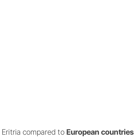
Eritria compared to
European countries