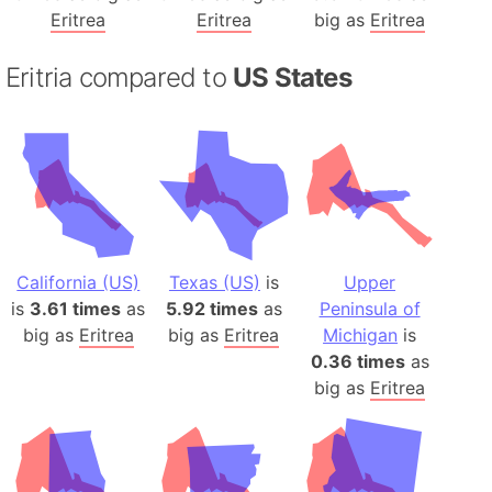
Eritrea
Eritrea
big as
Eritrea
Eritria compared to
US States
California (US)
Texas (US)
is
Upper
is
3.61 times
as
5.92 times
as
Peninsula of
big as
Eritrea
big as
Eritrea
Michigan
is
0.36 times
as
big as
Eritrea