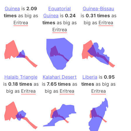
Guinea
is
2.09
Equatorial
Guinea-Bissau
times
as big as
Guinea
is
0.24
is
0.31 times
as
Eritrea
times
as big as
big as
Eritrea
Eritrea
Halaib Triangle
Kalahari Desert
Liberia
is
0.95
is
0.18 times
as
is
7.65 times
as
times
as big as
big as
Eritrea
big as
Eritrea
Eritrea