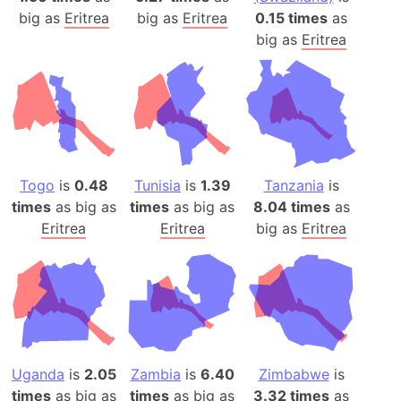
big as
Eritrea
big as
Eritrea
0.15 times
as
big as
Eritrea
Togo
is
0.48
Tunisia
is
1.39
Tanzania
is
times
as big as
times
as big as
8.04 times
as
Eritrea
Eritrea
big as
Eritrea
Uganda
is
2.05
Zambia
is
6.40
Zimbabwe
is
times
as big as
times
as big as
3.32 times
as