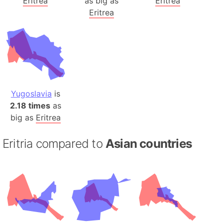
Eritrea
as big as
Eritrea
Eritrea
Yugoslavia
is
2.18 times
as
big as
Eritrea
Eritria compared to
Asian countries