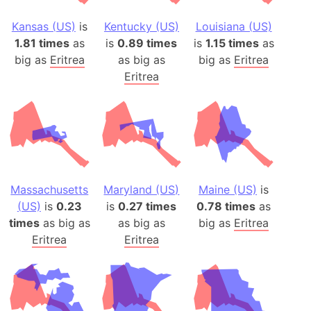
Kansas (US)
is
Kentucky (US)
Louisiana (US)
1.81 times
as
is
0.89 times
is
1.15 times
as
big as
Eritrea
as big as
big as
Eritrea
Eritrea
Massachusetts
Maryland (US)
Maine (US)
is
(US)
is
0.23
is
0.27 times
0.78 times
as
times
as big as
as big as
big as
Eritrea
Eritrea
Eritrea