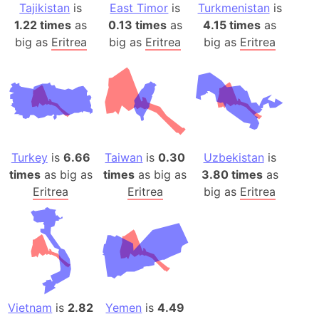
Tajikistan
is
East Timor
is
Turkmenistan
is
1.22 times
as
0.13 times
as
4.15 times
as
big as
Eritrea
big as
Eritrea
big as
Eritrea
Turkey
is
6.66
Taiwan
is
0.30
Uzbekistan
is
times
as big as
times
as big as
3.80 times
as
Eritrea
Eritrea
big as
Eritrea
Vietnam
is
2.82
Yemen
is
4.49