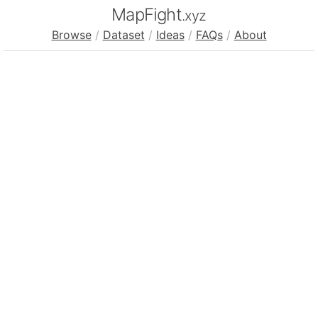
MapFight
.xyz
Browse
/
Dataset
/
Ideas
/
FAQs
/
About