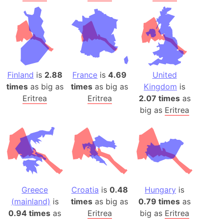
Finland
is
2.88
France
is
4.69
United
times
as big as
times
as big as
Kingdom
is
Eritrea
Eritrea
2.07 times
as
big as
Eritrea
Greece
Croatia
is
0.48
Hungary
is
(mainland)
is
times
as big as
0.79 times
as
0.94 times
as
Eritrea
big as
Eritrea