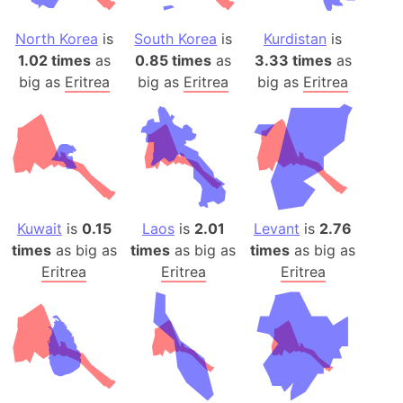
North Korea
is
South Korea
is
Kurdistan
is
1.02 times
as
0.85 times
as
3.33 times
as
big as
Eritrea
big as
Eritrea
big as
Eritrea
Kuwait
is
0.15
Laos
is
2.01
Levant
is
2.76
times
as big as
times
as big as
times
as big as
Eritrea
Eritrea
Eritrea