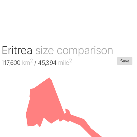
Eritrea
size comparison
2
2
S
ave
117,600
km
/ 45,394
mile