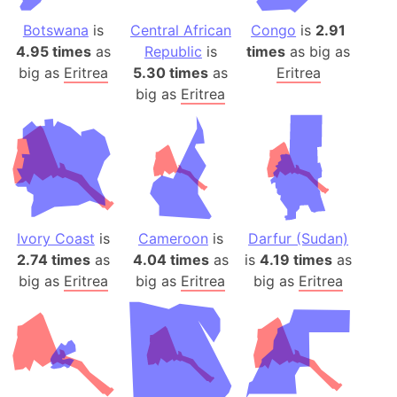
Botswana
is
Central African
Congo
is
2.91
4.95 times
as
Republic
is
times
as big as
big as
Eritrea
5.30 times
as
Eritrea
big as
Eritrea
Ivory Coast
is
Cameroon
is
Darfur (Sudan)
2.74 times
as
4.04 times
as
is
4.19 times
as
big as
Eritrea
big as
Eritrea
big as
Eritrea