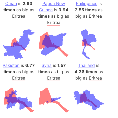
Oman
is
2.63
Papua New
Philippines
is
times
as big as
Guinea
is
3.94
2.55 times
as
Eritrea
times
as big as
big as
Eritrea
Eritrea
Pakistan
is
6.77
Syria
is
1.57
Thailand
is
times
as big as
times
as big as
4.36 times
as
Eritrea
Eritrea
big as
Eritrea