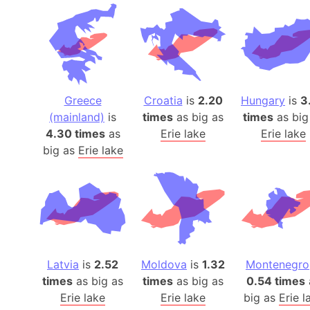
Greece
Croatia
is
2.20
Hungary
is
3
(mainland)
is
times
as big as
times
as big
4.30 times
as
Erie lake
Erie lake
big as
Erie lake
Latvia
is
2.52
Moldova
is
1.32
Montenegro
times
as big as
times
as big as
0.54 times
Erie lake
Erie lake
big as
Erie l