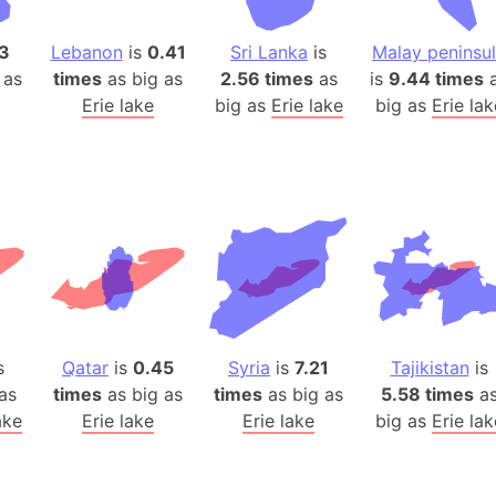
Belgium
Beijing (Ch
3
Lebanon
is
0.41
Sri Lanka
is
Malay peninsu
Beirut (Le
 as
times
as big as
2.56 times
as
is
9.44 times
a
Beleriand 
Erie lake
big as
Erie lake
big as
Erie lak
Benelux Un
West Bengal
Bering Sea
Beringia
Berlin (Ge
Bermuda Tr
Burkina Fa
Bulgaria
s
Qatar
is
0.45
Syria
is
7.21
Tajikistan
is
Bahrain
as
times
as big as
times
as big as
5.58 times
a
Bhasan Cha
ake
Erie lake
Erie lake
big as
Erie lak
Burundi
Bihar (India