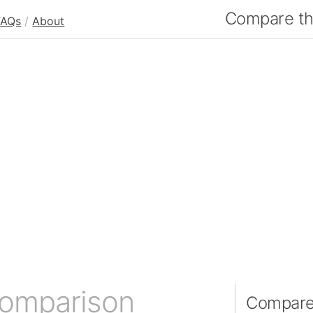
Compare the
FAQs
/
About
comparison
Compare 