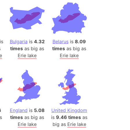
desh (India)
lesey
 Station
(melted ice)
is
Bulgaria
is
4.32
Belarus
is
8.09
s
times
as big as
times
as big as
Island (Japan)
e
Erie lake
Erie lake
Terra
n mountain range
ue
ninsula
a
ire (Umayyad Dynasty)
6
England
is
5.08
United Kingdom
an
s
times
as big as
is
9.46 times
as
onal Wildlife Refuge
Erie lake
big as
Erie lake