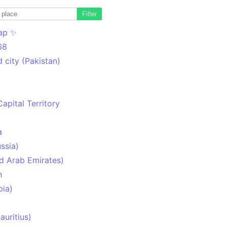
Filter
ap ✨
68
 city (Pakistan)
Capital Territory
a
ssia)
d Arab Emirates)
n
pia)
uritius)