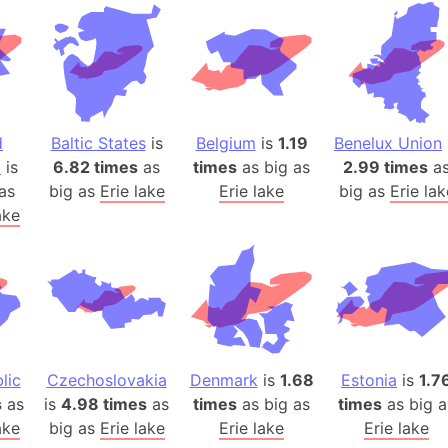
Andhra Pra
Isle of Ang
Anna Creek
Antarctica
Antarctica 
d
Baltic States
is
Belgium
is
1.19
Benelux Union
Angola
a
is
6.82 times
as
times
as big as
2.99 times
a
Aogashima 
as
big as
Erie lake
Erie lake
big as
Erie lak
Aphrodite 
ake
Appalachia
Argentina
Arab Leag
Arabian pe
Arabian Se
Arabic Emp
lic
Czechoslovakia
Denmark
is
1.68
Estonia
is
1.7
Arctic Oce
s
as
is
4.98 times
as
times
as big as
times
as big a
ake
big as
Erie lake
Erie lake
Arctic Nati
Erie lake