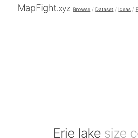
MapFight
.xyz
Browse
/
Dataset
/
Ideas
/
Erie lake
size 