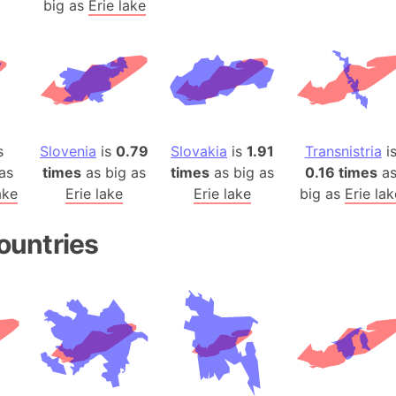
big as
Erie lake
Auschwitz 
Austria-Hu
Average ho
Axis power
Azerbaijan
Sea of Azo
s
Slovenia
is
0.79
Slovakia
is
1.91
Transnistria
i
Bosnia and
as
times
as big as
times
as big as
0.16 times
a
Baden-Wür
ake
Erie lake
Erie lake
big as
Erie lak
Baffin Isla
Lake Baikal
ountries
Baja Califo
Baja Califo
Baja Califo
Bali Island
The Balkan
Balochistan