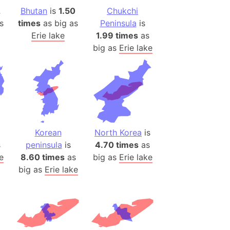
es
2
Bhutan
is
1.50
Chukchi
s
times
as big as
Peninsula
is
a
Erie lake
1.99 times
as
India)
big as
Erie lake
hailand)
(Spain)
Metropolitan Area (Spain)
eld
Italy)
Korean
North Korea
is
court
s
peninsula
is
4.70 times
as
ntry (Spain)
e
8.60 times
as
big as
Erie lake
ermany)
big as
Erie lake
sco Bay Area
gal
h