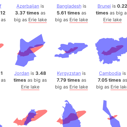
Baltic Stat
f
Azerbaijan
is
Bangladesh
is
Brunei
is
0.2
Baltic sea
.12
3.37 times
as
5.61 times
as
times
as big a
Bandiaterr
 as
big as
Erie lake
big as
Erie lake
Erie lake
Bangalore (
Bangkok (T
Barcelona 
Barcelona 
Baseball Fi
Basilicata (
81
Jordan
is
3.48
Kyrgyzstan
is
Cambodia
is
Basketball 
 as
times
as big as
7.79 times
as
7.05 times
a
Basque Cou
Erie lake
big as
Erie lake
big as
Erie lak
Bavaria (G
San Franci
Bay of ben
Barbados
Banglades