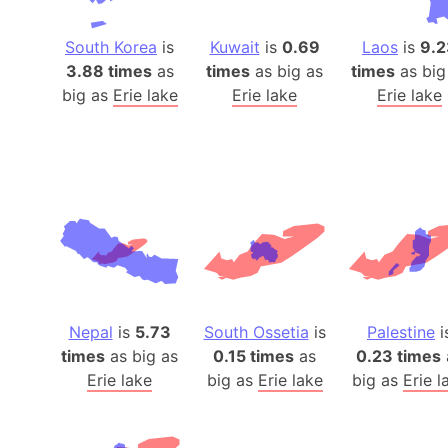
South Korea
is
Kuwait
is
0.69
Laos
is
9.2
3.88 times
as
times
as big as
times
as big
big as
Erie lake
Erie lake
Erie lake
Nepal
is
5.73
South Ossetia
is
Palestine
i
times
as big as
0.15 times
as
0.23 times
Erie lake
big as
Erie lake
big as
Erie l