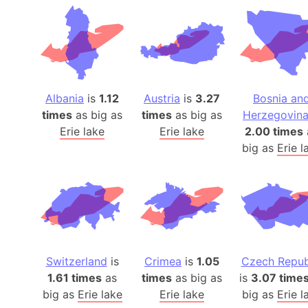
Albania
is
1.12
Austria
is
3.27
Bosnia an
times
as big as
times
as big as
Herzegovin
Erie lake
Erie lake
2.00 times
big as
Erie l
Switzerland
is
Crimea
is
1.05
Czech Repub
1.61 times
as
times
as big as
is
3.07 time
big as
Erie lake
Erie lake
big as
Erie l