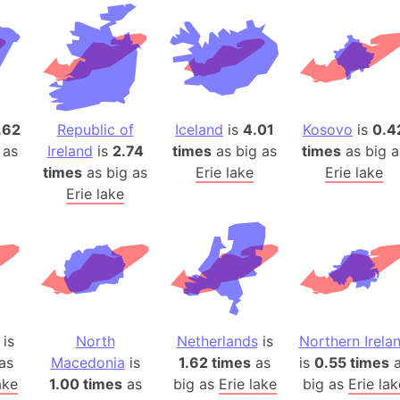
Arda (LOTR
Area 51 (G
Arstotzka 
Republic o
Aruba
.62
Republic of
Iceland
is
4.01
Kosovo
is
0.4
Arunachal P
 as
Ireland
is
2.74
times
as big as
times
as big a
Aryavart (A
times
as big as
Erie lake
Erie lake
Asia
Erie lake
Assam (Ind
Astana (Ka
Austria
Mount Atho
Atlantic O
Atlantis
is
North
Netherlands
is
Northern Irela
Attu Island
as
Macedonia
is
1.62 times
as
is
0.55 times
a
Australia
ake
1.00 times
as
big as
Erie lake
big as
Erie lak