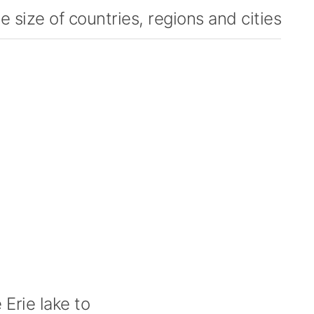
 size of countries, regions and cities
Erie lake to