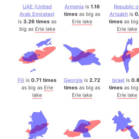
UAE (United
Armenia
is
1.16
Republic o
Arab Emirates)
times
as big as
Artsakh
is
0
is
3.26 times
as
Erie lake
times
as big
big as
Erie lake
Erie lake
Fiji
is
0.71 times
Georgia
is
2.72
Israel
is
0.
as big as
Erie
times
as big as
times
as big
lake
Erie lake
Erie lake