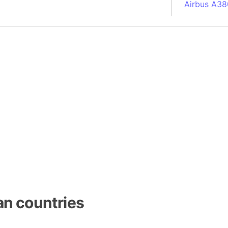
Airbus A38
South Pole
Albania
Alberta (C
Alcatraz Is
Almaty (Ka
Alps mount
Armenia
Amazon Rai
Amazon Ba
Amazonas (
Americas
Amikejo
Amsterdam 
n countries
Anatolia pe
Andalucia 