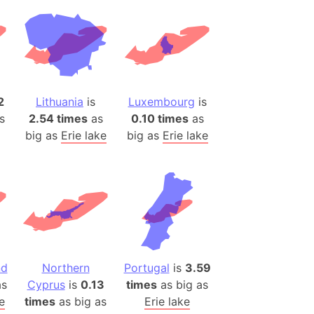
)
room Box)
(Papers Please)
f Artsakh
2
Lithuania
is
Luxembourg
is
radesh (India)
s
2.54 times
as
0.10 times
as
ncient India)
big as
Erie lake
big as
Erie lake
ia)
zakhstan)
s (Greece)
cean
nd
Northern
Portugal
is
3.59
 (Alaska)
s
Cyprus
is
0.13
times
as big as
e
times
as big as
Erie lake