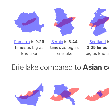
Romania
is
9.29
Serbia
is
3.44
Scotland
i
times
as big as
times
as big as
3.05 times
Erie lake
Erie lake
big as
Erie l
Erie lake compared to
Asian c