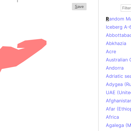
S
ave
R
andom M
Iceberg A-
Abbottabad
Abkhazia
Acre
Australian 
Andorra
Adriatic se
Adygea (Ru
UAE (Unite
Afghanista
Afar (Ethio
Africa
Agalega (Ma