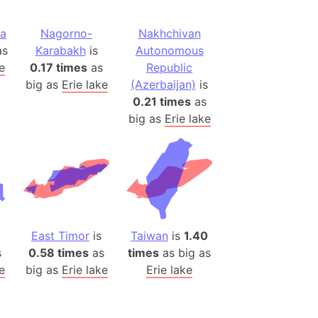
ina)
la
Nagorno-
Nakhchivan
banon)
s
Karabakh
is
Autonomous
(LOTR)
e
0.17 times
as
Republic
big as
Erie lake
(Azerbaijan)
is
ion
0.21 times
as
 (India)
big as
Erie lake
rmany)
iangle
so
East Timor
is
Taiwan
is
1.40
s
0.58 times
as
times
as big as
r (Bangladesh)
e
big as
Erie lake
Erie lake
)