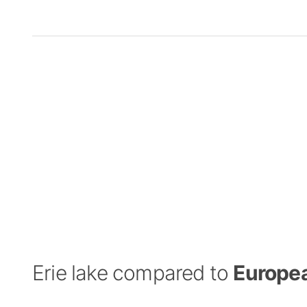
Erie lake compared to
Europea