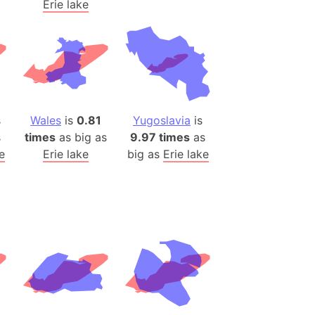
Erie lake
(Poland)
ngary (1914)
use (US)
s
v
s
Wales
is
0.81
Yugoslavia
is
 Herzegovina
s
times
as big as
9.97 times
as
ttemberg (Germany)
e
Erie lake
big as
Erie lake
nd (Canada)
rnia State (Mexico)
rnia Sur (Mexico)
rnia Peninsula
 (Indonesia)
s
 (Pakistan)