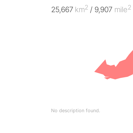
2
2
25,667
km
/ 9,907
mile
No description found.