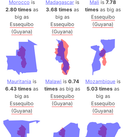
Morocco
is
Madagascar
is
Mali
is
7.78
2.80 times
as
3.68 times
as
times
as big as
big as
big as
Essequibo
Essequibo
Essequibo
(Guyana)
(Guyana)
(Guyana)
Mauritania
is
Malawi
is
0.74
Mozambique
is
6.43 times
as
times
as big as
5.03 times
as
big as
Essequibo
big as
Essequibo
(Guyana)
Essequibo
(Guyana)
(Guyana)