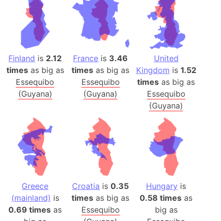
Finland
is
2.12
France
is
3.46
United
times
as big as
times
as big as
Kingdom
is
1.52
Essequibo
Essequibo
times
as big as
(Guyana)
(Guyana)
Essequibo
(Guyana)
Greece
Croatia
is
0.35
Hungary
is
(mainland)
is
times
as big as
0.58 times
as
0.69 times
as
Essequibo
big as