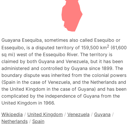
Guayana Esequiba, sometimes also called Esequibo or
2
Essequibo, is a disputed territory of 159,500 km
(61,600
sq mi) west of the Essequibo River. The territory is
claimed by both Guyana and Venezuela, but it has been
administered and controlled by Guyana since 1899. The
boundary dispute was inherited from the colonial powers
(Spain in the case of Venezuela, and the Netherlands and
the United Kingdom in the case of Guyana) and has been
complicated by the independence of Guyana from the
United Kingdom in 1966.
Wikipedia
/
United Kingdom
/
Venezuela
/
Guyana
/
Netherlands
/
Spain