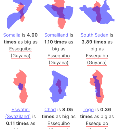
Somalia
is
4.00
Somaliland
is
South Sudan
is
times
as big as
1.10 times
as
3.89 times
as
Essequibo
big as
big as
(Guyana)
Essequibo
Essequibo
(Guyana)
(Guyana)
Eswatini
Chad
is
8.05
Togo
is
0.36
(Swaziland)
is
times
as big as
times
as big as
0.11 times
as
Essequibo
Essequibo