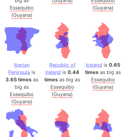
big as
(Guyana)
Essequibo
Essequibo
(Guyana)
(Guyana)
Iberian
Republic of
Iceland
is
0.65
Peninsula
is
Ireland
is
0.44
times
as big as
3.65 times
as
times
as big as
Essequibo
big as
Essequibo
(Guyana)
Essequibo
(Guyana)
(Guyana)