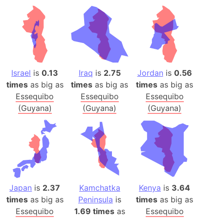
Israel
is
0.13
Iraq
is
2.75
Jordan
is
0.56
times
as big as
times
as big as
times
as big as
Essequibo
Essequibo
Essequibo
(Guyana)
(Guyana)
(Guyana)
Japan
is
2.37
Kamchatka
Kenya
is
3.64
times
as big as
Peninsula
is
times
as big as
Essequibo
1.69 times
as
Essequibo