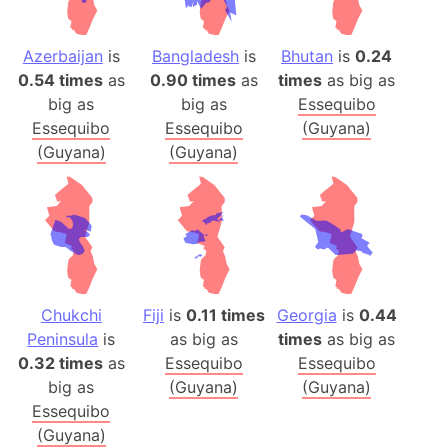
Azerbaijan
is
Bangladesh
is
Bhutan
is
0.24
0.54 times
as
0.90 times
as
times
as big as
big as
big as
Essequibo
Essequibo
Essequibo
(Guyana)
(Guyana)
(Guyana)
Chukchi
Fiji
is
0.11 times
Georgia
is
0.44
Peninsula
is
as big as
times
as big as
0.32 times
as
Essequibo
Essequibo
big as
(Guyana)
(Guyana)
Essequibo
(Guyana)