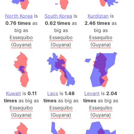
North Korea
is
South Korea
is
Kurdistan
is
0.76 times
as
0.62 times
as
2.46 times
as
big as
big as
big as
Essequibo
Essequibo
Essequibo
(Guyana)
(Guyana)
(Guyana)
Kuwait
is
0.11
Laos
is
1.48
Levant
is
2.04
times
as big as
times
as big as
times
as big as
Essequibo
Essequibo
Essequibo
(Guyana)
(Guyana)
(Guyana)