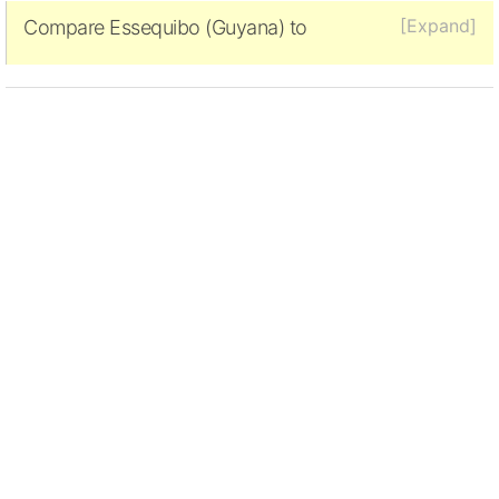
[Expand]
Compare Essequibo (Guyana) to