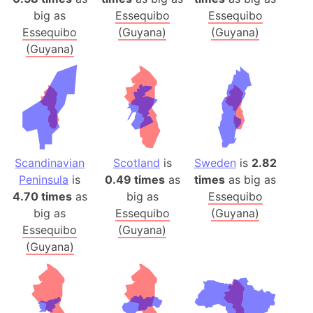
big as
Essequibo
Essequibo
Essequibo
(Guyana)
(Guyana)
(Guyana)
Scandinavian
Scotland
is
Sweden
is
2.82
Peninsula
is
0.49 times
as
times
as big as
4.70 times
as
big as
Essequibo
big as
Essequibo
(Guyana)
Essequibo
(Guyana)
(Guyana)