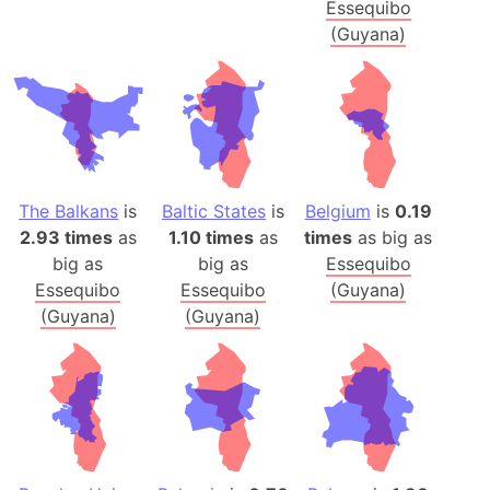
Essequibo
(Guyana)
The Balkans
is
Baltic States
is
Belgium
is
0.19
2.93 times
as
1.10 times
as
times
as big as
big as
big as
Essequibo
Essequibo
Essequibo
(Guyana)
(Guyana)
(Guyana)