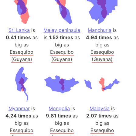
Sri Lanka
is
Malay peninsula
Manchuria
is
0.41 times
as
is
1.52 times
as
4.94 times
as
big as
big as
big as
Essequibo
Essequibo
Essequibo
(Guyana)
(Guyana)
(Guyana)
Myanmar
is
Mongolia
is
Malaysia
is
4.24 times
as
9.81 times
as
2.07 times
as
big as
big as
big as
Essequibo
Essequibo
Essequibo