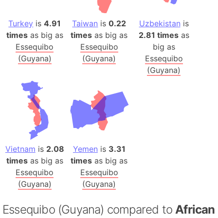
Turkey
is
4.91
Taiwan
is
0.22
Uzbekistan
is
times
as big as
times
as big as
2.81 times
as
Essequibo
Essequibo
big as
(Guyana)
(Guyana)
Essequibo
(Guyana)
Vietnam
is
2.08
Yemen
is
3.31
times
as big as
times
as big as
Essequibo
Essequibo
(Guyana)
(Guyana)
Essequibo (Guyana) compared to
African