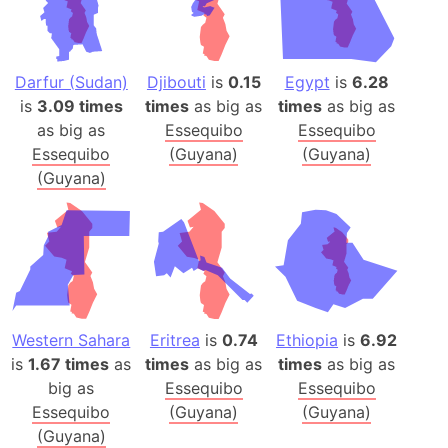
Darfur (Sudan)
Djibouti
is
0.15
Egypt
is
6.28
is
3.09 times
times
as big as
times
as big as
as big as
Essequibo
Essequibo
Essequibo
(Guyana)
(Guyana)
(Guyana)
Western Sahara
Eritrea
is
0.74
Ethiopia
is
6.92
is
1.67 times
as
times
as big as
times
as big as
big as
Essequibo
Essequibo
Essequibo
(Guyana)
(Guyana)
(Guyana)