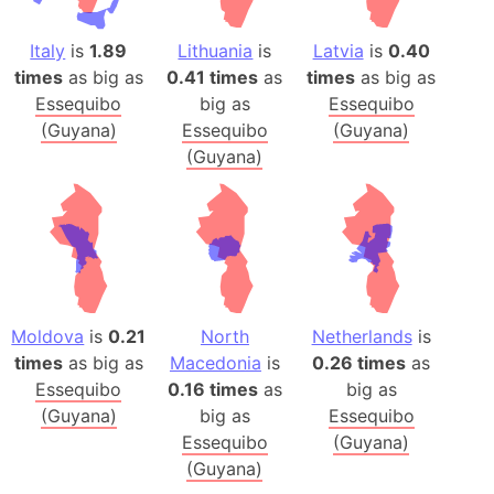
Italy
is
1.89
Lithuania
is
Latvia
is
0.40
times
as big as
0.41 times
as
times
as big as
Essequibo
big as
Essequibo
(Guyana)
Essequibo
(Guyana)
(Guyana)
Moldova
is
0.21
North
Netherlands
is
times
as big as
Macedonia
is
0.26 times
as
Essequibo
0.16 times
as
big as
(Guyana)
big as
Essequibo
Essequibo
(Guyana)
(Guyana)