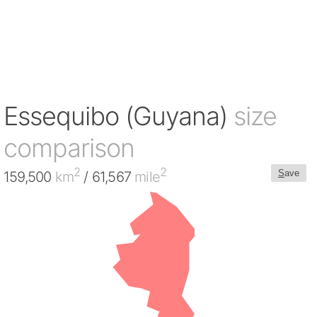
Essequibo (Guyana)
size
comparison
2
2
S
ave
159,500
km
/ 61,567
mile