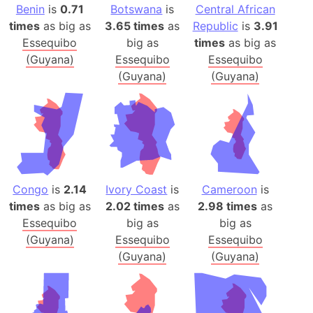
Benin
is
0.71
Botswana
is
Central African
times
as big as
3.65 times
as
Republic
is
3.91
Essequibo
big as
times
as big as
(Guyana)
Essequibo
Essequibo
(Guyana)
(Guyana)
Congo
is
2.14
Ivory Coast
is
Cameroon
is
times
as big as
2.02 times
as
2.98 times
as
Essequibo
big as
big as
(Guyana)
Essequibo
Essequibo
(Guyana)
(Guyana)