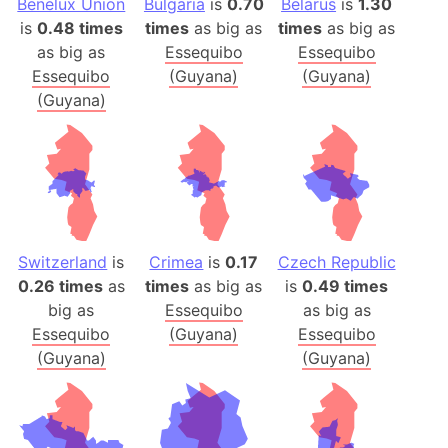
Benelux Union
Bulgaria
is
0.70
Belarus
is
1.30
is
0.48 times
times
as big as
times
as big as
as big as
Essequibo
Essequibo
Essequibo
(Guyana)
(Guyana)
(Guyana)
Switzerland
is
Crimea
is
0.17
Czech Republic
0.26 times
as
times
as big as
is
0.49 times
big as
Essequibo
as big as
Essequibo
(Guyana)
Essequibo
(Guyana)
(Guyana)