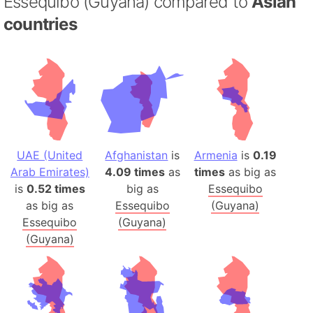
Essequibo (Guyana) compared to
Asian
countries
UAE (United
Afghanistan
is
Armenia
is
0.19
Arab Emirates)
4.09 times
as
times
as big as
is
0.52 times
big as
Essequibo
as big as
Essequibo
(Guyana)
Essequibo
(Guyana)
(Guyana)