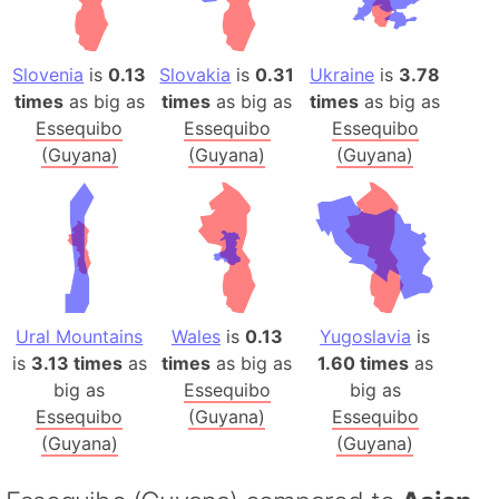
Slovenia
is
0.13
Slovakia
is
0.31
Ukraine
is
3.78
times
as big as
times
as big as
times
as big as
Essequibo
Essequibo
Essequibo
(Guyana)
(Guyana)
(Guyana)
Ural Mountains
Wales
is
0.13
Yugoslavia
is
is
3.13 times
as
times
as big as
1.60 times
as
big as
Essequibo
big as
Essequibo
(Guyana)
Essequibo
(Guyana)
(Guyana)