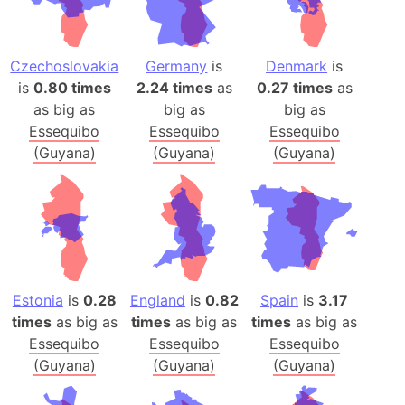
Czechoslovakia
Germany
is
Denmark
is
is
0.80 times
2.24 times
as
0.27 times
as
as big as
big as
big as
Essequibo
Essequibo
Essequibo
(Guyana)
(Guyana)
(Guyana)
Estonia
is
0.28
England
is
0.82
Spain
is
3.17
times
as big as
times
as big as
times
as big as
Essequibo
Essequibo
Essequibo
(Guyana)
(Guyana)
(Guyana)