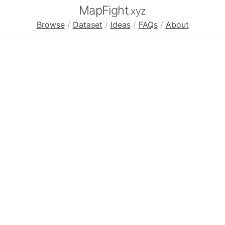
MapFight
.xyz
Browse
/
Dataset
/
Ideas
/
FAQs
/
About