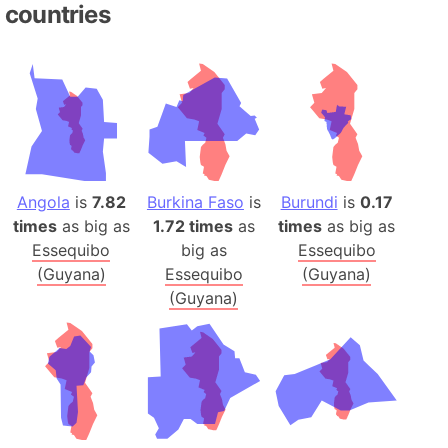
countries
Angola
is
7.82
Burkina Faso
is
Burundi
is
0.17
times
as big as
1.72 times
as
times
as big as
Essequibo
big as
Essequibo
(Guyana)
Essequibo
(Guyana)
(Guyana)