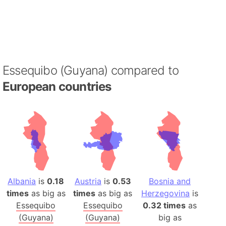
Essequibo (Guyana) compared to
European countries
Albania
is
0.18
Austria
is
0.53
Bosnia and
times
as big as
times
as big as
Herzegovina
is
Essequibo
Essequibo
0.32 times
as
(Guyana)
(Guyana)
big as