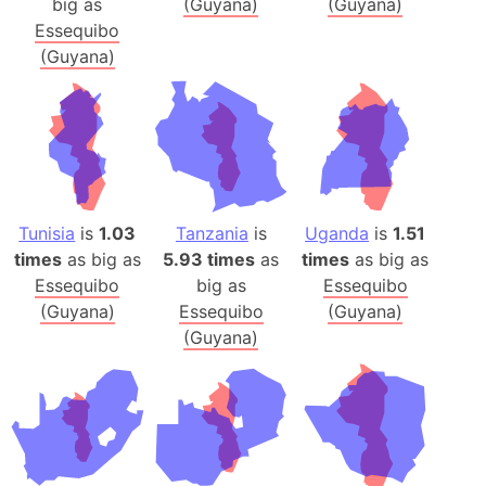
big as
(Guyana)
(Guyana)
Essequibo
(Guyana)
Tunisia
is
1.03
Tanzania
is
Uganda
is
1.51
times
as big as
5.93 times
as
times
as big as
Essequibo
big as
Essequibo
(Guyana)
Essequibo
(Guyana)
(Guyana)