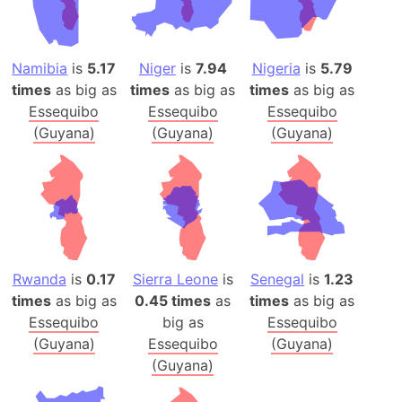
Namibia
is
5.17
Niger
is
7.94
Nigeria
is
5.79
times
as big as
times
as big as
times
as big as
Essequibo
Essequibo
Essequibo
(Guyana)
(Guyana)
(Guyana)
Rwanda
is
0.17
Sierra Leone
is
Senegal
is
1.23
times
as big as
0.45 times
as
times
as big as
Essequibo
big as
Essequibo
(Guyana)
Essequibo
(Guyana)
(Guyana)