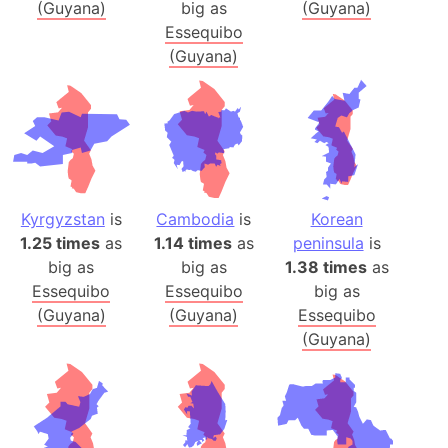
(Guyana)
big as
(Guyana)
Essequibo
(Guyana)
Kyrgyzstan
is
Cambodia
is
Korean
1.25 times
as
1.14 times
as
peninsula
is
big as
big as
1.38 times
as
Essequibo
Essequibo
big as
(Guyana)
(Guyana)
Essequibo
(Guyana)