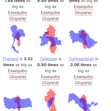
1.88 times
as
4.99 times
as
times
as big as
big as
big as
Essequibo
Essequibo
Essequibo
(Guyana)
(Guyana)
(Guyana)
Thailand
is
3.22
Tajikistan
is
Turkmenistan
is
times
as big as
0.90 times
as
3.06 times
as
Essequibo
big as
big as
(Guyana)
Essequibo
Essequibo
(Guyana)
(Guyana)