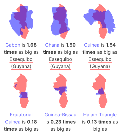
Gabon
is
1.68
Ghana
is
1.50
Guinea
is
1.54
times
as big as
times
as big as
times
as big as
Essequibo
Essequibo
Essequibo
(Guyana)
(Guyana)
(Guyana)
Equatorial
Guinea-Bissau
Halaib Triangle
Guinea
is
0.18
is
0.23 times
is
0.13 times
as
times
as big as
as big as
big as