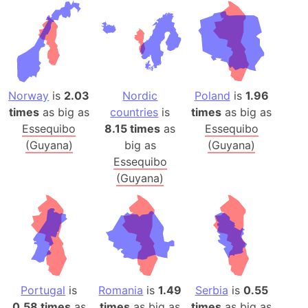
Norway
is
2.03
Nordic
Poland
is
1.96
times
as big as
countries
is
times
as big as
Essequibo
8.15 times
as
Essequibo
(Guyana)
big as
(Guyana)
Essequibo
(Guyana)
Portugal
is
Romania
is
1.49
Serbia
is
0.55
0.58 times
as
times
as big as
times
as big as