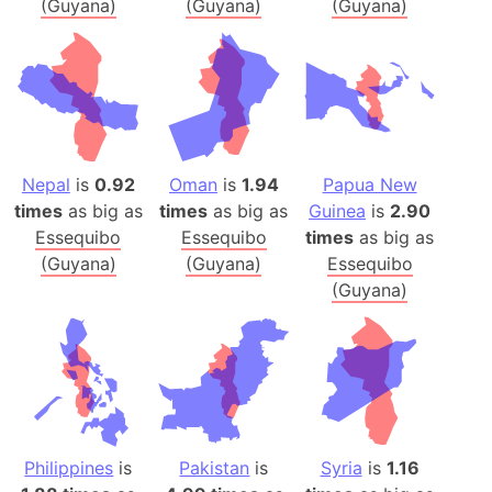
(Guyana)
(Guyana)
(Guyana)
Nepal
is
0.92
Oman
is
1.94
Papua New
times
as big as
times
as big as
Guinea
is
2.90
Essequibo
Essequibo
times
as big as
(Guyana)
(Guyana)
Essequibo
(Guyana)
Philippines
is
Pakistan
is
Syria
is
1.16