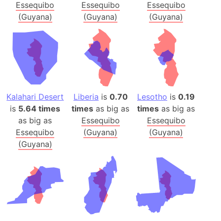
Essequibo
Essequibo
Essequibo
(Guyana)
(Guyana)
(Guyana)
Kalahari Desert
Liberia
is
0.70
Lesotho
is
0.19
is
5.64 times
times
as big as
times
as big as
as big as
Essequibo
Essequibo
Essequibo
(Guyana)
(Guyana)
(Guyana)