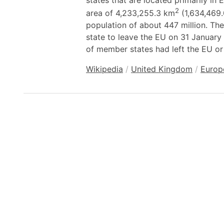
states that are located primarily i
2
area of 4,233,255.3 km
(1,634,469.
population of about 447 million. T
state to leave the EU on 31 January 
of member states had left the EU or 
Wikipedia
/
United Kingdom
/
Europ