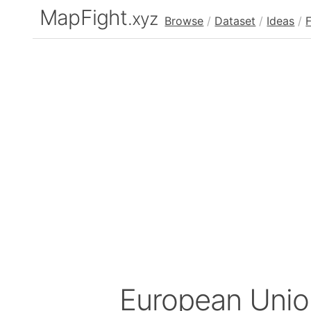
MapFight
.xyz
Browse
/
Dataset
/
Ideas
/
European Unio