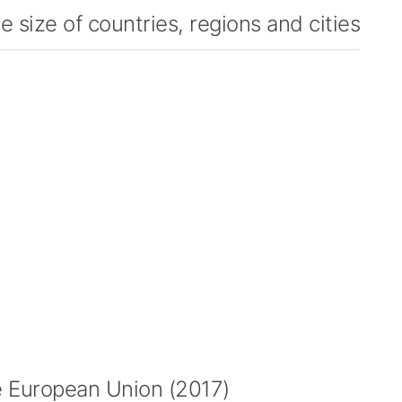
 size of countries, regions and cities
 European Union (2017)