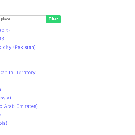
Filter
ap ✨
68
 city (Pakistan)
Capital Territory
a
ssia)
d Arab Emirates)
n
pia)