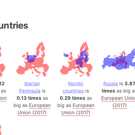
Andalucia 
Andhra Pra
Isle of Ang
untries
Anna Creek
Antarctica
Antarctica 
Angola
Aogashima 
Aphrodite 
Appalachia
12
Iberian
Nordic
Russia
is
3.8
Argentina
 as
Peninsula
is
countries
is
times
as big a
Arab Leag
ion
0.13 times
as
0.29 times
as
European Uni
big as
European
big as
European
(2017)
Arabian pe
Union (2017)
Union (2017)
Arabian Se
Arabic Emp
Arctic Oce