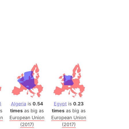
 (Pakistan)
es
a
India)
hailand)
(Spain)
Metropolitan Area (Spain)
eld
Italy)
court
ntry (Spain)
ermany)
)
Algeria
is
0.54
Egypt
is
0.23
sco Bay Area
s
times
as big as
times
as big as
gal
an
European Union
European Union
(2017)
(2017)