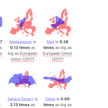
h
ina)
banon)
(LOTR)
ion
37
Madagascar
is
Mali
is
0.28
 (India)
s
0.13 times
as
times
as big as
on
big as
European
European Union
Union (2017)
(2017)
rmany)
iangle
so
r (Bangladesh)
Sahara Desert
is
Sahel
is
0.69
s
2.13 times
as
times
as big as