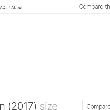
Compare the
FAQs
/
About
n (2017)
size
Compare