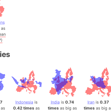
Arctic Nati
Arda (LOTR
Area 51 (G
ins
Arstotzka 
as
Republic o
ean
Aruba
7)
Arunachal P
ies
Aryavart (A
Asia
Assam (Ind
Astana (Ka
Austria
Mount Atho
Atlantic O
Atlantis
17
Indonesia
is
India
is
0.74
Iran
is
0.37
Attu Island
 as
0.42 times
as
times
as big as
times
as big a