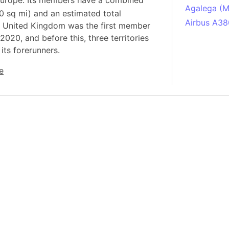
n Europe. Its members have a combined
Agalega (Ma
0 sq mi) and an estimated total
Airbus A38
he United Kingdom was the first member
South Pole
2020, and before this, three territories
its forerunners.
Albania
Alberta (C
e
Alcatraz Is
Almaty (Ka
Alps mount
Armenia
Amazon Rai
Amazon Ba
Amazonas (
Americas
Amikejo
Amsterdam 
Anatolia pe