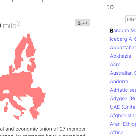
to
2
S
ave
0
mile
R
andom M
Iceberg A-
Abbottabad
Abkhazia
Acre
Australian 
Andorra
Adriatic se
Adygea (Ru
UAE (Unite
Afghanista
Afar (Ethio
ical and economic union of 27 member
Africa