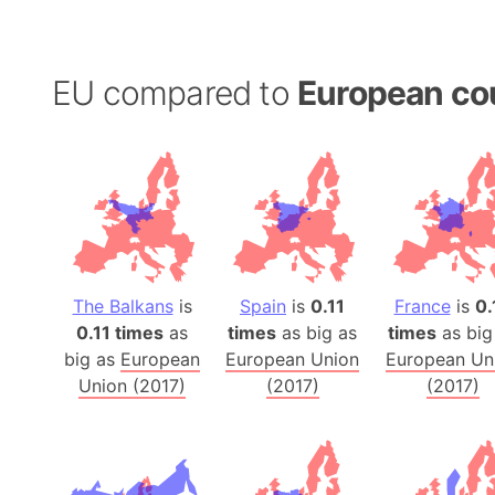
EU compared to
European co
The Balkans
is
Spain
is
0.11
France
is
0.
0.11 times
as
times
as big as
times
as big
big as
European
European Union
European Un
Union (2017)
(2017)
(2017)