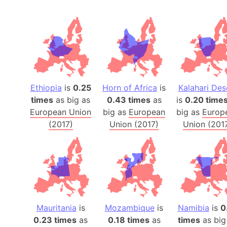
Ethiopia
is
0.25
Horn of Africa
is
Kalahari Des
times
as big as
0.43 times
as
is
0.20 time
European Union
big as
European
big as
Europ
(2017)
Union (2017)
Union (201
Mauritania
is
Mozambique
is
Namibia
is
0
0.23 times
as
0.18 times
as
times
as big