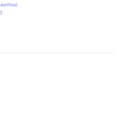
uritius)
0
 Aitken Basin
anada)
land
zakhstan)
ain range
nforest
sin
Brazil)
(Netherlands)
ninsula (Turkey)