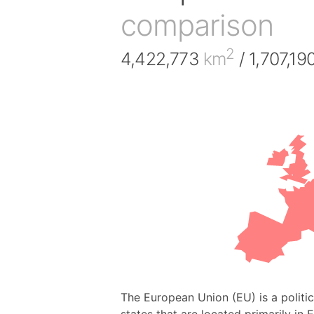
comparison
2
4,422,773
km
/ 1,707,19
The European Union (EU) is a polit