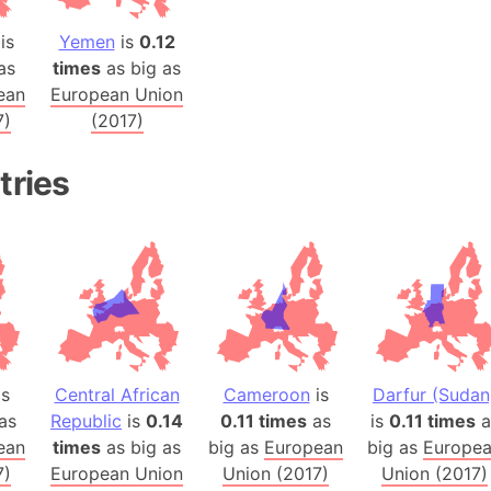
Balochistan
is
Yemen
is
0.12
Baltic Stat
as
times
as big as
Baltic sea
ean
European Union
Bandiaterr
7)
(2017)
Bangalore (
Bangkok (T
tries
Barcelona 
Barcelona 
Baseball Fi
Basilicata (
Basketball 
Basque Cou
Bavaria (G
is
Central African
Cameroon
is
Darfur (Sudan
San Franci
as
Republic
is
0.14
0.11 times
as
is
0.11 times
a
Bay of ben
ean
times
as big as
big as
European
big as
Europe
7)
European Union
Union (2017)
Union (2017)
Barbados