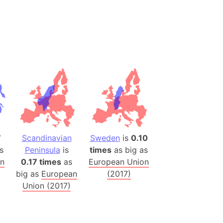
(Spain)
desh (India)
lesey
 Station
(melted ice)
Island (Japan)
Terra
n mountain range
7
Scandinavian
Sweden
is
0.10
s
Peninsula
is
times
as big as
ue
on
0.17 times
as
European Union
big as
European
(2017)
ninsula
Union (2017)
a
ire (Umayyad Dynasty)
an