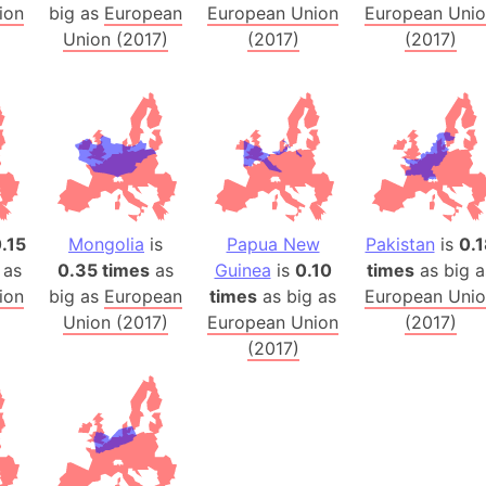
ion
big as
European
European Union
European Uni
Australia
Union (2017)
(2017)
(2017)
Auschwitz 
Austria-Hu
Average ho
Axis power
Azerbaijan
Sea of Azo
Bosnia and
.15
Mongolia
is
Papua New
Pakistan
is
0.1
Baden-Wür
 as
0.35 times
as
Guinea
is
0.10
times
as big a
Baffin Isla
ion
big as
European
times
as big as
European Uni
Lake Baikal
Union (2017)
European Union
(2017)
(2017)
Baja Califo
Baja Califo
Baja Califo
Bali Island
The Balkan