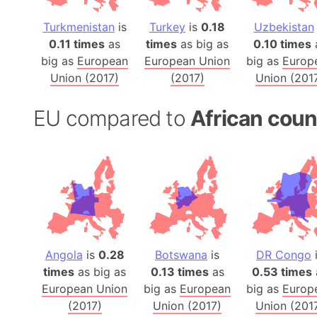
Turkmenistan
is
Turkey
is
0.18
Uzbekistan
0.11 times
as
times
as big as
0.10 times
big as
European
European Union
big as
Europ
Union (2017)
(2017)
Union (201
EU compared to
African coun
Angola
is
0.28
Botswana
is
DR Congo
times
as big as
0.13 times
as
0.53 times
European Union
big as
European
big as
Europ
(2017)
Union (2017)
Union (201