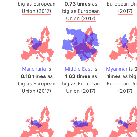
big as
European
0.73 times
as
European Un
Union (2017)
big as
European
(2017)
Union (2017)
Manchuria
is
Middle East
is
Myanmar
is
0
0.18 times
as
1.63 times
as
times
as big
big as
European
big as
European
European Un
Union (2017)
Union (2017)
(2017)