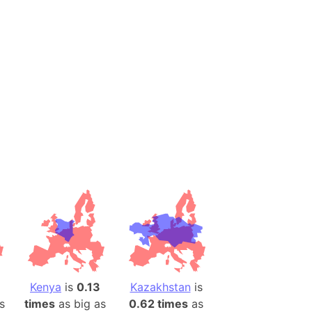
onal Wildlife Refuge
)
room Box)
(Papers Please)
f Artsakh
radesh (India)
ncient India)
ia)
zakhstan)
s (Greece)
cean
Kenya
is
0.13
Kazakhstan
is
 (Alaska)
s
times
as big as
0.62 times
as