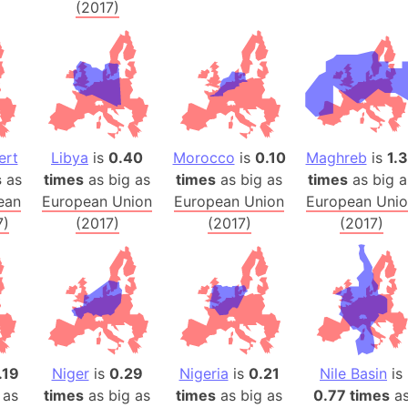
(2017)
Banglades
Belgium
Beijing (Ch
Beirut (Le
Beleriand 
Benelux Un
ert
Libya
is
0.40
Morocco
is
0.10
Maghreb
is
1.
West Bengal
s
as
times
as big as
times
as big as
times
as big a
Bering Sea
ean
European Union
European Union
European Uni
Beringia
7)
(2017)
(2017)
(2017)
Berlin (Ge
Bermuda Tr
Burkina Fa
Bulgaria
Bahrain
Bhasan Cha
.19
Niger
is
0.29
Nigeria
is
0.21
Nile Basin
is
 as
times
as big as
times
as big as
0.77 times
a
Burundi