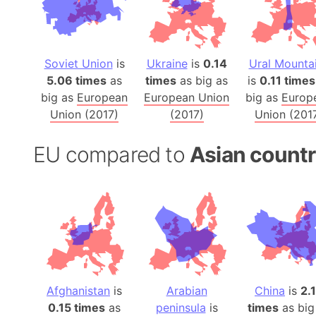
Soviet Union
is
Ukraine
is
0.14
Ural Mounta
5.06 times
as
times
as big as
is
0.11 times
big as
European
European Union
big as
Europ
Union (2017)
(2017)
Union (201
EU compared to
Asian countr
Afghanistan
is
Arabian
China
is
2.
0.15 times
as
peninsula
is
times
as big