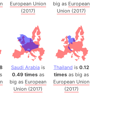
on
European Union
big as
European
(2017)
Union (2017)
(Poland)
ngary (1914)
use (US)
s
v
 Herzegovina
8
Saudi Arabia
is
Thailand
is
0.12
ttemberg (Germany)
s
0.49 times
as
times
as big as
nd (Canada)
on
big as
European
European Union
Union (2017)
(2017)
rnia State (Mexico)
rnia Sur (Mexico)
rnia Peninsula
 (Indonesia)
s