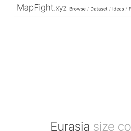
MapFight
.xyz
Browse
/
Dataset
/
Ideas
/
Eurasia
size c