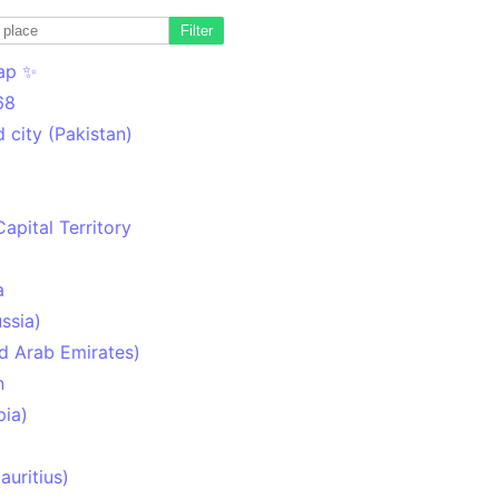
Filter
ap ✨
68
 city (Pakistan)
Capital Territory
a
ssia)
d Arab Emirates)
n
pia)
uritius)