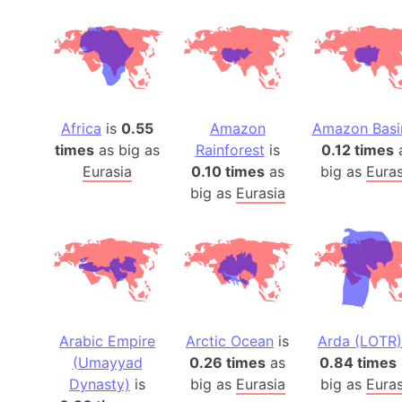
Africa
is
0.55
Amazon
Amazon Basi
times
as big as
Rainforest
is
0.12 times
Eurasia
0.10 times
as
big as
Euras
big as
Eurasia
Arabic Empire
Arctic Ocean
is
Arda (LOTR)
(Umayyad
0.26 times
as
0.84 times
Dynasty)
is
big as
Eurasia
big as
Euras