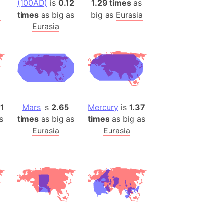
(100AD)
is
0.12
1.29 times
as
(Poland)
a
times
as big as
big as
Eurasia
ngary (1914)
Eurasia
use (US)
s
v
 Herzegovina
ttemberg (Germany)
11
Mars
is
2.65
Mercury
is
1.37
nd (Canada)
s
times
as big as
times
as big as
Eurasia
Eurasia
rnia State (Mexico)
rnia Sur (Mexico)
rnia Peninsula
 (Indonesia)
s
 (Pakistan)