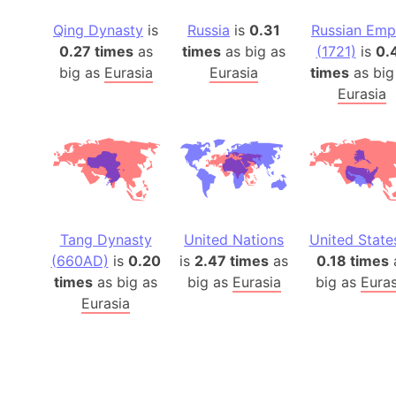
Qing Dynasty
is
Russia
is
0.31
Russian Emp
0.27 times
as
times
as big as
(1721)
is
0.
big as
Eurasia
Eurasia
times
as big
Eurasia
Tang Dynasty
United Nations
United State
(660AD)
is
0.20
is
2.47 times
as
0.18 times
times
as big as
big as
Eurasia
big as
Euras
Eurasia