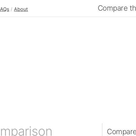
Compare the
FAQs
/
About
omparison
Compare 