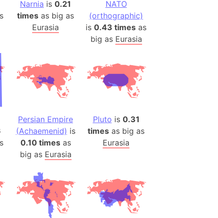
es
Narnia
is
0.21
NATO
s
times
as big as
(orthographic)
Eurasia
is
0.43 times
as
a
big as
Eurasia
India)
hailand)
(Spain)
Metropolitan Area (Spain)
eld
Italy)
Persian Empire
Pluto
is
0.31
court
6
(Achaemenid)
is
times
as big as
ntry (Spain)
s
0.10 times
as
Eurasia
ermany)
big as
Eurasia
sco Bay Area
gal
h