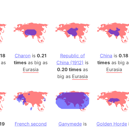
Arda (LOTR
Area 51 (G
Arstotzka 
Republic o
Aruba
Arunachal P
Aryavart (A
.18
Charon
is
0.21
Republic of
China
is
0.18
Asia
 as
times
as big as
China (1912)
is
times
as big a
Assam (Ind
Eurasia
0.20 times
as
Eurasia
Astana (Ka
big as
Eurasia
Austria
Mount Atho
Atlantic O
Atlantis
Attu Island
Australia
19
French second
Ganymede
is
Golden Horde