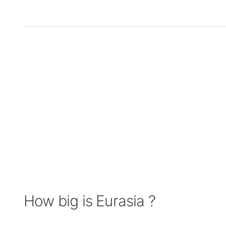
How big is Eurasia ?