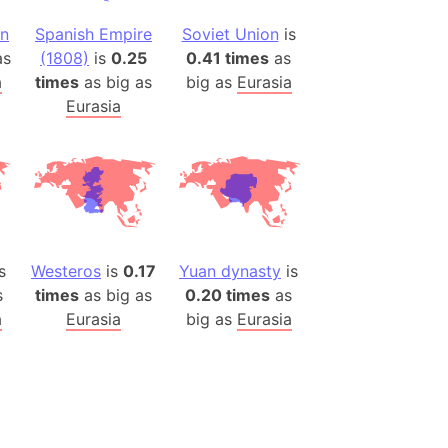
an
Spanish Empire
Soviet Union
is
ina)
s
(1808)
is
0.25
0.41 times
as
banon)
a
times
as big as
big as
Eurasia
(LOTR)
Eurasia
ion
 (India)
rmany)
iangle
s
Westeros
is
0.17
Yuan dynasty
is
so
s
times
as big as
0.20 times
as
a
Eurasia
big as
Eurasia
r (Bangladesh)
)