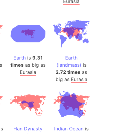
Eurasia
)
room Box)
(Papers Please)
f Artsakh
radesh (India)
ncient India)
Earth
is
9.31
Earth
s
times
as big as
(landmass)
is
ia)
Eurasia
2.72 times
as
zakhstan)
big as
Eurasia
s (Greece)
cean
 (Alaska)
is
Han Dynasty
Indian Ocean
is