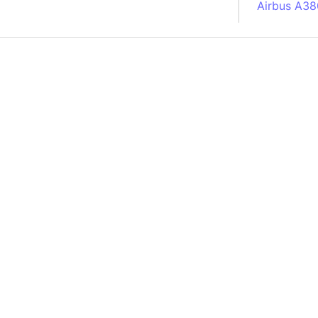
Airbus A38
South Pole
Albania
Alberta (C
Alcatraz Is
Almaty (Ka
Alps mount
Armenia
Amazon Rai
Amazon Ba
Amazonas (
Americas
Amikejo
Amsterdam 
Anatolia pe
Andalucia 