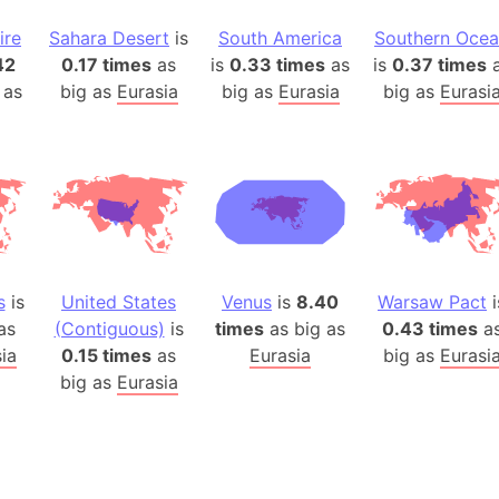
Belgium
ire
Sahara Desert
is
South America
Southern Oce
Beijing (Ch
42
0.17 times
as
is
0.33 times
as
is
0.37 times
a
Beirut (Le
 as
big as
Eurasia
big as
Eurasia
big as
Eurasi
Beleriand 
Benelux Un
West Bengal
Bering Sea
Beringia
Berlin (Ge
Bermuda Tr
s
is
United States
Venus
is
8.40
Warsaw Pact
i
Burkina Fa
as
(Contiguous)
is
times
as big as
0.43 times
a
Bulgaria
ia
0.15 times
as
Eurasia
big as
Eurasi
big as
Eurasia
Bahrain
Bhasan Cha
Burundi
Bihar (India