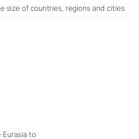
 size of countries, regions and cities
Eurasia to