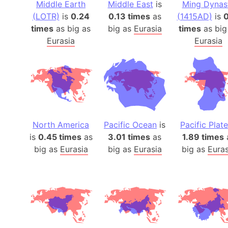
Middle Earth
Middle East
is
Ming Dynas
(LOTR)
is
0.24
0.13 times
as
(1415AD)
is
0
times
as big as
big as
Eurasia
times
as big
Eurasia
Eurasia
North America
Pacific Ocean
is
Pacific Plate
is
0.45 times
as
3.01 times
as
1.89 times
big as
Eurasia
big as
Eurasia
big as
Euras