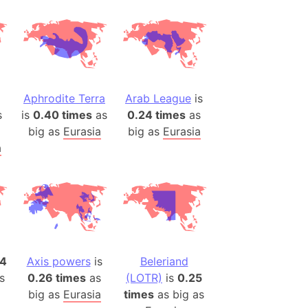
desh (India)
lesey
 Station
(melted ice)
Aphrodite Terra
Arab League
is
s
is
0.40 times
as
0.24 times
as
Island (Japan)
big as
Eurasia
big as
Eurasia
Terra
a
n mountain range
ue
ninsula
a
ire (Umayyad Dynasty)
14
Axis powers
is
Beleriand
an
s
0.26 times
as
(LOTR)
is
0.25
onal Wildlife Refuge
big as
Eurasia
times
as big as