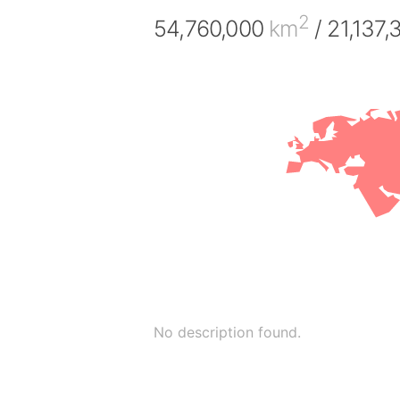
2
54,760,000
km
/ 21,137
No description found.