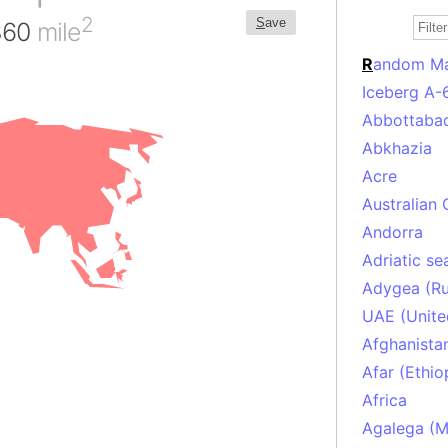
2
S
ave
,360
mile
R
andom M
Iceberg A-
Abbottabad
Abkhazia
Acre
Australian 
Andorra
Adriatic se
Adygea (Ru
UAE (Unite
Afghanista
Afar (Ethio
Africa
Agalega (Ma