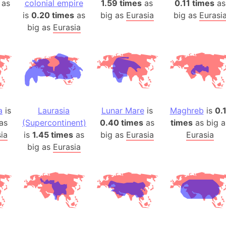
 as
colonial empire
1.59 times
as
0.11 times
as
Auschwitz 
is
0.20 times
as
big as
Eurasia
big as
Eurasi
Austria-Hu
big as
Eurasia
Average ho
Axis power
Azerbaijan
Sea of Azo
Bosnia and
Baden-Wür
a
is
Laurasia
Lunar Mare
is
Maghreb
is
0.
Baffin Isla
as
(Supercontinent)
0.40 times
as
times
as big a
Lake Baikal
ia
is
1.45 times
as
big as
Eurasia
Eurasia
Baja Califo
big as
Eurasia
Baja Califo
Baja Califo
Bali Island
The Balkan
Balochistan