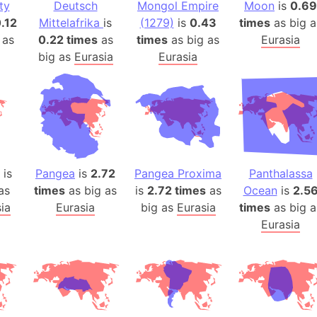
ty
Deutsch
Mongol Empire
Moon
Baltic Stat
is
0.69
.12
Mittelafrika
is
(1279)
is
0.43
times
as big a
Baltic sea
 as
0.22 times
as
times
as big as
Eurasia
Bandiaterr
big as
Eurasia
Eurasia
Bangalore (
Bangkok (T
Barcelona 
Barcelona 
Baseball Fi
Basilicata (
is
Pangea
is
2.72
Pangea Proxima
Panthalassa
Basketball 
as
times
as big as
is
2.72 times
as
Ocean
is
2.5
Basque Cou
ia
Eurasia
big as
Eurasia
times
as big a
Bavaria (G
Eurasia
San Franci
Bay of ben
Barbados
Banglades