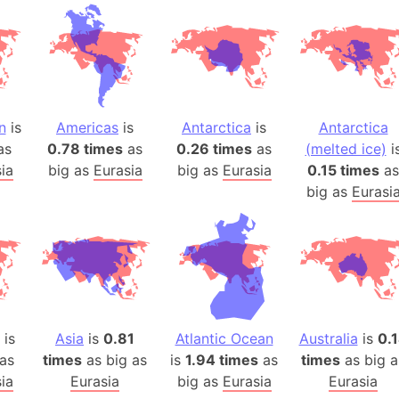
Andhra Pra
Isle of Ang
Anna Creek
Antarctica
Antarctica 
n
is
Americas
is
Antarctica
is
Antarctica
Angola
as
0.78 times
as
0.26 times
as
(melted ice)
i
Aogashima 
ia
big as
Eurasia
big as
Eurasia
0.15 times
as
Aphrodite 
big as
Eurasi
Appalachia
Argentina
Arab Leag
Arabian pe
Arabian Se
Arabic Emp
is
Asia
is
0.81
Atlantic Ocean
Australia
is
0.
Arctic Oce
as
times
as big as
is
1.94 times
as
times
as big a
ia
Eurasia
big as
Eurasia
Arctic Nati
Eurasia