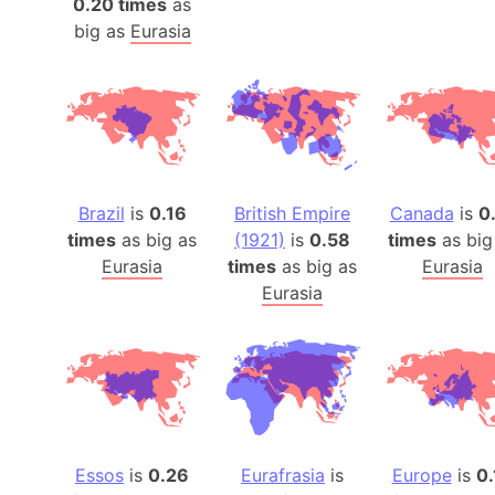
0.20 times
as
big as
Eurasia
Brazil
is
0.16
British Empire
Canada
is
0
times
as big as
(1921)
is
0.58
times
as big
Eurasia
times
as big as
Eurasia
Eurasia
Essos
is
0.26
Eurafrasia
is
Europe
is
0.