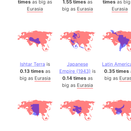
times
as big as
1.55 times
as
times
as big
Eurasia
big as
Eurasia
Eurasia
Ishtar Terra
is
Japanese
Latin Americ
0.13 times
as
Empire (1943)
is
0.35 times
big as
Eurasia
0.14 times
as
big as
Euras
big as
Eurasia