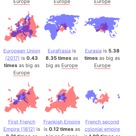
Europe
Europe
Europe
European Union
Eurafrasia
is
Eurasia
is
5.38
(2017)
is
0.43
8.35 times
as
times
as big as
times
as big as
big as
Europe
Europe
Europe
First French
Frankish Empire
French second
Empire (1812)
is
is
0.12 times
as
colonial empire