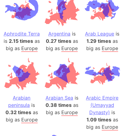
Aphrodite Terra
Argentina
is
Arab League
is
is
2.15 times
as
0.27 times
as
1.29 times
as
big as
Europe
big as
Europe
big as
Europe
Arabian
Arabian Sea
is
Arabic Empire
peninsula
is
0.38 times
as
(Umayyad
0.32 times
as
big as
Europe
Dynasty)
is
big as
Europe
1.09 times
as
big as
Europe