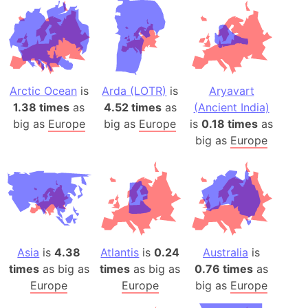
Arctic Ocean
is
Arda (LOTR)
is
Aryavart
1.38 times
as
4.52 times
as
(Ancient India)
big as
Europe
big as
Europe
is
0.18 times
as
big as
Europe
Asia
is
4.38
Atlantis
is
0.24
Australia
is
times
as big as
times
as big as
0.76 times
as
Europe
Europe
big as
Europe