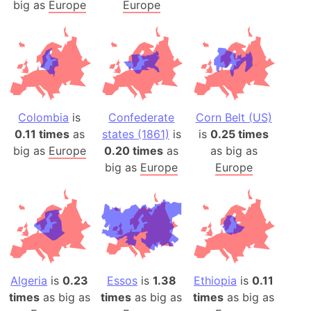
big as
Europe
Europe
Colombia
is
Confederate
Corn Belt (US)
0.11 times
as
states (1861)
is
is
0.25 times
big as
Europe
0.20 times
as
as big as
big as
Europe
Europe
Algeria
is
0.23
Essos
is
1.38
Ethiopia
is
0.11
times
as big as
times
as big as
times
as big as