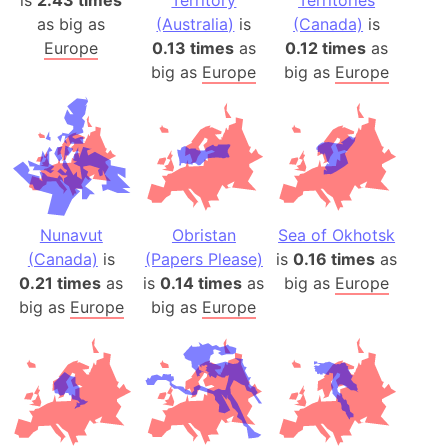
is
2.43 times
Territory
Territories
as big as
(Australia)
is
(Canada)
is
Europe
0.13 times
as
0.12 times
as
big as
Europe
big as
Europe
Nunavut
Obristan
Sea of Okhotsk
(Canada)
is
(Papers Please)
is
0.16 times
as
0.21 times
as
is
0.14 times
as
big as
Europe
big as
Europe
big as
Europe