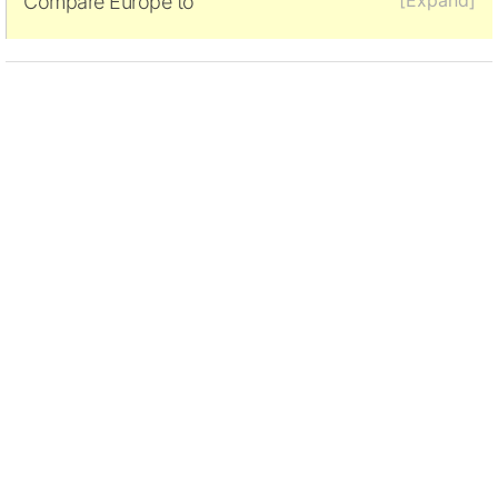
Compare Europe to