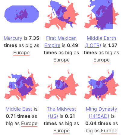
Mercury
is
7.35
First Mexican
Middle Earth
times
as big as
Empire
is
0.49
(LOTR)
is
1.27
Europe
times
as big as
times
as big as
Europe
Europe
Middle East
is
The Midwest
Ming Dynasty
0.71 times
as
(US)
is
0.21
(1415AD)
is
big as
Europe
times
as big as
0.64 times
as
Europe
big as
Europe