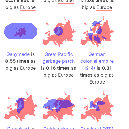
0.21 times
as
big as
Europe
is
1.08 times
as
big as
Europe
big as
Europe
Ganymede
is
Great Pacific
German
8.55 times
as
garbage patch
colonial empire
big as
Europe
is
0.16 times
as
(1914)
is
0.31
big as
Europe
times
as big as
Europe
Greenland
is
Golden Horde
Gondor (LOTR)