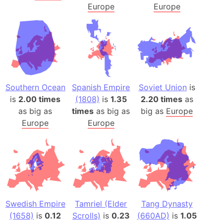
Europe
Europe
Southern Ocean
Spanish Empire
Soviet Union
is
is
2.00 times
(1808)
is
1.35
2.20 times
as
as big as
times
as big as
big as
Europe
Europe
Europe
Swedish Empire
Tamriel (Elder
Tang Dynasty
(1658)
is
0.12
Scrolls)
is
0.23
(660AD)
is
1.05