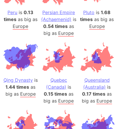
Peru
is
0.13
Persian Empire
Pluto
is
1.68
times
as big as
(Achaemenid)
is
times
as big as
Europe
0.54 times
as
Europe
big as
Europe
Qing Dynasty
is
Quebec
Queensland
1.44 times
as
(Canada)
is
(Australia)
is
big as
Europe
0.15 times
as
0.17 times
as
big as
Europe
big as
Europe