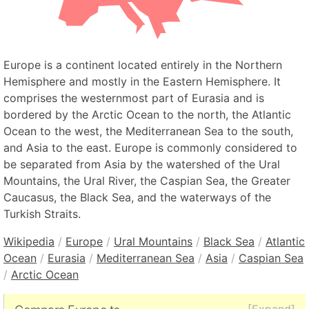
Europe is a continent located entirely in the Northern
Hemisphere and mostly in the Eastern Hemisphere. It
comprises the westernmost part of Eurasia and is
bordered by the Arctic Ocean to the north, the Atlantic
Ocean to the west, the Mediterranean Sea to the south,
and Asia to the east. Europe is commonly considered to
be separated from Asia by the watershed of the Ural
Mountains, the Ural River, the Caspian Sea, the Greater
Caucasus, the Black Sea, and the waterways of the
Turkish Straits.
Wikipedia
/
Europe
/
Ural Mountains
/
Black Sea
/
Atlantic
Ocean
/
Eurasia
/
Mediterranean Sea
/
Asia
/
Caspian Sea
/
Arctic Ocean
[Expand]