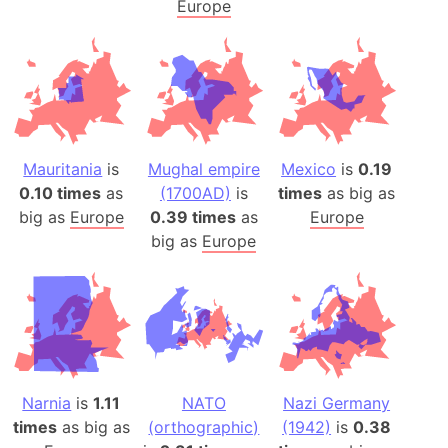
Europe
Mauritania
is
Mughal empire
Mexico
is
0.19
0.10 times
as
(1700AD)
is
times
as big as
big as
Europe
0.39 times
as
Europe
big as
Europe
Narnia
is
1.11
NATO
Nazi Germany
times
as big as
(orthographic)
(1942)
is
0.38