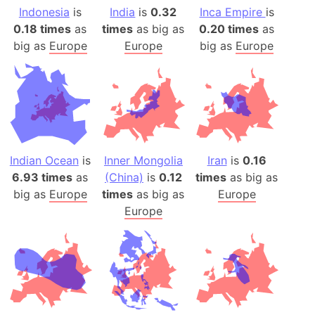
Indonesia
is
India
is
0.32
Inca Empire
is
0.18 times
as
times
as big as
0.20 times
as
big as
Europe
Europe
big as
Europe
Indian Ocean
is
Inner Mongolia
Iran
is
0.16
6.93 times
as
(China)
is
0.12
times
as big as
big as
Europe
times
as big as
Europe
Europe