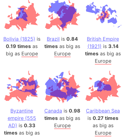
Bolivia (1825)
is
Brazil
is
0.84
British Empire
0.19 times
as
times
as big as
(1921)
is
3.14
big as
Europe
Europe
times
as big as
Europe
Byzantine
Canada
is
0.98
Caribbean Sea
empire (555
times
as big as
is
0.27 times
AD)
is
0.33
Europe
as big as
times
as big as
Europe