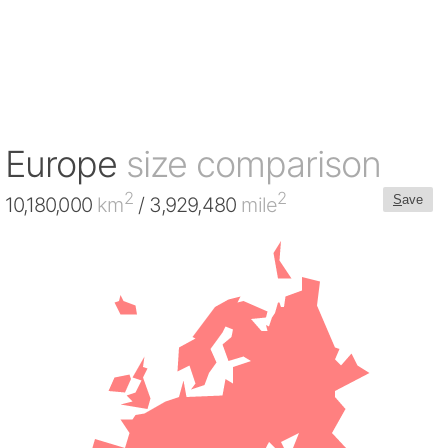
Europe
size comparison
2
2
S
ave
10,180,000
km
/ 3,929,480
mile