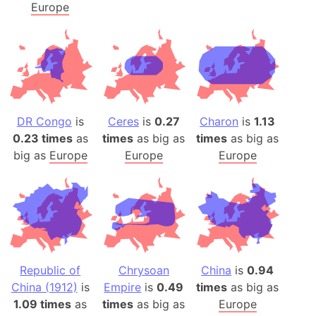
Europe
DR Congo
is
Ceres
is
0.27
Charon
is
1.13
0.23 times
as
times
as big as
times
as big as
big as
Europe
Europe
Europe
Republic of
Chrysoan
China
is
0.94
China (1912)
is
Empire
is
0.49
times
as big as
1.09 times
as
times
as big as
Europe