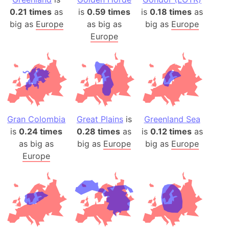
0.21 times
as
is
0.59 times
is
0.18 times
as
big as
Europe
as big as
big as
Europe
Europe
Gran Colombia
Great Plains
is
Greenland Sea
is
0.24 times
0.28 times
as
is
0.12 times
as
as big as
big as
Europe
big as
Europe
Europe