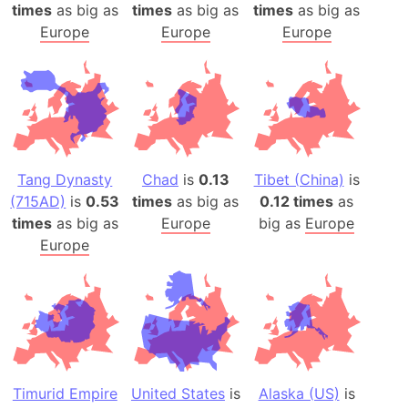
times
as big as
times
as big as
times
as big as
Europe
Europe
Europe
Tang Dynasty
Chad
is
0.13
Tibet (China)
is
(715AD)
is
0.53
times
as big as
0.12 times
as
times
as big as
Europe
big as
Europe
Europe
Timurid Empire
United States
is
Alaska (US)
is