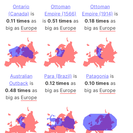
Ontario
Ottoman
Ottoman
(Canada)
is
Empire (1566)
Empire (1914)
is
0.11 times
as
is
0.51 times
as
0.18 times
as
big as
Europe
big as
Europe
big as
Europe
Australian
Para (Brazil)
is
Patagonia
is
Outback
is
0.12 times
as
0.10 times
as
0.48 times
as
big as
Europe
big as
Europe
big as
Europe