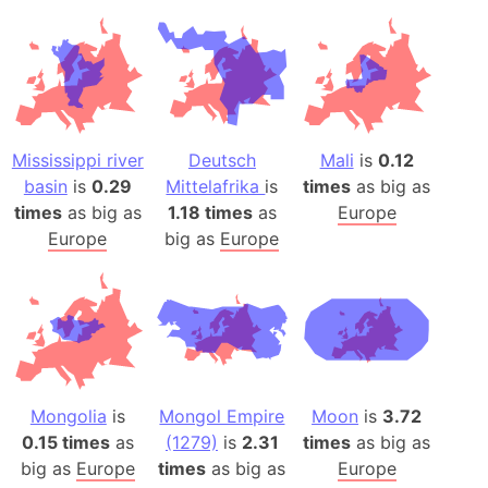
Mississippi river
Deutsch
Mali
is
0.12
basin
is
0.29
Mittelafrika
is
times
as big as
times
as big as
1.18 times
as
Europe
Europe
big as
Europe
Mongolia
is
Mongol Empire
Moon
is
3.72
0.15 times
as
(1279)
is
2.31
times
as big as
big as
Europe
times
as big as
Europe