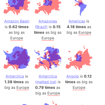
Amazon Basin
Amazonas
Americas
is
is
0.62 times
(Brazil)
is
0.15
4.18 times
as
as big as
times
as big as
big as
Europe
Europe
Europe
Antarctica
is
Antarctica
Angola
is
0.12
1.38 times
as
(melted ice)
is
times
as big as
big as
Europe
0.79 times
as
Europe
big as
Europe