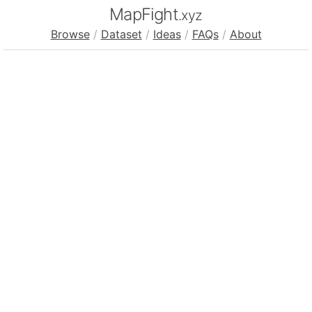
MapFight
.xyz
Browse
/
Dataset
/
Ideas
/
FAQs
/
About