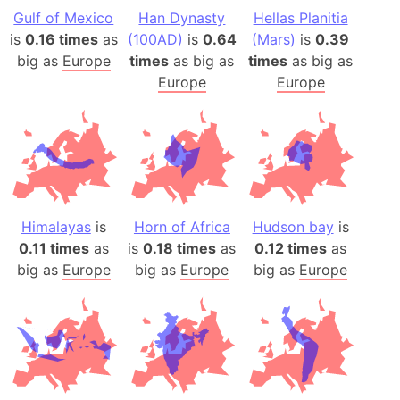
Gulf of Mexico
Han Dynasty
Hellas Planitia
is
0.16 times
as
(100AD)
is
0.64
(Mars)
is
0.39
big as
Europe
times
as big as
times
as big as
Europe
Europe
Himalayas
is
Horn of Africa
Hudson bay
is
0.11 times
as
is
0.18 times
as
0.12 times
as
big as
Europe
big as
Europe
big as
Europe