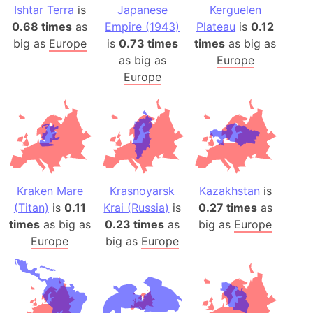
Ishtar Terra
is
Japanese
Kerguelen
0.68 times
as
Empire (1943)
Plateau
is
0.12
big as
Europe
is
0.73 times
times
as big as
as big as
Europe
Europe
Kraken Mare
Krasnoyarsk
Kazakhstan
is
(Titan)
is
0.11
Krai (Russia)
is
0.27 times
as
times
as big as
0.23 times
as
big as
Europe
Europe
big as
Europe