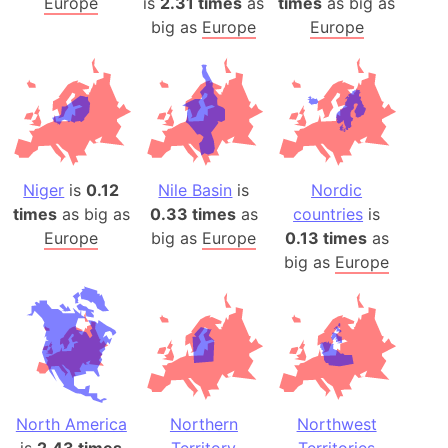
Europe
is
2.31 times
as
times
as big as
big as
Europe
Europe
Niger
is
0.12
Nile Basin
is
Nordic
times
as big as
0.33 times
as
countries
is
Europe
big as
Europe
0.13 times
as
big as
Europe
North America
Northern
Northwest