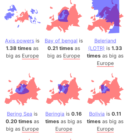
Axis powers
is
Bay of bengal
is
Beleriand
1.38 times
as
0.21 times
as
(LOTR)
is
1.33
big as
Europe
big as
Europe
times
as big as
Europe
Bering Sea
is
Beringia
is
0.16
Bolivia
is
0.11
0.20 times
as
times
as big as
times
as big as
big as
Europe
Europe
Europe