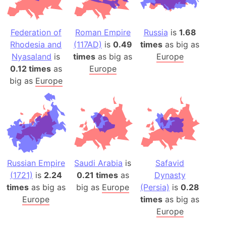
Federation of
Roman Empire
Russia
is
1.68
Rhodesia and
(117AD)
is
0.49
times
as big as
Nyasaland
is
times
as big as
Europe
0.12 times
as
Europe
big as
Europe
Russian Empire
Saudi Arabia
is
Safavid
(1721)
is
2.24
0.21 times
as
Dynasty
times
as big as
big as
Europe
(Persia)
is
0.28
Europe
times
as big as
Europe