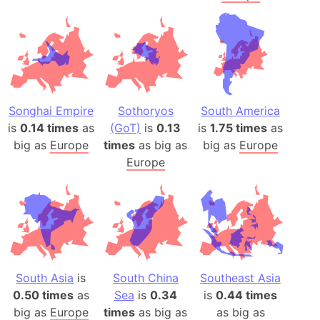
Songhai Empire
Sothoryos
South America
is
0.14 times
as
(GoT)
is
0.13
is
1.75 times
as
big as
Europe
times
as big as
big as
Europe
Europe
South Asia
is
South China
Southeast Asia
0.50 times
as
Sea
is
0.34
is
0.44 times
big as
Europe
times
as big as
as big as