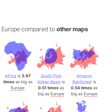
Europe compared to
other maps
Africa
is
2.97
South Pole
Amazon
times
as big as
Aitken Basin
is
Rainforest
is
Europe
0.51 times
as
0.54 times
as
big as
Europe
big as
Europe