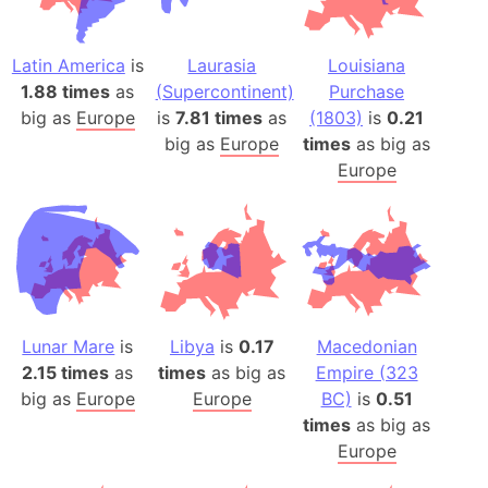
Latin America
is
Laurasia
Louisiana
1.88 times
as
(Supercontinent)
Purchase
big as
Europe
is
7.81 times
as
(1803)
is
0.21
big as
Europe
times
as big as
Europe
Lunar Mare
is
Libya
is
0.17
Macedonian
2.15 times
as
times
as big as
Empire (323
big as
Europe
Europe
BC)
is
0.51
times
as big as
Europe