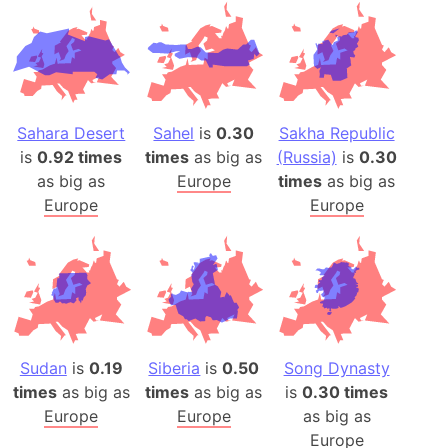
Sahara Desert
Sahel
is
0.30
Sakha Republic
is
0.92 times
times
as big as
(Russia)
is
0.30
as big as
Europe
times
as big as
Europe
Europe
Sudan
is
0.19
Siberia
is
0.50
Song Dynasty
times
as big as
times
as big as
is
0.30 times
Europe
Europe
as big as
Europe