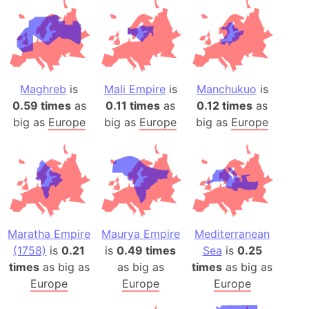
Maghreb
is
Mali Empire
is
Manchukuo
is
0.59 times
as
0.11 times
as
0.12 times
as
big as
Europe
big as
Europe
big as
Europe
Maratha Empire
Maurya Empire
Mediterranean
(1758)
is
0.21
is
0.49 times
Sea
is
0.25
times
as big as
as big as
times
as big as
Europe
Europe
Europe