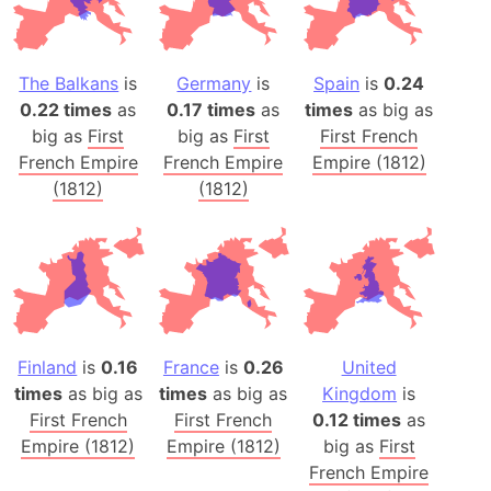
The Balkans
is
Germany
is
Spain
is
0.24
0.22 times
as
0.17 times
as
times
as big as
big as
First
big as
First
First French
French Empire
French Empire
Empire (1812)
(1812)
(1812)
Finland
is
0.16
France
is
0.26
United
times
as big as
times
as big as
Kingdom
is
First French
First French
0.12 times
as
Empire (1812)
Empire (1812)
big as
First
French Empire