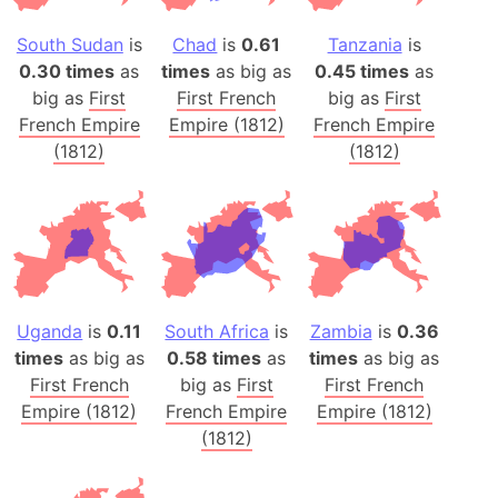
South Sudan
is
Chad
is
0.61
Tanzania
is
0.30 times
as
times
as big as
0.45 times
as
big as
First
First French
big as
First
French Empire
Empire (1812)
French Empire
(1812)
(1812)
Uganda
is
0.11
South Africa
is
Zambia
is
0.36
times
as big as
0.58 times
as
times
as big as
First French
big as
First
First French
Empire (1812)
French Empire
Empire (1812)
(1812)