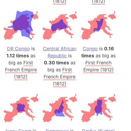
(1812)
(1812)
DR Congo
is
Central African
Congo
is
0.16
1.12 times
as
Republic
is
times
as big as
big as
First
0.30 times
as
First French
French Empire
big as
First
Empire (1812)
(1812)
French Empire
(1812)