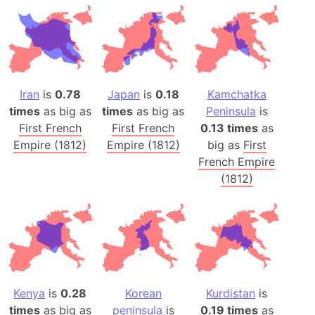
Iran
is
0.78
Japan
is
0.18
Kamchatka
times
as big as
times
as big as
Peninsula
is
First French
First French
0.13 times
as
Empire (1812)
Empire (1812)
big as
First
French Empire
(1812)
Kenya
is
0.28
Korean
Kurdistan
is
times
as big as
peninsula
is
0.19 times
as