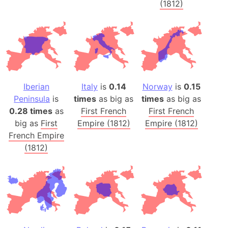
(1812)
Iberian
Italy
is
0.14
Norway
is
0.15
Peninsula
is
times
as big as
times
as big as
0.28 times
as
First French
First French
big as
First
Empire (1812)
Empire (1812)
French Empire
(1812)