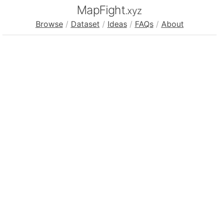
MapFight
.xyz
Browse
/
Dataset
/
Ideas
/
FAQs
/
About