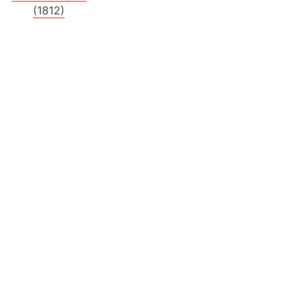
(1812)