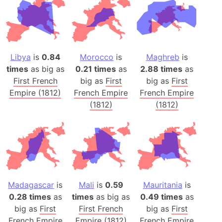
Libya
is
0.84
Morocco
is
Maghreb
is
times
as big as
0.21 times
as
2.88 times
as
First French
big as
First
big as
First
Empire (1812)
French Empire
French Empire
(1812)
(1812)
Madagascar
is
Mali
is
0.59
Mauritania
is
0.28 times
as
times
as big as
0.49 times
as
big as
First
First French
big as
First
French Empire
Empire (1812)
French Empire