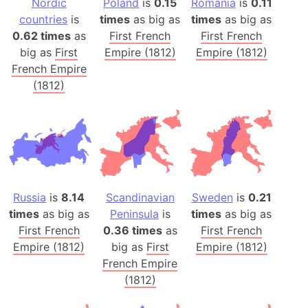
Nordic
Poland
is
0.15
Romania
is
0.11
countries
is
times
as big as
times
as big as
0.62 times
as
First French
First French
big as
First
Empire (1812)
Empire (1812)
French Empire
(1812)
Russia
is
8.14
Scandinavian
Sweden
is
0.21
times
as big as
Peninsula
is
times
as big as
First French
0.36 times
as
First French
Empire (1812)
big as
First
Empire (1812)
French Empire
(1812)