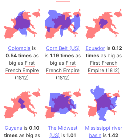
Colombia
is
Corn Belt (US)
Ecuador
is
0.12
0.54 times
as
is
1.19 times
as
times
as big as
big as
First
big as
First
First French
French Empire
French Empire
Empire (1812)
(1812)
(1812)
Guyana
is
0.10
The Midwest
Mississippi river
times
as big as
(US)
is
1.01
basin
is
1.42