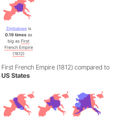
Zimbabwe
is
0.19 times
as
big as
First
French Empire
(1812)
First French Empire (1812) compared to
US States