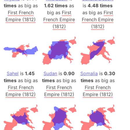
times
as big as
1.62 times
as
is
4.48 times
First French
big as
First
as big as
First
Empire (1812)
French Empire
French Empire
(1812)
(1812)
Sahel
is
1.45
Sudan
is
0.90
Somalia
is
0.30
times
as big as
times
as big as
times
as big as
First French
First French
First French
Empire (1812)
Empire (1812)
Empire (1812)