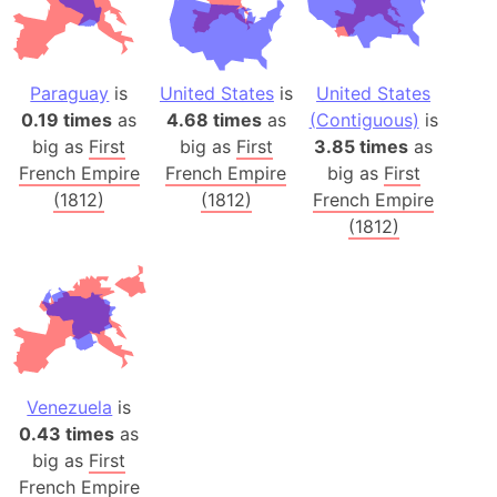
Paraguay
is
United States
is
United States
0.19 times
as
4.68 times
as
(Contiguous)
is
big as
First
big as
First
3.85 times
as
French Empire
French Empire
big as
First
(1812)
(1812)
French Empire
(1812)
Venezuela
is
0.43 times
as
big as
First
French Empire