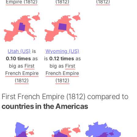
Empire (1812)
(1812)
(1812)
Utah (US)
is
Wyoming (US)
0.10 times
as
is
0.12 times
as
big as
First
big as
First
French Empire
French Empire
(1812)
(1812)
First French Empire (1812) compared to
countries in the Americas