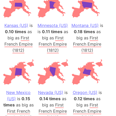
Kansas (US)
is
Minnesota (US)
Montana (US)
is
0.10 times
as
is
0.11 times
as
0.18 times
as
big as
First
big as
First
big as
First
French Empire
French Empire
French Empire
(1812)
(1812)
(1812)
New Mexico
Nevada (US)
is
Oregon (US)
is
(US)
is
0.15
0.14 times
as
0.12 times
as
times
as big as
big as
First
big as
First
First French
French Empire
French Empire