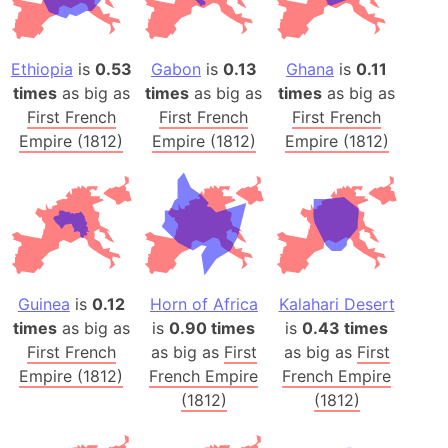
Ethiopia
is
0.53
Gabon
is
0.13
Ghana
is
0.11
times
as big as
times
as big as
times
as big as
First French
First French
First French
Empire (1812)
Empire (1812)
Empire (1812)
Guinea
is
0.12
Horn of Africa
Kalahari Desert
times
as big as
is
0.90 times
is
0.43 times
First French
as big as
First
as big as
First
Empire (1812)
French Empire
French Empire
(1812)
(1812)