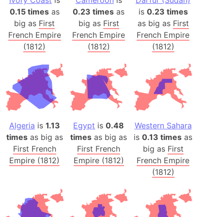
Ivory Coast
is
Cameroon
is
Darfur (Sudan)
0.15 times
as
0.23 times
as
is
0.23 times
big as
First
big as
First
as big as
First
French Empire
French Empire
French Empire
(1812)
(1812)
(1812)
Algeria
is
1.13
Egypt
is
0.48
Western Sahara
times
as big as
times
as big as
is
0.13 times
as
First French
First French
big as
First
Empire (1812)
Empire (1812)
French Empire
(1812)