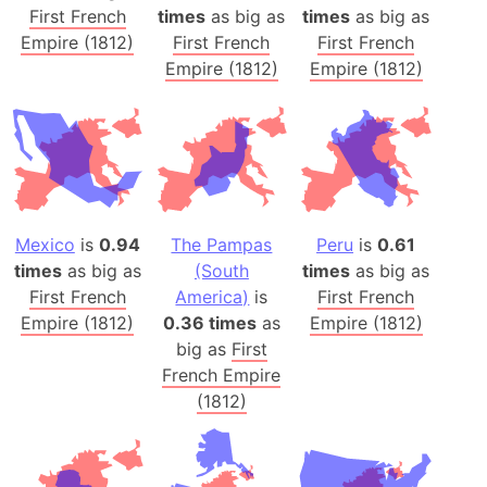
First French
times
as big as
times
as big as
Empire (1812)
First French
First French
Empire (1812)
Empire (1812)
Mexico
is
0.94
The Pampas
Peru
is
0.61
times
as big as
(South
times
as big as
First French
America)
is
First French
Empire (1812)
0.36 times
as
Empire (1812)
big as
First
French Empire
(1812)