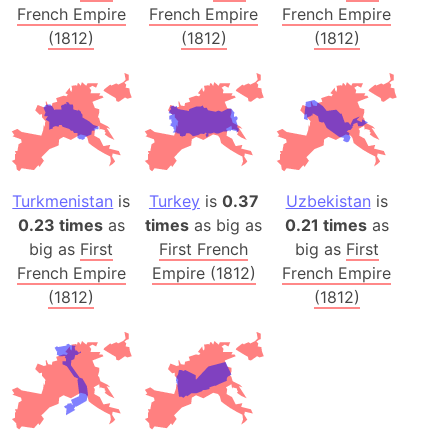
French Empire
French Empire
French Empire
(1812)
(1812)
(1812)
Turkmenistan
is
Turkey
is
0.37
Uzbekistan
is
0.23 times
as
times
as big as
0.21 times
as
big as
First
First French
big as
First
French Empire
Empire (1812)
French Empire
(1812)
(1812)