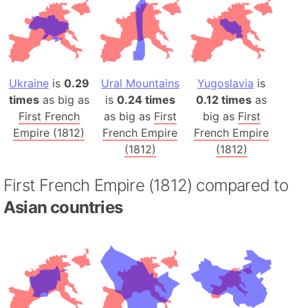
Ukraine
is
0.29
Ural Mountains
Yugoslavia
is
times
as big as
is
0.24 times
0.12 times
as
First French
as big as
First
big as
First
Empire (1812)
French Empire
French Empire
(1812)
(1812)
First French Empire (1812) compared to
Asian countries