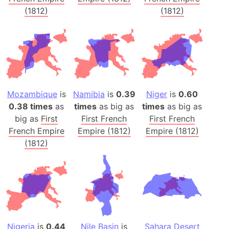
(1812)
(1812)
Mozambique
is
Namibia
is
0.39
Niger
is
0.60
0.38 times
as
times
as big as
times
as big as
big as
First
First French
First French
French Empire
Empire (1812)
Empire (1812)
(1812)
Nigeria
is
0.44
Nile Basin
is
Sahara Desert