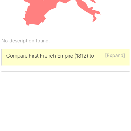
No description found.
[Expand]
Compare First French Empire (1812) to