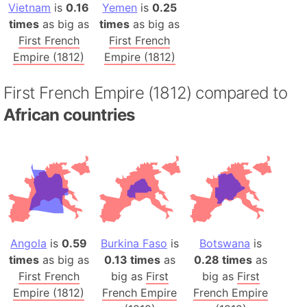
Vietnam
is
0.16
Yemen
is
0.25
times
as big as
times
as big as
First French
First French
Empire (1812)
Empire (1812)
First French Empire (1812) compared to
African countries
Angola
is
0.59
Burkina Faso
is
Botswana
is
times
as big as
0.13 times
as
0.28 times
as
First French
big as
First
big as
First
Empire (1812)
French Empire
French Empire