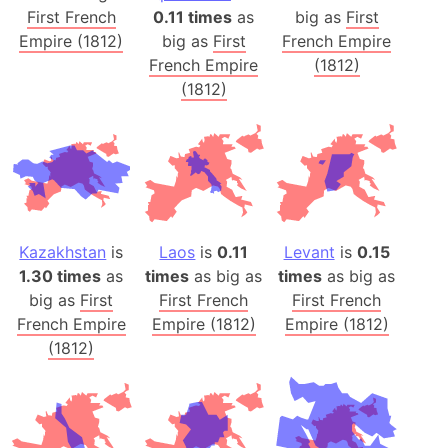
First French
0.11 times
as
big as
First
Empire (1812)
big as
First
French Empire
French Empire
(1812)
(1812)
Kazakhstan
is
Laos
is
0.11
Levant
is
0.15
1.30 times
as
times
as big as
times
as big as
big as
First
First French
First French
French Empire
Empire (1812)
Empire (1812)
(1812)