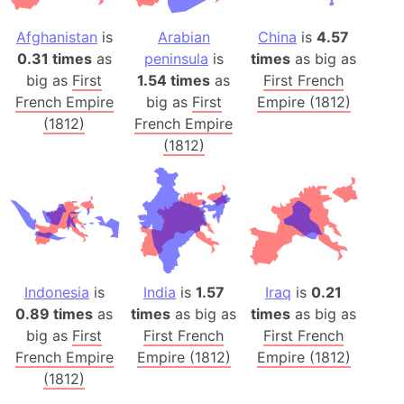
Afghanistan
is
Arabian
China
is
4.57
0.31 times
as
peninsula
is
times
as big as
big as
First
1.54 times
as
First French
French Empire
big as
First
Empire (1812)
(1812)
French Empire
(1812)
Indonesia
is
India
is
1.57
Iraq
is
0.21
0.89 times
as
times
as big as
times
as big as
big as
First
First French
First French
French Empire
Empire (1812)
Empire (1812)
(1812)