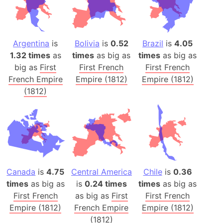
Argentina
is
Bolivia
is
0.52
Brazil
is
4.05
1.32 times
as
times
as big as
times
as big as
big as
First
First French
First French
French Empire
Empire (1812)
Empire (1812)
(1812)
Canada
is
4.75
Central America
Chile
is
0.36
times
as big as
is
0.24 times
times
as big as
First French
as big as
First
First French
Empire (1812)
French Empire
Empire (1812)
(1812)