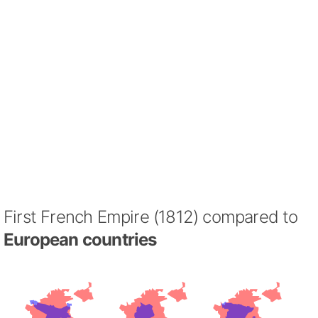
First French Empire (1812) compared to
European countries