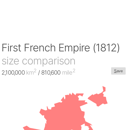
First French Empire (1812)
size comparison
2
2
S
ave
2,100,000
km
/ 810,600
mile