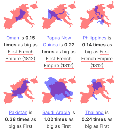
Oman
is
0.15
Papua New
Philippines
is
times
as big as
Guinea
is
0.22
0.14 times
as
First French
times
as big as
big as
First
Empire (1812)
First French
French Empire
Empire (1812)
(1812)
Pakistan
is
Saudi Arabia
is
Thailand
is
0.38 times
as
1.02 times
as
0.24 times
as
big as
First
big as
First
big as
First