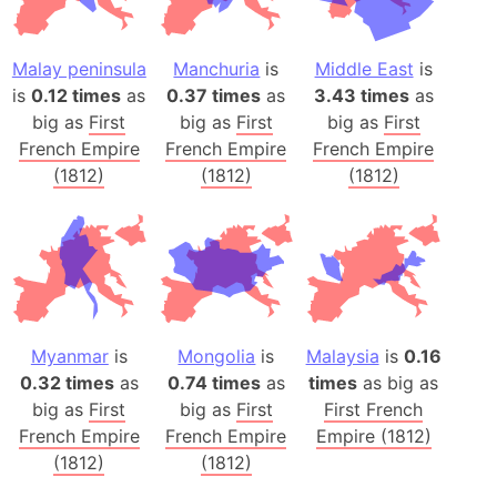
Malay peninsula
Manchuria
is
Middle East
is
is
0.12 times
as
0.37 times
as
3.43 times
as
big as
First
big as
First
big as
First
French Empire
French Empire
French Empire
(1812)
(1812)
(1812)
Myanmar
is
Mongolia
is
Malaysia
is
0.16
0.32 times
as
0.74 times
as
times
as big as
big as
First
big as
First
First French
French Empire
French Empire
Empire (1812)
(1812)
(1812)