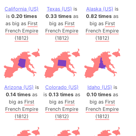
California (US)
Texas (US)
is
Alaska (US)
is
is
0.20 times
0.33 times
as
0.82 times
as
as big as
First
big as
First
big as
First
French Empire
French Empire
French Empire
(1812)
(1812)
(1812)
Arizona (US)
is
Colorado (US)
Idaho (US)
is
0.14 times
as
is
0.13 times
as
0.10 times
as
big as
First
big as
First
big as
First
French Empire
French Empire
French Empire
(1812)
(1812)
(1812)