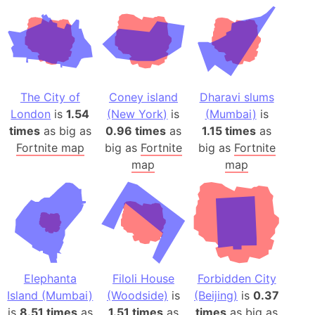
The City of
Coney island
Dharavi slums
London
is
1.54
(New York)
is
(Mumbai)
is
times
as big as
0.96 times
as
1.15 times
as
Fortnite map
big as
Fortnite
big as
Fortnite
map
map
Elephanta
Filoli House
Forbidden City
Island (Mumbai)
(Woodside)
is
(Beijing)
is
0.37
is
8.51 times
as
1.51 times
as
times
as big as