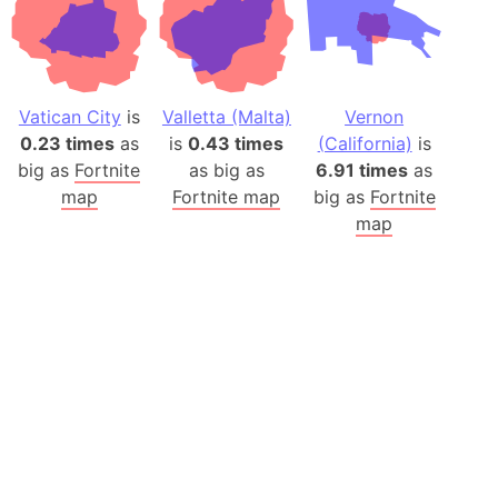
Vatican City
is
Valletta (Malta)
Vernon
0.23 times
as
is
0.43 times
(California)
is
big as
Fortnite
as big as
6.91 times
as
map
Fortnite map
big as
Fortnite
map