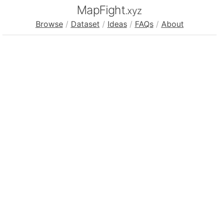
MapFight
.xyz
Browse
/
Dataset
/
Ideas
/
FAQs
/
About