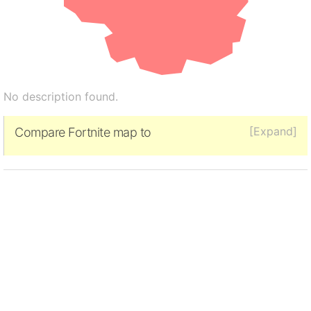
No description found.
[Expand]
Compare Fortnite map to