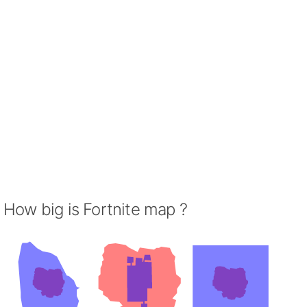
How big is Fortnite map ?