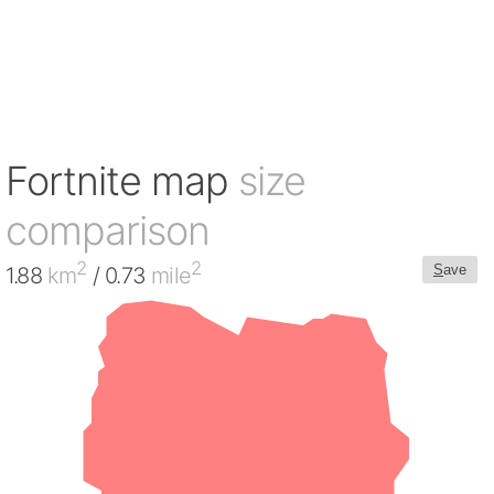
Fortnite map
size
comparison
2
2
S
ave
1.88
km
/ 0.73
mile