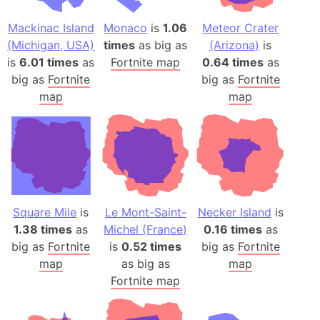
Mackinac Island
Monaco
is
1.06
Meteor Crater
(Michigan, USA)
times
as big as
(Arizona)
is
is
6.01 times
as
Fortnite map
0.64 times
as
big as
Fortnite
big as
Fortnite
map
map
Square Mile
is
Le Mont-Saint-
Necker Island
is
1.38 times
as
Michel (France)
0.16 times
as
big as
Fortnite
is
0.52 times
big as
Fortnite
map
as big as
map
Fortnite map