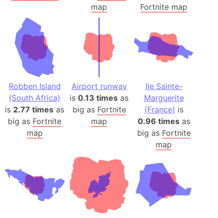
map
Fortnite map
Robben Island
Airport runway
Ile Sainte-
(South Africa)
is
0.13 times
as
Marguerite
is
2.77 times
as
big as
Fortnite
(France)
is
big as
Fortnite
map
0.96 times
as
map
big as
Fortnite
map