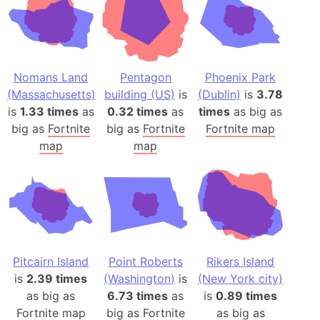
Nomans Land
Pentagon
Phoenix Park
(Massachusetts)
building (US)
is
(Dublin)
is
3.78
is
1.33 times
as
0.32 times
as
times
as big as
big as
Fortnite
big as
Fortnite
Fortnite map
map
map
Pitcairn Island
Point Roberts
Rikers Island
is
2.39 times
(Washington)
is
(New York city)
as big as
6.73 times
as
is
0.89 times
Fortnite map
big as
Fortnite
as big as