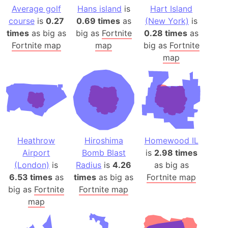
Average golf
Hans island
is
Hart Island
course
is
0.27
0.69 times
as
(New York)
is
times
as big as
big as
Fortnite
0.28 times
as
Fortnite map
map
big as
Fortnite
map
Heathrow
Hiroshima
Homewood IL
Airport
Bomb Blast
is
2.98 times
(London)
is
Radius
is
4.26
as big as
6.53 times
as
times
as big as
Fortnite map
big as
Fortnite
Fortnite map
map