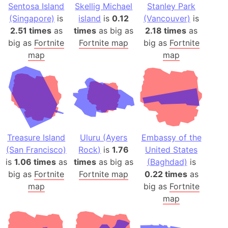
Sentosa Island
Skellig Michael
Stanley Park
(Singapore)
is
island
is
0.12
(Vancouver)
is
2.51 times
as
times
as big as
2.18 times
as
big as
Fortnite
Fortnite map
big as
Fortnite
map
map
Treasure Island
Uluru (Ayers
Embassy of the
(San Francisco)
Rock)
is
1.76
United States
is
1.06 times
as
times
as big as
(Baghdad)
is
big as
Fortnite
Fortnite map
0.22 times
as
map
big as
Fortnite
map