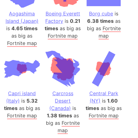
Aogashima
Boeing Everett
Borg cube
is
Island (Japan)
Factory
is
0.21
6.38 times
as
is
4.65 times
times
as big as
big as
Fortnite
as big as
Fortnite map
map
Fortnite map
Capri island
Carcross
Central Park
(Italy)
is
5.32
Desert
(NY)
is
1.60
times
as big as
(Canada)
is
times
as big as
Fortnite map
1.38 times
as
Fortnite map
big as
Fortnite
map