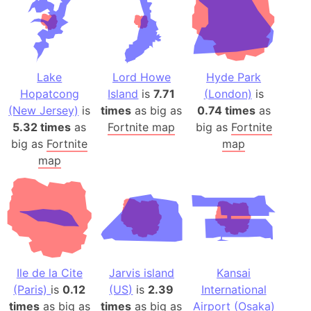
Lake
Lord Howe
Hyde Park
Hopatcong
Island
is
7.71
(London)
is
(New Jersey)
is
times
as big as
0.74 times
as
5.32 times
as
Fortnite map
big as
Fortnite
big as
Fortnite
map
map
Ile de la Cite
Jarvis island
Kansai
(Paris)
is
0.12
(US)
is
2.39
International
times
as big as
times
as big as
Airport (Osaka)