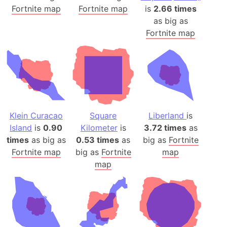
Fortnite map
Fortnite map
is
2.66 times
as big as
Fortnite map
Klein Curacao
Square
Liberland
is
Island
is
0.90
Kilometer
is
3.72 times
as
times
as big as
0.53 times
as
big as
Fortnite
Fortnite map
big as
Fortnite
map
map