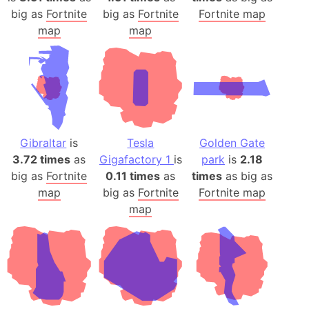
big as
Fortnite
big as
Fortnite
Fortnite map
map
map
Gibraltar
is
Tesla
Golden Gate
3.72 times
as
Gigafactory 1
is
park
is
2.18
big as
Fortnite
0.11 times
as
times
as big as
map
big as
Fortnite
Fortnite map
map