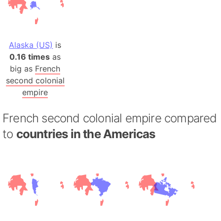
Alaska (US)
is
0.16 times
as
big as
French
second colonial
empire
French second colonial empire compared
to
countries in the Americas