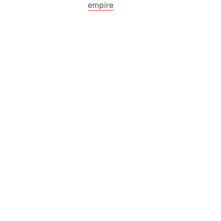
empire