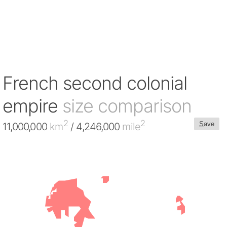
French second colonial
empire
size comparison
2
2
S
ave
11,000,000
km
/ 4,246,000
mile