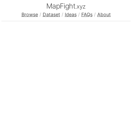
MapFight
.xyz
Browse
/
Dataset
/
Ideas
/
FAQs
/
About