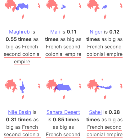
Maghreb
is
Mali
is
0.11
Niger
is
0.12
0.55 times
as
times
as big as
times
as big as
big as
French
French second
French second
second colonial
colonial empire
colonial empire
empire
Nile Basin
is
Sahara Desert
Sahel
is
0.28
0.31 times
as
is
0.85 times
times
as big as
big as
French
as big as
French second
second colonial
French second
colonial empire