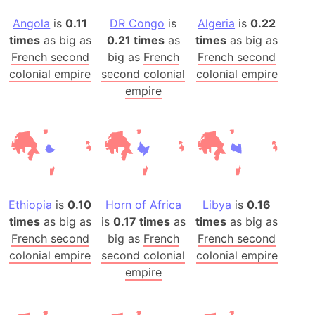
Angola
is
0.11
DR Congo
is
Algeria
is
0.22
times
as big as
0.21 times
as
times
as big as
French second
big as
French
French second
colonial empire
second colonial
colonial empire
empire
Ethiopia
is
0.10
Horn of Africa
Libya
is
0.16
times
as big as
is
0.17 times
as
times
as big as
French second
big as
French
French second
colonial empire
second colonial
colonial empire
empire