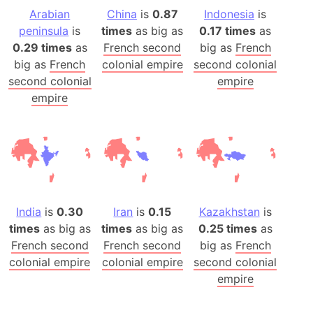
Arabian
China
is
0.87
Indonesia
is
peninsula
is
times
as big as
0.17 times
as
0.29 times
as
French second
big as
French
big as
French
colonial empire
second colonial
second colonial
empire
empire
India
is
0.30
Iran
is
0.15
Kazakhstan
is
times
as big as
times
as big as
0.25 times
as
French second
French second
big as
French
colonial empire
colonial empire
second colonial
empire