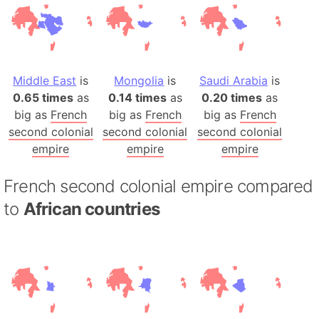
Middle East
is
Mongolia
is
Saudi Arabia
is
0.65 times
as
0.14 times
as
0.20 times
as
big as
French
big as
French
big as
French
second colonial
second colonial
second colonial
empire
empire
empire
French second colonial empire compared
to
African countries