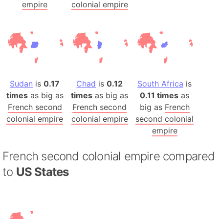
empire
colonial empire
Sudan
is
0.17
Chad
is
0.12
South Africa
is
times
as big as
times
as big as
0.11 times
as
French second
French second
big as
French
colonial empire
colonial empire
second colonial
empire
French second colonial empire compared
to
US States