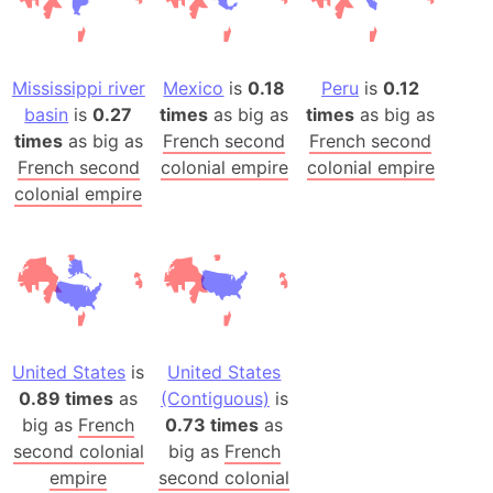
Mississippi river
Mexico
is
0.18
Peru
is
0.12
basin
is
0.27
times
as big as
times
as big as
times
as big as
French second
French second
French second
colonial empire
colonial empire
colonial empire
United States
is
United States
0.89 times
as
(Contiguous)
is
big as
French
0.73 times
as
second colonial
big as
French
empire
second colonial