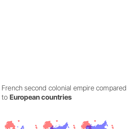
French second colonial empire compared
to
European countries