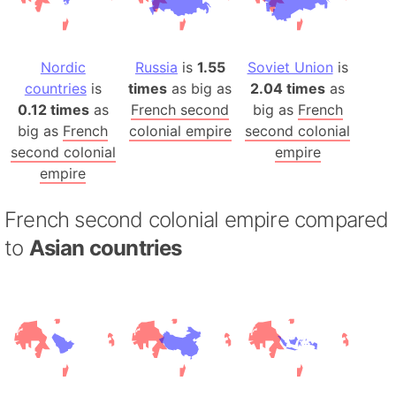
Nordic
Russia
is
1.55
Soviet Union
is
countries
is
times
as big as
2.04 times
as
0.12 times
as
French second
big as
French
big as
French
colonial empire
second colonial
second colonial
empire
empire
French second colonial empire compared
to
Asian countries