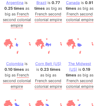
Argentina
is
Brazil
is
0.77
Canada
is
0.91
0.25 times
as
times
as big as
times
as big as
big as
French
French second
French second
second colonial
colonial empire
colonial empire
empire
Colombia
is
Corn Belt (US)
The Midwest
0.10 times
as
is
0.23 times
(US)
is
0.19
big as
French
as big as
times
as big as
second colonial
French second
French second
empire
colonial empire
colonial empire