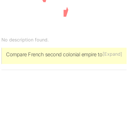
No description found.
[Expand]
Compare French second colonial empire to