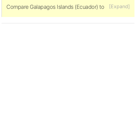
[Expand]
Compare Galapagos Islands (Ecuador) to