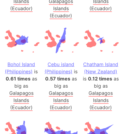
Islands
Galapagos
Islands
(Ecuador)
Islands
(Ecuador)
(Ecuador)
Bohol Island
Cebu island
Chatham Island
(Philippines)
is
(Philippines)
is
(New Zealand)
0.61 times
as
0.57 times
as
is
0.12 times
as
big as
big as
big as
Galapagos
Galapagos
Galapagos
Islands
Islands
Islands
(Ecuador)
(Ecuador)
(Ecuador)