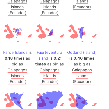
Galapagos
Galapagos
Islands
Islands
Islands
(Ecuador)
(Ecuador)
(Ecuador)
Faroe Islands
is
Fuerteventura
Gotland (island)
0.18 times
as
island
is
0.21
is
0.40 times
big as
times
as big as
as big as
Galapagos
Galapagos
Galapagos
Islands
Islands
Islands
(Ecuador)
(Ecuador)
(Ecuador)