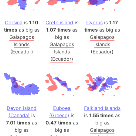
Corsica
is
1.10
Crete island
is
Cyprus
is
1.17
times
as big as
1.07 times
as
times
as big as
Galapagos
big as
Galapagos
Islands
Galapagos
Islands
(Ecuador)
Islands
(Ecuador)
(Ecuador)
Devon island
Euboea
Falkland Islands
(Canada)
is
(Greece)
is
is
1.55 times
as
7.01 times
as
0.47 times
as
big as
big as
big as
Galapagos