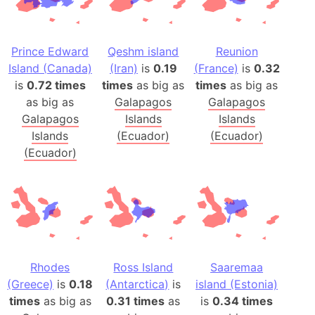
Prince Edward
Qeshm island
Reunion
Island (Canada)
(Iran)
is
0.19
(France)
is
0.32
is
0.72 times
times
as big as
times
as big as
as big as
Galapagos
Galapagos
Galapagos
Islands
Islands
Islands
(Ecuador)
(Ecuador)
(Ecuador)
Rhodes
Ross Island
Saaremaa
(Greece)
is
0.18
(Antarctica)
is
island (Estonia)
times
as big as
0.31 times
as
is
0.34 times