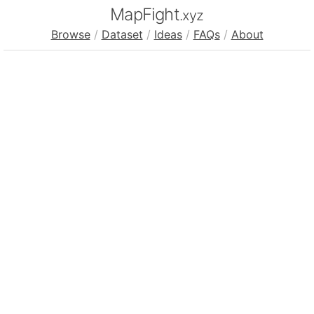
MapFight
.xyz
Browse
/
Dataset
/
Ideas
/
FAQs
/
About