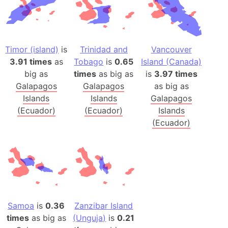
Timor (island)
is
Trinidad and
Vancouver
3.91 times
as
Tobago
is
0.65
Island (Canada)
big as
times
as big as
is
3.97 times
Galapagos
Galapagos
as big as
Islands
Islands
Galapagos
(Ecuador)
(Ecuador)
Islands
(Ecuador)
Samoa
is
0.36
Zanzibar Island
times
as big as
(Unguja)
is
0.21