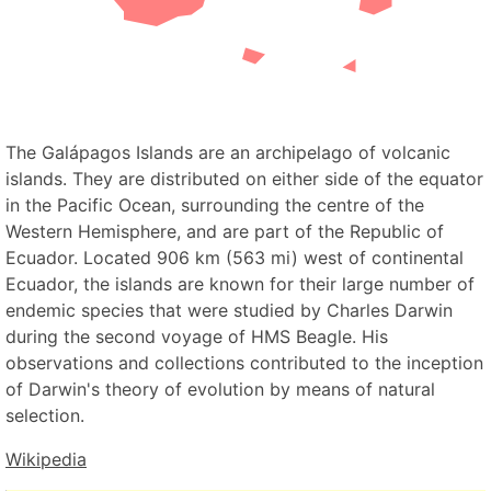
The Galápagos Islands are an archipelago of volcanic
islands. They are distributed on either side of the equator
in the Pacific Ocean, surrounding the centre of the
Western Hemisphere, and are part of the Republic of
Ecuador. Located 906 km (563 mi) west of continental
Ecuador, the islands are known for their large number of
endemic species that were studied by Charles Darwin
during the second voyage of HMS Beagle. His
observations and collections contributed to the inception
of Darwin's theory of evolution by means of natural
selection.
Wikipedia