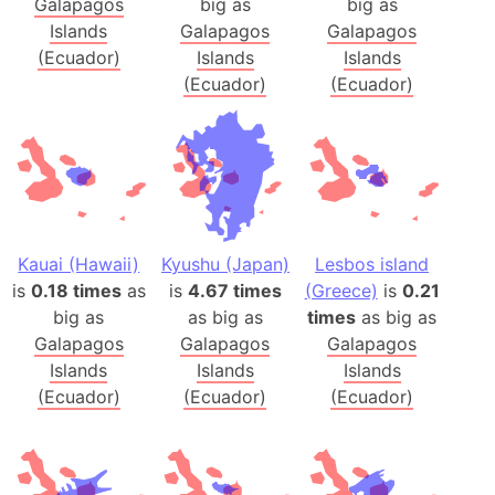
Galapagos
big as
big as
Islands
Galapagos
Galapagos
(Ecuador)
Islands
Islands
(Ecuador)
(Ecuador)
Kauai (Hawaii)
Kyushu (Japan)
Lesbos island
is
0.18 times
as
is
4.67 times
(Greece)
is
0.21
big as
as big as
times
as big as
Galapagos
Galapagos
Galapagos
Islands
Islands
Islands
(Ecuador)
(Ecuador)
(Ecuador)