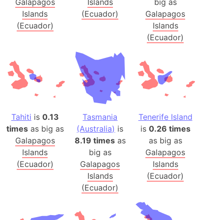
Galapagos
Islands
big as
Islands
(Ecuador)
Galapagos
(Ecuador)
Islands
(Ecuador)
Tahiti
is
0.13
Tasmania
Tenerife Island
times
as big as
(Australia)
is
is
0.26 times
Galapagos
8.19 times
as
as big as
Islands
big as
Galapagos
(Ecuador)
Galapagos
Islands
Islands
(Ecuador)
(Ecuador)