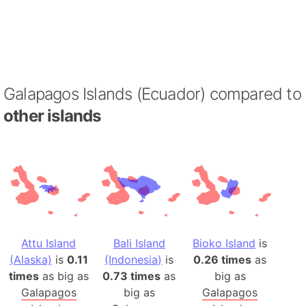
Galapagos Islands (Ecuador) compared to
other islands
Attu Island
Bali Island
Bioko Island
is
(Alaska)
is
0.11
(Indonesia)
is
0.26 times
as
times
as big as
0.73 times
as
big as
Galapagos
big as
Galapagos