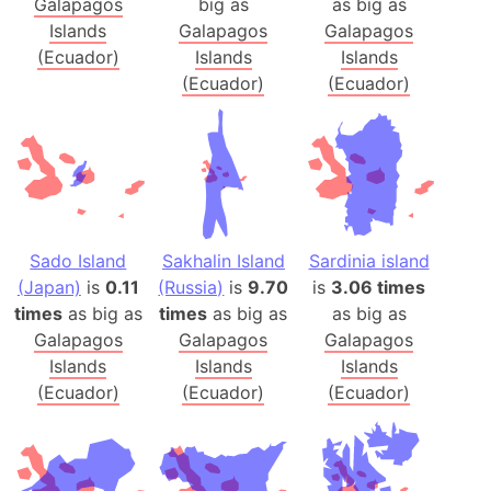
Galapagos
big as
as big as
Islands
Galapagos
Galapagos
(Ecuador)
Islands
Islands
(Ecuador)
(Ecuador)
Sado Island
Sakhalin Island
Sardinia island
(Japan)
is
0.11
(Russia)
is
9.70
is
3.06 times
times
as big as
times
as big as
as big as
Galapagos
Galapagos
Galapagos
Islands
Islands
Islands
(Ecuador)
(Ecuador)
(Ecuador)