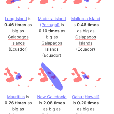
Long Island
is
Madeira island
Mallorca Island
0.46 times
as
(Portugal)
is
is
0.46 times
big as
0.10 times
as
as big as
Galapagos
big as
Galapagos
Islands
Galapagos
Islands
(Ecuador)
Islands
(Ecuador)
(Ecuador)
Mauritius
is
New Caledonia
Oahu (Hawaii)
0.26 times
as
is
2.08 times
is
0.20 times
big as
as big as
as big as