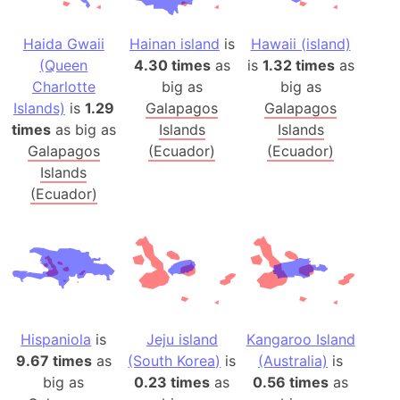
Haida Gwaii
Hainan island
is
Hawaii (island)
(Queen
4.30 times
as
is
1.32 times
as
Charlotte
big as
big as
Islands)
is
1.29
Galapagos
Galapagos
times
as big as
Islands
Islands
Galapagos
(Ecuador)
(Ecuador)
Islands
(Ecuador)
Hispaniola
is
Jeju island
Kangaroo Island
9.67 times
as
(South Korea)
is
(Australia)
is
big as
0.23 times
as
0.56 times
as