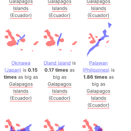
Galapagos
Galapagos
Galapagos
Islands
Islands
Islands
(Ecuador)
(Ecuador)
(Ecuador)
Okinawa
Oland island
is
Palawan
(Japan)
is
0.15
0.17 times
as
(Philippines)
is
times
as big as
big as
1.86 times
as
Galapagos
Galapagos
big as
Islands
Islands
Galapagos
(Ecuador)
(Ecuador)
Islands
(Ecuador)