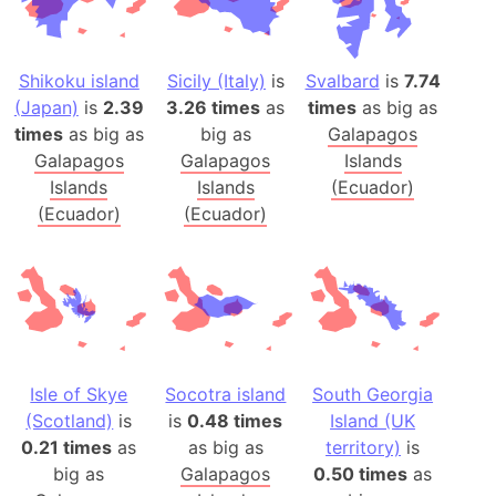
Shikoku island
Sicily (Italy)
is
Svalbard
is
7.74
(Japan)
is
2.39
3.26 times
as
times
as big as
times
as big as
big as
Galapagos
Galapagos
Galapagos
Islands
Islands
Islands
(Ecuador)
(Ecuador)
(Ecuador)
Isle of Skye
Socotra island
South Georgia
(Scotland)
is
is
0.48 times
Island (UK
0.21 times
as
as big as
territory)
is
big as
Galapagos
0.50 times
as