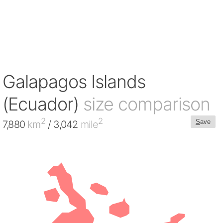
Galapagos Islands
(Ecuador)
size comparison
2
2
S
ave
7,880
km
/ 3,042
mile