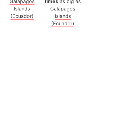
Galapagos
times
as big as
Islands
Galapagos
(Ecuador)
Islands
(Ecuador)