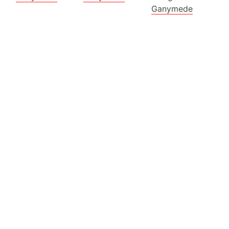
Ganymede