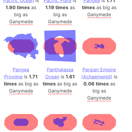
Pacific Ocean
is
Pacific Plate
is
Pangea
is
1.71
1.90 times
as
1.19 times
as
times
as big as
big as
big as
Ganymede
Ganymede
Ganymede
Pangea
Panthalassa
Persian Empire
Proxima
is
1.71
Ocean
is
1.61
(Achaemenid)
is
times
as big as
times
as big as
0.06 times
as
Ganymede
Ganymede
big as
Ganymede