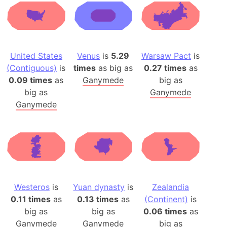
United States
Venus
is
5.29
Warsaw Pact
is
(Contiguous)
is
times
as big as
0.27 times
as
0.09 times
as
Ganymede
big as
big as
Ganymede
Ganymede
Westeros
is
Yuan dynasty
is
Zealandia
0.11 times
as
0.13 times
as
(Continent)
is
big as
big as
0.06 times
as
Ganymede
Ganymede
big as