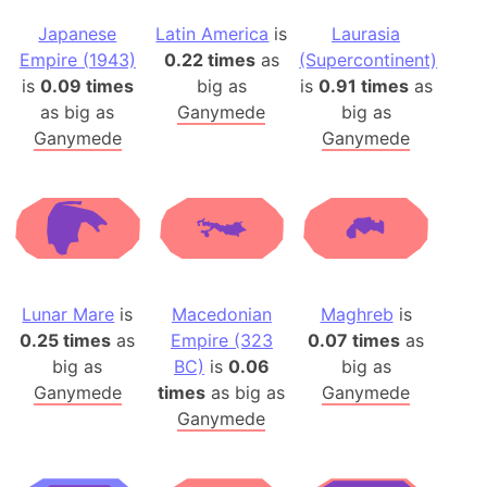
Japanese
Latin America
is
Laurasia
Empire (1943)
0.22 times
as
(Supercontinent)
is
0.09 times
big as
is
0.91 times
as
as big as
Ganymede
big as
Ganymede
Ganymede
Lunar Mare
is
Macedonian
Maghreb
is
0.25 times
as
Empire (323
0.07 times
as
big as
BC)
is
0.06
big as
Ganymede
times
as big as
Ganymede
Ganymede