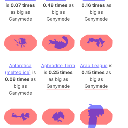
is
0.07 times
0.49 times
as
0.16 times
as
as big as
big as
big as
Ganymede
Ganymede
Ganymede
Antarctica
Aphrodite Terra
Arab League
is
(melted ice)
is
is
0.25 times
0.15 times
as
0.09 times
as
as big as
big as
big as
Ganymede
Ganymede
Ganymede