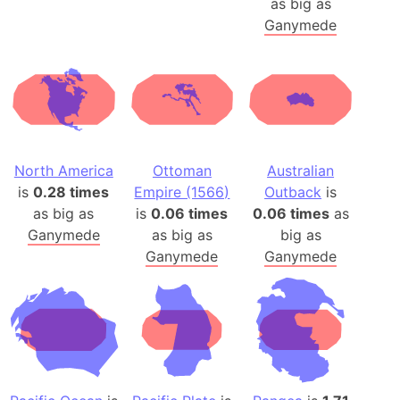
as big as
Ganymede
North America
Ottoman
Australian
is
0.28 times
Empire (1566)
Outback
is
as big as
is
0.06 times
0.06 times
as
Ganymede
as big as
big as
Ganymede
Ganymede