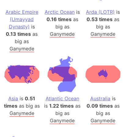
Arabic Empire
Arctic Ocean
is
Arda (LOTR)
is
(Umayyad
0.16 times
as
0.53 times
as
Dynasty)
is
big as
big as
0.13 times
as
Ganymede
Ganymede
big as
Ganymede
Asia
is
0.51
Atlantic Ocean
Australia
is
times
as big as
is
1.22 times
as
0.09 times
as
Ganymede
big as
big as
Ganymede
Ganymede