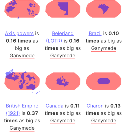
Axis powers
is
Beleriand
Brazil
is
0.10
0.16 times
as
(LOTR)
is
0.16
times
as big as
big as
times
as big as
Ganymede
Ganymede
Ganymede
British Empire
Canada
is
0.11
Charon
is
0.13
(1921)
is
0.37
times
as big as
times
as big as
times
as big as
Ganymede
Ganymede
Ganymede