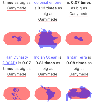
times
as big as
colonial empire
is
0.07 times
Ganymede
is
0.13 times
as
as big as
big as
Ganymede
Ganymede
Han Dynasty
Indian Ocean
is
Ishtar Terra
is
(100AD)
is
0.07
0.81 times
as
0.08 times
as
times
as big as
big as
big as
Ganymede
Ganymede
Ganymede