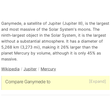
Ganymede, a satellite of Jupiter (Jupiter III), is the largest
and most massive of the Solar System's moons. The
ninth-largest object in the Solar System, it is the largest
without a substantial atmosphere. It has a diameter of
5,268 km (3,273 mi), making it 26% larger than the
planet Mercury by volume, although it is only 45% as
massive.
Wikipedia
/
Jupiter
/
Mercury
[Expand]
Compare Ganymede to