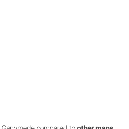
Ganymede compared to
other maps