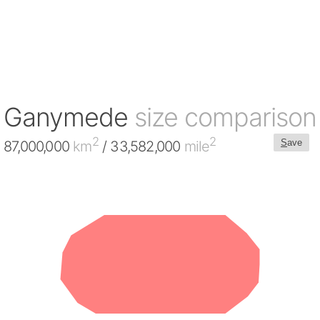
Ganymede
size comparison
2
2
S
ave
87,000,000
km
/ 33,582,000
mile