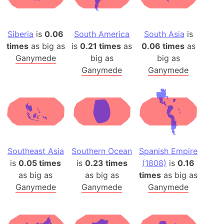
Siberia
is
0.06
South America
South Asia
is
times
as big as
is
0.21 times
as
0.06 times
as
Ganymede
big as
big as
Ganymede
Ganymede
Southeast Asia
Southern Ocean
Spanish Empire
is
0.05 times
is
0.23 times
(1808)
is
0.16
as big as
as big as
times
as big as
Ganymede
Ganymede
Ganymede