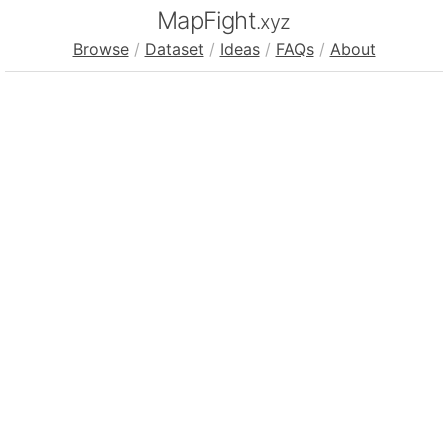
MapFight
.xyz
Browse
/
Dataset
/
Ideas
/
FAQs
/
About