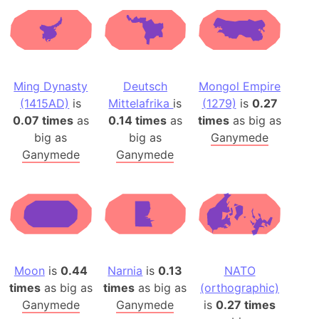
Ming Dynasty
Deutsch
Mongol Empire
(1415AD)
is
Mittelafrika
is
(1279)
is
0.27
0.07 times
as
0.14 times
as
times
as big as
big as
big as
Ganymede
Ganymede
Ganymede
Moon
is
0.44
Narnia
is
0.13
NATO
times
as big as
times
as big as
(orthographic)
Ganymede
Ganymede
is
0.27 times