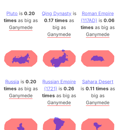
Pluto
is
0.20
Qing Dynasty
is
Roman Empire
times
as big as
0.17 times
as
(117AD)
is
0.06
Ganymede
big as
times
as big as
Ganymede
Ganymede
Russia
is
0.20
Russian Empire
Sahara Desert
times
as big as
(1721)
is
0.26
is
0.11 times
as
Ganymede
times
as big as
big as
Ganymede
Ganymede