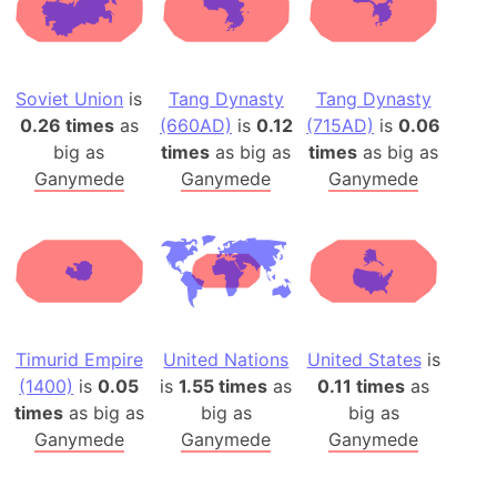
Soviet Union
is
Tang Dynasty
Tang Dynasty
0.26 times
as
(660AD)
is
0.12
(715AD)
is
0.06
big as
times
as big as
times
as big as
Ganymede
Ganymede
Ganymede
Timurid Empire
United Nations
United States
is
(1400)
is
0.05
is
1.55 times
as
0.11 times
as
times
as big as
big as
big as
Ganymede
Ganymede
Ganymede