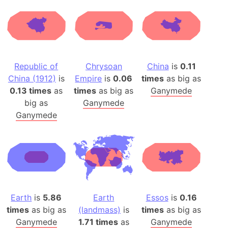
Republic of
Chrysoan
China
is
0.11
China (1912)
is
Empire
is
0.06
times
as big as
0.13 times
as
times
as big as
Ganymede
big as
Ganymede
Ganymede
Earth
is
5.86
Earth
Essos
is
0.16
times
as big as
(landmass)
is
times
as big as
Ganymede
1.71 times
as
Ganymede