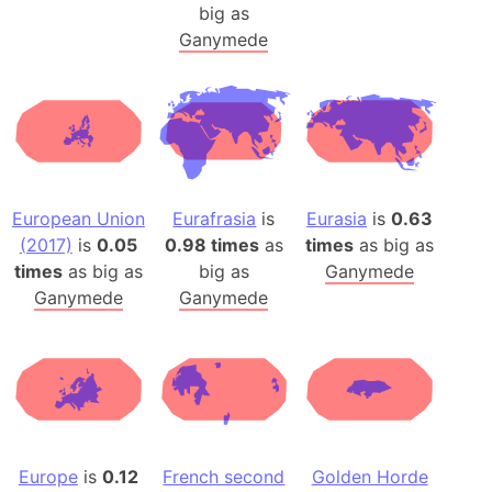
big as
Ganymede
European Union
Eurafrasia
is
Eurasia
is
0.63
(2017)
is
0.05
0.98 times
as
times
as big as
times
as big as
big as
Ganymede
Ganymede
Ganymede
Europe
is
0.12
French second
Golden Horde