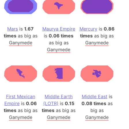
Mars
is
1.67
Maurya Empire
Mercury
is
0.86
times
as big as
is
0.06 times
times
as big as
Ganymede
as big as
Ganymede
Ganymede
First Mexican
Middle Earth
Middle East
is
Empire
is
0.06
(LOTR)
is
0.15
0.08 times
as
times
as big as
times
as big as
big as
Ganymede
Ganymede
Ganymede