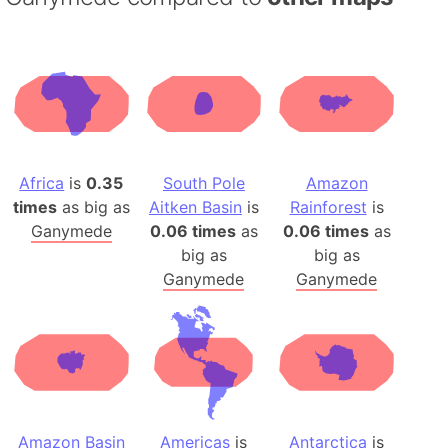
Africa
is
0.35
South Pole
Amazon
times
as big as
Aitken Basin
is
Rainforest
is
Ganymede
0.06 times
as
0.06 times
as
big as
big as
Ganymede
Ganymede
Amazon Basin
Americas
is
Antarctica
is