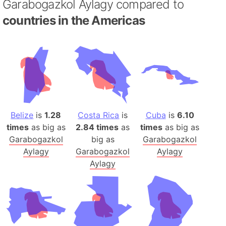
Garabogazkol Aylagy compared to
countries in the Americas
Belize
is
1.28
Costa Rica
is
Cuba
is
6.10
times
as big as
2.84 times
as
times
as big as
Garabogazkol
big as
Garabogazkol
Aylagy
Garabogazkol
Aylagy
Aylagy