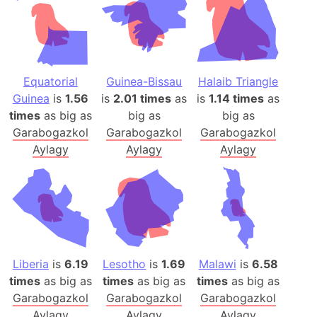
Equatorial
Guinea-Bissau
Halaib Triangle
Guinea
is
1.56
is
2.01 times
as
is
1.14 times
as
times
as big as
big as
big as
Garabogazkol
Garabogazkol
Garabogazkol
Aylagy
Aylagy
Aylagy
Liberia
is
6.19
Lesotho
is
1.69
Malawi
is
6.58
times
as big as
times
as big as
times
as big as
Garabogazkol
Garabogazkol
Garabogazkol
Aylagy
Aylagy
Aylagy