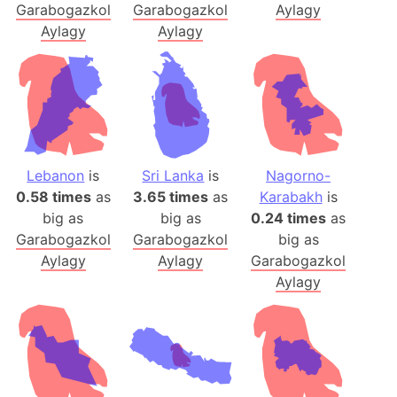
Garabogazkol
Garabogazkol
Aylagy
Aylagy
Aylagy
Lebanon
is
Sri Lanka
is
Nagorno-
0.58 times
as
3.65 times
as
Karabakh
is
big as
big as
0.24 times
as
Garabogazkol
Garabogazkol
big as
Aylagy
Aylagy
Garabogazkol
Aylagy