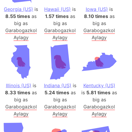
Georgia (US)
is
Hawaii (US)
is
Iowa (US)
is
8.55 times
as
1.57 times
as
8.10 times
as
big as
big as
big as
Garabogazkol
Garabogazkol
Garabogazkol
Aylagy
Aylagy
Aylagy
Illinois (US)
is
Indiana (US)
is
Kentucky (US)
8.33 times
as
5.24 times
as
is
5.81 times
as
big as
big as
big as
Garabogazkol
Garabogazkol
Garabogazkol
Aylagy
Aylagy
Aylagy