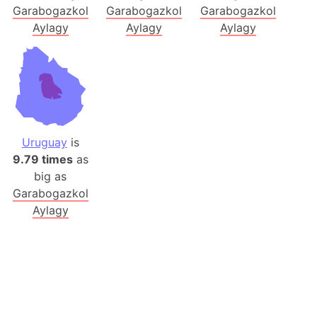
Garabogazkol
Garabogazkol
Garabogazkol
Aylagy
Aylagy
Aylagy
Uruguay
is
9.79 times
as
big as
Garabogazkol
Aylagy