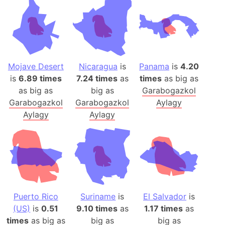
Mojave Desert
Nicaragua
is
Panama
is
4.20
is
6.89 times
7.24 times
as
times
as big as
as big as
big as
Garabogazkol
Garabogazkol
Garabogazkol
Aylagy
Aylagy
Aylagy
Puerto Rico
Suriname
is
El Salvador
is
(US)
is
0.51
9.10 times
as
1.17 times
as
times
as big as
big as
big as