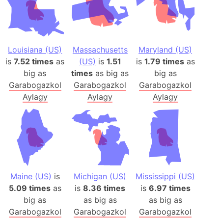
Louisiana (US)
Massachusetts
Maryland (US)
is
7.52 times
as
(US)
is
1.51
is
1.79 times
as
big as
times
as big as
big as
Garabogazkol
Garabogazkol
Garabogazkol
Aylagy
Aylagy
Aylagy
Maine (US)
is
Michigan (US)
Mississippi (US)
5.09 times
as
is
8.36 times
is
6.97 times
big as
as big as
as big as
Garabogazkol
Garabogazkol
Garabogazkol