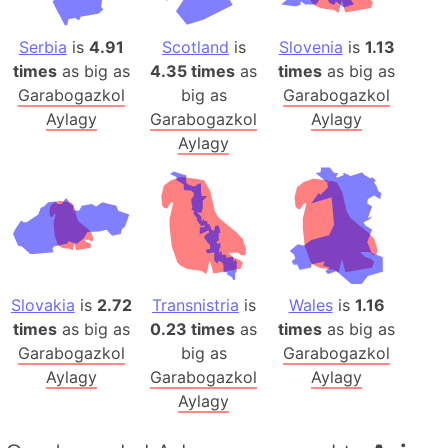
Serbia
is
4.91
Scotland
is
Slovenia
is
1.13
times
as big as
4.35 times
as
times
as big as
Garabogazkol
big as
Garabogazkol
Aylagy
Garabogazkol
Aylagy
Aylagy
Slovakia
is
2.72
Transnistria
is
Wales
is
1.16
times
as big as
0.23 times
as
times
as big as
Garabogazkol
big as
Garabogazkol
Aylagy
Garabogazkol
Aylagy
Aylagy