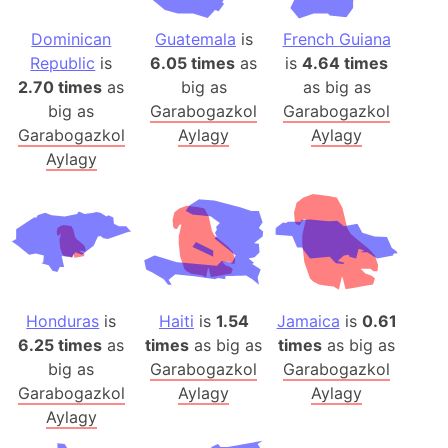
Dominican
Guatemala
is
French Guiana
Republic
is
6.05 times
as
is
4.64 times
2.70 times
as
big as
as big as
big as
Garabogazkol
Garabogazkol
Garabogazkol
Aylagy
Aylagy
Aylagy
Honduras
is
Haiti
is
1.54
Jamaica
is
0.61
6.25 times
as
times
as big as
times
as big as
big as
Garabogazkol
Garabogazkol
Garabogazkol
Aylagy
Aylagy
Aylagy