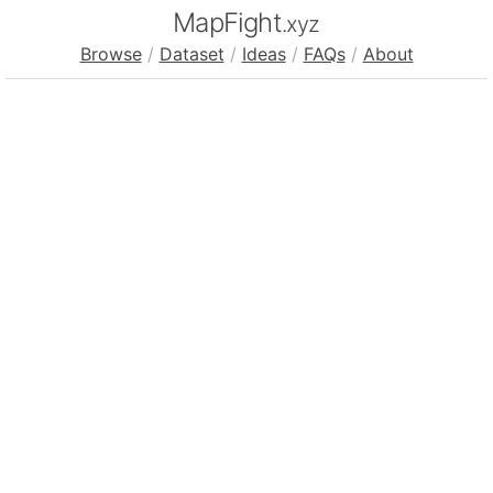
MapFight
.xyz
Browse
/
Dataset
/
Ideas
/
FAQs
/
About