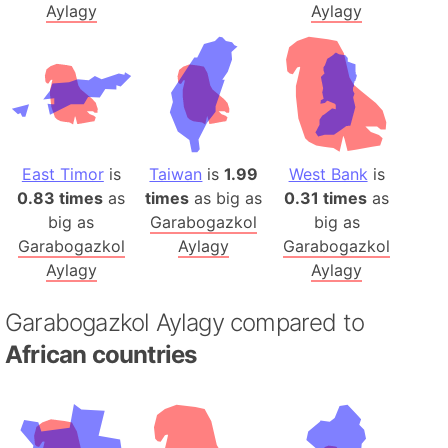
Aylagy
Aylagy
East Timor
is
Taiwan
is
1.99
West Bank
is
0.83 times
as
times
as big as
0.31 times
as
big as
Garabogazkol
big as
Garabogazkol
Aylagy
Garabogazkol
Aylagy
Aylagy
Garabogazkol Aylagy compared to
African countries