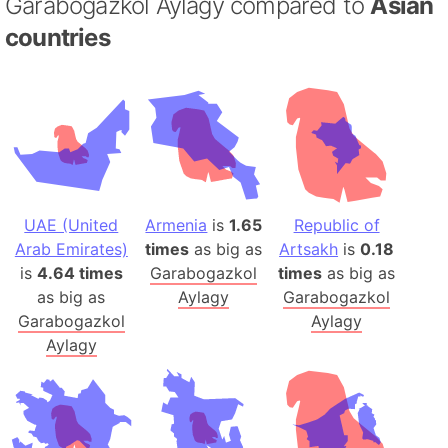
Garabogazkol Aylagy compared to
Asian
countries
UAE (United
Armenia
is
1.65
Republic of
Arab Emirates)
times
as big as
Artsakh
is
0.18
is
4.64 times
Garabogazkol
times
as big as
as big as
Aylagy
Garabogazkol
Garabogazkol
Aylagy
Aylagy