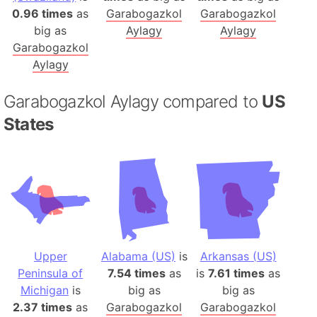
0.96 times
as
Garabogazkol
Garabogazkol
big as
Aylagy
Aylagy
Garabogazkol
Aylagy
Garabogazkol Aylagy compared to
US
States
Upper
Alabama (US)
is
Arkansas (US)
Peninsula of
7.54 times
as
is
7.61 times
as
Michigan
is
big as
big as
2.37 times
as
Garabogazkol
Garabogazkol