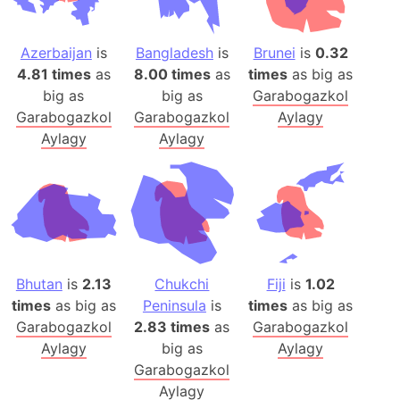
Azerbaijan
is
Bangladesh
is
Brunei
is
0.32
4.81 times
as
8.00 times
as
times
as big as
big as
big as
Garabogazkol
Garabogazkol
Garabogazkol
Aylagy
Aylagy
Aylagy
Bhutan
is
2.13
Chukchi
Fiji
is
1.02
times
as big as
Peninsula
is
times
as big as
Garabogazkol
2.83 times
as
Garabogazkol
Aylagy
big as
Aylagy
Garabogazkol
Aylagy