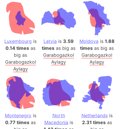
Luxembourg
is
Latvia
is
3.59
Moldova
is
1.88
0.14 times
as
times
as big as
times
as big as
big as
Garabogazkol
Garabogazkol
Garabogazkol
Aylagy
Aylagy
Aylagy
Montenegro
is
North
Netherlands
is
0.77 times
as
Macedonia
is
2.31 times
as