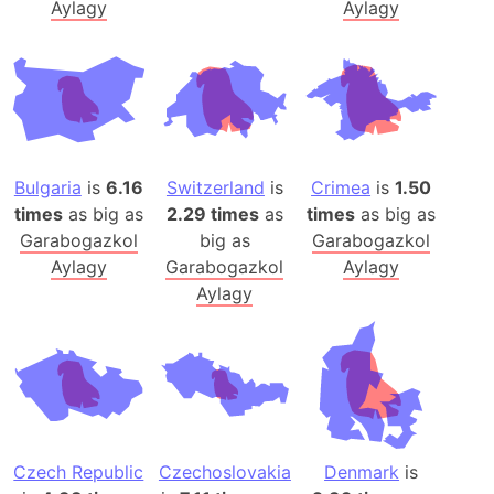
Aylagy
Aylagy
Bulgaria
is
6.16
Switzerland
is
Crimea
is
1.50
times
as big as
2.29 times
as
times
as big as
Garabogazkol
big as
Garabogazkol
Aylagy
Garabogazkol
Aylagy
Aylagy
Czech Republic
Czechoslovakia
Denmark
is