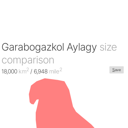
Garabogazkol Aylagy
size
comparison
2
2
S
ave
18,000
km
/ 6,948
mile