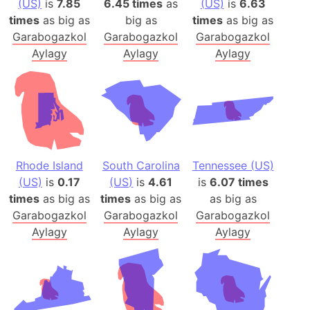
(US)
is
7.85
6.45 times
as
(US)
is
6.63
times
as big as
big as
times
as big as
Garabogazkol
Garabogazkol
Garabogazkol
Aylagy
Aylagy
Aylagy
Rhode Island
South Carolina
Tennessee (US)
(US)
is
0.17
(US)
is
4.61
is
6.07 times
times
as big as
times
as big as
as big as
Garabogazkol
Garabogazkol
Garabogazkol
Aylagy
Aylagy
Aylagy