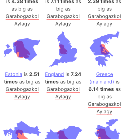
is
4.38 times
is
7.11 times
as
2.39 times
as
as big as
big as
big as
Garabogazkol
Garabogazkol
Garabogazkol
Aylagy
Aylagy
Aylagy
Estonia
is
2.51
England
is
7.24
Greece
times
as big as
times
as big as
(mainland)
is
Garabogazkol
Garabogazkol
6.14 times
as
Aylagy
Aylagy
big as
Garabogazkol
Aylagy