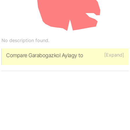
No description found.
[Expand]
Compare Garabogazkol Aylagy to