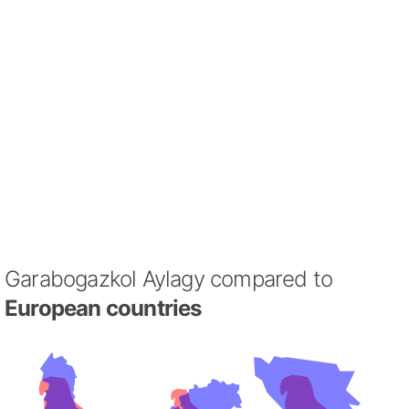
Garabogazkol Aylagy compared to
European countries