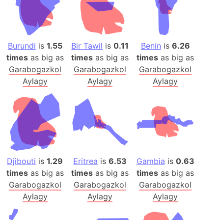
Burundi
is
1.55
Bir Tawil
is
0.11
Benin
is
6.26
times
as big as
times
as big as
times
as big as
Garabogazkol
Garabogazkol
Garabogazkol
Aylagy
Aylagy
Aylagy
Djibouti
is
1.29
Eritrea
is
6.53
Gambia
is
0.63
times
as big as
times
as big as
times
as big as
Garabogazkol
Garabogazkol
Garabogazkol
Aylagy
Aylagy
Aylagy