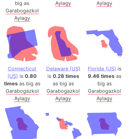
big as
Aylagy
Aylagy
Garabogazkol
Aylagy
Connecticut
Delaware (US)
Florida (US)
is
(US)
is
0.80
is
0.28 times
9.46 times
as
times
as big as
as big as
big as
Garabogazkol
Garabogazkol
Garabogazkol
Aylagy
Aylagy
Aylagy