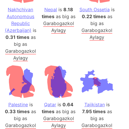
Nakhchivan
Nepal
is
8.18
South Ossetia
is
Autonomous
times
as big as
0.22 times
as
Republic
Garabogazkol
big as
(Azerbaijan)
is
Aylagy
Garabogazkol
0.31 times
as
Aylagy
big as
Garabogazkol
Aylagy
Palestine
is
Qatar
is
0.64
Tajikistan
is
0.33 times
as
times
as big as
7.95 times
as
big as
Garabogazkol
big as
Garabogazkol
Aylagy
Garabogazkol