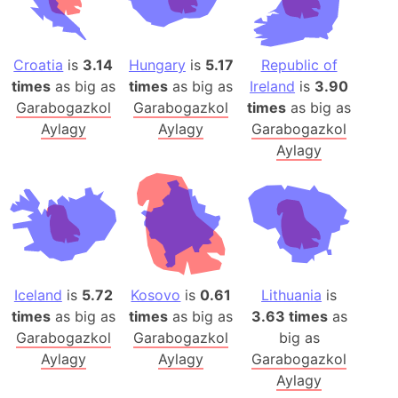
Croatia
is
3.14
Hungary
is
5.17
Republic of
times
as big as
times
as big as
Ireland
is
3.90
Garabogazkol
Garabogazkol
times
as big as
Aylagy
Aylagy
Garabogazkol
Aylagy
Iceland
is
5.72
Kosovo
is
0.61
Lithuania
is
times
as big as
times
as big as
3.63 times
as
Garabogazkol
Garabogazkol
big as
Aylagy
Aylagy
Garabogazkol
Aylagy