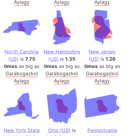
Aylagy
Aylagy
Aylagy
North Carolina
New Hampshire
New Jersey
(US)
is
7.75
(US)
is
1.35
(US)
is
1.26
times
as big as
times
as big as
times
as big as
Garabogazkol
Garabogazkol
Garabogazkol
Aylagy
Aylagy
Aylagy
New York State
Ohio (US)
is
Pennsylvania