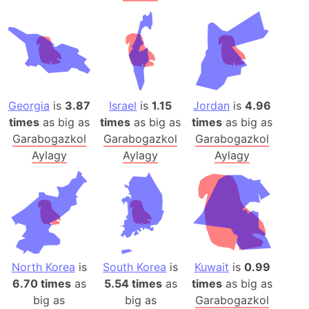
Georgia
is
3.87
Israel
is
1.15
Jordan
is
4.96
times
as big as
times
as big as
times
as big as
Garabogazkol
Garabogazkol
Garabogazkol
Aylagy
Aylagy
Aylagy
North Korea
is
South Korea
is
Kuwait
is
0.99
6.70 times
as
5.54 times
as
times
as big as
big as
big as
Garabogazkol