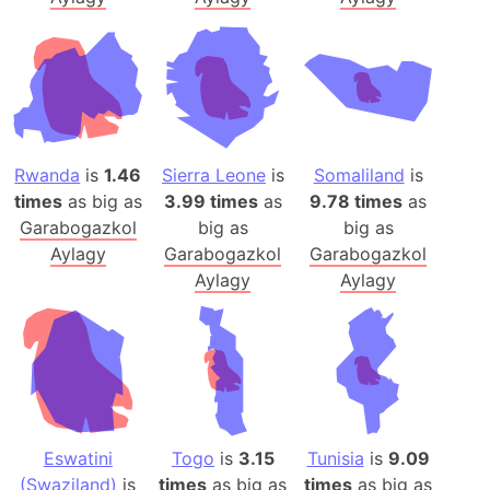
Rwanda
is
1.46
Sierra Leone
is
Somaliland
is
times
as big as
3.99 times
as
9.78 times
as
Garabogazkol
big as
big as
Aylagy
Garabogazkol
Garabogazkol
Aylagy
Aylagy
Eswatini
Togo
is
3.15
Tunisia
is
9.09
(Swaziland)
is
times
as big as
times
as big as