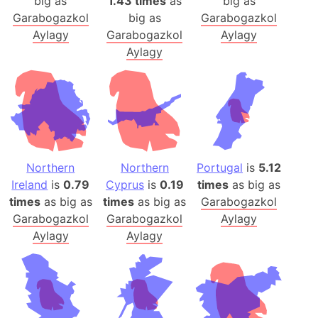
big as
1.43 times
as
big as
Garabogazkol
big as
Garabogazkol
Aylagy
Garabogazkol
Aylagy
Aylagy
Northern
Northern
Portugal
is
5.12
Ireland
is
0.79
Cyprus
is
0.19
times
as big as
times
as big as
times
as big as
Garabogazkol
Garabogazkol
Garabogazkol
Aylagy
Aylagy
Aylagy