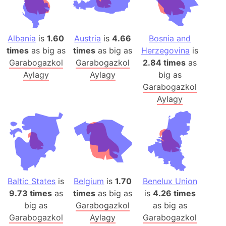
Albania
is
1.60
Austria
is
4.66
Bosnia and
times
as big as
times
as big as
Herzegovina
is
Garabogazkol
Garabogazkol
2.84 times
as
Aylagy
Aylagy
big as
Garabogazkol
Aylagy
Baltic States
is
Belgium
is
1.70
Benelux Union
9.73 times
as
times
as big as
is
4.26 times
big as
Garabogazkol
as big as
Garabogazkol
Aylagy
Garabogazkol