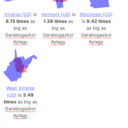
Virginia (US)
is
Vermont (US)
is
Wisconsin (US)
6.15 times
as
1.38 times
as
is
9.42 times
big as
big as
as big as
Garabogazkol
Garabogazkol
Garabogazkol
Aylagy
Aylagy
Aylagy
West Virginia
(US)
is
3.49
times
as big as
Garabogazkol
Aylagy