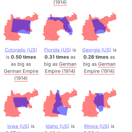
(1914)
Colorado (US)
Florida (US)
is
Georgia (US)
is
is
0.50 times
0.31 times
as
0.28 times
as
as big as
big as
German
big as
German
German Empire
Empire (1914)
Empire (1914)
(1914)
Iowa (US)
is
Idaho (US)
is
Illinois (US)
is