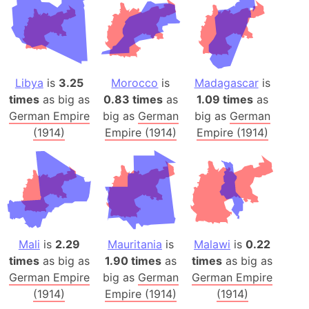
Libya
is
3.25
Morocco
is
Madagascar
is
times
as big as
0.83 times
as
1.09 times
as
German Empire
big as
German
big as
German
(1914)
Empire (1914)
Empire (1914)
Mali
is
2.29
Mauritania
is
Malawi
is
0.22
times
as big as
1.90 times
as
times
as big as
German Empire
big as
German
German Empire
(1914)
Empire (1914)
(1914)