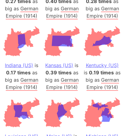
0.27 times
as
0.40 times
as
0.28 times
as
big as
German
big as
German
big as
German
Empire (1914)
Empire (1914)
Empire (1914)
Indiana (US)
is
Kansas (US)
is
Kentucky (US)
0.17 times
as
0.39 times
as
is
0.19 times
as
big as
German
big as
German
big as
German
Empire (1914)
Empire (1914)
Empire (1914)