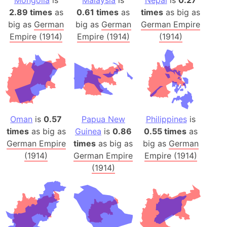
Mongolia
is
Malaysia
is
Nepal
is
0.27
2.89 times
as
0.61 times
as
times
as big as
big as
German
big as
German
German Empire
Empire (1914)
Empire (1914)
(1914)
Oman
is
0.57
Papua New
Philippines
is
times
as big as
Guinea
is
0.86
0.55 times
as
German Empire
times
as big as
big as
German
(1914)
German Empire
Empire (1914)
(1914)