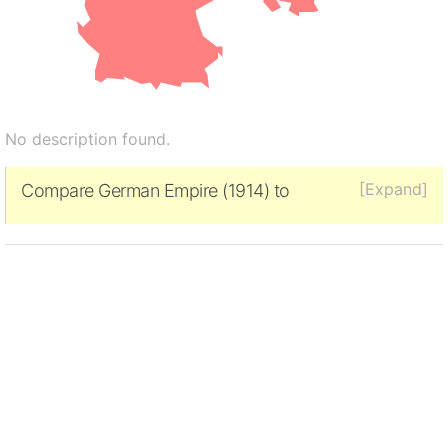
No description found.
[Expand]
Compare German Empire (1914) to