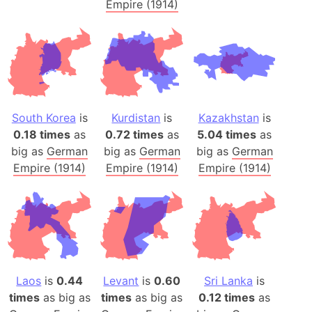
Empire (1914)
South Korea
is
Kurdistan
is
Kazakhstan
is
0.18 times
as
0.72 times
as
5.04 times
as
big as
German
big as
German
big as
German
Empire (1914)
Empire (1914)
Empire (1914)
Laos
is
0.44
Levant
is
0.60
Sri Lanka
is
times
as big as
times
as big as
0.12 times
as