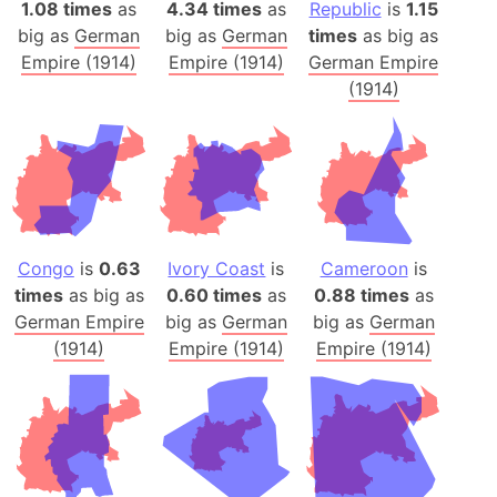
1.08 times
as
4.34 times
as
Republic
is
1.15
big as
German
big as
German
times
as big as
Empire (1914)
Empire (1914)
German Empire
(1914)
Congo
is
0.63
Ivory Coast
is
Cameroon
is
times
as big as
0.60 times
as
0.88 times
as
German Empire
big as
German
big as
German
(1914)
Empire (1914)
Empire (1914)