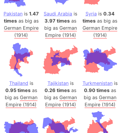
Pakistan
is
1.47
Saudi Arabia
is
Syria
is
0.34
times
as big as
3.97 times
as
times
as big as
German Empire
big as
German
German Empire
(1914)
Empire (1914)
(1914)
Thailand
is
Tajikistan
is
Turkmenistan
is
0.95 times
as
0.26 times
as
0.90 times
as
big as
German
big as
German
big as
German
Empire (1914)
Empire (1914)
Empire (1914)