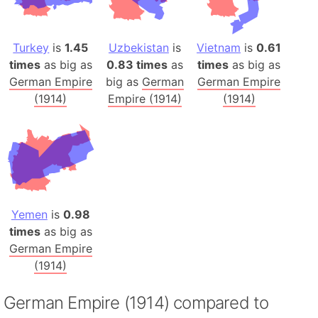
Turkey
is
1.45
Uzbekistan
is
Vietnam
is
0.61
times
as big as
0.83 times
as
times
as big as
German Empire
big as
German
German Empire
(1914)
Empire (1914)
(1914)
Yemen
is
0.98
times
as big as
German Empire
(1914)
German Empire (1914) compared to