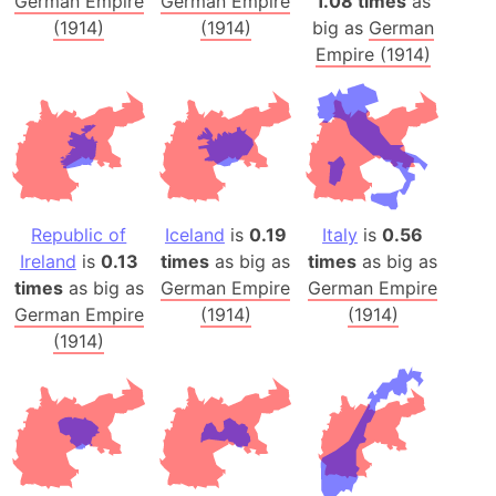
German Empire
German Empire
1.08 times
as
(1914)
(1914)
big as
German
Empire (1914)
Republic of
Iceland
is
0.19
Italy
is
0.56
Ireland
is
0.13
times
as big as
times
as big as
times
as big as
German Empire
German Empire
German Empire
(1914)
(1914)
(1914)