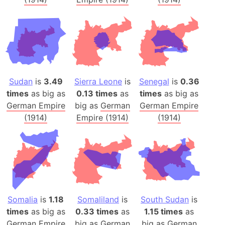
Sudan
is
3.49
Sierra Leone
is
Senegal
is
0.36
times
as big as
0.13 times
as
times
as big as
German Empire
big as
German
German Empire
(1914)
Empire (1914)
(1914)
Somalia
is
1.18
Somaliland
is
South Sudan
is
times
as big as
0.33 times
as
1.15 times
as
German Empire
big as
German
big as
German