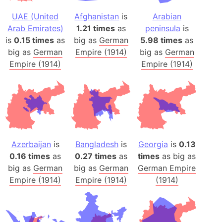
UAE (United
Afghanistan
is
Arabian
Arab Emirates)
1.21 times
as
peninsula
is
is
0.15 times
as
big as
German
5.98 times
as
big as
German
Empire (1914)
big as
German
Empire (1914)
Empire (1914)
Azerbaijan
is
Bangladesh
is
Georgia
is
0.13
0.16 times
as
0.27 times
as
times
as big as
big as
German
big as
German
German Empire
Empire (1914)
Empire (1914)
(1914)