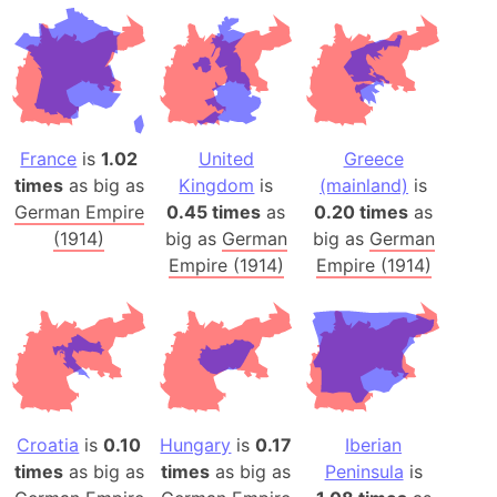
France
is
1.02
United
Greece
times
as big as
Kingdom
is
(mainland)
is
German Empire
0.45 times
as
0.20 times
as
(1914)
big as
German
big as
German
Empire (1914)
Empire (1914)
Croatia
is
0.10
Hungary
is
0.17
Iberian
times
as big as
times
as big as
Peninsula
is