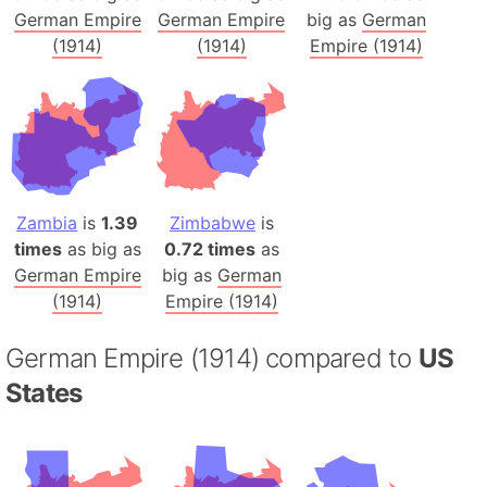
German Empire
German Empire
big as
German
(1914)
(1914)
Empire (1914)
Zambia
is
1.39
Zimbabwe
is
times
as big as
0.72 times
as
German Empire
big as
German
(1914)
Empire (1914)
German Empire (1914) compared to
US
States