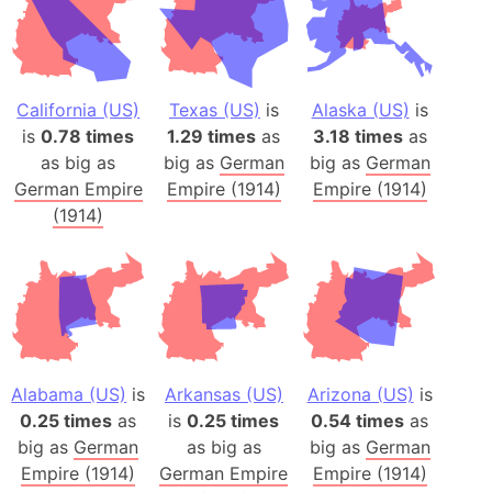
California (US)
Texas (US)
is
Alaska (US)
is
is
0.78 times
1.29 times
as
3.18 times
as
as big as
big as
German
big as
German
German Empire
Empire (1914)
Empire (1914)
(1914)
Alabama (US)
is
Arkansas (US)
Arizona (US)
is
0.25 times
as
is
0.25 times
0.54 times
as
big as
German
as big as
big as
German
Empire (1914)
German Empire
Empire (1914)