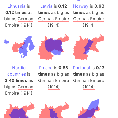
Lithuania
is
Latvia
is
0.12
Norway
is
0.60
0.12 times
as
times
as big as
times
as big as
big as
German
German Empire
German Empire
Empire (1914)
(1914)
(1914)
Nordic
Poland
is
0.58
Portugal
is
0.17
countries
is
times
as big as
times
as big as
2.40 times
as
German Empire
German Empire
big as
German
(1914)
(1914)
Empire (1914)