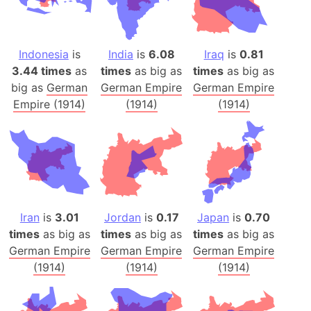
Indonesia
is
India
is
6.08
Iraq
is
0.81
3.44 times
as
times
as big as
times
as big as
big as
German
German Empire
German Empire
Empire (1914)
(1914)
(1914)
Iran
is
3.01
Jordan
is
0.17
Japan
is
0.70
times
as big as
times
as big as
times
as big as
German Empire
German Empire
German Empire
(1914)
(1914)
(1914)