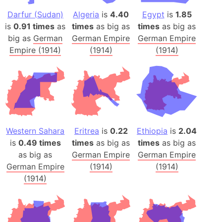
Darfur (Sudan)
Algeria
is
4.40
Egypt
is
1.85
is
0.91 times
as
times
as big as
times
as big as
big as
German
German Empire
German Empire
Empire (1914)
(1914)
(1914)
Western Sahara
Eritrea
is
0.22
Ethiopia
is
2.04
is
0.49 times
times
as big as
times
as big as
as big as
German Empire
German Empire
German Empire
(1914)
(1914)
(1914)