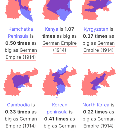
Kamchatka
Kenya
is
1.07
Kyrgyzstan
is
Peninsula
is
times
as big as
0.37 times
as
0.50 times
as
German Empire
big as
German
big as
German
(1914)
Empire (1914)
Empire (1914)
Cambodia
is
Korean
North Korea
is
0.33 times
as
peninsula
is
0.22 times
as
big as
German
0.41 times
as
big as
German
Empire (1914)
big as
German
Empire (1914)