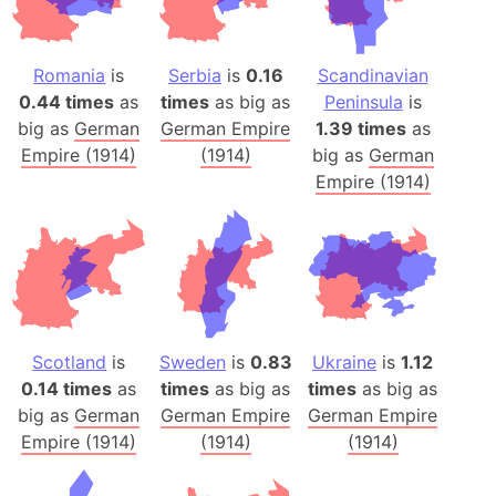
Romania
is
Serbia
is
0.16
Scandinavian
0.44 times
as
times
as big as
Peninsula
is
big as
German
German Empire
1.39 times
as
Empire (1914)
(1914)
big as
German
Empire (1914)
Scotland
is
Sweden
is
0.83
Ukraine
is
1.12
0.14 times
as
times
as big as
times
as big as
big as
German
German Empire
German Empire
Empire (1914)
(1914)
(1914)