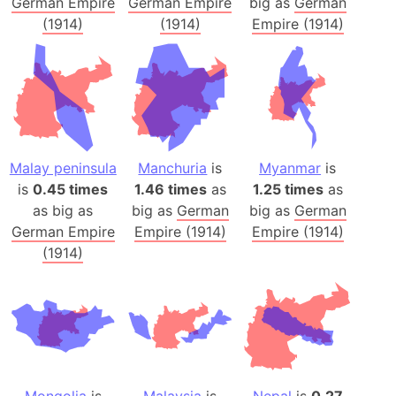
German Empire
German Empire
big as
German
(1914)
(1914)
Empire (1914)
Malay peninsula
Manchuria
is
Myanmar
is
is
0.45 times
1.46 times
as
1.25 times
as
as big as
big as
German
big as
German
German Empire
Empire (1914)
Empire (1914)
(1914)