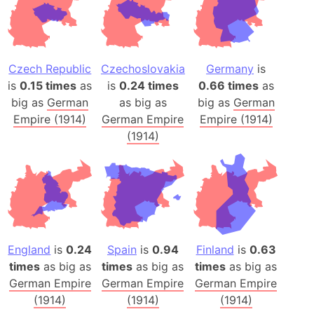
Czech Republic
Czechoslovakia
Germany
is
is
0.15 times
as
is
0.24 times
0.66 times
as
big as
German
as big as
big as
German
Empire (1914)
German Empire
Empire (1914)
(1914)
England
is
0.24
Spain
is
0.94
Finland
is
0.63
times
as big as
times
as big as
times
as big as
German Empire
German Empire
German Empire
(1914)
(1914)
(1914)