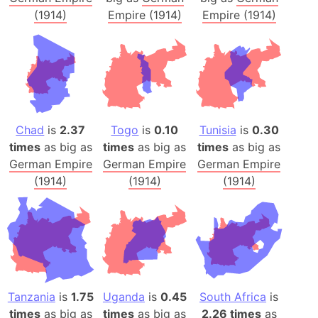
(1914)
Empire (1914)
Empire (1914)
Chad
is
2.37
Togo
is
0.10
Tunisia
is
0.30
times
as big as
times
as big as
times
as big as
German Empire
German Empire
German Empire
(1914)
(1914)
(1914)
Tanzania
is
1.75
Uganda
is
0.45
South Africa
is
times
as big as
times
as big as
2.26 times
as