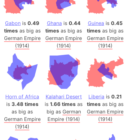
Gabon
is
0.49
Ghana
is
0.44
Guinea
is
0.45
times
as big as
times
as big as
times
as big as
German Empire
German Empire
German Empire
(1914)
(1914)
(1914)
Horn of Africa
Kalahari Desert
Liberia
is
0.21
is
3.48 times
is
1.66 times
as
times
as big as
as big as
big as
German
German Empire
German Empire
Empire (1914)
(1914)
(1914)