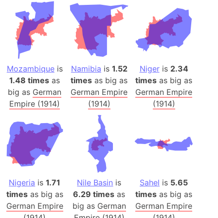
Mozambique
is
Namibia
is
1.52
Niger
is
2.34
1.48 times
as
times
as big as
times
as big as
big as
German
German Empire
German Empire
Empire (1914)
(1914)
(1914)
Nigeria
is
1.71
Nile Basin
is
Sahel
is
5.65
times
as big as
6.29 times
as
times
as big as
German Empire
big as
German
German Empire
(1914)
Empire (1914)
(1914)