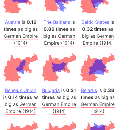
Austria
is
0.16
The Balkans
is
Baltic States
is
times
as big as
0.86 times
as
0.32 times
as
German Empire
big as
German
big as
German
(1914)
Empire (1914)
Empire (1914)
Benelux Union
Bulgaria
is
0.21
Belarus
is
0.38
is
0.14 times
as
times
as big as
times
as big as
big as
German
German Empire
German Empire
Empire (1914)
(1914)
(1914)