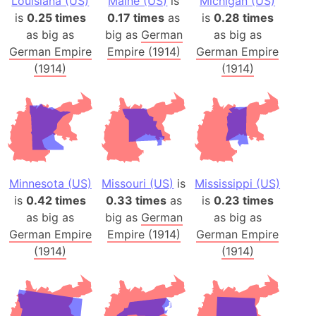
Louisiana (US)
Maine (US)
is
Michigan (US)
is
0.25 times
0.17 times
as
is
0.28 times
as big as
big as
German
as big as
German Empire
Empire (1914)
German Empire
(1914)
(1914)
Minnesota (US)
Missouri (US)
is
Mississippi (US)
is
0.42 times
0.33 times
as
is
0.23 times
as big as
big as
German
as big as
German Empire
Empire (1914)
German Empire
(1914)
(1914)