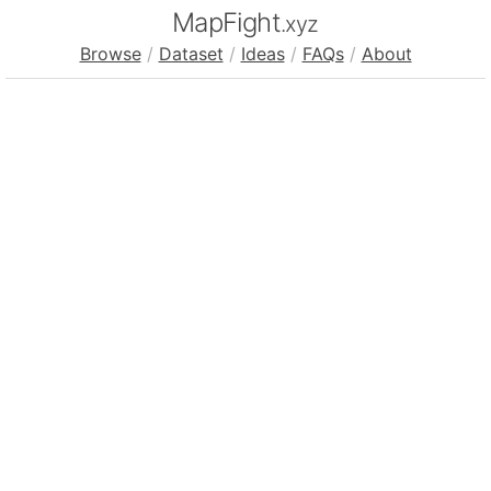
MapFight
.xyz
Browse
/
Dataset
/
Ideas
/
FAQs
/
About