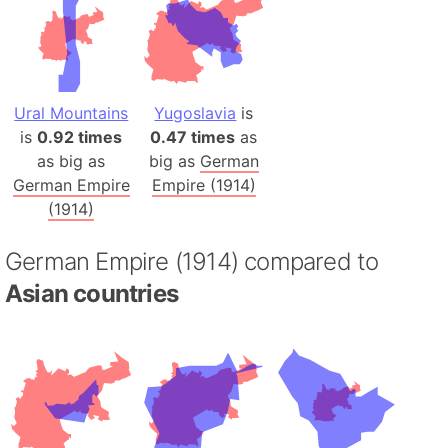
Ural Mountains
Yugoslavia
is
is
0.92 times
0.47 times
as
as big as
big as
German
German Empire
Empire (1914)
(1914)
German Empire (1914) compared to
Asian countries