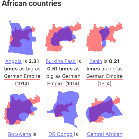
African countries
Angola
is
2.31
Burkina Faso
is
Benin
is
0.21
times
as big as
0.51 times
as
times
as big as
German Empire
big as
German
German Empire
(1914)
Empire (1914)
(1914)
Botswana
is
DR Congo
is
Central African