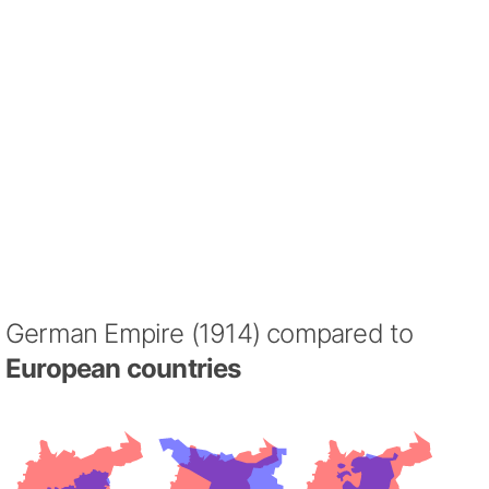
German Empire (1914) compared to
European countries