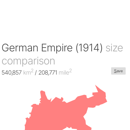
German Empire (1914)
size
comparison
2
2
S
ave
540,857
km
/ 208,771
mile