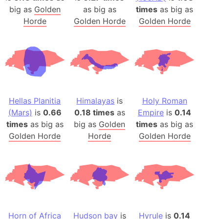
big as
Golden
as big as
times
as big as
Horde
Golden Horde
Golden Horde
Hellas Planitia
Himalayas
is
Holy Roman
(Mars)
is
0.66
0.18 times
as
Empire
is
0.14
times
as big as
big as
Golden
times
as big as
Golden Horde
Horde
Golden Horde
Horn of Africa
Hudson bay
is
Hyrule
is
0.14