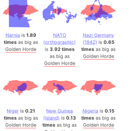
Narnia
is
1.89
NATO
Nazi Germany
times
as big as
(orthographic)
(1942)
is
0.65
Golden Horde
is
3.92 times
times
as big as
as big as
Golden Horde
Golden Horde
Niger
is
0.21
New Guinea
Nigeria
is
0.15
times
as big as
(Island)
is
0.13
times
as big as
Golden Horde
times
as big as
Golden Horde