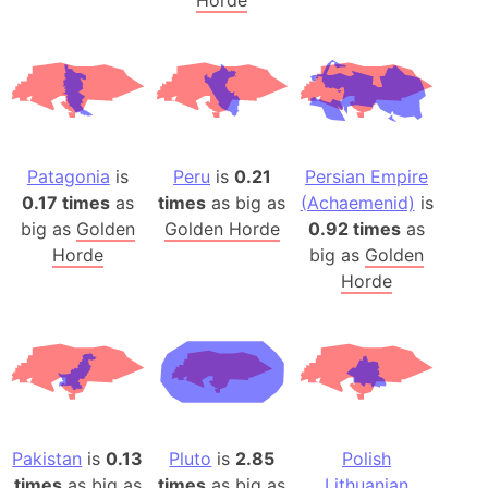
Patagonia
is
Peru
is
0.21
Persian Empire
0.17 times
as
times
as big as
(Achaemenid)
is
big as
Golden
Golden Horde
0.92 times
as
Horde
big as
Golden
Horde
Pakistan
is
0.13
Pluto
is
2.85
Polish
times
as big as
times
as big as
Lithuanian