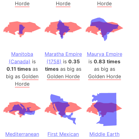
Horde
Horde
Horde
Manitoba
Maratha Empire
Maurya Empire
(Canada)
is
(1758)
is
0.35
is
0.83 times
0.11 times
as
times
as big as
as big as
big as
Golden
Golden Horde
Golden Horde
Horde
Mediterranean
First Mexican
Middle Earth