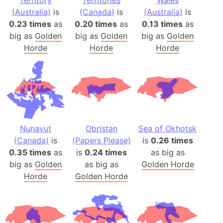
(Australia)
is
(Canada)
is
(Australia)
is
0.23 times
as
0.20 times
as
0.13 times
as
big as
Golden
big as
Golden
big as
Golden
Horde
Horde
Horde
Nunavut
Obristan
Sea of Okhotsk
(Canada)
is
(Papers Please)
is
0.26 times
0.35 times
as
is
0.24 times
as big as
big as
Golden
as big as
Golden Horde
Horde
Golden Horde