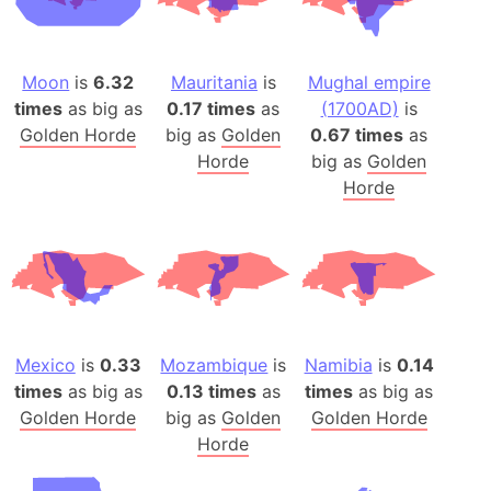
Moon
is
6.32
Mauritania
is
Mughal empire
times
as big as
0.17 times
as
(1700AD)
is
Golden Horde
big as
Golden
0.67 times
as
Horde
big as
Golden
Horde
Mexico
is
0.33
Mozambique
is
Namibia
is
0.14
times
as big as
0.13 times
as
times
as big as
Golden Horde
big as
Golden
Golden Horde
Horde