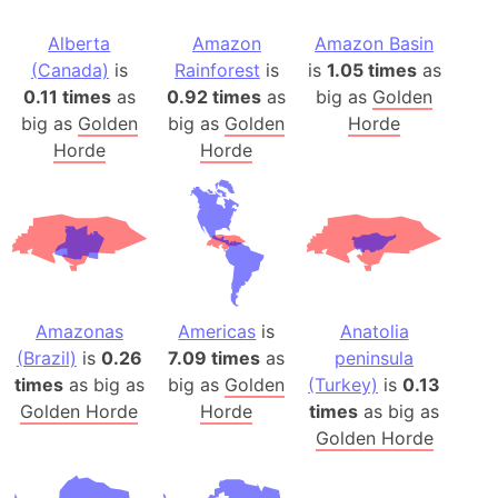
Alberta
Amazon
Amazon Basin
(Canada)
is
Rainforest
is
is
1.05 times
as
0.11 times
as
0.92 times
as
big as
Golden
big as
Golden
big as
Golden
Horde
Horde
Horde
Amazonas
Americas
is
Anatolia
(Brazil)
is
0.26
7.09 times
as
peninsula
times
as big as
big as
Golden
(Turkey)
is
0.13
Golden Horde
Horde
times
as big as
Golden Horde