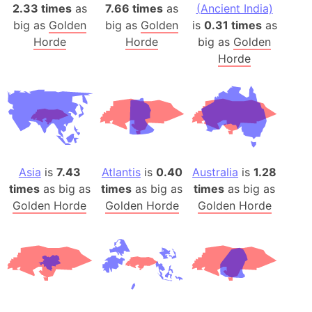
2.33 times
as
7.66 times
as
(Ancient India)
big as
Golden
big as
Golden
is
0.31 times
as
Horde
Horde
big as
Golden
Horde
Asia
is
7.43
Atlantis
is
0.40
Australia
is
1.28
times
as big as
times
as big as
times
as big as
Golden Horde
Golden Horde
Golden Horde