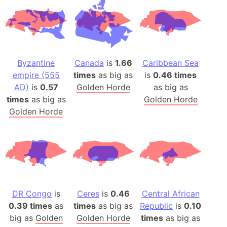
Byzantine
Canada
is
1.66
Caribbean Sea
empire (555
times
as big as
is
0.46 times
AD)
is
0.57
Golden Horde
as big as
times
as big as
Golden Horde
Golden Horde
DR Congo
is
Ceres
is
0.46
Central African
0.39 times
as
times
as big as
Republic
is
0.10
big as
Golden
Golden Horde
times
as big as