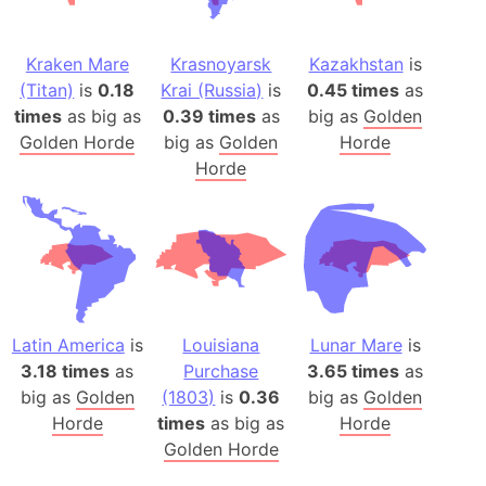
Kraken Mare
Krasnoyarsk
Kazakhstan
is
(Titan)
is
0.18
Krai (Russia)
is
0.45 times
as
times
as big as
0.39 times
as
big as
Golden
Golden Horde
big as
Golden
Horde
Horde
Latin America
is
Louisiana
Lunar Mare
is
3.18 times
as
Purchase
3.65 times
as
big as
Golden
(1803)
is
0.36
big as
Golden
Horde
times
as big as
Horde
Golden Horde