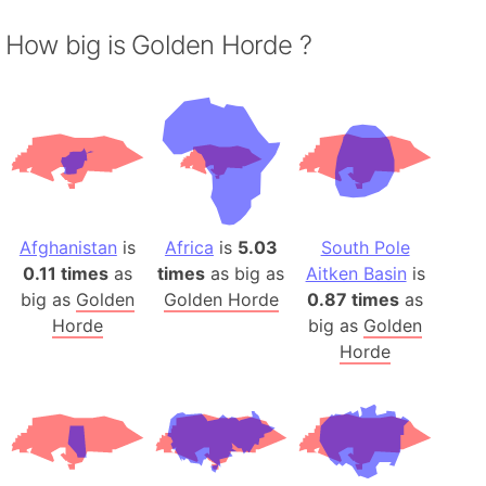
How big is Golden Horde ?
Afghanistan
is
Africa
is
5.03
South Pole
0.11 times
as
times
as big as
Aitken Basin
is
big as
Golden
Golden Horde
0.87 times
as
Horde
big as
Golden
Horde