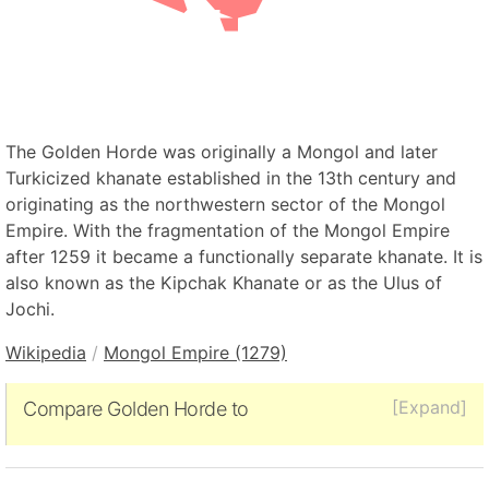
The Golden Horde was originally a Mongol and later
Turkicized khanate established in the 13th century and
originating as the northwestern sector of the Mongol
Empire. With the fragmentation of the Mongol Empire
after 1259 it became a functionally separate khanate. It is
also known as the Kipchak Khanate or as the Ulus of
Jochi.
Wikipedia
/
Mongol Empire (1279)
[Expand]
Compare Golden Horde to