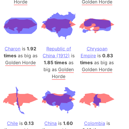
Horde
Golden Horde
Charon
is
1.92
Republic of
Chrysoan
times
as big as
China (1912)
is
Empire
is
0.83
Golden Horde
1.85 times
as
times
as big as
big as
Golden
Golden Horde
Horde
Chile
is
0.13
China
is
1.60
Colombia
is