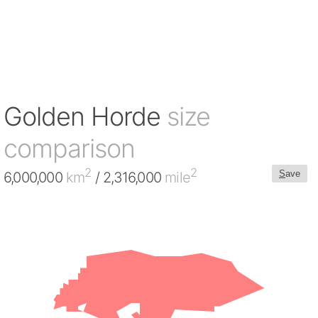
Golden Horde
size
comparison
2
2
S
ave
6,000,000
km
/ 2,316,000
mile