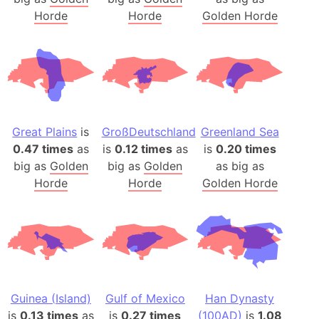
Horde
Horde
Golden Horde
Great Plains
is
GroßDeutschland
Greenland Sea
0.47 times
as
is
0.12 times
as
is
0.20 times
big as
Golden
big as
Golden
as big as
Horde
Horde
Golden Horde
Guinea (Island)
Gulf of Mexico
Han Dynasty
is
0.13 times
as
is
0.27 times
(100AD)
is
1.08