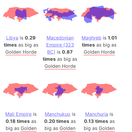
Libya
is
0.29
Macedonian
Maghreb
is
1.01
times
as big as
Empire (323
times
as big as
Golden Horde
BC)
is
0.87
Golden Horde
times
as big as
Golden Horde
Mali Empire
is
Manchukuo
is
Manchuria
is
0.18 times
as
0.20 times
as
0.13 times
as
big as
Golden
big as
Golden
big as
Golden