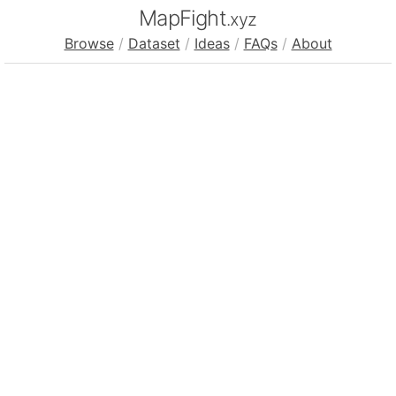
MapFight
.xyz
Browse
/
Dataset
/
Ideas
/
FAQs
/
About