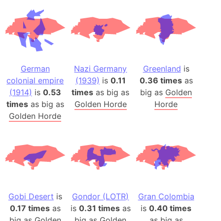
German
Nazi Germany
Greenland
is
colonial empire
(1939)
is
0.11
0.36 times
as
(1914)
is
0.53
times
as big as
big as
Golden
times
as big as
Golden Horde
Horde
Golden Horde
Gobi Desert
is
Gondor (LOTR)
Gran Colombia
0.17 times
as
is
0.31 times
as
is
0.40 times
big as
Golden
big as
Golden
as big as