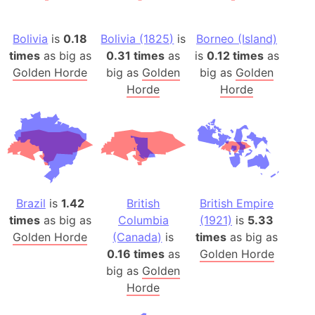
Bolivia
is
0.18
Bolivia (1825)
is
Borneo (Island)
times
as big as
0.31 times
as
is
0.12 times
as
Golden Horde
big as
Golden
big as
Golden
Horde
Horde
Brazil
is
1.42
British
British Empire
times
as big as
Columbia
(1921)
is
5.33
Golden Horde
(Canada)
is
times
as big as
0.16 times
as
Golden Horde
big as
Golden
Horde