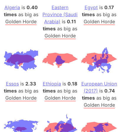
Algeria
is
0.40
Eastern
Egypt
is
0.17
times
as big as
Province (Saudi
times
as big as
Golden Horde
Arabia)
is
0.11
Golden Horde
times
as big as
Golden Horde
Essos
is
2.33
Ethiopia
is
0.18
European Union
times
as big as
times
as big as
(2017)
is
0.74
Golden Horde
Golden Horde
times
as big as
Golden Horde