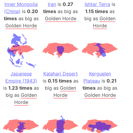
Inner Mongolia
Iran
is
0.27
Ishtar Terra
is
(China)
is
0.20
times
as big as
1.15 times
as
times
as big as
Golden Horde
big as
Golden
Golden Horde
Horde
Japanese
Kalahari Desert
Kerguelen
Empire (1943)
is
0.15 times
as
Plateau
is
0.21
is
1.23 times
as
big as
Golden
times
as big as
big as
Golden
Horde
Golden Horde
Horde