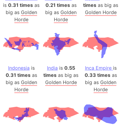
is
0.31 times
as
0.21 times
as
times
as big as
big as
Golden
big as
Golden
Golden Horde
Horde
Horde
Indonesia
is
India
is
0.55
Inca Empire
is
0.31 times
as
times
as big as
0.33 times
as
big as
Golden
Golden Horde
big as
Golden
Horde
Horde