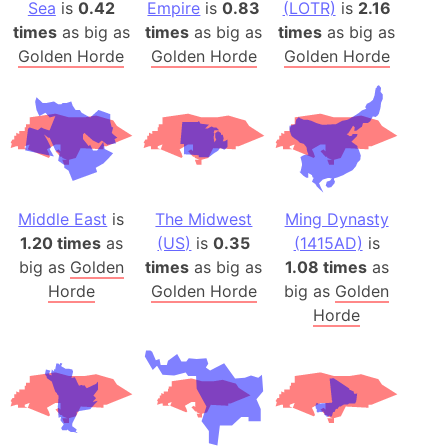
Sea
is
0.42
Empire
is
0.83
(LOTR)
is
2.16
times
as big as
times
as big as
times
as big as
Golden Horde
Golden Horde
Golden Horde
Middle East
is
The Midwest
Ming Dynasty
1.20 times
as
(US)
is
0.35
(1415AD)
is
big as
Golden
times
as big as
1.08 times
as
Horde
Golden Horde
big as
Golden
Horde