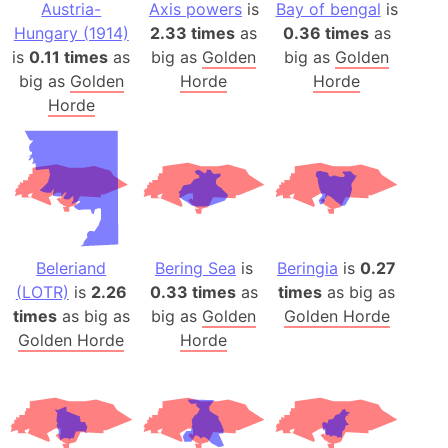
Austria-
Axis powers
is
Bay of bengal
is
Hungary (1914)
2.33 times
as
0.36 times
as
is
0.11 times
as
big as
Golden
big as
Golden
big as
Golden
Horde
Horde
Horde
Beleriand
Bering Sea
is
Beringia
is
0.27
(LOTR)
is
2.26
0.33 times
as
times
as big as
times
as big as
big as
Golden
Golden Horde
Golden Horde
Horde