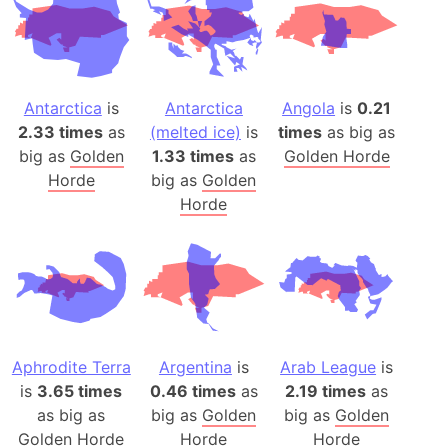
Antarctica
is
Antarctica
Angola
is
0.21
2.33 times
as
(melted ice)
is
times
as big as
big as
Golden
1.33 times
as
Golden Horde
Horde
big as
Golden
Horde
Aphrodite Terra
Argentina
is
Arab League
is
is
3.65 times
0.46 times
as
2.19 times
as
as big as
big as
Golden
big as
Golden
Golden Horde
Horde
Horde