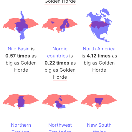
Golden Horde
Nile Basin
is
Nordic
North America
0.57 times
as
countries
is
is
4.12 times
as
big as
Golden
0.22 times
as
big as
Golden
Horde
big as
Golden
Horde
Horde
Northern
Northwest
New South
Territory
Territories
Wales