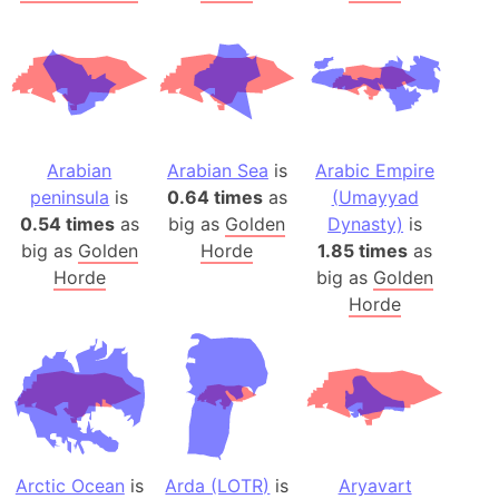
Arabian
Arabian Sea
is
Arabic Empire
peninsula
is
0.64 times
as
(Umayyad
0.54 times
as
big as
Golden
Dynasty)
is
big as
Golden
Horde
1.85 times
as
Horde
big as
Golden
Horde
Arctic Ocean
is
Arda (LOTR)
is
Aryavart