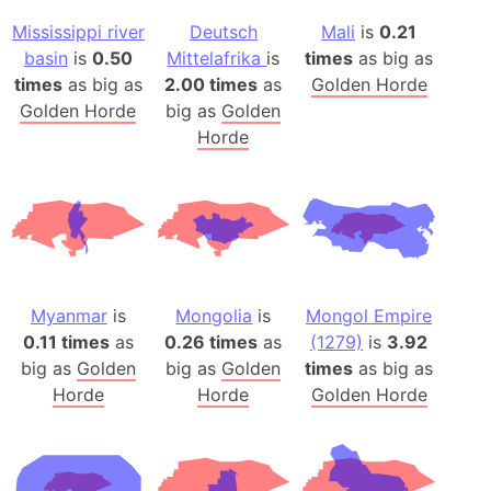
Mississippi river
Deutsch
Mali
is
0.21
basin
is
0.50
Mittelafrika
is
times
as big as
times
as big as
2.00 times
as
Golden Horde
Golden Horde
big as
Golden
Horde
Myanmar
is
Mongolia
is
Mongol Empire
0.11 times
as
0.26 times
as
(1279)
is
3.92
big as
Golden
big as
Golden
times
as big as
Horde
Horde
Golden Horde