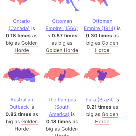
Ontario
Ottoman
Ottoman
(Canada)
is
Empire (1566)
Empire (1914)
is
0.18 times
as
is
0.87 times
0.30 times
as
big as
Golden
as big as
big as
Golden
Horde
Golden Horde
Horde
Australian
The Pampas
Para (Brazil)
is
Outback
is
(South
0.21 times
as
0.82 times
as
America)
is
big as
Golden
big as
Golden
0.13 times
as
Horde
Horde
big as
Golden
Horde