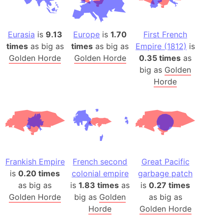
Eurasia
is
9.13
Europe
is
1.70
First French
times
as big as
times
as big as
Empire (1812)
is
Golden Horde
Golden Horde
0.35 times
as
big as
Golden
Horde
Frankish Empire
French second
Great Pacific
is
0.20 times
colonial empire
garbage patch
as big as
is
1.83 times
as
is
0.27 times
Golden Horde
big as
Golden
as big as
Horde
Golden Horde