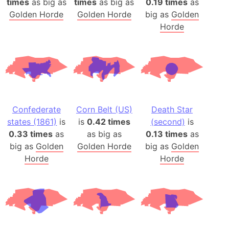
times
as big as
times
as big as
0.19 times
as
Golden Horde
Golden Horde
big as
Golden
Horde
Confederate
Corn Belt (US)
Death Star
states (1861)
is
is
0.42 times
(second)
is
0.33 times
as
as big as
0.13 times
as
big as
Golden
Golden Horde
big as
Golden
Horde
Horde