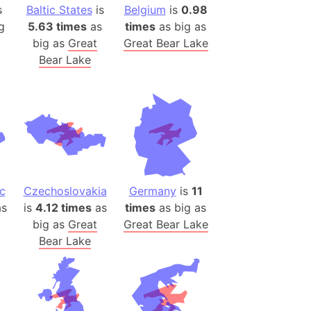
s
Baltic States
is
Belgium
is
0.98
ina)
g
5.63 times
as
times
as big as
big as
Great
Great Bear Lake
banon)
Bear Lake
(LOTR)
ion
 (India)
rmany)
iangle
c
Czechoslovakia
Germany
is
11
so
s
is
4.12 times
as
times
as big as
big as
Great
Great Bear Lake
Bear Lake
r (Bangladesh)
)