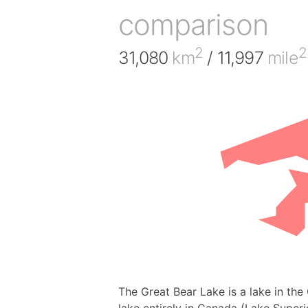
comparison
2
2
31,080
km
/ 11,997
mile
The Great Bear Lake is a lake in the 