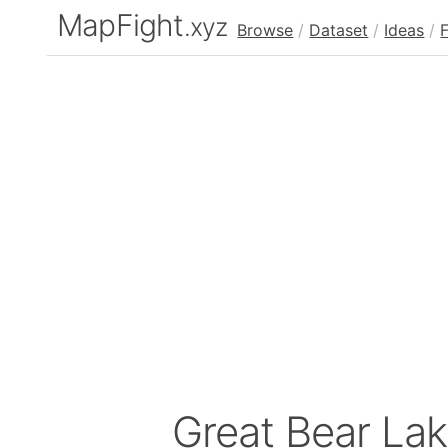
MapFight
.xyz
Browse
/
Dataset
/
Ideas
/
Great Bear La