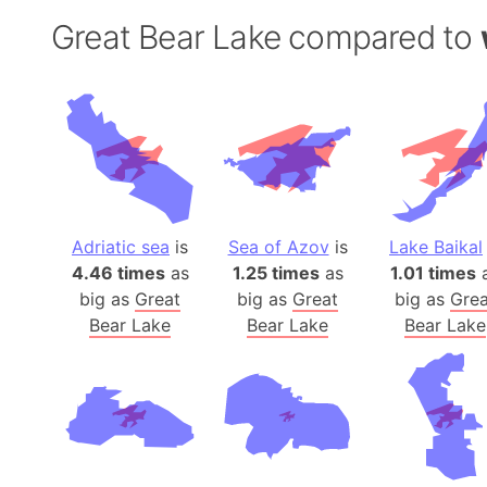
Great Bear Lake compared to
Adriatic sea
is
Sea of Azov
is
Lake Baikal
4.46 times
as
1.25 times
as
1.01 times
big as
Great
big as
Great
big as
Grea
Bear Lake
Bear Lake
Bear Lake