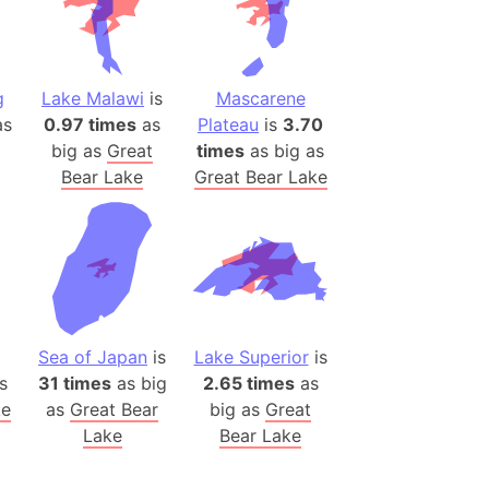
(Poland)
ngary (1914)
use (US)
g
Lake Malawi
is
Mascarene
s
s
0.97 times
as
Plateau
is
3.70
big as
Great
times
as big as
v
Bear Lake
Great Bear Lake
 Herzegovina
ttemberg (Germany)
nd (Canada)
rnia State (Mexico)
rnia Sur (Mexico)
Sea of Japan
is
Lake Superior
is
rnia Peninsula
s
31 times
as big
2.65 times
as
 (Indonesia)
ke
as
Great Bear
big as
Great
Lake
Bear Lake
s
 (Pakistan)