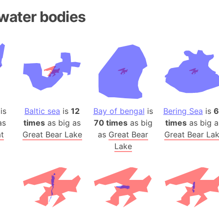
Andhra Pra
water bodies
Isle of Ang
Anna Creek
Antarctica
Antarctica 
Angola
Aogashima 
Aphrodite 
is
Baltic sea
is
12
Bay of bengal
is
Bering Sea
is
6
Appalachia
as
times
as big as
70 times
as big
times
as big a
Argentina
t
Great Bear Lake
as
Great Bear
Great Bear La
Arab Leag
Lake
Arabian pe
Arabian Se
Arabic Emp
Arctic Oce
Arctic Nati