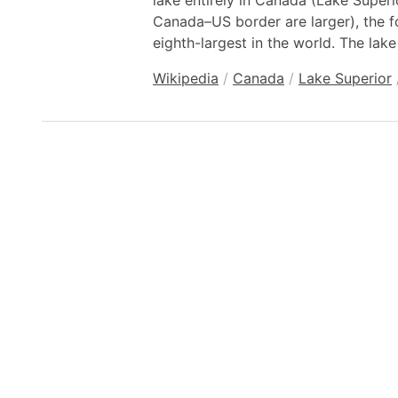
lake entirely in Canada (Lake Super
Canada–US border are larger), the f
eighth-largest in the world. The lake
Wikipedia
/
Canada
/
Lake Superior