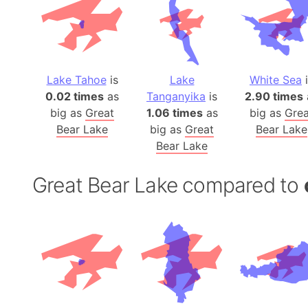
Lake Tahoe
is
Lake
White Sea
i
0.02 times
as
Tanganyika
is
2.90 times
big as
Great
1.06 times
as
big as
Grea
Bear Lake
big as
Great
Bear Lake
Bear Lake
Great Bear Lake compared to