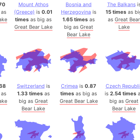
Belgium
70
Mount Athos
Bosnia and
The Balkans
i
Beijing (Ch
 as
(Greece)
is
0.01
Herzegovina
is
15 times
as bi
ake
times
as big as
1.65 times
as
as
Great Bear
Beirut (Le
Great Bear Lake
big as
Great
Lake
Beleriand 
Bear Lake
Benelux Un
West Bengal
Bering Sea
Beringia
Berlin (Ge
Bermuda Tr
68
Switzerland
is
Crimea
is
0.87
Czech Republi
Burkina Fa
 as
1.33 times
as
times
as big as
is
2.54 times
a
Bulgaria
ake
big as
Great
Great Bear Lake
big as
Great
Bahrain
Bear Lake
Bear Lake
Bhasan Cha
Burundi
Bihar (India