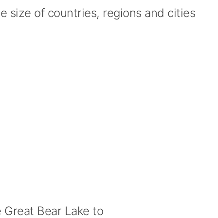
 size of countries, regions and cities
Great Bear Lake to