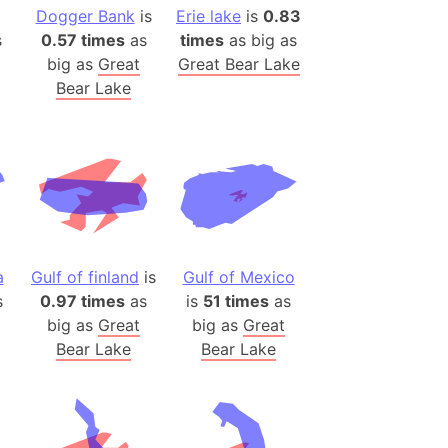
)
Dogger Bank
is
Erie lake
is
0.83
room Box)
s
0.57 times
as
times
as big as
big as
Great
Great Bear Lake
(Papers Please)
Bear Lake
f Artsakh
radesh (India)
ncient India)
ia)
zakhstan)
a
Gulf of finland
is
Gulf of Mexico
s
0.97 times
as
is
51 times
as
s (Greece)
big as
Great
big as
Great
cean
Bear Lake
Bear Lake
 (Alaska)