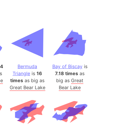
desh (India)
lesey
 Station
(melted ice)
Island (Japan)
Terra
4
Bermuda
Bay of Biscay
is
n mountain range
s
Triangle
is
16
7.18 times
as
ke
times
as big as
big as
Great
ue
Great Bear Lake
Bear Lake
ninsula
a
ire (Umayyad Dynasty)
an
onal Wildlife Refuge