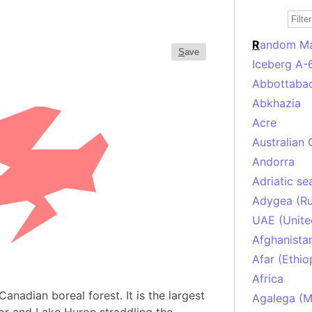
R
andom M
S
ave
Iceberg A-
Abbottabad
Abkhazia
Acre
Australian 
Andorra
Adriatic se
Adygea (Ru
UAE (Unite
Afghanista
Afar (Ethio
Africa
Canadian boreal forest. It is the largest
Agalega (Ma