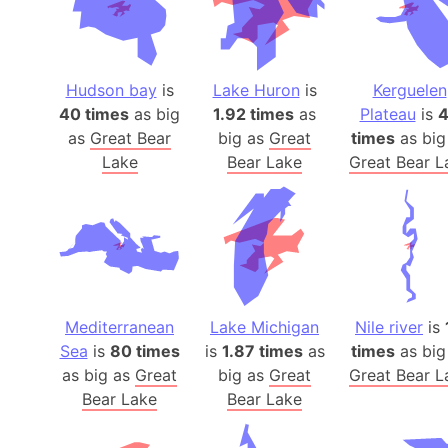
Hudson bay
is
Lake Huron
is
Kerguelen
40 times
as big
1.92 times
as
Plateau
is
as
Great Bear
big as
Great
times
as big
Lake
Bear Lake
Great Bear L
Mediterranean
Lake Michigan
Nile river
is
Sea
is
80 times
is
1.87 times
as
times
as big
as big as
Great
big as
Great
Great Bear L
Bear Lake
Bear Lake