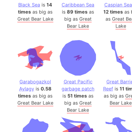
Black Sea
is
14
Caribbean Sea
Caspian Sea
times
as big as
is
89 times
as
12 times
as 
Great Bear Lake
big as
Great
as
Great Be
Bear Lake
Lake
Garabogazkol
Great Pacific
Great Barri
Aylagy
is
0.58
garbage patch
Reef
is
11 ti
times
as big as
is
51 times
as
as big as
Gr
Great Bear Lake
big as
Great
Bear Lake
Bear Lake