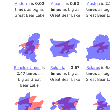
Andorra
is
0.02
Albania
is
0.92
Austria
is
2.
times
as big as
times
as big as
times
as big
Great Bear Lake
Great Bear Lake
Great Bear L
Benelux Union
is
Bulgaria
is
3.57
Belarus
is
6.
2.47 times
as
times
as big as
times
as big
big as
Great
Great Bear Lake
Great Bear L
Bear Lake