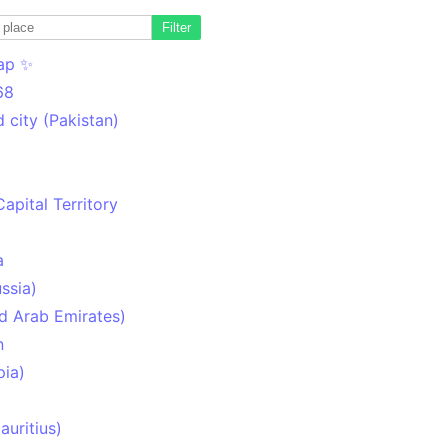
Filter
ap ✨
68
 city (Pakistan)
Capital Territory
a
ssia)
d Arab Emirates)
n
pia)
uritius)