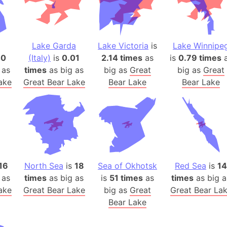
Auschwitz 
Austria-Hu
Average ho
Lake Garda
Lake Victoria
is
Lake Winnipe
Axis power
40
(Italy)
is
0.01
2.14 times
as
is
0.79 times
a
Azerbaijan
 as
times
as big as
big as
Great
big as
Great
Sea of Azo
ake
Great Bear Lake
Bear Lake
Bear Lake
Bosnia and
Baden-Wür
Baffin Isla
Lake Baikal
Baja Califo
Baja Califo
16
North Sea
is
18
Sea of Okhotsk
Red Sea
is
14
Baja Califo
 as
times
as big as
is
51 times
as
times
as big a
Bali Island
ake
Great Bear Lake
big as
Great
Great Bear La
Bear Lake
The Balkan
Balochistan