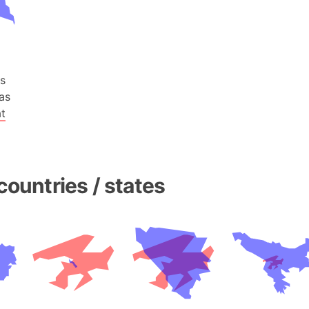
Baltic Stat
Baltic sea
Bandiaterr
Bangalore (
s
Bangkok (T
as
Barcelona 
t
Barcelona 
Baseball Fi
Basilicata (
Basketball 
countries / states
Basque Cou
Bavaria (G
San Franci
Bay of ben
Barbados
Banglades