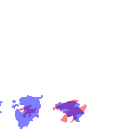
es
a
India)
hailand)
(Spain)
Metropolitan Area (Spain)
eld
Italy)
court
ntry (Spain)
ermany)
sco Bay Area
gal
h