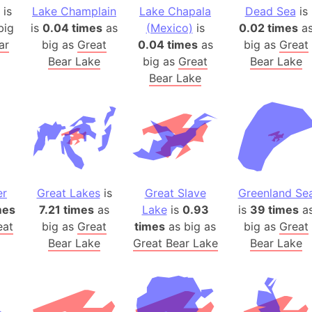
Arda (LOTR
is
Lake Champlain
Lake Chapala
Dead Sea
is
Area 51 (G
big
is
0.04 times
as
(Mexico)
is
0.02 times
a
ar
big as
Great
0.04 times
as
big as
Great
Arstotzka 
Bear Lake
big as
Great
Bear Lake
Republic o
Bear Lake
Aruba
Arunachal P
Aryavart (A
Asia
Assam (Ind
Astana (Ka
er
Great Lakes
is
Great Slave
Greenland Se
Austria
mes
7.21 times
as
Lake
is
0.93
is
39 times
a
Mount Atho
eat
big as
Great
times
as big as
big as
Great
Atlantic O
Bear Lake
Great Bear Lake
Bear Lake
Atlantis
Attu Island
Australia