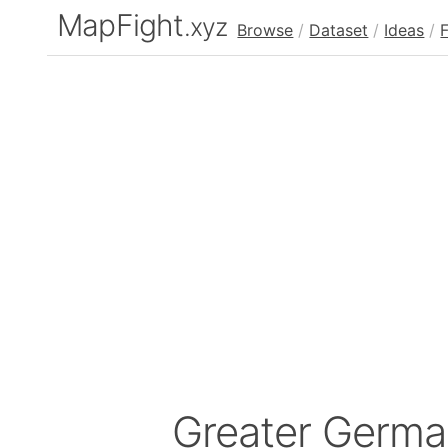
MapFight
.xyz
Browse
/
Dataset
/
Ideas
/
Greater Germ