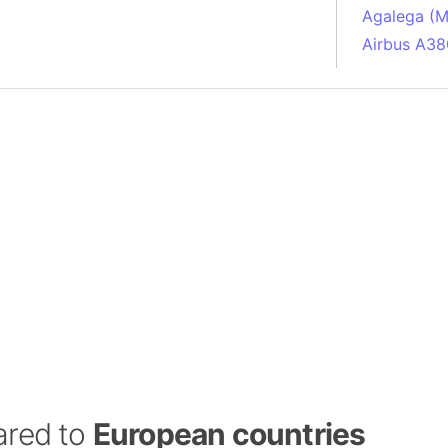
Agalega (Ma
Airbus A38
South Pole
Albania
Alberta (C
Alcatraz Is
Almaty (Ka
Alps mount
Armenia
Amazon Rai
Amazon Ba
Amazonas (
Americas
Amikejo
Amsterdam 
ared to
European countries
Anatolia pe