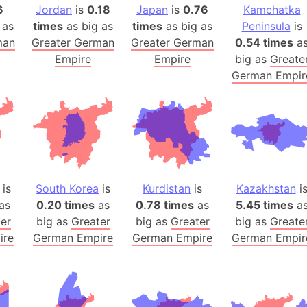
6
Jordan
is
0.18
Japan
is
0.76
Kamchatka
Banglades
 as
times
as big as
times
as big as
Peninsula
is
Belgium
man
Greater German
Greater German
0.54 times
a
Beijing (Ch
Empire
Empire
big as
Greate
Beirut (Le
German Empir
Beleriand 
Benelux Un
West Bengal
Bering Sea
Beringia
Berlin (Ge
is
South Korea
is
Kurdistan
is
Kazakhstan
i
Bermuda Tr
as
0.20 times
as
0.78 times
as
5.45 times
a
er
big as
Greater
big as
Greater
big as
Greate
Burkina Fa
ire
German Empire
German Empire
German Empir
Bulgaria
Bahrain
Bhasan Cha
Burundi