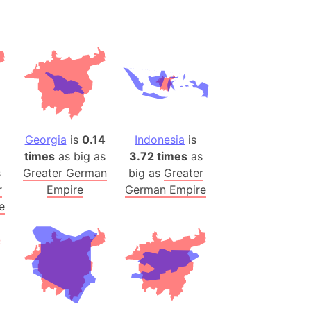
 (Pakistan)
es
a
India)
hailand)
(Spain)
Georgia
is
0.14
Indonesia
is
Metropolitan Area (Spain)
times
as big as
3.72 times
as
eld
s
Greater German
big as
Greater
Italy)
r
Empire
German Empire
court
e
ntry (Spain)
ermany)
sco Bay Area
gal