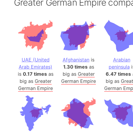
Greater German Empire comp
UAE (United
Afghanistan
is
Arabian
Arab Emirates)
1.30 times
as
peninsula
i
is
0.17 times
as
big as
Greater
6.47 times
big as
Greater
German Empire
big as
Great
German Empire
German Emp