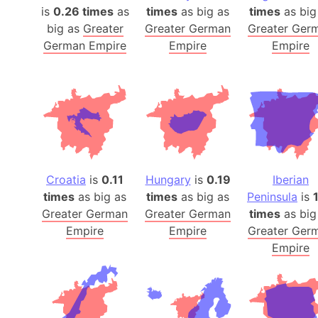
is
0.26 times
as
times
as big as
times
as big
big as
Greater
Greater German
Greater Ger
German Empire
Empire
Empire
Croatia
is
0.11
Hungary
is
0.19
Iberian
times
as big as
times
as big as
Peninsula
is
Greater German
Greater German
times
as big
Empire
Empire
Greater Ger
Empire