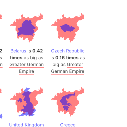
(Spain)
desh (India)
lesey
 Station
(melted ice)
2
Belarus
is
0.42
Czech Republic
s
times
as big as
is
0.16 times
as
Island (Japan)
an
Greater German
big as
Greater
Terra
Empire
German Empire
n mountain range
ue
ninsula
a
ire (Umayyad Dynasty)
an
United Kingdom
Greece