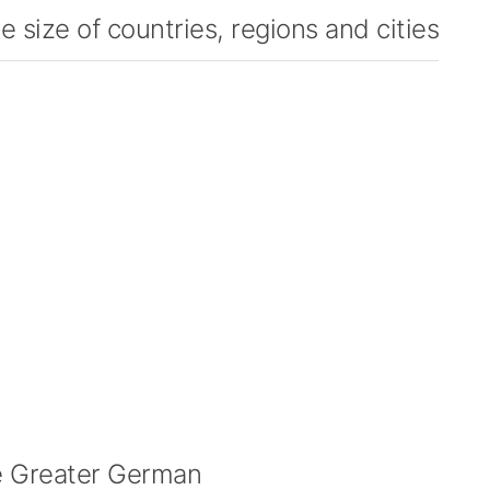
 size of countries, regions and cities
 Greater German