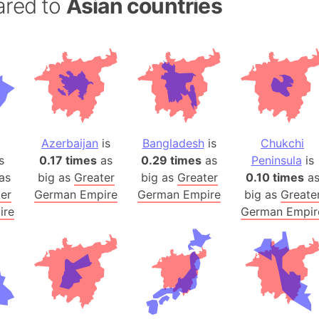
ared to
Asian countries
Balochistan
Baltic Stat
Baltic sea
Bandiaterr
Bangalore (
Bangkok (T
Barcelona 
Azerbaijan
is
Bangladesh
is
Chukchi
Barcelona 
s
0.17 times
as
0.29 times
as
Peninsula
is
Baseball Fi
as
big as
Greater
big as
Greater
0.10 times
a
Basilicata (
er
German Empire
German Empire
big as
Greate
Basketball 
ire
German Empir
Basque Cou
Bavaria (G
San Franci
Bay of ben
Barbados