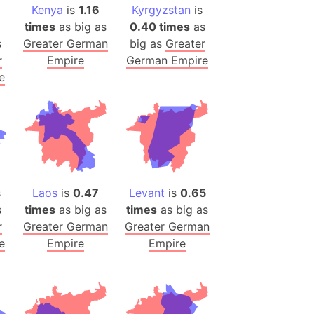
Kenya
is
1.16
Kyrgyzstan
is
h
times
as big as
0.40 times
as
s
Greater German
big as
Greater
ina)
r
Empire
German Empire
banon)
e
(LOTR)
ion
 (India)
rmany)
s
Laos
is
0.47
Levant
is
0.65
iangle
s
times
as big as
times
as big as
r
Greater German
Greater German
so
e
Empire
Empire
r (Bangladesh)