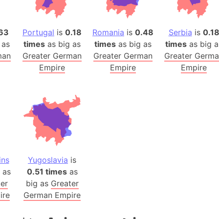
Australia
Auschwitz 
63
Portugal
is
0.18
Romania
is
0.48
Serbia
is
0.1
Austria-Hu
 as
times
as big as
times
as big as
times
as big a
Average ho
man
Greater German
Greater German
Greater Germ
Axis power
Empire
Empire
Empire
Azerbaijan
Sea of Azo
Bosnia and
Baden-Wür
Baffin Isla
Lake Baikal
Baja Califo
ins
Yugoslavia
is
as
0.51 times
as
Baja Califo
er
big as
Greater
Baja Califo
ire
German Empire
Bali Island
The Balkan