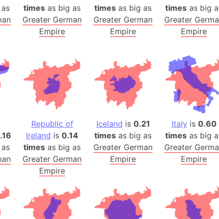
 as
times
as big as
times
as big as
times
Arctic Nati
as big a
man
Greater German
Greater German
Greater Germ
Arda (LOTR
Empire
Empire
Empire
Area 51 (G
Arstotzka 
Republic o
Aruba
Arunachal P
Aryavart (A
Asia
Republic of
Iceland
is
0.21
Italy
is
0.60
Assam (Ind
1.16
Ireland
is
0.14
times
as big as
times
as big a
Astana (Ka
 as
times
as big as
Greater German
Greater Germ
Austria
man
Greater German
Empire
Empire
Empire
Mount Atho
Atlantic O
Atlantis
Attu Island