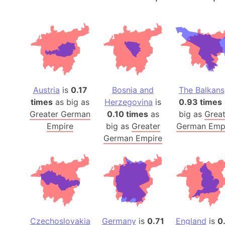
Austria
is
0.17
Bosnia and
The Balkans
times
as big as
Herzegovina
is
0.93 times
Greater German
0.10 times
as
big as
Great
Empire
big as
Greater
German Emp
German Empire
Czechoslovakia
Germany
is
0.71
England
is
0