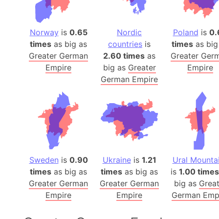
Norway
is
0.65
Nordic
Poland
is
0.
times
as big as
countries
is
times
as big
Greater German
2.60 times
as
Greater Ger
Empire
big as
Greater
Empire
German Empire
Sweden
is
0.90
Ukraine
is
1.21
Ural Mounta
times
as big as
times
as big as
is
1.00 times
Greater German
Greater German
big as
Great
Empire
Empire
German Emp