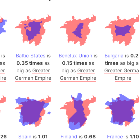
Andalucia 
Andhra Pra
Isle of Ang
Anna Creek
Antarctica
Antarctica 
is
Baltic States
is
Benelux Union
is
Bulgaria
is
0.2
Angola
as
0.35 times
as
0.15 times
as
times
as big a
Aogashima 
er
big as
Greater
big as
Greater
Greater Germ
Aphrodite 
ire
German Empire
German Empire
Empire
Appalachia
Argentina
Arab Leag
Arabian pe
Arabian Se
Arabic Emp
Arctic Oce
.26
Spain
is
1.01
Finland
is
0.68
France
is
1.10