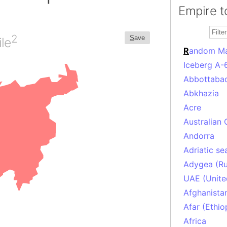
Empire t
2
S
ave
le
R
andom M
Iceberg A-
Abbottabad
Abkhazia
Acre
Australian 
Andorra
Adriatic se
Adygea (Ru
UAE (Unite
Afghanista
Afar (Ethio
Africa