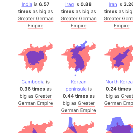
India
is
6.57
Iraq
is
0.88
Iran
is
3.2
times
as big as
times
as big as
times
as big
Greater German
Greater German
Greater Ger
Empire
Empire
Empire
Cambodia
is
Korean
North Korea
0.36 times
as
peninsula
is
0.24 times
big as
Greater
0.44 times
as
big as
Great
German Empire
big as
Greater
German Emp
German Empire