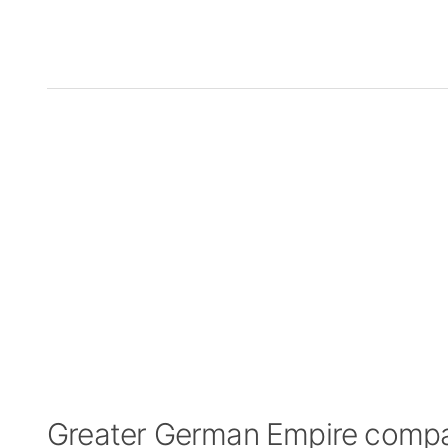
Greater German Empire comp