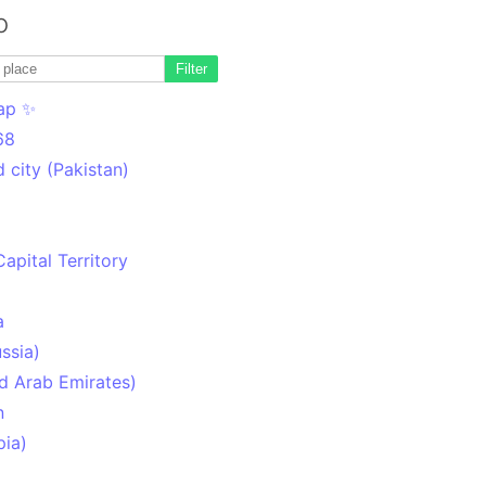
o
Filter
ap ✨
68
 city (Pakistan)
Capital Territory
a
ssia)
d Arab Emirates)
n
pia)