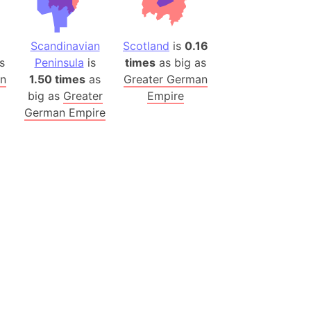
(Poland)
8
Scandinavian
Scotland
is
0.16
ngary (1914)
s
Peninsula
is
times
as big as
use (US)
an
1.50 times
as
Greater German
s
big as
Greater
Empire
German Empire
v
 Herzegovina
ttemberg (Germany)
nd (Canada)
rnia State (Mexico)
rnia Sur (Mexico)
rnia Peninsula
 (Indonesia)
s