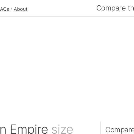
Compare the
FAQs
/
About
an Empire
size
Compare