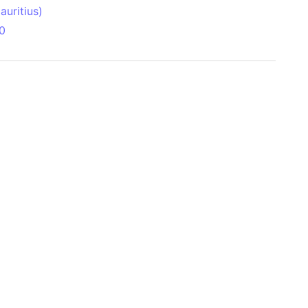
uritius)
0
 Aitken Basin
anada)
land
zakhstan)
ain range
nforest
sin
Brazil)
(Netherlands)
ninsula (Turkey)