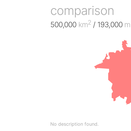
comparison
2
500,000
km
/ 193,000
mi
No description found.