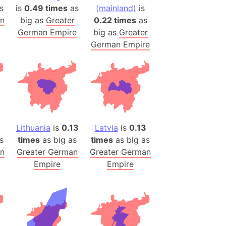
onal Wildlife Refuge
s
is
0.49 times
as
(mainland)
is
an
big as
Greater
0.22 times
as
)
German Empire
big as
Greater
room Box)
German Empire
(Papers Please)
f Artsakh
radesh (India)
ncient India)
Lithuania
is
0.13
Latvia
is
0.13
ia)
s
times
as big as
times
as big as
zakhstan)
an
Greater German
Greater German
Empire
Empire
s (Greece)
cean
 (Alaska)