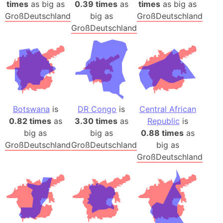
times
as big as
0.39 times
as
times
as big as
GroßDeutschland
big as
GroßDeutschland
GroßDeutschland
Botswana
is
DR Congo
is
Central African
0.82 times
as
3.30 times
as
Republic
is
big as
big as
0.88 times
as
GroßDeutschland
GroßDeutschland
big as
GroßDeutschland