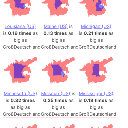
Louisiana (US)
Maine (US)
is
Michigan (US)
is
0.19 times
as
0.13 times
as
is
0.21 times
as
big as
big as
big as
GroßDeutschland
GroßDeutschland
GroßDeutschland
Minnesota (US)
Missouri (US)
is
Mississippi (US)
is
0.32 times
0.25 times
as
is
0.18 times
as
as big as
big as
big as
GroßDeutschland
GroßDeutschland
GroßDeutschland