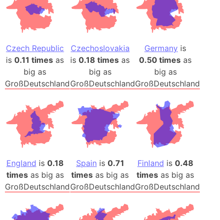
Czech Republic
Czechoslovakia
Germany
is
is
0.11 times
as
is
0.18 times
as
0.50 times
as
big as
big as
big as
GroßDeutschland
GroßDeutschland
GroßDeutschland
England
is
0.18
Spain
is
0.71
Finland
is
0.48
times
as big as
times
as big as
times
as big as
GroßDeutschland
GroßDeutschland
GroßDeutschland