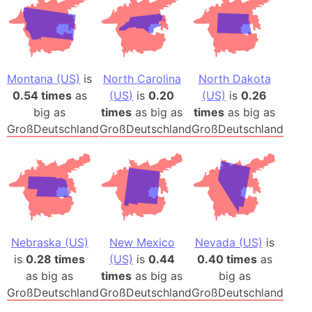
Montana (US)
is
North Carolina
North Dakota
0.54 times
as
(US)
is
0.20
(US)
is
0.26
big as
times
as big as
times
as big as
GroßDeutschland
GroßDeutschland
GroßDeutschland
Nebraska (US)
New Mexico
Nevada (US)
is
is
0.28 times
(US)
is
0.44
0.40 times
as
as big as
times
as big as
big as
GroßDeutschland
GroßDeutschland
GroßDeutschland