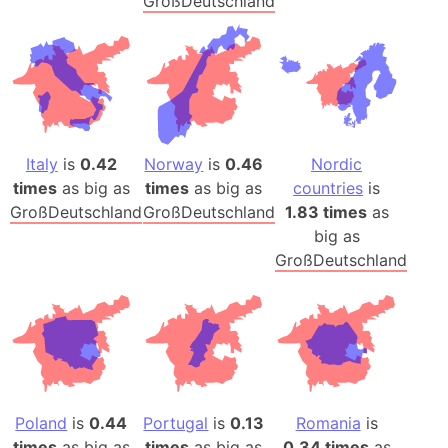
GroßDeutschland
Italy
is
0.42
Norway
is
0.46
Nordic
times
as big as
times
as big as
countries
is
GroßDeutschland
GroßDeutschland
1.83 times
as
big as
GroßDeutschland
Poland
is
0.44
Portugal
is
0.13
Romania
is
times
as big as
times
as big as
0.34 times
as