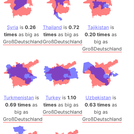
Syria
is
0.26
Thailand
is
0.72
Tajikistan
is
times
as big as
times
as big as
0.20 times
as
GroßDeutschland
GroßDeutschland
big as
GroßDeutschland
Turkmenistan
is
Turkey
is
1.10
Uzbekistan
is
0.69 times
as
times
as big as
0.63 times
as
big as
GroßDeutschland
big as
GroßDeutschland
GroßDeutschland