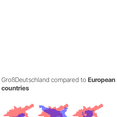
GroßDeutschland compared to
European
countries