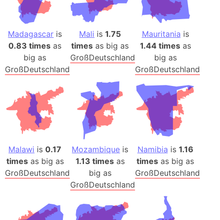
Madagascar
is
Mali
is
1.75
Mauritania
is
0.83 times
as
times
as big as
1.44 times
as
big as
GroßDeutschland
big as
GroßDeutschland
GroßDeutschland
Malawi
is
0.17
Mozambique
is
Namibia
is
1.16
times
as big as
1.13 times
as
times
as big as
GroßDeutschland
big as
GroßDeutschland
GroßDeutschland