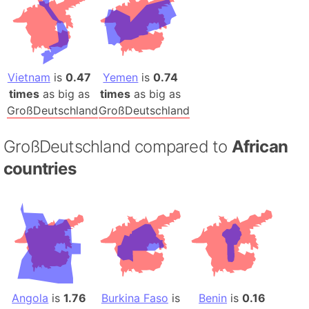
Vietnam
is
0.47
Yemen
is
0.74
times
as big as
times
as big as
GroßDeutschland
GroßDeutschland
GroßDeutschland compared to
African
countries
Angola
is
1.76
Burkina Faso
is
Benin
is
0.16