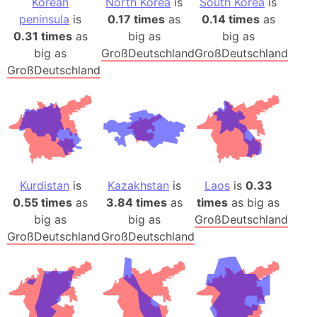
Korean
North Korea
is
South Korea
is
peninsula
is
0.17 times
as
0.14 times
as
0.31 times
as
big as
big as
big as
GroßDeutschland
GroßDeutschland
GroßDeutschland
Kurdistan
is
Kazakhstan
is
Laos
is
0.33
0.55 times
as
3.84 times
as
times
as big as
big as
big as
GroßDeutschland
GroßDeutschland
GroßDeutschland