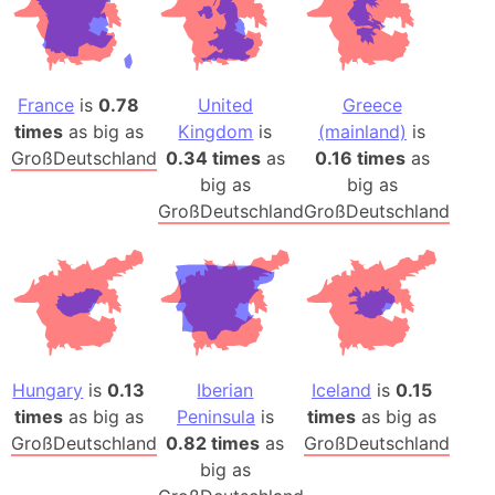
France
is
0.78
United
Greece
times
as big as
Kingdom
is
(mainland)
is
GroßDeutschland
0.34 times
as
0.16 times
as
big as
big as
GroßDeutschland
GroßDeutschland
Hungary
is
0.13
Iberian
Iceland
is
0.15
times
as big as
Peninsula
is
times
as big as
GroßDeutschland
0.82 times
as
GroßDeutschland
big as