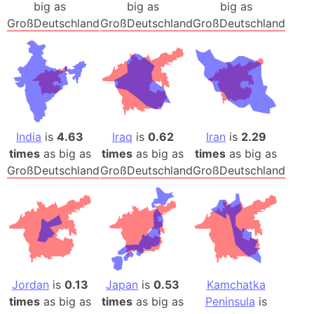
big as
big as
big as
GroßDeutschland
GroßDeutschland
GroßDeutschland
India
is
4.63
Iraq
is
0.62
Iran
is
2.29
times
as big as
times
as big as
times
as big as
GroßDeutschland
GroßDeutschland
GroßDeutschland
Jordan
is
0.13
Japan
is
0.53
Kamchatka
times
as big as
times
as big as
Peninsula
is