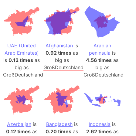
UAE (United
Afghanistan
is
Arabian
Arab Emirates)
0.92 times
as
peninsula
is
is
0.12 times
as
big as
4.56 times
as
big as
GroßDeutschland
big as
GroßDeutschland
GroßDeutschland
Azerbaijan
is
Bangladesh
is
Indonesia
is
0.12 times
as
0.20 times
as
2.62 times
as