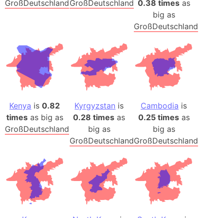
GroßDeutschland
GroßDeutschland
0.38 times
as
big as
GroßDeutschland
Kenya
is
0.82
Kyrgyzstan
is
Cambodia
is
times
as big as
0.28 times
as
0.25 times
as
GroßDeutschland
big as
big as
GroßDeutschland
GroßDeutschland