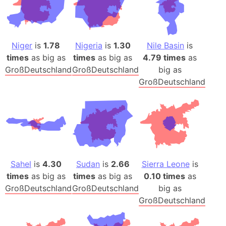
Niger
is
1.78
Nigeria
is
1.30
Nile Basin
is
times
as big as
times
as big as
4.79 times
as
GroßDeutschland
GroßDeutschland
big as
GroßDeutschland
Sahel
is
4.30
Sudan
is
2.66
Sierra Leone
is
times
as big as
times
as big as
0.10 times
as
GroßDeutschland
GroßDeutschland
big as
GroßDeutschland