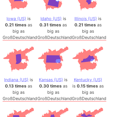
Iowa (US)
is
Idaho (US)
is
Illinois (US)
is
0.21 times
as
0.31 times
as
0.21 times
as
big as
big as
big as
GroßDeutschland
GroßDeutschland
GroßDeutschland
Indiana (US)
is
Kansas (US)
is
Kentucky (US)
0.13 times
as
0.30 times
as
is
0.15 times
as
big as
big as
big as
GroßDeutschland
GroßDeutschland
GroßDeutschland