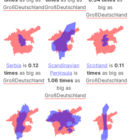
GroßDeutschland
GroßDeutschland
big as
GroßDeutschland
Serbia
is
0.12
Scandinavian
Scotland
is
0.11
times
as big as
Peninsula
is
times
as big as
GroßDeutschland
1.06 times
as
GroßDeutschland
big as
GroßDeutschland