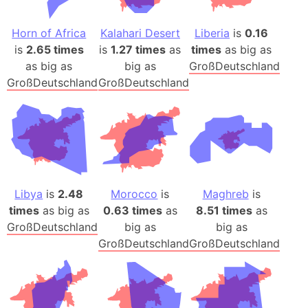
Horn of Africa
Kalahari Desert
Liberia
is
0.16
is
2.65 times
is
1.27 times
as
times
as big as
as big as
big as
GroßDeutschland
GroßDeutschland
GroßDeutschland
Libya
is
2.48
Morocco
is
Maghreb
is
times
as big as
0.63 times
as
8.51 times
as
GroßDeutschland
big as
big as
GroßDeutschland
GroßDeutschland