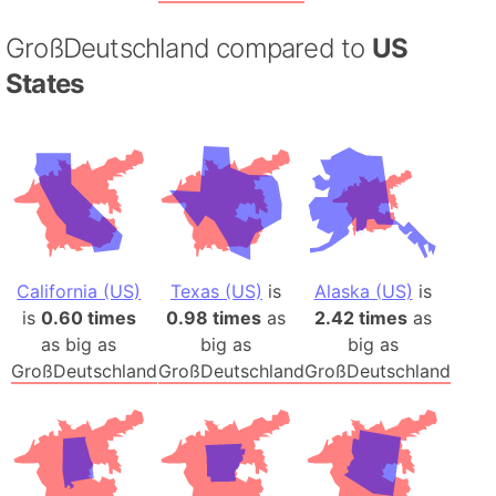
GroßDeutschland compared to
US
States
California (US)
Texas (US)
is
Alaska (US)
is
is
0.60 times
0.98 times
as
2.42 times
as
as big as
big as
big as
GroßDeutschland
GroßDeutschland
GroßDeutschland