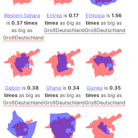
Western Sahara
Eritrea
is
0.17
Ethiopia
is
1.56
is
0.37 times
times
as big as
times
as big as
as big as
GroßDeutschland
GroßDeutschland
GroßDeutschland
Gabon
is
0.38
Ghana
is
0.34
Guinea
is
0.35
times
as big as
times
as big as
times
as big as
GroßDeutschland
GroßDeutschland
GroßDeutschland