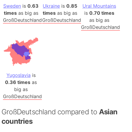
Sweden
is
0.63
Ukraine
is
0.85
Ural Mountains
times
as big as
times
as big as
is
0.70 times
GroßDeutschland
GroßDeutschland
as big as
GroßDeutschland
Yugoslavia
is
0.36 times
as
big as
GroßDeutschland
GroßDeutschland compared to
Asian
countries