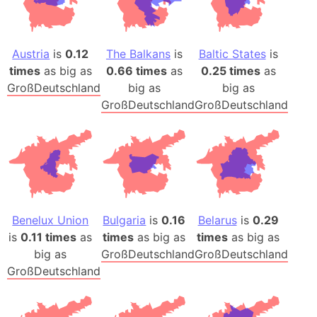
Austria
is
0.12
The Balkans
is
Baltic States
is
times
as big as
0.66 times
as
0.25 times
as
GroßDeutschland
big as
big as
GroßDeutschland
GroßDeutschland
Benelux Union
Bulgaria
is
0.16
Belarus
is
0.29
is
0.11 times
as
times
as big as
times
as big as
big as
GroßDeutschland
GroßDeutschland
GroßDeutschland