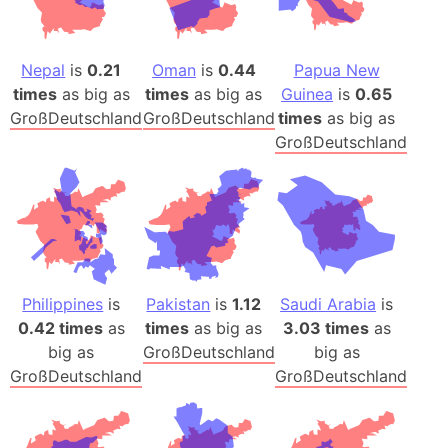
Nepal
is
0.21
Oman
is
0.44
Papua New
times
as big as
times
as big as
Guinea
is
0.65
GroßDeutschland
GroßDeutschland
times
as big as
GroßDeutschland
Philippines
is
Pakistan
is
1.12
Saudi Arabia
is
0.42 times
as
times
as big as
3.03 times
as
big as
GroßDeutschland
big as
GroßDeutschland
GroßDeutschland