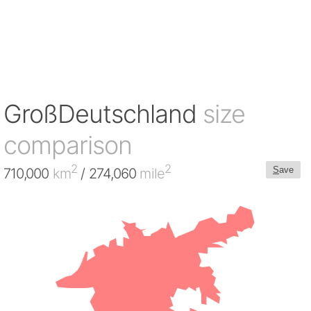
GroßDeutschland
size
comparison
2
2
S
ave
710,000
km
/ 274,060
mile