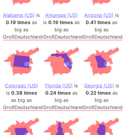
Alabama (US)
is
Arkansas (US)
Arizona (US)
is
0.19 times
as
is
0.19 times
as
0.41 times
as
big as
big as
big as
GroßDeutschland
GroßDeutschland
GroßDeutschland
Colorado (US)
Florida (US)
is
Georgia (US)
is
is
0.38 times
0.24 times
as
0.22 times
as
as big as
big as
big as
GroßDeutschland
GroßDeutschland
GroßDeutschland