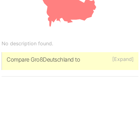
No description found.
[Expand]
Compare GroßDeutschland to