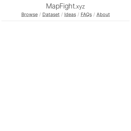
MapFight
.xyz
Browse
/
Dataset
/
Ideas
/
FAQs
/
About