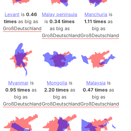
Levant
is
0.46
Malay peninsula
Manchuria
is
times
as big as
is
0.34 times
1.11 times
as
GroßDeutschland
as big as
big as
GroßDeutschland
GroßDeutschland
Myanmar
is
Mongolia
is
Malaysia
is
0.95 times
as
2.20 times
as
0.47 times
as
big as
big as
big as
GroßDeutschland
GroßDeutschland
GroßDeutschland