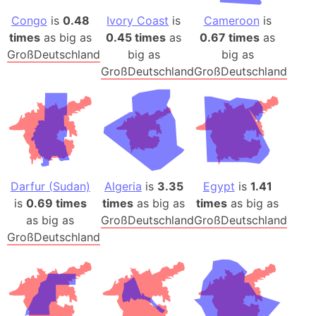
Congo
is
0.48
Ivory Coast
is
Cameroon
is
times
as big as
0.45 times
as
0.67 times
as
GroßDeutschland
big as
big as
GroßDeutschland
GroßDeutschland
Darfur (Sudan)
Algeria
is
3.35
Egypt
is
1.41
is
0.69 times
times
as big as
times
as big as
as big as
GroßDeutschland
GroßDeutschland
GroßDeutschland