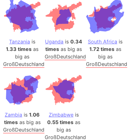
Tanzania
is
Uganda
is
0.34
South Africa
is
1.33 times
as
times
as big as
1.72 times
as
big as
GroßDeutschland
big as
GroßDeutschland
GroßDeutschland
Zambia
is
1.06
Zimbabwe
is
times
as big as
0.55 times
as
GroßDeutschland
big as
GroßDeutschland