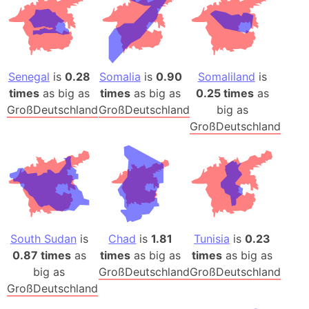
Senegal
is
0.28
Somalia
is
0.90
Somaliland
is
times
as big as
times
as big as
0.25 times
as
GroßDeutschland
GroßDeutschland
big as
GroßDeutschland
South Sudan
is
Chad
is
1.81
Tunisia
is
0.23
0.87 times
as
times
as big as
times
as big as
big as
GroßDeutschland
GroßDeutschland
GroßDeutschland