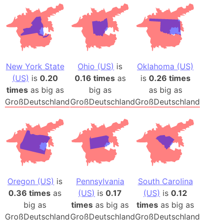
New York State
Ohio (US)
is
Oklahoma (US)
(US)
is
0.20
0.16 times
as
is
0.26 times
times
as big as
big as
as big as
GroßDeutschland
GroßDeutschland
GroßDeutschland
Oregon (US)
is
Pennsylvania
South Carolina
0.36 times
as
(US)
is
0.17
(US)
is
0.12
big as
times
as big as
times
as big as
GroßDeutschland
GroßDeutschland
GroßDeutschland