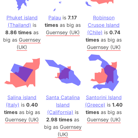
Phuket island
Palau
is
7.17
Robinson
(Thailand)
is
times
as big as
Crusoe Island
8.86 times
as
Guernsey (UK)
(Chile)
is
0.74
big as
Guernsey
times
as big as
(UK)
Guernsey (UK)
Salina island
Santa Catalina
Santorini Island
(Italy)
is
0.40
Island
(Greece)
is
1.40
times
as big as
(California)
is
times
as big as
Guernsey (UK)
2.98 times
as
Guernsey (UK)
big as
Guernsey
(UK)