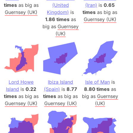
times
as big as
(United
(Iran)
is
0.65
Guernsey (UK)
Kingdom)
is
times
as big as
1.86 times
as
Guernsey (UK)
big as
Guernsey
(UK)
Lord Howe
Ibiza Island
Isle of Man
is
Island
is
0.22
(Spain)
is
8.77
8.80 times
as
times
as big as
times
as big as
big as
Guernsey
Guernsey (UK)
Guernsey (UK)
(UK)