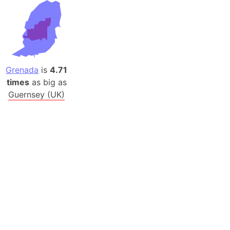
Grenada
is
4.71
times
as big as
Guernsey (UK)