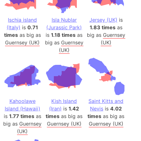
Ischia island
Isla Nublar
Jersey (UK)
is
(Italy)
is
0.71
(Jurassic Park)
1.83 times
as
times
as big as
is
1.18 times
as
big as
Guernsey
Guernsey (UK)
big as
Guernsey
(UK)
(UK)
Kahoolawe
Kish Island
Saint Kitts and
Island (Hawaii)
(Iran)
is
1.42
Nevis
is
4.02
is
1.77 times
as
times
as big as
times
as big as
big as
Guernsey
Guernsey (UK)
Guernsey (UK)
(UK)