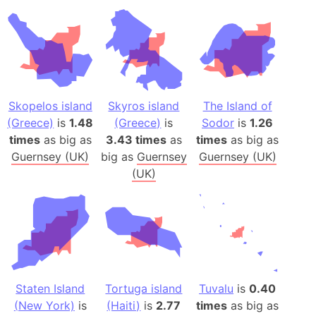
Skopelos island
Skyros island
The Island of
(Greece)
is
1.48
(Greece)
is
Sodor
is
1.26
times
as big as
3.43 times
as
times
as big as
Guernsey (UK)
big as
Guernsey
Guernsey (UK)
(UK)
Staten Island
Tortuga island
Tuvalu
is
0.40
(New York)
is
(Haiti)
is
2.77
times
as big as