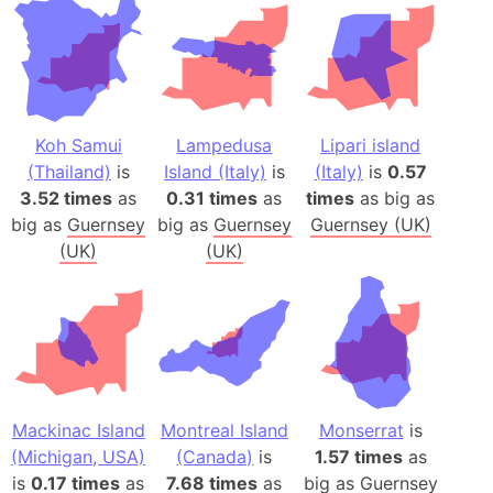
Koh Samui
Lampedusa
Lipari island
(Thailand)
is
Island (Italy)
is
(Italy)
is
0.57
3.52 times
as
0.31 times
as
times
as big as
big as
Guernsey
big as
Guernsey
Guernsey (UK)
(UK)
(UK)
Mackinac Island
Montreal Island
Monserrat
is
(Michigan, USA)
(Canada)
is
1.57 times
as
is
0.17 times
as
7.68 times
as
big as
Guernsey