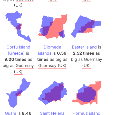
(UK)
Corfu Island
Diomede
Easter island
is
(Greece)
is
islands
is
0.56
2.52 times
as
9.00 times
as
times
as big as
big as
Guernsey
big as
Guernsey
Guernsey (UK)
(UK)
(UK)
Guam
is
8.46
Saint Helena
Hormuz island