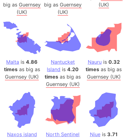
big as
Guernsey
big as
Guernsey
(UK)
(UK)
(UK)
Malta
is
4.86
Nantucket
Nauru
is
0.32
times
as big as
Island
is
4.20
times
as big as
Guernsey (UK)
times
as big as
Guernsey (UK)
Guernsey (UK)
Naxos island
North Sentinel
Niue
is
3.71