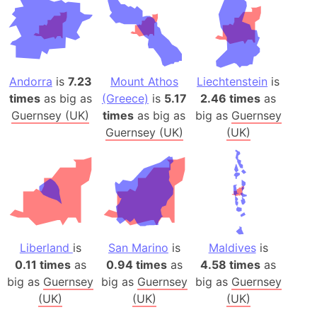
Andorra
is
7.23
Mount Athos
Liechtenstein
is
times
as big as
(Greece)
is
5.17
2.46 times
as
Guernsey (UK)
times
as big as
big as
Guernsey
Guernsey (UK)
(UK)
Liberland
is
San Marino
is
Maldives
is
0.11 times
as
0.94 times
as
4.58 times
as
big as
Guernsey
big as
Guernsey
big as
Guernsey
(UK)
(UK)
(UK)