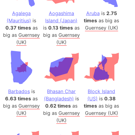
Agalega
Aogashima
Aruba
is
2.75
(Mauritius)
is
Island (Japan)
times
as big as
0.37 times
as
is
0.13 times
as
Guernsey (UK)
big as
Guernsey
big as
Guernsey
(UK)
(UK)
Barbados
is
Bhasan Char
Block Island
6.63 times
as
(Bangladesh)
is
(US)
is
0.38
big as
Guernsey
0.62 times
as
times
as big as
(UK)
big as
Guernsey
Guernsey (UK)
(UK)