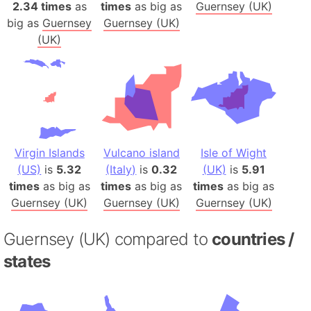
2.34 times
as
times
as big as
Guernsey (UK)
big as
Guernsey
Guernsey (UK)
(UK)
Virgin Islands
Vulcano island
Isle of Wight
(US)
is
5.32
(Italy)
is
0.32
(UK)
is
5.91
times
as big as
times
as big as
times
as big as
Guernsey (UK)
Guernsey (UK)
Guernsey (UK)
Guernsey (UK) compared to
countries /
states