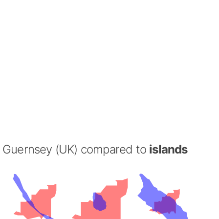
Guernsey (UK) compared to
islands