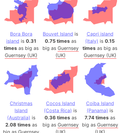
Bora Bora
Bouvet Island
is
Capri island
island
is
0.31
0.75 times
as
(Italy)
is
0.15
times
as big as
big as
Guernsey
times
as big as
Guernsey (UK)
(UK)
Guernsey (UK)
Christmas
Cocos Island
Coiba Island
Island
(Costa Rica)
is
(Panama)
is
(Australia)
is
0.36 times
as
7.74 times
as
2.08 times
as
big as
Guernsey
big as
Guernsey
big as
Guernsey
(UK)
(UK)