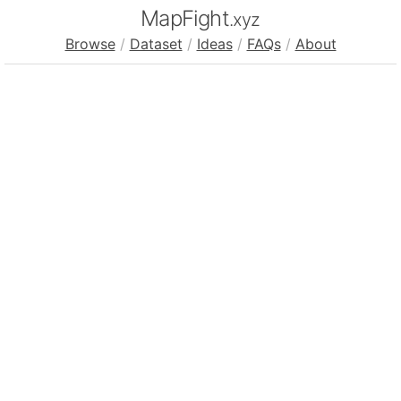
MapFight
.xyz
Browse
/
Dataset
/
Ideas
/
FAQs
/
About