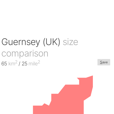
Guernsey (UK)
size
comparison
2
2
S
ave
65
km
/ 25
mile