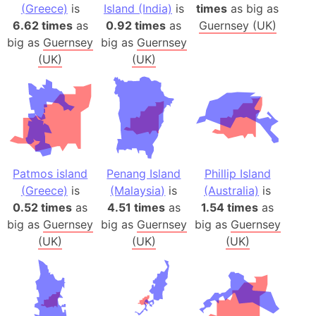
(Greece)
is
Island (India)
is
times
as big as
6.62 times
as
0.92 times
as
Guernsey (UK)
big as
Guernsey
big as
Guernsey
(UK)
(UK)
Patmos island
Penang Island
Phillip Island
(Greece)
is
(Malaysia)
is
(Australia)
is
0.52 times
as
4.51 times
as
1.54 times
as
big as
Guernsey
big as
Guernsey
big as
Guernsey
(UK)
(UK)
(UK)