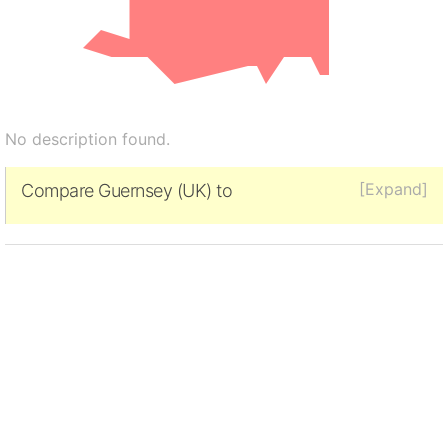
No description found.
[Expand]
Compare Guernsey (UK) to