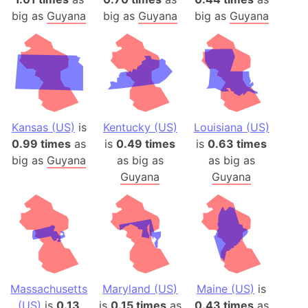
big as
Guyana
big as
Guyana
big as
Guyana
Kansas (US)
is
Kentucky (US)
Louisiana (US)
0.99 times
as
is
0.49 times
is
0.63 times
big as
Guyana
as big as
as big as
Guyana
Guyana
Massachusetts
Maryland (US)
Maine (US)
is
(US)
is
0.13
is
0.15 times
as
0.43 times
as