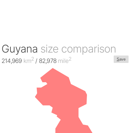
Guyana
size comparison
2
2
S
ave
214,969
km
/ 82,978
mile