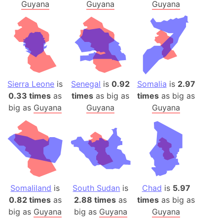
Guyana
Guyana
Guyana
Sierra Leone
is
Senegal
is
0.92
Somalia
is
2.97
0.33 times
as
times
as big as
times
as big as
big as
Guyana
Guyana
Guyana
Somaliland
is
South Sudan
is
Chad
is
5.97
0.82 times
as
2.88 times
as
times
as big as
big as
Guyana
big as
Guyana
Guyana