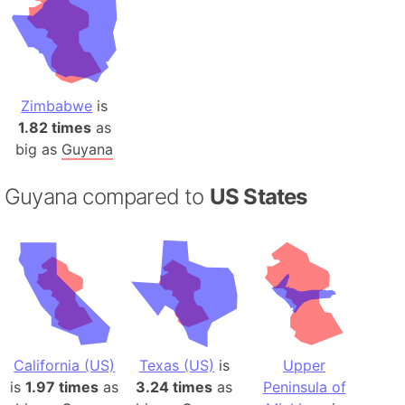
Zimbabwe
is
1.82 times
as
big as
Guyana
Guyana compared to
US States
California (US)
Texas (US)
is
Upper
is
1.97 times
as
3.24 times
as
Peninsula of