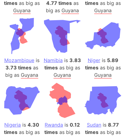
times
as big as
4.77 times
as
times
as big as
Guyana
big as
Guyana
Guyana
Mozambique
is
Namibia
is
3.83
Niger
is
5.89
3.73 times
as
times
as big as
times
as big as
big as
Guyana
Guyana
Guyana
Nigeria
is
4.30
Rwanda
is
0.12
Sudan
is
8.77
times
as big as
times
as big as
times
as big as