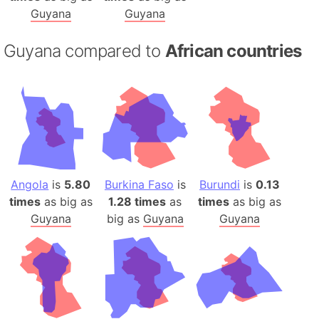
Guyana
Guyana
Guyana compared to
African countries
Angola
is
5.80
Burkina Faso
is
Burundi
is
0.13
times
as big as
1.28 times
as
times
as big as
Guyana
big as
Guyana
Guyana