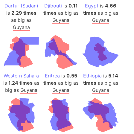
Darfur (Sudan)
Djibouti
is
0.11
Egypt
is
4.66
is
2.29 times
times
as big as
times
as big as
as big as
Guyana
Guyana
Guyana
Western Sahara
Eritrea
is
0.55
Ethiopia
is
5.14
is
1.24 times
as
times
as big as
times
as big as
big as
Guyana
Guyana
Guyana