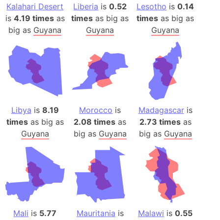
Kalahari Desert
Liberia
is
0.52
Lesotho
is
0.14
is
4.19 times
as
times
as big as
times
as big as
big as
Guyana
Guyana
Guyana
Libya
is
8.19
Morocco
is
Madagascar
is
times
as big as
2.08 times
as
2.73 times
as
Guyana
big as
Guyana
big as
Guyana
Mali
is
5.77
Mauritania
is
Malawi
is
0.55