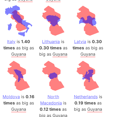
Italy
is
1.40
Lithuania
is
Latvia
is
0.30
times
as big as
0.30 times
as
times
as big as
Guyana
big as
Guyana
Guyana
Moldova
is
0.16
North
Netherlands
is
times
as big as
Macedonia
is
0.19 times
as
Guyana
0.12 times
as
big as
Guyana
big as
Guyana