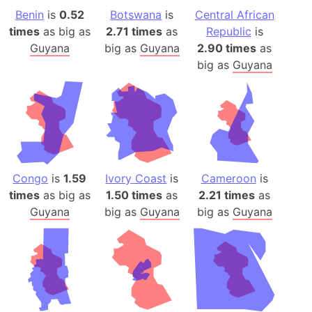
Benin
is
0.52
Botswana
is
Central African
times
as big as
2.71 times
as
Republic
is
Guyana
big as
Guyana
2.90 times
as
big as
Guyana
Congo
is
1.59
Ivory Coast
is
Cameroon
is
times
as big as
1.50 times
as
2.21 times
as
Guyana
big as
Guyana
big as
Guyana