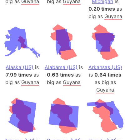
big as
Guyana
big as
Guyana
Michigan
is
0.20 times
as
big as
Guyana
Alaska (US)
is
Alabama (US)
is
Arkansas (US)
7.99 times
as
0.63 times
as
is
0.64 times
big as
Guyana
big as
Guyana
as big as
Guyana