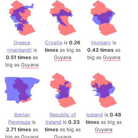
Greece
Croatia
is
0.26
Hungary
is
(mainland)
is
times
as big as
0.43 times
as
0.51 times
as
Guyana
big as
Guyana
big as
Guyana
Iberian
Republic of
Iceland
is
0.48
Peninsula
is
Ireland
is
0.33
times
as big as
2.71 times
as
times
as big as
Guyana
big as
Guyana
Guyana