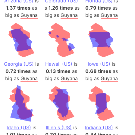
Arizona (US)
is
Colorado (US)
Florida (US)
is
1.37 times
as
is
1.26 times
as
0.79 times
as
big as
Guyana
big as
Guyana
big as
Guyana
Georgia (US)
is
Hawaii (US)
is
Iowa (US)
is
0.72 times
as
0.13 times
as
0.68 times
as
big as
Guyana
big as
Guyana
big as
Guyana
Idaho (US)
is
Illinois (US)
is
Indiana (US)
is
1.01 times
as
0.70 times
as
0.44 times
as