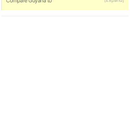
Compare Guyana to