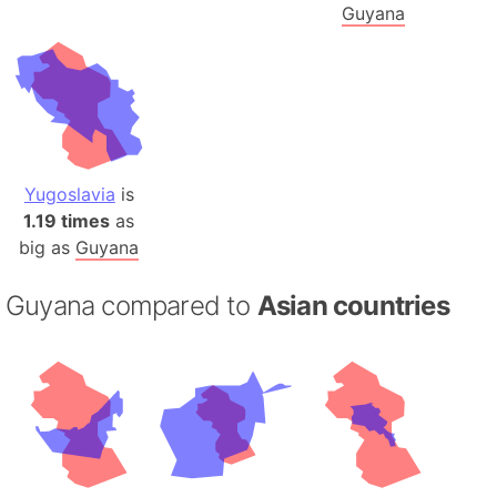
Guyana
Yugoslavia
is
1.19 times
as
big as
Guyana
Guyana compared to
Asian countries