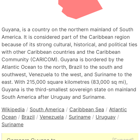
Guyana, is a country on the northern mainland of South
America. It is considered part of the Caribbean region
because of its strong cultural, historical, and political ties
with other Caribbean countries and the Caribbean
Community (CARICOM). Guyana is bordered by the
Atlantic Ocean to the north, Brazil to the south and
southwest, Venezuela to the west, and Suriname to the
east. With 215,000 square kilometres (83,000 sq mi),
Guyana is the third-smallest sovereign state on mainland
South America after Uruguay and Suriname.
Wikipedia
/
South America
/
Caribbean Sea
/
Atlantic
Ocean
/
Brazil
/
Venezuela
/
Suriname
/
Uruguay
/
Suriname
[Expand]