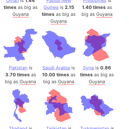
Oman
is
1.44
Papua New
Philippines
is
times
as big as
Guinea
is
2.15
1.40 times
as
Guyana
times
as big as
big as
Guyana
Guyana
Pakistan
is
Saudi Arabia
is
Syria
is
0.86
3.70 times
as
10.00 times
as
times
as big as
big as
Guyana
big as
Guyana
Guyana
Thailand
is
Tajikistan
is
Turkmenistan
is