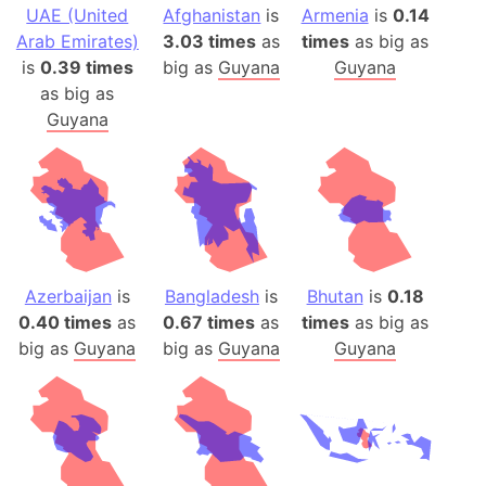
UAE (United
Afghanistan
is
Armenia
is
0.14
Arab Emirates)
3.03 times
as
times
as big as
is
0.39 times
big as
Guyana
Guyana
as big as
Guyana
Azerbaijan
is
Bangladesh
is
Bhutan
is
0.18
0.40 times
as
0.67 times
as
times
as big as
big as
Guyana
big as
Guyana
Guyana