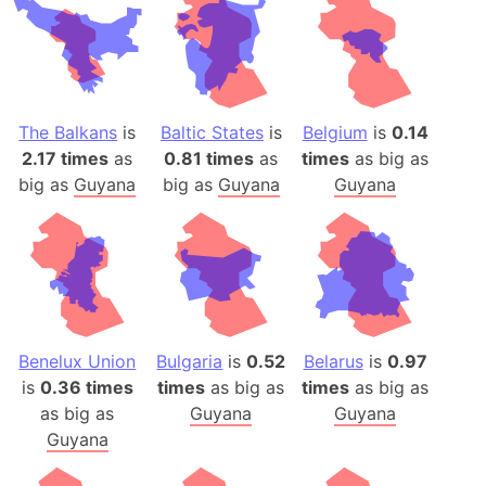
The Balkans
is
Baltic States
is
Belgium
is
0.14
2.17 times
as
0.81 times
as
times
as big as
big as
Guyana
big as
Guyana
Guyana
Benelux Union
Bulgaria
is
0.52
Belarus
is
0.97
is
0.36 times
times
as big as
times
as big as
as big as
Guyana
Guyana
Guyana