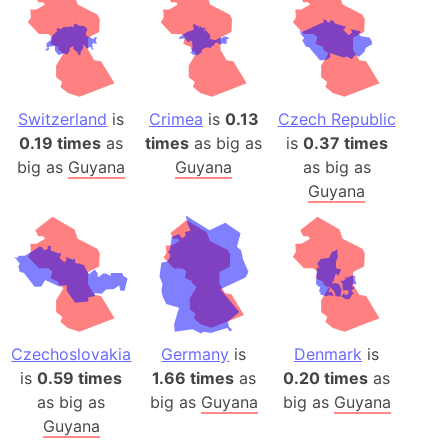
Switzerland
is
Crimea
is
0.13
Czech Republic
0.19 times
as
times
as big as
is
0.37 times
big as
Guyana
Guyana
as big as
Guyana
Czechoslovakia
Germany
is
Denmark
is
is
0.59 times
1.66 times
as
0.20 times
as
as big as
big as
Guyana
big as
Guyana
Guyana