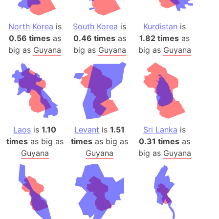
North Korea
is
South Korea
is
Kurdistan
is
0.56 times
as
0.46 times
as
1.82 times
as
big as
Guyana
big as
Guyana
big as
Guyana
Laos
is
1.10
Levant
is
1.51
Sri Lanka
is
times
as big as
times
as big as
0.31 times
as
Guyana
Guyana
big as
Guyana