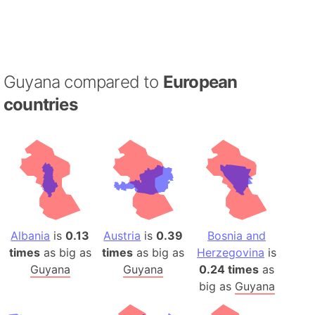
Guyana compared to
European
countries
Albania
is
0.13
Austria
is
0.39
Bosnia and
times
as big as
times
as big as
Herzegovina
is
Guyana
Guyana
0.24 times
as
big as
Guyana