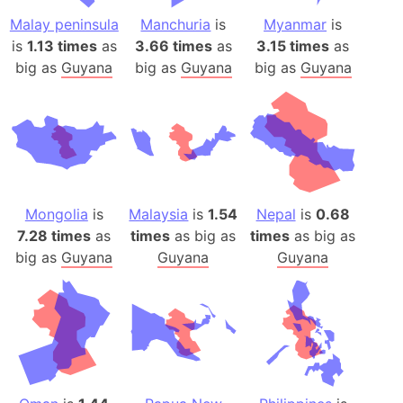
Malay peninsula
Manchuria
is
Myanmar
is
is
1.13 times
as
3.66 times
as
3.15 times
as
big as
Guyana
big as
Guyana
big as
Guyana
Mongolia
is
Malaysia
is
1.54
Nepal
is
0.68
7.28 times
as
times
as big as
times
as big as
big as
Guyana
Guyana
Guyana