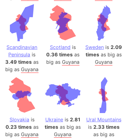
Scandinavian
Scotland
is
Sweden
is
2.09
Peninsula
is
0.36 times
as
times
as big as
3.49 times
as
big as
Guyana
Guyana
big as
Guyana
Slovakia
is
Ukraine
is
2.81
Ural Mountains
0.23 times
as
times
as big as
is
2.33 times
big as
Guyana
Guyana
as big as