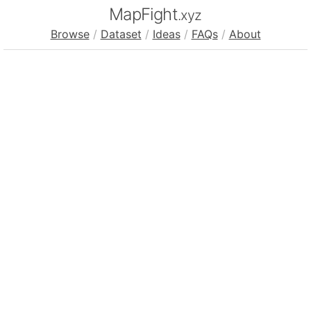
MapFight
.xyz
Browse
/
Dataset
/
Ideas
/
FAQs
/
About