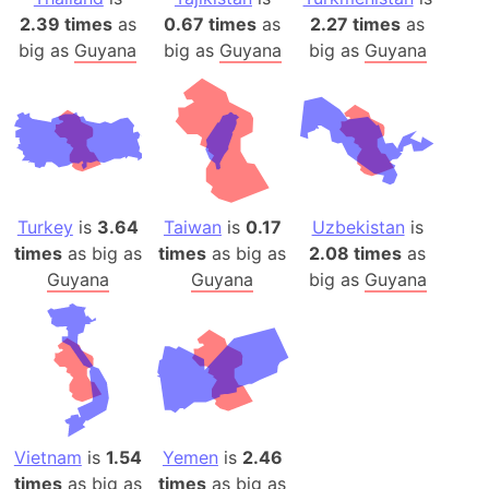
2.39 times
as
0.67 times
as
2.27 times
as
big as
Guyana
big as
Guyana
big as
Guyana
Turkey
is
3.64
Taiwan
is
0.17
Uzbekistan
is
times
as big as
times
as big as
2.08 times
as
Guyana
Guyana
big as
Guyana
Vietnam
is
1.54
Yemen
is
2.46
times
as big as
times
as big as