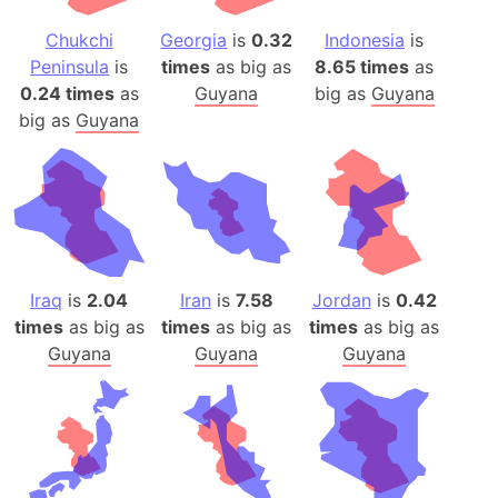
Chukchi
Georgia
is
0.32
Indonesia
is
Peninsula
is
times
as big as
8.65 times
as
0.24 times
as
Guyana
big as
Guyana
big as
Guyana
Iraq
is
2.04
Iran
is
7.58
Jordan
is
0.42
times
as big as
times
as big as
times
as big as
Guyana
Guyana
Guyana