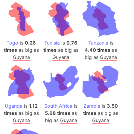
Togo
is
0.26
Tunisia
is
0.76
Tanzania
is
times
as big as
times
as big as
4.40 times
as
Guyana
Guyana
big as
Guyana
Uganda
is
1.12
South Africa
is
Zambia
is
3.50
times
as big as
5.68 times
as
times
as big as
Guyana
big as
Guyana
Guyana