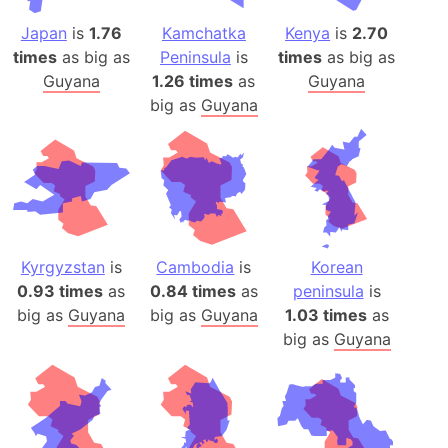
Japan
is
1.76
Kamchatka
Kenya
is
2.70
times
as big as
Peninsula
is
times
as big as
Guyana
1.26 times
as
Guyana
big as
Guyana
Kyrgyzstan
is
Cambodia
is
Korean
0.93 times
as
0.84 times
as
peninsula
is
big as
Guyana
big as
Guyana
1.03 times
as
big as
Guyana