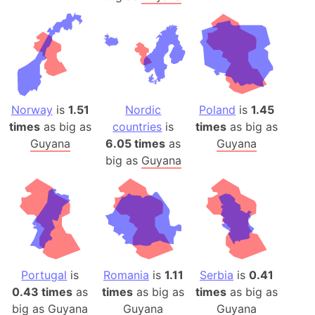
Norway
is
1.51
Nordic
Poland
is
1.45
times
as big as
countries
is
times
as big as
Guyana
6.05 times
as
Guyana
big as
Guyana
Portugal
is
Romania
is
1.11
Serbia
is
0.41
0.43 times
as
times
as big as
times
as big as
big as
Guyana
Guyana
Guyana