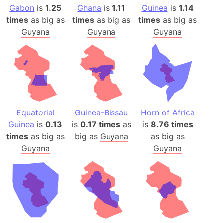
Gabon
is
1.25
Ghana
is
1.11
Guinea
is
1.14
times
as big as
times
as big as
times
as big as
Guyana
Guyana
Guyana
Equatorial
Guinea-Bissau
Horn of Africa
Guinea
is
0.13
is
0.17 times
as
is
8.76 times
times
as big as
big as
Guyana
as big as
Guyana
Guyana