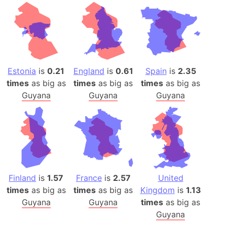
Estonia
is
0.21
England
is
0.61
Spain
is
2.35
times
as big as
times
as big as
times
as big as
Guyana
Guyana
Guyana
Finland
is
1.57
France
is
2.57
United
times
as big as
times
as big as
Kingdom
is
1.13
Guyana
Guyana
times
as big as
Guyana