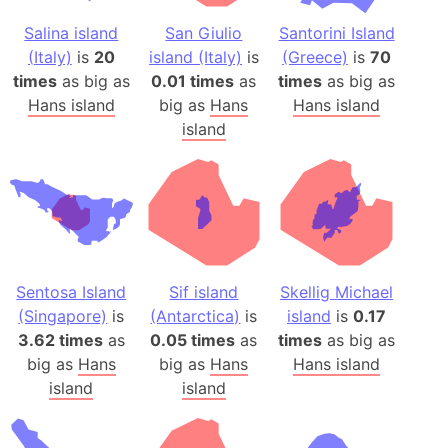
Salina island
San Giulio
Santorini Island
(Italy)
is
20
island (Italy)
is
(Greece)
is
70
times
as big as
0.01 times
as
times
as big as
Hans island
big as
Hans
Hans island
island
Sentosa Island
Sif island
Skellig Michael
(Singapore)
is
(Antarctica)
is
island
is
0.17
3.62 times
as
0.05 times
as
times
as big as
big as
Hans
big as
Hans
Hans island
island
island