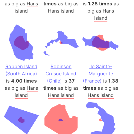
as big as
Hans
times
as big as
is
1.28 times
as
island
Hans island
big as
Hans
island
Robben Island
Robinson
Ile Sainte-
(South Africa)
Crusoe Island
Marguerite
is
4.00 times
(Chile)
is
37
(France)
is
1.38
as big as
Hans
times
as big as
times
as big as
island
Hans island
Hans island