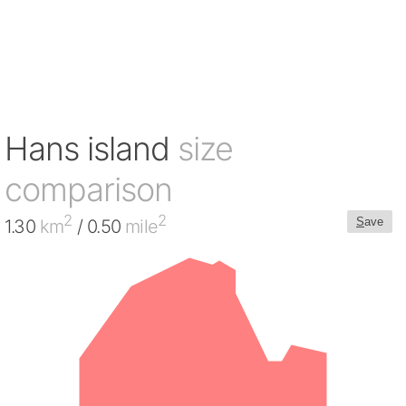
Hans island
size
comparison
2
2
S
ave
1.30
km
/ 0.50
mile