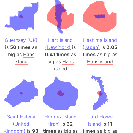
Guernsey (UK)
Hart Island
Hashima island
is
50 times
as
(New York)
is
(Japan)
is
0.05
big as
Hans
0.41 times
as
times
as big as
island
big as
Hans
Hans island
island
Saint Helena
Hormuz island
Lord Howe
(United
(Iran)
is
32
Island
is
11
Kingdom)
is
93
times
as big as
times
as big as