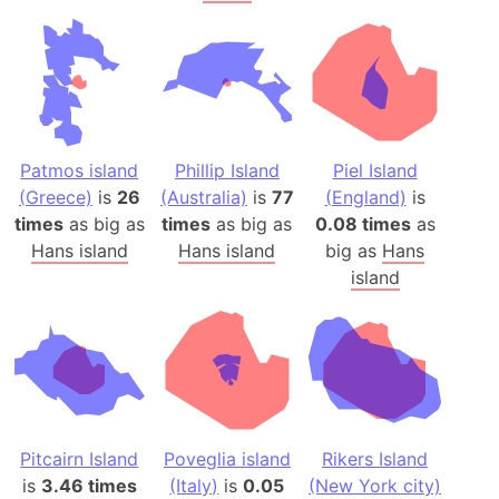
Patmos island
Phillip Island
Piel Island
(Greece)
is
26
(Australia)
is
77
(England)
is
times
as big as
times
as big as
0.08 times
as
Hans island
Hans island
big as
Hans
island
Pitcairn Island
Poveglia island
Rikers Island
is
3.46 times
(Italy)
is
0.05
(New York city)