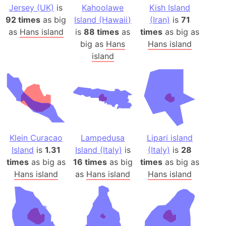
Jersey (UK)
is
Kahoolawe
Kish Island
92 times
as big
Island (Hawaii)
(Iran)
is
71
as
Hans island
is
88 times
as
times
as big as
big as
Hans
Hans island
island
Klein Curacao
Lampedusa
Lipari island
Island
is
1.31
Island (Italy)
is
(Italy)
is
28
times
as big as
16 times
as big
times
as big as
Hans island
as
Hans island
Hans island