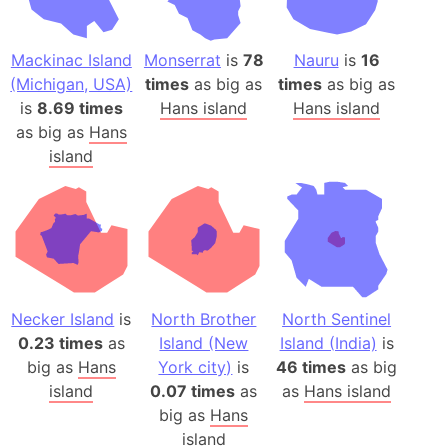
Mackinac Island
Monserrat
is
78
Nauru
is
16
(Michigan, USA)
times
as big as
times
as big as
is
8.69 times
Hans island
Hans island
as big as
Hans
island
Necker Island
is
North Brother
North Sentinel
0.23 times
as
Island (New
Island (India)
is
big as
Hans
York city)
is
46 times
as big
island
0.07 times
as
as
Hans island
big as
Hans
island