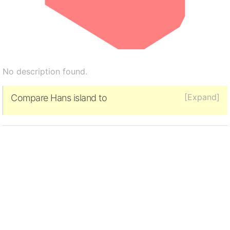
No description found.
[Expand]
Compare Hans island to