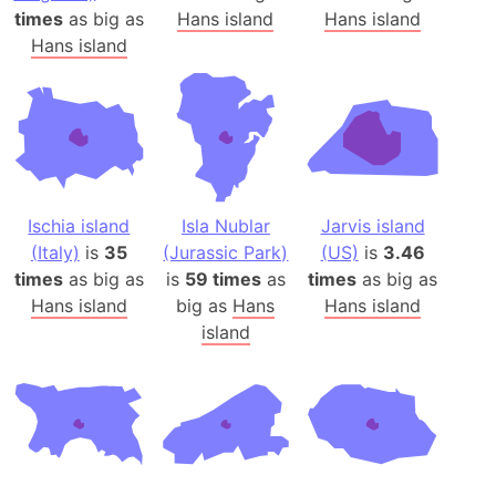
times
as big as
Hans island
Hans island
Hans island
Ischia island
Isla Nublar
Jarvis island
(Italy)
is
35
(Jurassic Park)
(US)
is
3.46
times
as big as
is
59 times
as
times
as big as
Hans island
big as
Hans
Hans island
island