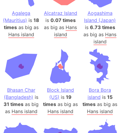
Agalega
Alcatraz Island
Aogashima
(Mauritius)
is
18
is
0.07 times
Island (Japan)
times
as big as
as big as
Hans
is
6.73 times
Hans island
island
as big as
Hans
island
Bhasan Char
Block Island
Bora Bora
(Bangladesh)
is
(US)
is
19
island
is
15
31 times
as big
times
as big as
times
as big as
as
Hans island
Hans island
Hans island