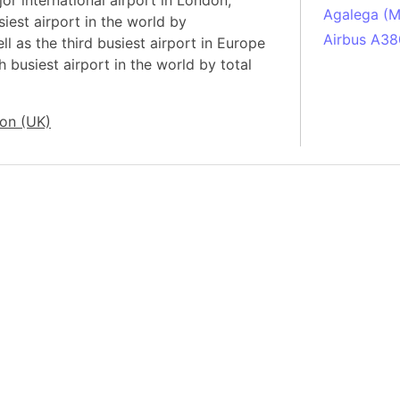
r international airport in London,
Agalega (Ma
iest airport in the world by
Airbus A38
ll as the third busiest airport in Europe
 busiest airport in the world by total
South Pole
Albania
Alberta (C
on (UK)
Alcatraz Is
Almaty (Ka
Alps mount
Armenia
Amazon Rai
Amazon Ba
Amazonas (
Americas
Amikejo
Amsterdam 
Anatolia pe