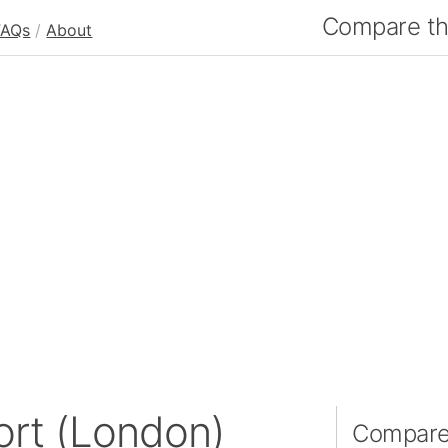
Compare the
FAQs
/
About
ort (London)
Compare