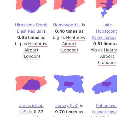
Hiroshima Bomb
Homewood IL
is
Lake
Blast Radius
is
0.46 times
as
Hopatcon
0.65 times
as
big as
Heathrow
(New Jersey
big as
Heathrow
Airport
0.81 times
Airport
(London)
big as
Heath
(London)
Airport
(London)
Jarvis island
Jersey (UK)
is
Kahoolaw
(US)
is
0.37
9.70 times
as
Island (Hawa