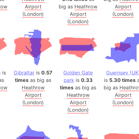
Australia
row
Airport
big as
Heathrow
Airport
Auschwitz 
(London)
Airport
(London)
(London)
Austria-Hu
Average ho
Axis power
Azerbaijan
Sea of Azo
Bosnia and
p
is
Gibraltar
is
0.57
Golden Gate
Guernsey (UK
Baden-Wür
as
times
as big as
park
is
0.33
is
5.30 times
a
Baffin Isla
row
Heathrow
times
as big as
big as
Heathr
Lake Baikal
Airport
Heathrow
Airport
Baja Califo
(London)
Airport
(London)
Baja Califo
(London)
Baja Califo
Bali Island
The Balkan