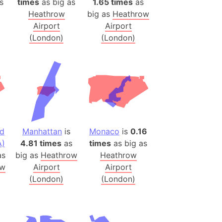
s
times
as big as
1.65 times
as
h
Heathrow
big as
Heathrow
Airport
Airport
ina)
(London)
(London)
banon)
(LOTR)
ion
 (India)
nd
Manhattan
is
Monaco
is
0.16
rmany)
A)
4.81 times
as
times
as big as
iangle
s
big as
Heathrow
Heathrow
so
ow
Airport
Airport
(London)
(London)
r (Bangladesh)