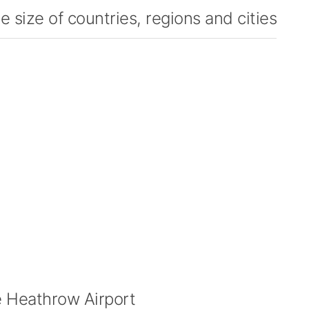
 size of countries, regions and cities
 Heathrow Airport