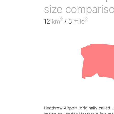
size comparis
2
2
12
km
/ 5
mile
Heathrow Airport, originally called