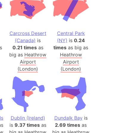
onal Wildlife Refuge
)
room Box)
(Papers Please)
Carcross Desert
Central Park
f Artsakh
(Canada)
is
(NY)
is
0.24
s
0.21 times
as
times
as big as
big as
Heathrow
Heathrow
radesh (India)
Airport
Airport
ncient India)
(London)
(London)
ia)
zakhstan)
s (Greece)
cean
ds
Dublin (Ireland)
Dundalk Bay
is
s
is
9.37 times
as
2.69 times
as
 (Alaska)
ow
big as
Heathrow
big as
Heathrow