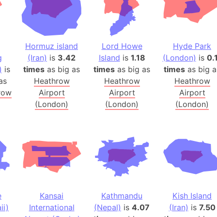
Balochistan
Baltic Stat
Baltic sea
Hormuz island
Lord Howe
Hyde Park
Bandiaterr
g
(Iran)
is
3.42
Island
is
1.18
(London)
is
0.
Bangalore (
)
is
times
as big as
times
as big as
times
as big a
Bangkok (T
as
Heathrow
Heathrow
Heathrow
Barcelona 
row
Airport
Airport
Airport
Barcelona 
(London)
(London)
(London)
Baseball Fi
Basilicata (
Basketball 
Basque Cou
Bavaria (G
San Franci
e
Kansai
Kathmandu
Kish Island
Bay of ben
ii)
International
(Nepal)
is
4.07
(Iran)
is
7.50
Barbados