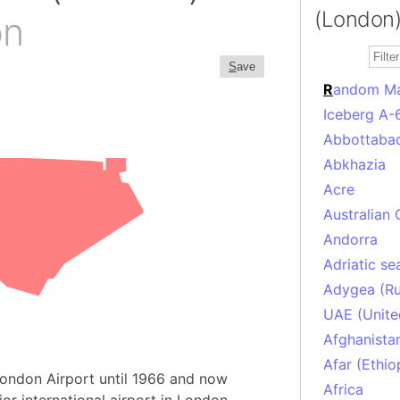
(London)
on
S
ave
R
andom M
Iceberg A-
Abbottabad
Abkhazia
Acre
Australian 
Andorra
Adriatic se
Adygea (Ru
UAE (Unite
Afghanista
Afar (Ethio
 London Airport until 1966 and now
Africa