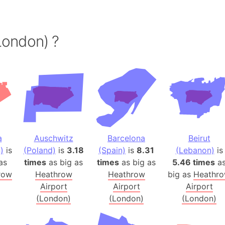
Andalucia 
Andhra Pra
Isle of Ang
London) ?
Anna Creek
Antarctica
Antarctica 
Angola
Aogashima 
Aphrodite 
Appalachia
a
Auschwitz
Barcelona
Beirut
Argentina
)
is
(Poland)
is
3.18
(Spain)
is
8.31
(Lebanon)
is
as
times
as big as
times
as big as
5.46 times
a
Arab Leag
row
Heathrow
Heathrow
big as
Heathr
Arabian pe
Airport
Airport
Airport
Arabian Se
(London)
(London)
(London)
Arabic Emp
Arctic Oce