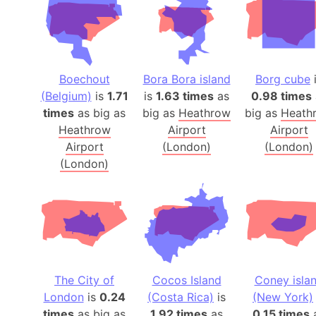
Boechout
Bora Bora island
Borg cube
(Belgium)
is
1.71
is
1.63 times
as
0.98 times
times
as big as
big as
Heathrow
big as
Heath
Heathrow
Airport
Airport
Airport
(London)
(London)
(London)
The City of
Cocos Island
Coney isla
London
is
0.24
(Costa Rica)
is
(New York)
times
as big as
1.92 times
as
0.15 times