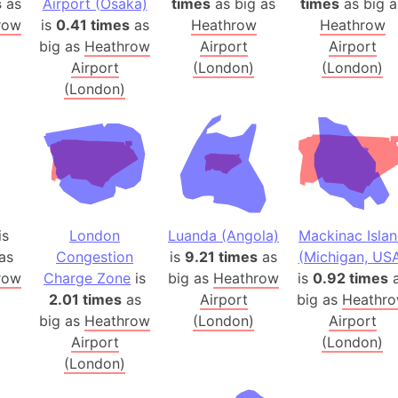
s
as
Airport (Osaka)
times
as big as
times
as big a
Banglades
row
is
0.41 times
as
Heathrow
Heathrow
Belgium
big as
Heathrow
Airport
Airport
Beijing (Ch
Airport
(London)
(London)
(London)
Beirut (Le
Beleriand 
Benelux Un
West Bengal
Bering Sea
Beringia
is
London
Luanda (Angola)
Mackinac Isla
Berlin (Ge
as
Congestion
is
9.21 times
as
(Michigan, US
Bermuda Tr
row
Charge Zone
is
big as
Heathrow
is
0.92 times
a
Burkina Fa
2.01 times
as
Airport
big as
Heathr
Bulgaria
big as
Heathrow
(London)
Airport
Bahrain
Airport
(London)
Bhasan Cha
(London)
Burundi