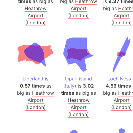
times
as big as
big as
Heathrow
is
9.37 time
Heathrow
Airport
big as
Heath
Airport
(London)
Airport
(London)
(London)
Liberland
is
Lipari island
Loch Ness
0.57 times
as
(Italy)
is
3.02
4.56 times
big as
Heathrow
times
as big as
big as
Heath
Airport
Heathrow
Airport
(London)
Airport
(London)
(London)