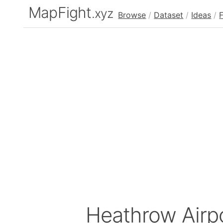
MapFight
.xyz
Browse
/
Dataset
/
Ideas
/
Heathrow Airp