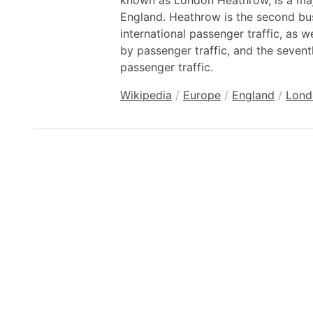
known as London Heathrow, is a majo
England. Heathrow is the second bus
international passenger traffic, as we
by passenger traffic, and the seventh
passenger traffic.
Wikipedia
/
Europe
/
England
/
Lond