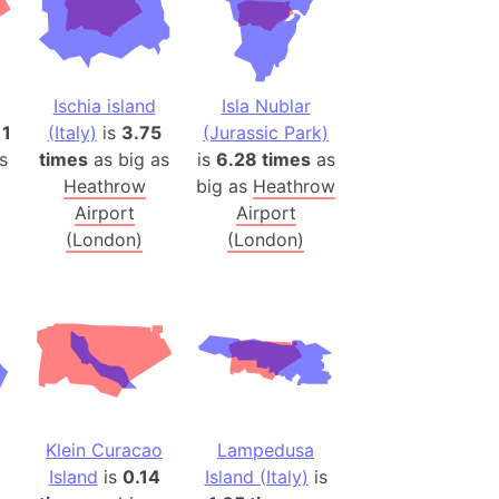
 (Pakistan)
es
Ischia island
Isla Nublar
a
11
(Italy)
is
3.75
(Jurassic Park)
India)
s
times
as big as
is
6.28 times
as
hailand)
Heathrow
big as
Heathrow
(Spain)
Airport
Airport
Metropolitan Area (Spain)
(London)
(London)
eld
Italy)
court
ntry (Spain)
ermany)
sco Bay Area
Klein Curacao
Lampedusa
gal
Island
is
0.14
Island (Italy)
is