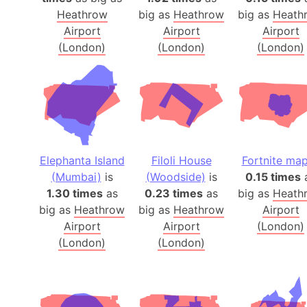
Heathrow
big as
Heathrow
big as
Heath
Airport
Airport
Airport
(London)
(London)
(London)
Elephanta Island
Filoli House
Fortnite ma
(Mumbai)
is
(Woodside)
is
0.15 times
1.30 times
as
0.23 times
as
big as
Heath
big as
Heathrow
big as
Heathrow
Airport
Airport
Airport
(London)
(London)
(London)