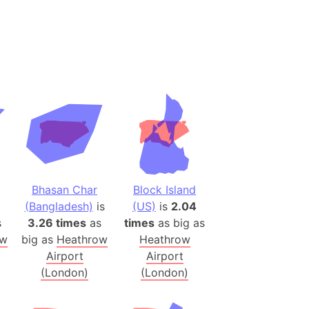
(Spain)
desh (India)
lesey
 Station
(melted ice)
Island (Japan)
Terra
n mountain range
Bhasan Char
Block Island
(Bangladesh)
is
(US)
is
2.04
s
3.26 times
as
times
as big as
ue
ow
big as
Heathrow
Heathrow
ninsula
Airport
Airport
a
(London)
(London)
ire (Umayyad Dynasty)
an