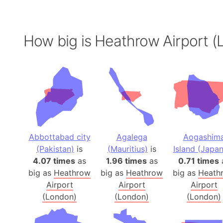
How big is Heathrow Airport (
Abbottabad city
Agalega
Aogashim
(Pakistan)
is
(Mauritius)
is
Island (Japan
4.07 times
as
1.96 times
as
0.71 times
big as
Heathrow
big as
Heathrow
big as
Heath
Airport
Airport
Airport
(London)
(London)
(London)