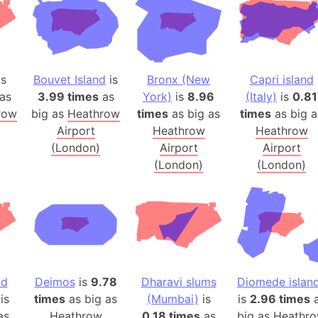
Arctic Nati
Arda (LOTR
Area 51 (G
Arstotzka 
is
Bouvet Island
is
Bronx (New
Capri island
Republic o
as
3.99 times
as
York)
is
8.96
(Italy)
is
0.81
Aruba
row
big as
Heathrow
times
as big as
times
as big a
Airport
Heathrow
Heathrow
Arunachal P
(London)
Airport
Airport
Aryavart (A
(London)
(London)
Asia
Assam (Ind
Astana (Ka
Austria
Mount Atho
Atlantic O
nd
Deimos
is
9.78
Dharavi slums
Diomede islan
Atlantis
is
times
as big as
(Mumbai)
is
is
2.96 times
a
Attu Island
as
Heathrow
0.18 times
as
big as
Heathr