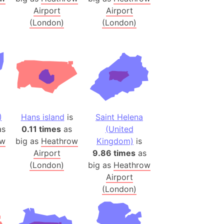
Airport
Airport
(Poland)
(London)
(London)
ngary (1914)
use (US)
s
v
 Herzegovina
)
Hans island
is
Saint Helena
ttemberg (Germany)
s
0.11 times
as
(United
nd (Canada)
ow
big as
Heathrow
Kingdom)
is
Airport
9.86 times
as
rnia State (Mexico)
(London)
big as
Heathrow
rnia Sur (Mexico)
Airport
(London)
rnia Peninsula
 (Indonesia)
s