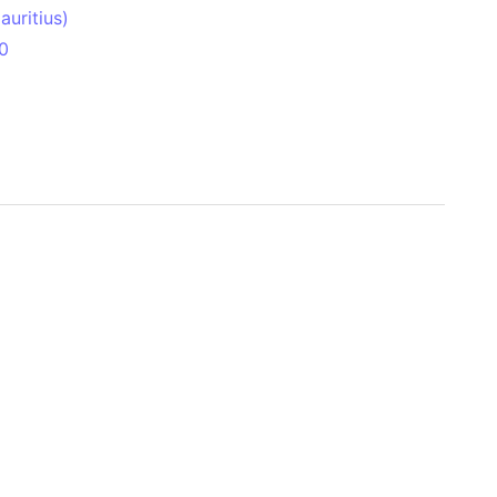
uritius)
0
 Aitken Basin
anada)
land
zakhstan)
ain range
nforest
sin
Brazil)
(Netherlands)
ninsula (Turkey)