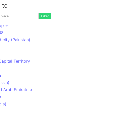
 to
Filter
ap ✨
68
 city (Pakistan)
Capital Territory
a
ssia)
d Arab Emirates)
n
pia)