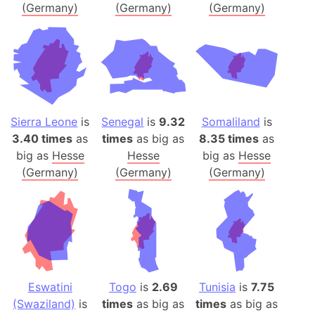
(Germany)
(Germany)
(Germany)
Sierra Leone
is
Senegal
is
9.32
Somaliland
is
3.40 times
as
times
as big as
8.35 times
as
big as
Hesse
Hesse
big as
Hesse
(Germany)
(Germany)
(Germany)
Eswatini
Togo
is
2.69
Tunisia
is
7.75
(Swaziland)
is
times
as big as
times
as big as