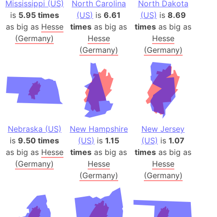
Mississippi (US)
North Carolina
North Dakota
is
5.95 times
(US)
is
6.61
(US)
is
8.69
as big as
Hesse
times
as big as
times
as big as
(Germany)
Hesse
Hesse
(Germany)
(Germany)
Nebraska (US)
New Hampshire
New Jersey
is
9.50 times
(US)
is
1.15
(US)
is
1.07
as big as
Hesse
times
as big as
times
as big as
(Germany)
Hesse
Hesse
(Germany)
(Germany)