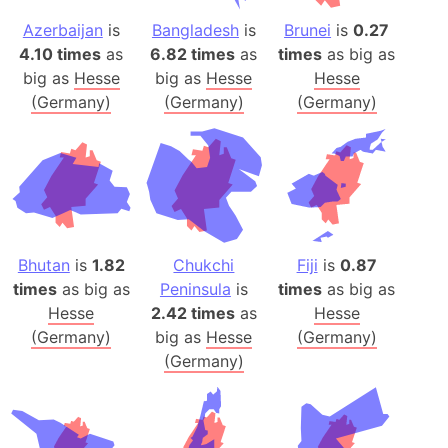
Azerbaijan
is
Bangladesh
is
Brunei
is
0.27
4.10 times
as
6.82 times
as
times
as big as
big as
Hesse
big as
Hesse
Hesse
(Germany)
(Germany)
(Germany)
Bhutan
is
1.82
Chukchi
Fiji
is
0.87
times
as big as
Peninsula
is
times
as big as
Hesse
2.42 times
as
Hesse
(Germany)
big as
Hesse
(Germany)
(Germany)