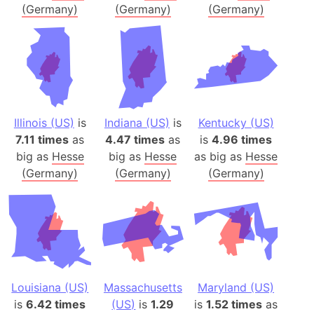
(Germany)
(Germany)
(Germany)
Illinois (US)
is
Indiana (US)
is
Kentucky (US)
7.11 times
as
4.47 times
as
is
4.96 times
big as
Hesse
big as
Hesse
as big as
Hesse
(Germany)
(Germany)
(Germany)
Louisiana (US)
Massachusetts
Maryland (US)
is
6.42 times
(US)
is
1.29
is
1.52 times
as