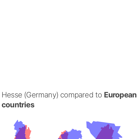
Hesse (Germany) compared to
European
countries