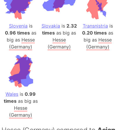
Slovenia
is
Slovakia
is
2.32
Transnistria
is
0.96 times
as
times
as big as
0.20 times
as
big as
Hesse
Hesse
big as
Hesse
(Germany)
(Germany)
(Germany)
Wales
is
0.99
times
as big as
Hesse
(Germany)