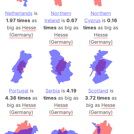
Netherlands
is
Northern
Northern
1.97 times
as
Ireland
is
0.67
Cyprus
is
0.16
big as
Hesse
times
as big as
times
as big as
(Germany)
Hesse
Hesse
(Germany)
(Germany)
Portugal
is
Serbia
is
4.19
Scotland
is
4.36 times
as
times
as big as
3.72 times
as
big as
Hesse
Hesse
big as
Hesse
(Germany)
(Germany)
(Germany)