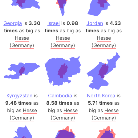
Georgia
is
3.30
Israel
is
0.98
Jordan
is
4.23
times
as big as
times
as big as
times
as big as
Hesse
Hesse
Hesse
(Germany)
(Germany)
(Germany)
Kyrgyzstan
is
Cambodia
is
North Korea
is
9.48 times
as
8.58 times
as
5.71 times
as
big as
Hesse
big as
Hesse
big as
Hesse
(Germany)
(Germany)
(Germany)