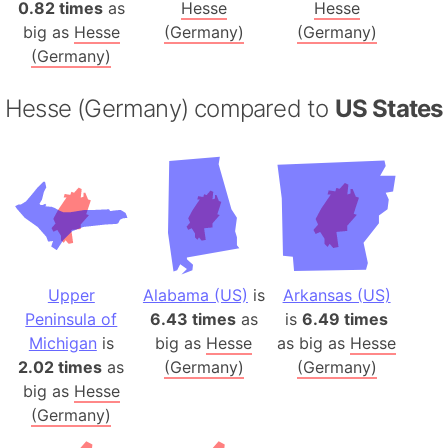
0.82 times
as
Hesse
Hesse
big as
Hesse
(Germany)
(Germany)
(Germany)
Hesse (Germany) compared to
US States
Upper
Alabama (US)
is
Arkansas (US)
Peninsula of
6.43 times
as
is
6.49 times
Michigan
is
big as
Hesse
as big as
Hesse
2.02 times
as
(Germany)
(Germany)
big as
Hesse
(Germany)