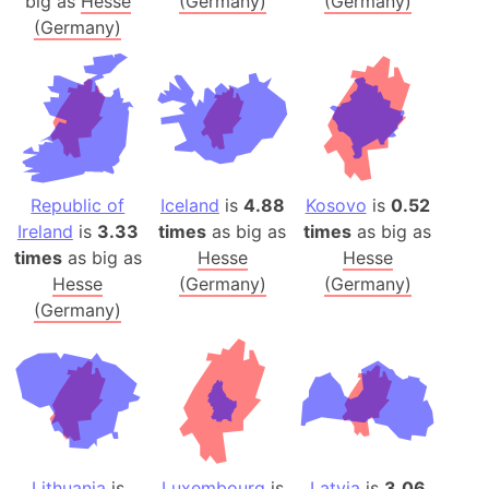
big as
Hesse
(Germany)
(Germany)
(Germany)
Republic of
Iceland
is
4.88
Kosovo
is
0.52
Ireland
is
3.33
times
as big as
times
as big as
times
as big as
Hesse
Hesse
Hesse
(Germany)
(Germany)
(Germany)
Lithuania
is
Luxembourg
is
Latvia
is
3.06