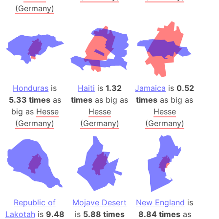
(Germany)
Honduras
is
Haiti
is
1.32
Jamaica
is
0.52
5.33 times
as
times
as big as
times
as big as
big as
Hesse
Hesse
Hesse
(Germany)
(Germany)
(Germany)
Republic of
Mojave Desert
New England
is
Lakotah
is
9.48
is
5.88 times
8.84 times
as