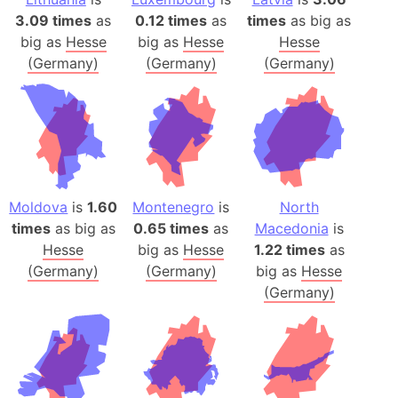
3.09 times
as
0.12 times
as
times
as big as
big as
Hesse
big as
Hesse
Hesse
(Germany)
(Germany)
(Germany)
Moldova
is
1.60
Montenegro
is
North
times
as big as
0.65 times
as
Macedonia
is
Hesse
big as
Hesse
1.22 times
as
(Germany)
(Germany)
big as
Hesse
(Germany)