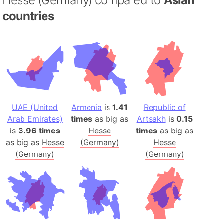
Hesse (Germany) compared to
Asian
countries
UAE (United
Armenia
is
1.41
Republic of
Arab Emirates)
times
as big as
Artsakh
is
0.15
is
3.96 times
Hesse
times
as big as
as big as
Hesse
(Germany)
Hesse
(Germany)
(Germany)