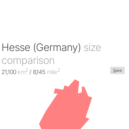
Hesse (Germany)
size
comparison
2
2
S
ave
21,100
km
/ 8,145
mile