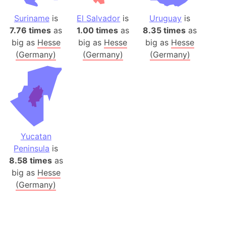
Suriname
is
El Salvador
is
Uruguay
is
7.76 times
as
1.00 times
as
8.35 times
as
big as
Hesse
big as
Hesse
big as
Hesse
(Germany)
(Germany)
(Germany)
Yucatan
Peninsula
is
8.58 times
as
big as
Hesse
(Germany)