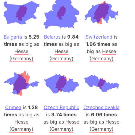
Bulgaria
is
5.25
Belarus
is
9.84
Switzerland
is
times
as big as
times
as big as
1.96 times
as
Hesse
Hesse
big as
Hesse
(Germany)
(Germany)
(Germany)
Crimea
is
1.28
Czech Republic
Czechoslovakia
times
as big as
is
3.74 times
is
6.06 times
Hesse
as big as
Hesse
as big as
Hesse
(Germany)
(Germany)
(Germany)