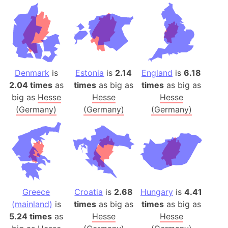
Denmark
is
Estonia
is
2.14
England
is
6.18
2.04 times
as
times
as big as
times
as big as
big as
Hesse
Hesse
Hesse
(Germany)
(Germany)
(Germany)
Greece
Croatia
is
2.68
Hungary
is
4.41
(mainland)
is
times
as big as
times
as big as
5.24 times
as
Hesse
Hesse