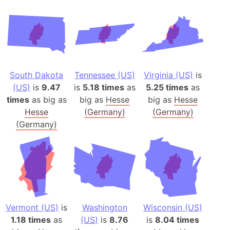
South Dakota
Tennessee (US)
Virginia (US)
is
(US)
is
9.47
is
5.18 times
as
5.25 times
as
times
as big as
big as
Hesse
big as
Hesse
Hesse
(Germany)
(Germany)
(Germany)
Vermont (US)
is
Washington
Wisconsin (US)
1.18 times
as
(US)
is
8.76
is
8.04 times