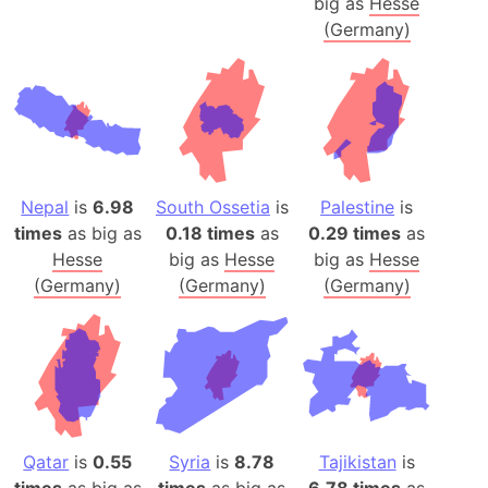
big as
Hesse
(Germany)
Nepal
is
6.98
South Ossetia
is
Palestine
is
times
as big as
0.18 times
as
0.29 times
as
Hesse
big as
Hesse
big as
Hesse
(Germany)
(Germany)
(Germany)
Qatar
is
0.55
Syria
is
8.78
Tajikistan
is