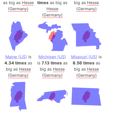
as big as
Hesse
times
as big as
big as
Hesse
(Germany)
Hesse
(Germany)
(Germany)
Maine (US)
is
Michigan (US)
Missouri (US)
is
4.34 times
as
is
7.13 times
as
8.56 times
as
big as
Hesse
big as
Hesse
big as
Hesse
(Germany)
(Germany)
(Germany)