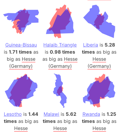
Guinea-Bissau
Halaib Triangle
Liberia
is
5.28
is
1.71 times
as
is
0.98 times
times
as big as
big as
Hesse
as big as
Hesse
Hesse
(Germany)
(Germany)
(Germany)
Lesotho
is
1.44
Malawi
is
5.62
Rwanda
is
1.25
times
as big as
times
as big as
times
as big as
Hesse
Hesse
Hesse