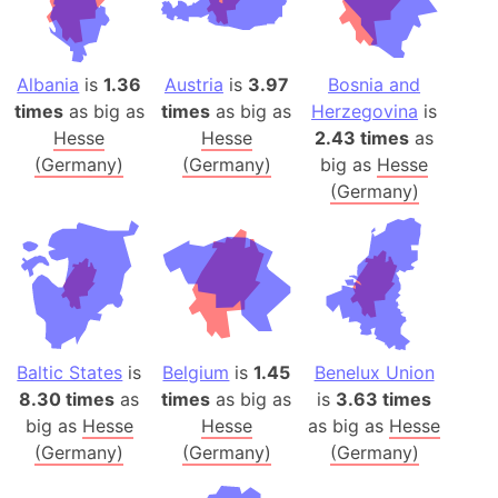
Albania
is
1.36
Austria
is
3.97
Bosnia and
times
as big as
times
as big as
Herzegovina
is
Hesse
Hesse
2.43 times
as
(Germany)
(Germany)
big as
Hesse
(Germany)
Baltic States
is
Belgium
is
1.45
Benelux Union
8.30 times
as
times
as big as
is
3.63 times
big as
Hesse
Hesse
as big as
Hesse
(Germany)
(Germany)
(Germany)