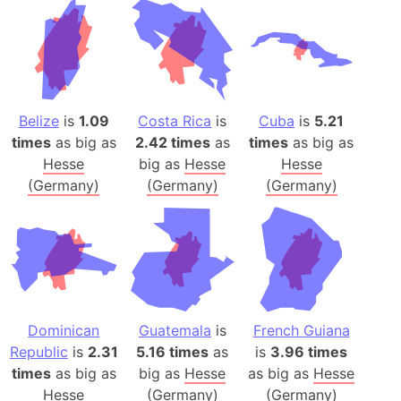
Belize
is
1.09
Costa Rica
is
Cuba
is
5.21
times
as big as
2.42 times
as
times
as big as
Hesse
big as
Hesse
Hesse
(Germany)
(Germany)
(Germany)
Dominican
Guatemala
is
French Guiana
Republic
is
2.31
5.16 times
as
is
3.96 times
times
as big as
big as
Hesse
as big as
Hesse
Hesse
(Germany)
(Germany)