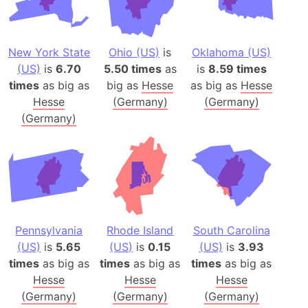
New York State
Ohio (US)
is
Oklahoma (US)
(US)
is
6.70
5.50 times
as
is
8.59 times
times
as big as
big as
Hesse
as big as
Hesse
Hesse
(Germany)
(Germany)
(Germany)
Pennsylvania
Rhode Island
South Carolina
(US)
is
5.65
(US)
is
0.15
(US)
is
3.93
times
as big as
times
as big as
times
as big as
Hesse
Hesse
Hesse
(Germany)
(Germany)
(Germany)