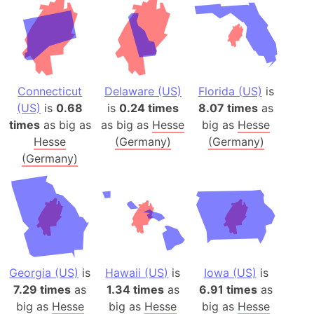
Connecticut
Delaware (US)
Florida (US)
is
(US)
is
0.68
is
0.24 times
8.07 times
as
times
as big as
as big as
Hesse
big as
Hesse
Hesse
(Germany)
(Germany)
(Germany)
Georgia (US)
is
Hawaii (US)
is
Iowa (US)
is
7.29 times
as
1.34 times
as
6.91 times
as
big as
Hesse
big as
Hesse
big as
Hesse