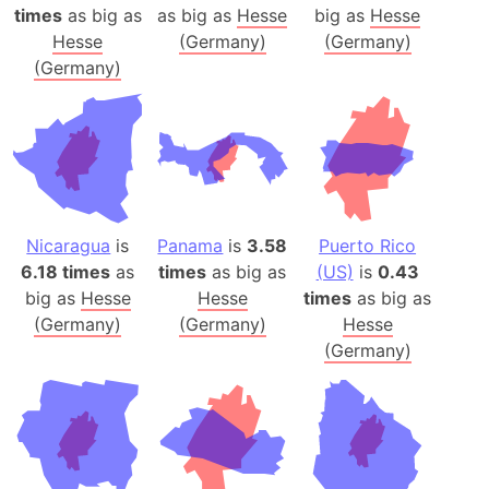
times
as big as
as big as
Hesse
big as
Hesse
Hesse
(Germany)
(Germany)
(Germany)
Nicaragua
is
Panama
is
3.58
Puerto Rico
6.18 times
as
times
as big as
(US)
is
0.43
big as
Hesse
Hesse
times
as big as
(Germany)
(Germany)
Hesse
(Germany)