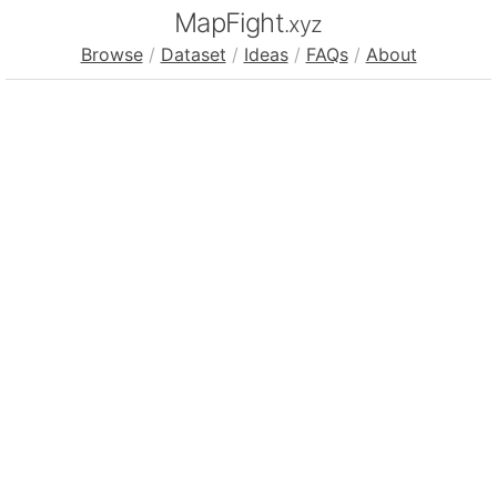
MapFight
.xyz
Browse
/
Dataset
/
Ideas
/
FAQs
/
About