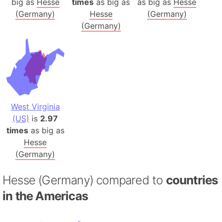
big as
Hesse
times
as big as
as big as
Hesse
(Germany)
Hesse
(Germany)
(Germany)
West Virginia
(US)
is
2.97
times
as big as
Hesse
(Germany)
Hesse (Germany) compared to
countries
in the Americas