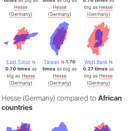
times
as big as
times
as big as
6.78 times
as
Hesse
Hesse
big as
Hesse
(Germany)
(Germany)
(Germany)
East Timor
is
Taiwan
is
1.70
West Bank
is
0.70 times
as
times
as big as
0.27 times
as
big as
Hesse
Hesse
big as
Hesse
(Germany)
(Germany)
(Germany)
Hesse (Germany) compared to
African
countries