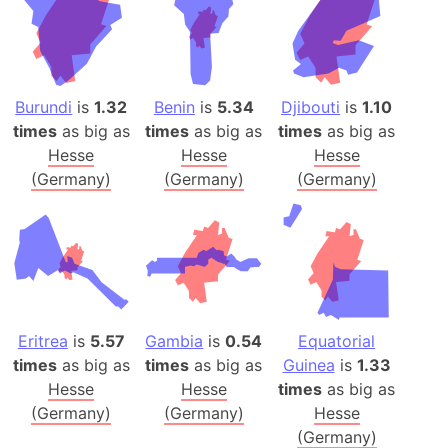
Burundi
is
1.32
Benin
is
5.34
Djibouti
is
1.10
times
as big as
times
as big as
times
as big as
Hesse
Hesse
Hesse
(Germany)
(Germany)
(Germany)
Eritrea
is
5.57
Gambia
is
0.54
Equatorial
times
as big as
times
as big as
Guinea
is
1.33
Hesse
Hesse
times
as big as
(Germany)
(Germany)
Hesse
(Germany)