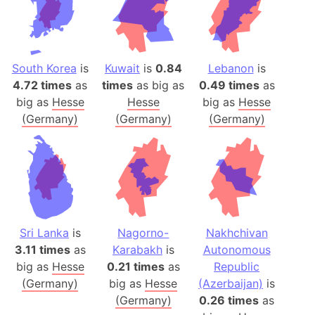
South Korea
is
Kuwait
is
0.84
Lebanon
is
4.72 times
as
times
as big as
0.49 times
as
big as
Hesse
Hesse
big as
Hesse
(Germany)
(Germany)
(Germany)
Sri Lanka
is
Nagorno-
Nakhchivan
3.11 times
as
Karabakh
is
Autonomous
big as
Hesse
0.21 times
as
Republic
(Germany)
big as
Hesse
(Azerbaijan)
is
(Germany)
0.26 times
as