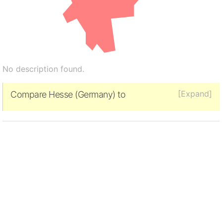
No description found.
[Expand]
Compare Hesse (Germany) to