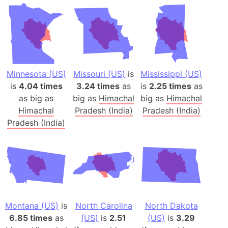
Minnesota (US)
Missouri (US)
is
Mississippi (US)
is
4.04 times
3.24 times
as
is
2.25 times
as
as big as
big as
Himachal
big as
Himachal
Himachal
Pradesh (India)
Pradesh (India)
Pradesh (India)
Montana (US)
is
North Carolina
North Dakota
6.85 times
as
(US)
is
2.51
(US)
is
3.29