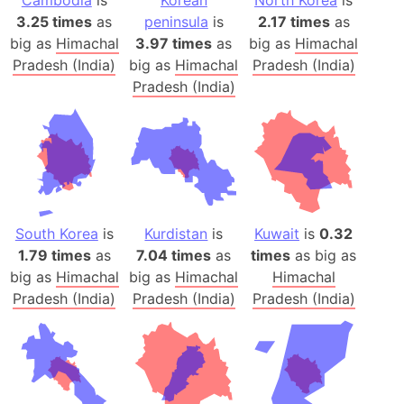
Cambodia
is
Korean
North Korea
is
3.25 times
as
peninsula
is
2.17 times
as
big as
Himachal
3.97 times
as
big as
Himachal
Pradesh (India)
big as
Himachal
Pradesh (India)
Pradesh (India)
South Korea
is
Kurdistan
is
Kuwait
is
0.32
1.79 times
as
7.04 times
as
times
as big as
big as
Himachal
big as
Himachal
Himachal
Pradesh (India)
Pradesh (India)
Pradesh (India)