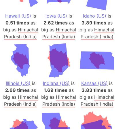
Hawaii (US)
is
Iowa (US)
is
Idaho (US)
is
0.51 times
as
2.62 times
as
3.89 times
as
big as
Himachal
big as
Himachal
big as
Himachal
Pradesh (India)
Pradesh (India)
Pradesh (India)
Illinois (US)
is
Indiana (US)
is
Kansas (US)
is
2.69 times
as
1.69 times
as
3.83 times
as
big as
Himachal
big as
Himachal
big as
Himachal
Pradesh (India)
Pradesh (India)
Pradesh (India)