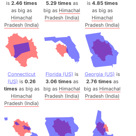
is
2.46 times
5.29 times
as
is
4.85 times
as big as
big as
Himachal
as big as
Himachal
Pradesh (India)
Himachal
Pradesh (India)
Pradesh (India)
Connecticut
Florida (US)
is
Georgia (US)
is
(US)
is
0.26
3.06 times
as
2.76 times
as
times
as big as
big as
Himachal
big as
Himachal
Himachal
Pradesh (India)
Pradesh (India)
Pradesh (India)