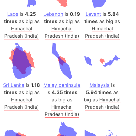
Laos
is
4.25
Lebanon
is
0.19
Levant
is
5.84
times
as big as
times
as big as
times
as big as
Himachal
Himachal
Himachal
Pradesh (India)
Pradesh (India)
Pradesh (India)
Sri Lanka
is
1.18
Malay peninsula
Malaysia
is
times
as big as
is
4.35 times
5.94 times
as
Himachal
as big as
big as
Himachal
Pradesh (India)
Himachal
Pradesh (India)
Pradesh (India)