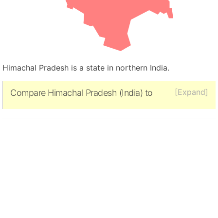
Himachal Pradesh is a state in northern India.
[Expand]
Compare Himachal Pradesh (India) to