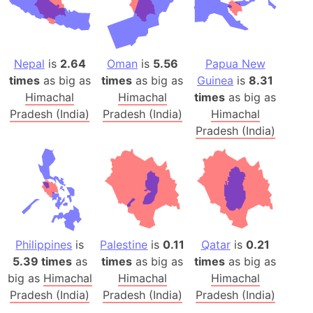
Nepal
is
2.64
Oman
is
5.56
Papua New
times
as big as
times
as big as
Guinea
is
8.31
Himachal
Himachal
times
as big as
Pradesh (India)
Pradesh (India)
Himachal
Pradesh (India)
Philippines
is
Palestine
is
0.11
Qatar
is
0.21
5.39 times
as
times
as big as
times
as big as
big as
Himachal
Himachal
Himachal
Pradesh (India)
Pradesh (India)
Pradesh (India)