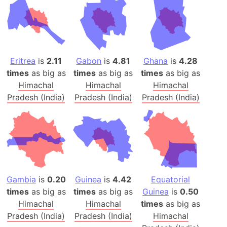
Eritrea
is
2.11
Gabon
is
4.81
Ghana
is
4.28
times
as big as
times
as big as
times
as big as
Himachal
Himachal
Himachal
Pradesh (India)
Pradesh (India)
Pradesh (India)
Gambia
is
0.20
Guinea
is
4.42
Equatorial
times
as big as
times
as big as
Guinea
is
0.50
Himachal
Himachal
times
as big as
Pradesh (India)
Pradesh (India)
Himachal