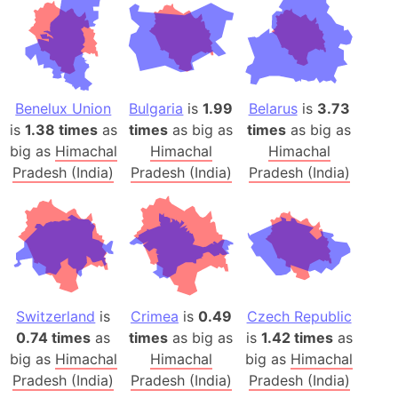
Benelux Union
Bulgaria
is
1.99
Belarus
is
3.73
is
1.38 times
as
times
as big as
times
as big as
big as
Himachal
Himachal
Himachal
Pradesh (India)
Pradesh (India)
Pradesh (India)
Switzerland
is
Crimea
is
0.49
Czech Republic
0.74 times
as
times
as big as
is
1.42 times
as
big as
Himachal
Himachal
big as
Himachal
Pradesh (India)
Pradesh (India)
Pradesh (India)