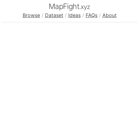
MapFight
.xyz
Browse
/
Dataset
/
Ideas
/
FAQs
/
About