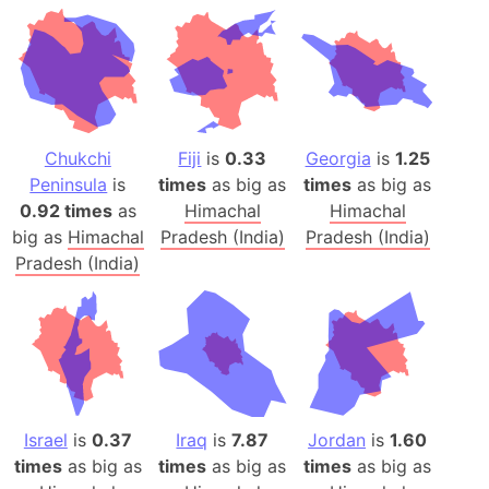
Chukchi
Fiji
is
0.33
Georgia
is
1.25
Peninsula
is
times
as big as
times
as big as
0.92 times
as
Himachal
Himachal
big as
Himachal
Pradesh (India)
Pradesh (India)
Pradesh (India)
Israel
is
0.37
Iraq
is
7.87
Jordan
is
1.60
times
as big as
times
as big as
times
as big as