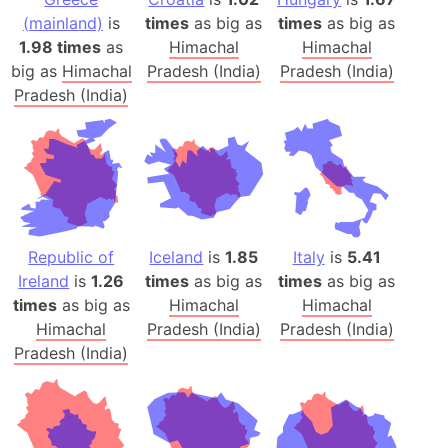
(mainland)
is
times
as big as
times
as big as
1.98 times
as
Himachal
Himachal
big as
Himachal
Pradesh (India)
Pradesh (India)
Pradesh (India)
Republic of
Iceland
is
1.85
Italy
is
5.41
Ireland
is
1.26
times
as big as
times
as big as
times
as big as
Himachal
Himachal
Himachal
Pradesh (India)
Pradesh (India)
Pradesh (India)