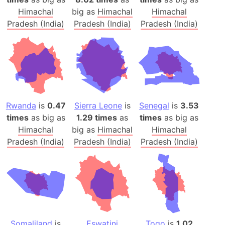
Himachal
big as
Himachal
Himachal
Pradesh (India)
Pradesh (India)
Pradesh (India)
Rwanda
is
0.47
Sierra Leone
is
Senegal
is
3.53
times
as big as
1.29 times
as
times
as big as
Himachal
big as
Himachal
Himachal
Pradesh (India)
Pradesh (India)
Pradesh (India)
Somaliland
is
Eswatini
Togo
is
1.02