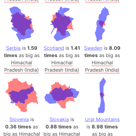
Serbia
is
1.59
Scotland
is
1.41
Sweden
is
8.09
times
as big as
times
as big as
times
as big as
Himachal
Himachal
Himachal
Pradesh (India)
Pradesh (India)
Pradesh (India)
Slovenia
is
Slovakia
is
Ural Mountains
0.36 times
as
0.88 times
as
is
8.98 times
big as
Himachal
big as
Himachal
as big as