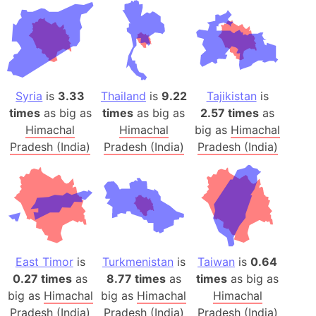
Syria
is
3.33
Thailand
is
9.22
Tajikistan
is
times
as big as
times
as big as
2.57 times
as
Himachal
Himachal
big as
Himachal
Pradesh (India)
Pradesh (India)
Pradesh (India)
East Timor
is
Turkmenistan
is
Taiwan
is
0.64
0.27 times
as
8.77 times
as
times
as big as
big as
Himachal
big as
Himachal
Himachal
Pradesh (India)
Pradesh (India)
Pradesh (India)