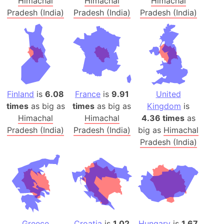
Himachal
Himachal
Himachal
Pradesh (India)
Pradesh (India)
Pradesh (India)
Finland
is
6.08
France
is
9.91
United
times
as big as
times
as big as
Kingdom
is
Himachal
Himachal
4.36 times
as
Pradesh (India)
Pradesh (India)
big as
Himachal
Pradesh (India)
Greece
Croatia
is
1.02
Hungary
is
1.67