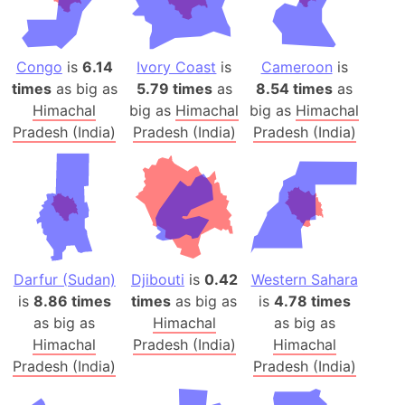
Congo
is
6.14
Ivory Coast
is
Cameroon
is
times
as big as
5.79 times
as
8.54 times
as
Himachal
big as
Himachal
big as
Himachal
Pradesh (India)
Pradesh (India)
Pradesh (India)
Darfur (Sudan)
Djibouti
is
0.42
Western Sahara
is
8.86 times
times
as big as
is
4.78 times
as big as
Himachal
as big as
Himachal
Pradesh (India)
Himachal
Pradesh (India)
Pradesh (India)