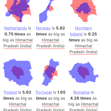
Netherlands
is
Norway
is
5.82
Northern
0.75 times
as
times
as big as
Ireland
is
0.25
big as
Himachal
Himachal
times
as big as
Pradesh (India)
Pradesh (India)
Himachal
Pradesh (India)
Poland
is
5.62
Portugal
is
1.65
Romania
is
times
as big as
times
as big as
4.28 times
as
Himachal
Himachal
big as
Himachal
Pradesh (India)
Pradesh (India)
Pradesh (India)