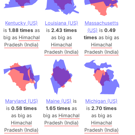
Kentucky (US)
Louisiana (US)
Massachusetts
is
1.88 times
as
is
2.43 times
(US)
is
0.49
big as
Himachal
as big as
times
as big as
Pradesh (India)
Himachal
Himachal
Pradesh (India)
Pradesh (India)
Maryland (US)
Maine (US)
is
Michigan (US)
is
0.58 times
1.65 times
as
is
2.70 times
as big as
big as
Himachal
as big as
Himachal
Pradesh (India)
Himachal
Pradesh (India)
Pradesh (India)