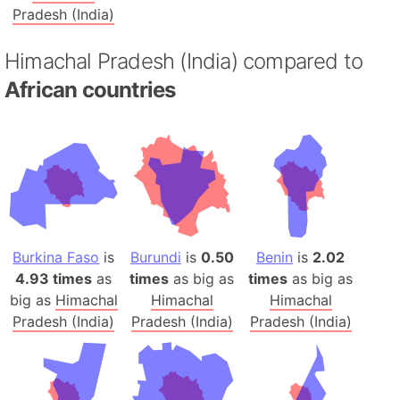
Pradesh (India)
Himachal Pradesh (India) compared to
African countries
Burkina Faso
is
Burundi
is
0.50
Benin
is
2.02
4.93 times
as
times
as big as
times
as big as
big as
Himachal
Himachal
Himachal
Pradesh (India)
Pradesh (India)
Pradesh (India)