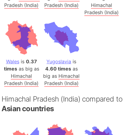
Pradesh (India)
Pradesh (India)
Himachal
Pradesh (India)
Wales
is
0.37
Yugoslavia
is
times
as big as
4.60 times
as
Himachal
big as
Himachal
Pradesh (India)
Pradesh (India)
Himachal Pradesh (India) compared to
Asian countries