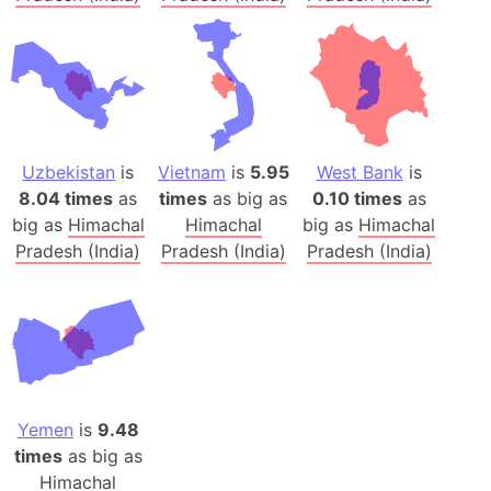
Uzbekistan
is
Vietnam
is
5.95
West Bank
is
8.04 times
as
times
as big as
0.10 times
as
big as
Himachal
Himachal
big as
Himachal
Pradesh (India)
Pradesh (India)
Pradesh (India)
Yemen
is
9.48
times
as big as
Himachal