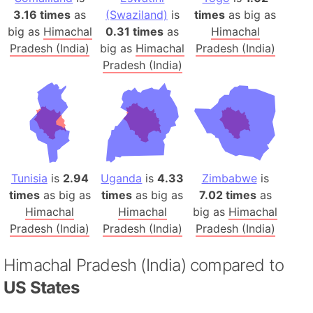
3.16 times
as
(Swaziland)
is
times
as big as
big as
Himachal
0.31 times
as
Himachal
Pradesh (India)
big as
Himachal
Pradesh (India)
Pradesh (India)
Tunisia
is
2.94
Uganda
is
4.33
Zimbabwe
is
times
as big as
times
as big as
7.02 times
as
Himachal
Himachal
big as
Himachal
Pradesh (India)
Pradesh (India)
Pradesh (India)
Himachal Pradesh (India) compared to
US States