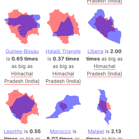
Pradesh (India)
Guinea-Bissau
Halaib Triangle
Liberia
is
2.00
is
0.65 times
is
0.37 times
times
as big as
as big as
as big as
Himachal
Himachal
Himachal
Pradesh (India)
Pradesh (India)
Pradesh (India)
Lesotho
is
0.55
Morocco
is
Malawi
is
2.13
times
as big as
8.02 times
as
times
as big as