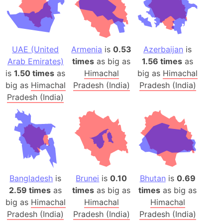
UAE (United
Armenia
is
0.53
Azerbaijan
is
Arab Emirates)
times
as big as
1.56 times
as
is
1.50 times
as
Himachal
big as
Himachal
big as
Himachal
Pradesh (India)
Pradesh (India)
Pradesh (India)
Bangladesh
is
Brunei
is
0.10
Bhutan
is
0.69
2.59 times
as
times
as big as
times
as big as
big as
Himachal
Himachal
Himachal
Pradesh (India)
Pradesh (India)
Pradesh (India)