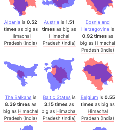
Albania
is
0.52
Austria
is
1.51
Bosnia and
times
as big as
times
as big as
Herzegovina
is
Himachal
Himachal
0.92 times
as
Pradesh (India)
Pradesh (India)
big as
Himachal
Pradesh (India)
The Balkans
is
Baltic States
is
Belgium
is
0.55
8.39 times
as
3.15 times
as
times
as big as
big as
Himachal
big as
Himachal
Himachal
Pradesh (India)
Pradesh (India)
Pradesh (India)