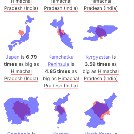
Himachal
Himachal
Himachal
Pradesh (India)
Pradesh (India)
Pradesh (India)
Japan
is
6.79
Kamchatka
Kyrgyzstan
is
times
as big as
Peninsula
is
3.59 times
as
Himachal
4.85 times
as
big as
Himachal
Pradesh (India)
big as
Himachal
Pradesh (India)
Pradesh (India)