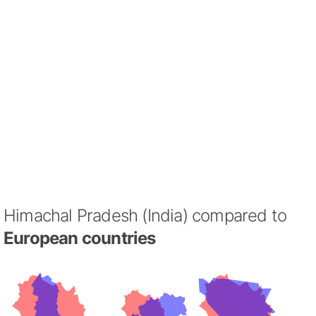
Himachal Pradesh (India) compared to
European countries