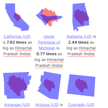
California (US)
Upper
Alabama (US)
is
is
7.62 times
as
Peninsula of
2.44 times
as
big as
Himachal
Michigan
is
big as
Himachal
Pradesh (India)
0.77 times
as
Pradesh (India)
big as
Himachal
Pradesh (India)
Arkansas (US)
Arizona (US)
is
Colorado (US)