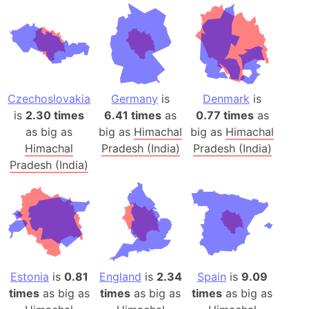
Czechoslovakia
Germany
is
Denmark
is
is
2.30 times
6.41 times
as
0.77 times
as
as big as
big as
Himachal
big as
Himachal
Himachal
Pradesh (India)
Pradesh (India)
Pradesh (India)
Estonia
is
0.81
England
is
2.34
Spain
is
9.09
times
as big as
times
as big as
times
as big as