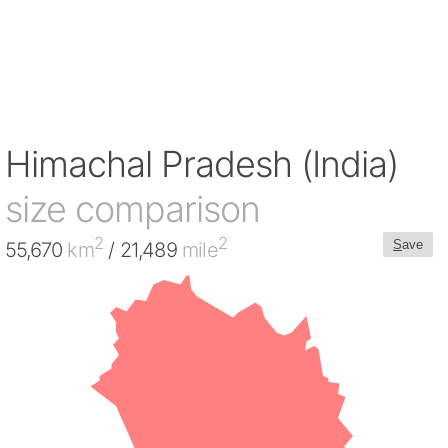
Himachal Pradesh (India)
size comparison
2
2
S
ave
55,670
km
/ 21,489
mile