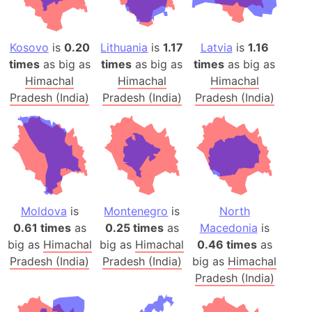
Kosovo
is
0.20
Lithuania
is
1.17
Latvia
is
1.16
times
as big as
times
as big as
times
as big as
Himachal
Himachal
Himachal
Pradesh (India)
Pradesh (India)
Pradesh (India)
Moldova
is
Montenegro
is
North
0.61 times
as
0.25 times
as
Macedonia
is
big as
Himachal
big as
Himachal
0.46 times
as
Pradesh (India)
Pradesh (India)
big as
Himachal
Pradesh (India)