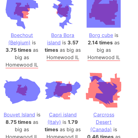
Boechout
Bora Bora
Borg cube
is
(Belgium)
is
island
is
3.57
2.14 times
as
3.75 times
as
times
as big as
big as
big as
Homewood IL
Homewood IL
Homewood IL
Bouvet Island
is
Capri island
Carcross
8.75 times
as
(Italy)
is
1.79
Desert
big as
times
as big as
(Canada)
is
Homewood IL
Homewood IL
0.46 times
as