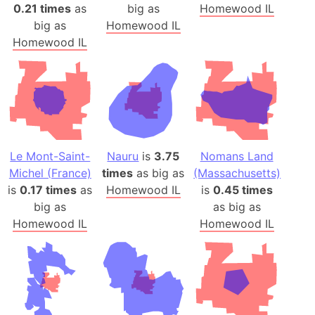
0.21 times
as
big as
Homewood IL
big as
Homewood IL
Homewood IL
Le Mont-Saint-
Nauru
is
3.75
Nomans Land
Michel (France)
times
as big as
(Massachusetts)
is
0.17 times
as
Homewood IL
is
0.45 times
big as
as big as
Homewood IL
Homewood IL