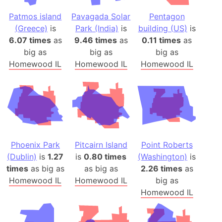
Patmos island
Pavagada Solar
Pentagon
(Greece)
is
Park (India)
is
building (US)
is
6.07 times
as
9.46 times
as
0.11 times
as
big as
big as
big as
Homewood IL
Homewood IL
Homewood IL
Phoenix Park
Pitcairn Island
Point Roberts
(Dublin)
is
1.27
is
0.80 times
(Washington)
is
times
as big as
as big as
2.26 times
as
Homewood IL
Homewood IL
big as
Homewood IL