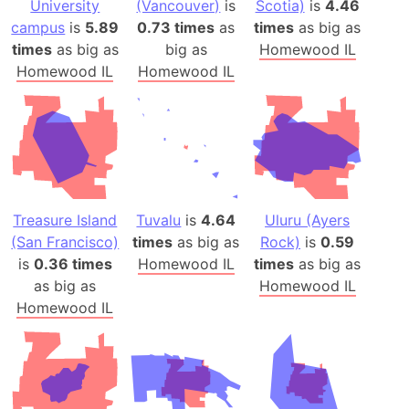
University
(Vancouver)
is
Scotia)
is
4.46
campus
is
5.89
0.73 times
as
times
as big as
times
as big as
big as
Homewood IL
Homewood IL
Homewood IL
Treasure Island
Tuvalu
is
4.64
Uluru (Ayers
(San Francisco)
times
as big as
Rock)
is
0.59
is
0.36 times
Homewood IL
times
as big as
as big as
Homewood IL
Homewood IL