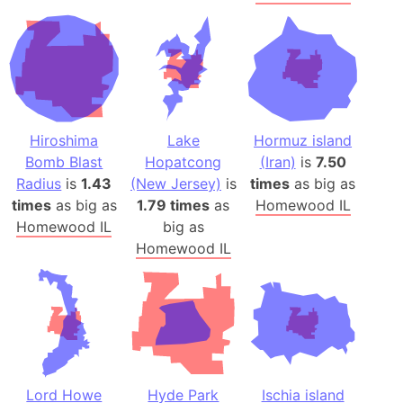
Hiroshima
Lake
Hormuz island
Bomb Blast
Hopatcong
(Iran)
is
7.50
Radius
is
1.43
(New Jersey)
is
times
as big as
times
as big as
1.79 times
as
Homewood IL
Homewood IL
big as
Homewood IL
Lord Howe
Hyde Park
Ischia island