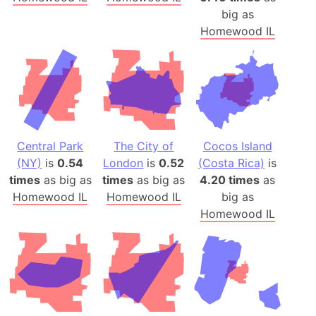
big as
Homewood IL
Central Park
The City of
Cocos Island
(NY)
is
0.54
London
is
0.52
(Costa Rica)
is
times
as big as
times
as big as
4.20 times
as
Homewood IL
Homewood IL
big as
Homewood IL