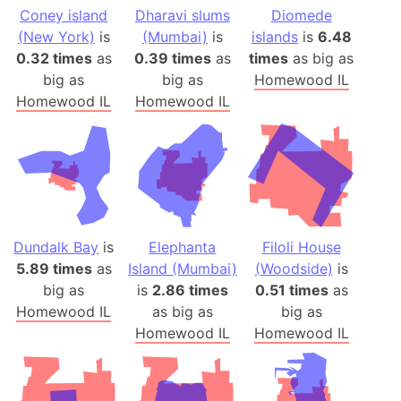
Coney island
Dharavi slums
Diomede
(New York)
is
(Mumbai)
is
islands
is
6.48
0.32 times
as
0.39 times
as
times
as big as
big as
big as
Homewood IL
Homewood IL
Homewood IL
Dundalk Bay
is
Elephanta
Filoli House
5.89 times
as
Island (Mumbai)
(Woodside)
is
big as
is
2.86 times
0.51 times
as
Homewood IL
as big as
big as
Homewood IL
Homewood IL