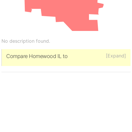
No description found.
[Expand]
Compare Homewood IL to