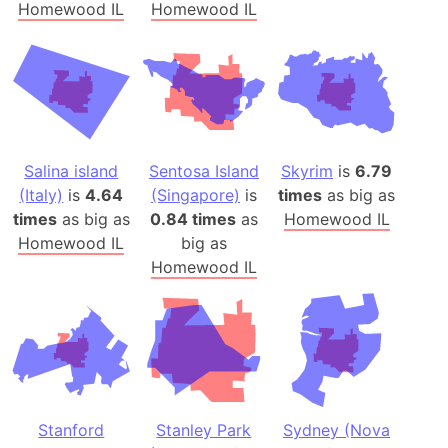
Homewood IL
Homewood IL
Salina island
Sentosa Island
Skyrim
is
6.79
(Italy)
is
4.64
(Singapore)
is
times
as big as
times
as big as
0.84 times
as
Homewood IL
Homewood IL
big as
Homewood IL
Stanford
Stanley Park
Sydney (Nova