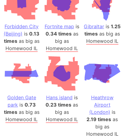
Forbidden City
Fortnite map
is
Gibraltar
is
1.25
(Beijing)
is
0.13
0.34 times
as
times
as big as
times
as big as
big as
Homewood IL
Homewood IL
Homewood IL
Golden Gate
Hans island
is
Heathrow
park
is
0.73
0.23 times
as
Airport
times
as big as
big as
(London)
is
Homewood IL
Homewood IL
2.19 times
as
big as
Homewood IL