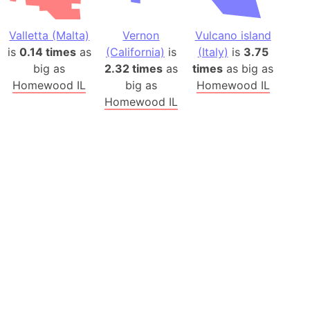
Valletta (Malta)
Vernon
Vulcano island
is
0.14 times
as
(California)
is
(Italy)
is
3.75
big as
2.32 times
as
times
as big as
Homewood IL
big as
Homewood IL
Homewood IL