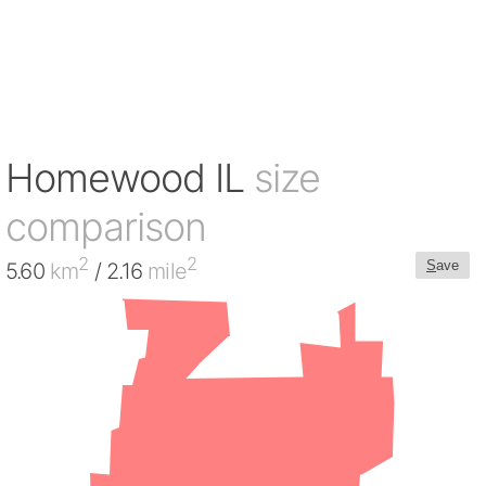
Homewood IL
size
comparison
2
2
S
ave
5.60
km
/ 2.16
mile