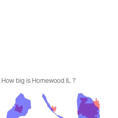
How big is Homewood IL ?