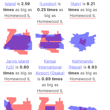
Island
is
2.59
(London)
is
(Italy)
is
8.21
times
as big as
0.25 times
as
times
as big as
Homewood IL
big as
Homewood IL
Homewood IL
Jarvis island
Kansai
Kathmandu
(US)
is
0.80
International
(Nepal)
is
8.93
times
as big as
Airport (Osaka)
times
as big as
Homewood IL
is
0.89 times
Homewood IL
as big as
Homewood IL