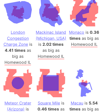
London
Mackinac Island
Monaco
is
0.36
Congestion
(Michigan, USA)
times
as big as
Charge Zone
is
is
2.02 times
Homewood IL
4.41 times
as
as big as
big as
Homewood IL
Homewood IL
Meteor Crater
Square Mile
is
Macau
is
5.54
(Arizona)
is
0.46 times
as
times
as big as