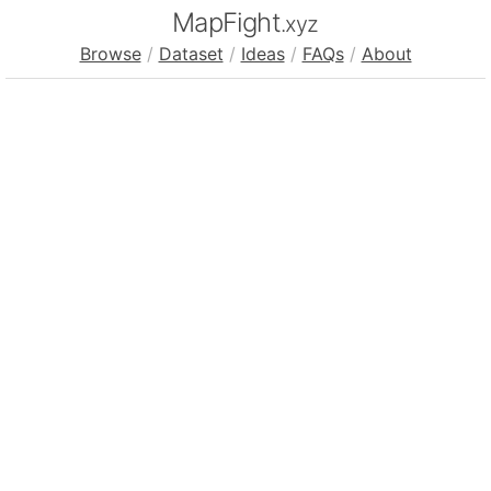
MapFight
.xyz
Browse
/
Dataset
/
Ideas
/
FAQs
/
About