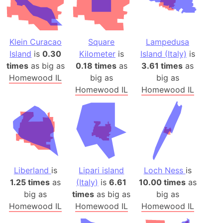
Klein Curacao
Square
Lampedusa
Island
is
0.30
Kilometer
is
Island (Italy)
is
times
as big as
0.18 times
as
3.61 times
as
Homewood IL
big as
big as
Homewood IL
Homewood IL
Liberland
is
Lipari island
Loch Ness
is
1.25 times
as
(Italy)
is
6.61
10.00 times
as
big as
times
as big as
big as
Homewood IL
Homewood IL
Homewood IL