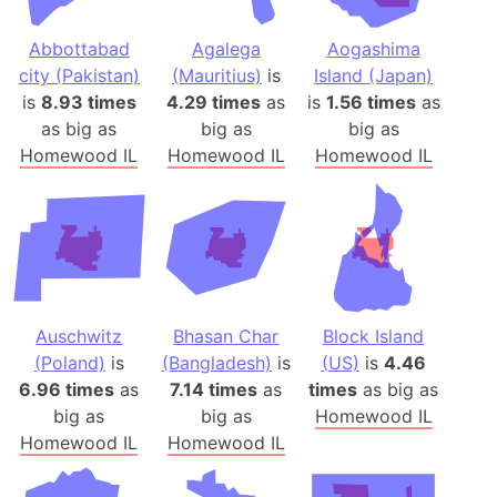
Abbottabad
Agalega
Aogashima
city (Pakistan)
(Mauritius)
is
Island (Japan)
is
8.93 times
4.29 times
as
is
1.56 times
as
as big as
big as
big as
Homewood IL
Homewood IL
Homewood IL
Auschwitz
Bhasan Char
Block Island
(Poland)
is
(Bangladesh)
is
(US)
is
4.46
6.96 times
as
7.14 times
as
times
as big as
big as
big as
Homewood IL
Homewood IL
Homewood IL