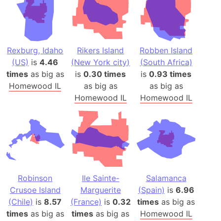
Rexburg, Idaho
Rikers Island
Robben Island
(US)
is
4.46
(New York city)
(South Africa)
times
as big as
is
0.30 times
is
0.93 times
Homewood IL
as big as
as big as
Homewood IL
Homewood IL
Robinson
Ile Sainte-
Salamanca
Crusoe Island
Marguerite
(Spain)
is
6.96
(Chile)
is
8.57
(France)
is
0.32
times
as big as
times
as big as
times
as big as
Homewood IL