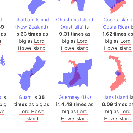
Arda (LOTR
Area 51 (G
Arstotzka 
d
Chatham Island
Christmas Island
Cocos Island
69
(New Zealand)
(Australia)
is
(Costa Rica)
i
Republic o
 as
is
63 times
as
9.31 times
as
1.62 times
as
Aruba
e
big as
Lord
big as
Lord
big as
Lord
Arunachal P
Howe Island
Howe Island
Howe Island
Aryavart (A
Asia
Assam (Ind
Astana (Ka
Austria
Mount Atho
s
is
Guam
is
38
Guernsey (UK)
Hans island
i
Atlantic O
big
times
as big as
is
4.48 times
as
0.09 times
a
Atlantis
we
Lord Howe
big as
Lord
big as
Lord
Island
Howe Island
Howe Island
Attu Island
Australia