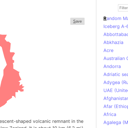
R
andom M
S
ave
Iceberg A-
Abbottabad
Abkhazia
Acre
Australian 
Andorra
Adriatic se
Adygea (Ru
UAE (Unite
Afghanista
Afar (Ethio
Africa
crescent-shaped volcanic remnant in the
Agalega (Ma