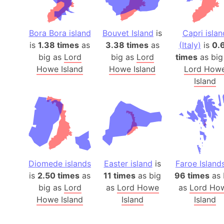
Bora Bora island
Bouvet Island
is
Capri islan
is
1.38 times
as
3.38 times
as
(Italy)
is
0.
big as
Lord
big as
Lord
times
as big
Howe Island
Howe Island
Lord How
Island
Diomede islands
Easter island
is
Faroe Island
is
2.50 times
as
11 times
as big
96 times
as 
big as
Lord
as
Lord Howe
as
Lord Ho
Howe Island
Island
Island