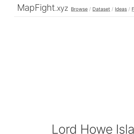
MapFight
.xyz
Browse
/
Dataset
/
Ideas
/
Lord Howe Isl