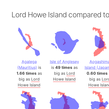
Lord Howe Island compared t
Agalega
Isle of Anglesey
Aogashim
(Mauritius)
is
is
49 times
as
Island (Japan
1.66 times
as
big as
Lord
0.60 times
big as
Lord
Howe Island
big as
Lor
Howe Island
Howe Islan