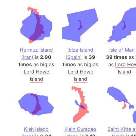
Hormuz island
Ibiza Island
Isle of Man
(Iran)
is
2.90
(Spain)
is
39
39 times
as 
times
as big as
times
as big as
as
Lord Ho
Lord Howe
Lord Howe
Island
Island
Island
Kish Island
Klein Curacao
Saint Kitts 