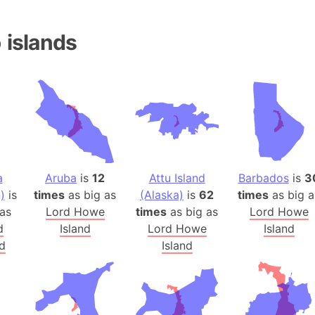
Andhra Pra
Isle of Ang
o
islands
Anna Creek
Antarctica
Antarctica 
Angola
Aogashima 
Aphrodite 
Appalachia
a
Aruba
is
12
Attu Island
Barbados
is
3
Argentina
)
is
times
as big as
(Alaska)
is
62
times
as big a
Arab Leag
as
Lord Howe
times
as big as
Lord Howe
Arabian pe
d
Island
Lord Howe
Island
Arabian Se
d
Island
Arabic Emp
Arctic Oce
Arctic Nati