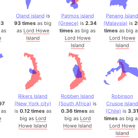
Belgium
Beijing (Ch
Oland island
is
Patmos island
Penang Islan
Beirut (Le
83
93 times
as big
(Greece)
is
2.34
(Malaysia)
is
2
Beleriand 
 as
as
Lord Howe
times
as big as
times
as big a
Benelux Un
e
Island
Lord Howe
Lord Howe
Island
Island
West Bengal
Bering Sea
Beringia
Berlin (Ge
Bermuda Tr
Burkina Fa
Rikers Island
Robben Island
Robinson
Bulgaria
97
(New York city)
(South Africa)
is
Crusoe Island
Bahrain
 as
is
0.12 times
as
0.36 times
as
(Chile)
is
3.3
Bhasan Cha
e
big as
Lord
big as
Lord
times
as big a
Burundi
Howe Island
Howe Island
Lord Howe
Bihar (India
Island