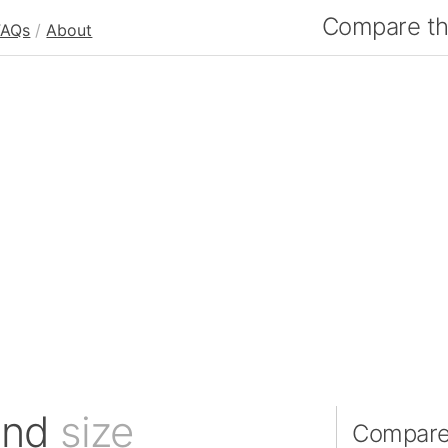
Compare the
FAQs
/
About
and
size
Compare 