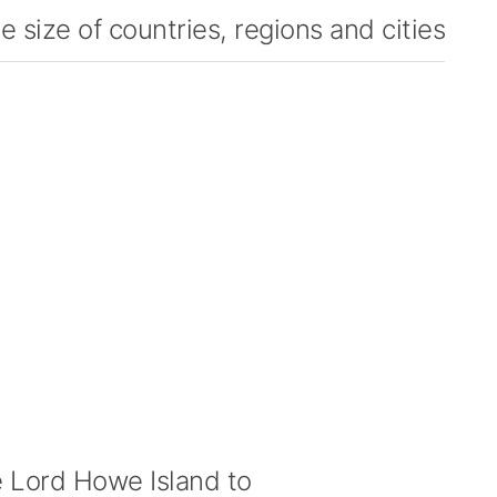
 size of countries, regions and cities
Lord Howe Island to