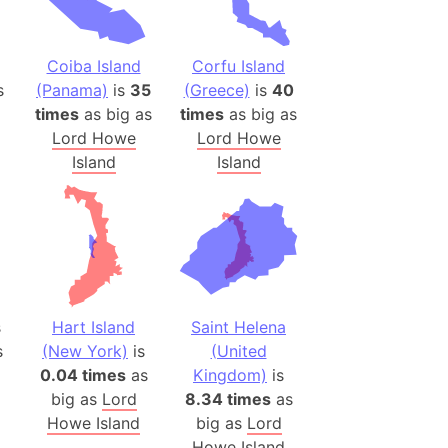
)
room Box)
(Papers Please)
Coiba Island
Corfu Island
s
(Panama)
is
35
(Greece)
is
40
f Artsakh
times
as big as
times
as big as
Lord Howe
Lord Howe
radesh (India)
Island
Island
ncient India)
ia)
zakhstan)
s (Greece)
s
Hart Island
Saint Helena
cean
s
(New York)
is
(United
0.04 times
as
Kingdom)
is
big as
Lord
8.34 times
as
 (Alaska)
Howe Island
big as
Lord
Howe Island