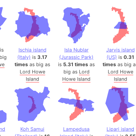
Auschwitz 
Austria-Hu
Average ho
Axis power
Azerbaijan
Sea of Azo
is
Ischia island
Isla Nublar
Jarvis island
Bosnia and
big
(Italy)
is
3.17
(Jurassic Park)
(US)
is
0.31
Baden-Wür
we
times
as big as
is
5.31 times
as
times
as big a
Baffin Isla
Lord Howe
big as
Lord
Lord Howe
Lake Baikal
Island
Howe Island
Island
Baja Califo
Baja Califo
Baja Califo
Bali Island
The Balkan
and
Koh Samui
Lampedusa
Lipari island
Balochistan