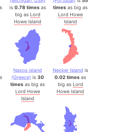
(Michigan, USA)
(Portugal)
is
55
es
s
is
0.78 times
as
times
as big as
big as
Lord
Lord Howe
a
Howe Island
Island
India)
hailand)
(Spain)
Metropolitan Area (Spain)
eld
Italy)
Naxos island
Necker Island
is
court
s
(Greece)
is
30
0.02 times
as
times
as big as
big as
Lord
ntry (Spain)
Lord Howe
Howe Island
ermany)
Island
sco Bay Area
gal
h