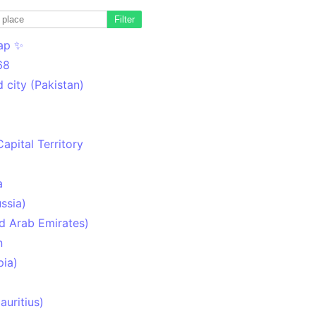
Filter
ap ✨
68
 city (Pakistan)
Capital Territory
a
ssia)
d Arab Emirates)
n
pia)
uritius)