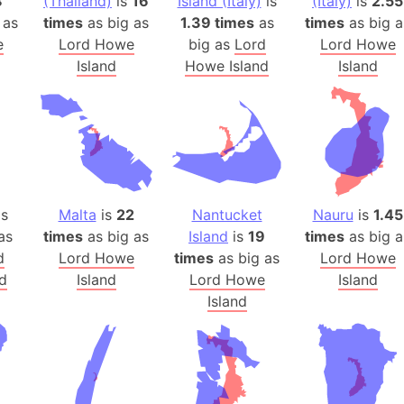
8
(Thailand)
is
16
Island (Italy)
is
(Italy)
is
2.55
Baltic Stat
 as
times
as big as
1.39 times
as
times
as big a
Baltic sea
e
Lord Howe
big as
Lord
Lord Howe
Bandiaterr
Island
Howe Island
Island
Bangalore (
Bangkok (T
Barcelona 
Barcelona 
Baseball Fi
Basilicata (
s
Malta
is
22
Nantucket
Nauru
is
1.45
Basketball 
as
times
as big as
Island
is
19
times
as big a
d
Lord Howe
times
as big as
Lord Howe
Basque Cou
d
Island
Lord Howe
Island
Bavaria (G
Island
San Franci
Bay of ben
Barbados
Banglades