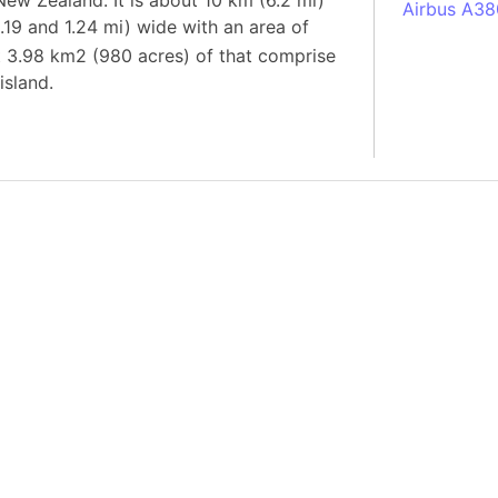
ew Zealand. It is about 10 km (6.2 mi)
Airbus A38
19 and 1.24 mi) wide with an area of
South Pole
t 3.98 km2 (980 acres) of that comprise
Albania
island.
Alberta (C
Alcatraz Is
Almaty (Ka
Alps mount
Armenia
Amazon Rai
Amazon Ba
Amazonas (
Americas
Amikejo
Amsterdam 
Anatolia pe
Andalucia 