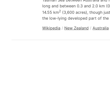
Tasman Sea between Australia and N
long and between 0.3 and 2.0 km (0.
2
14.55 km
(3,600 acres), though jus
the low-lying developed part of the 
Wikipedia
/
New Zealand
/
Australia