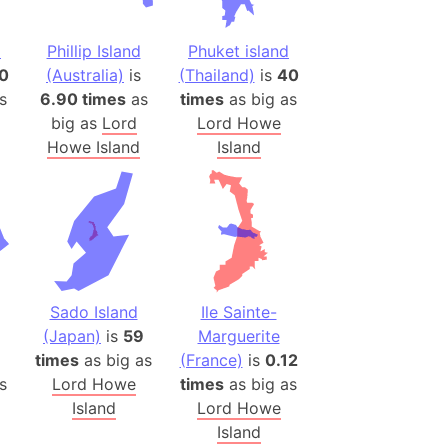
ina)
d
Phillip Island
Phuket island
banon)
0
(Australia)
is
(Thailand)
is
40
(LOTR)
s
6.90 times
as
times
as big as
ion
big as
Lord
Lord Howe
Howe Island
Island
 (India)
rmany)
iangle
so
Sado Island
Ile Sainte-
(Japan)
is
59
Marguerite
1
times
as big as
(France)
is
0.12
r (Bangladesh)
s
Lord Howe
times
as big as
Island
Lord Howe
)
Island