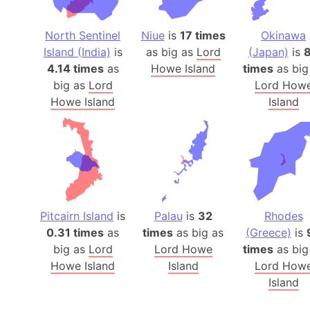
North Sentinel
Niue
is
17 times
Okinawa
Island (India)
is
as big as
Lord
(Japan)
is
4.14 times
as
Howe Island
times
as big
big as
Lord
Lord How
Howe Island
Island
Pitcairn Island
is
Palau
is
32
Rhodes
0.31 times
as
times
as big as
(Greece)
is
big as
Lord
Lord Howe
times
as big
Howe Island
Island
Lord How
Island