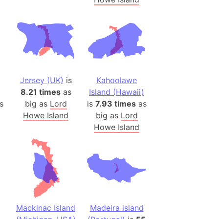
(Poland)
ngary (1914)
use (US)
s
v
Jersey (UK)
is
Kahoolawe
 Herzegovina
8.21 times
as
Island (Hawaii)
ttemberg (Germany)
s
big as
Lord
is
7.93 times
as
nd (Canada)
Howe Island
big as
Lord
Howe Island
rnia State (Mexico)
rnia Sur (Mexico)
rnia Peninsula
 (Indonesia)
s
Mackinac Island
Madeira island
 (Pakistan)