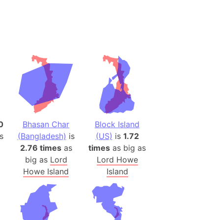
desh (India)
lesey
 Station
(melted ice)
Island (Japan)
Terra
n mountain range
0
Bhasan Char
Block Island
s
(Bangladesh)
is
(US)
is
1.72
ue
2.76 times
as
times
as big as
ninsula
big as
Lord
Lord Howe
a
Howe Island
Island
ire (Umayyad Dynasty)
an
onal Wildlife Refuge