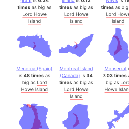
(Iran)
is
6.34
Island
is
0.12
Nevis
is
1
times
as big as
times
as big as
times
as big
Lord Howe
Lord Howe
Lord How
Island
Island
Island
Menorca (Spain)
Montreal Island
Monserrat
i
is
48 times
as
(Canada)
is
34
7.03 times
big as
Lord
times
as big as
big as
Lor
Howe Island
Lord Howe
Howe Islan
Island