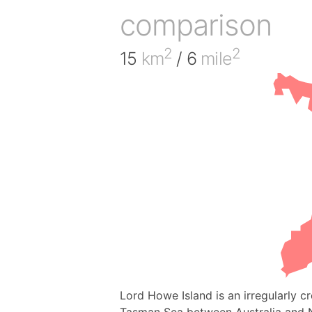
comparison
2
2
15
km
/ 6
mile
Lord Howe Island is an irregularly 