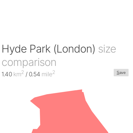
Hyde Park (London)
size
comparison
2
2
S
ave
1.40
km
/ 0.54
mile