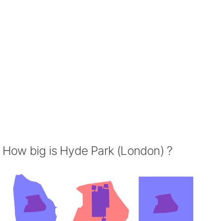
How big is Hyde Park (London) ?