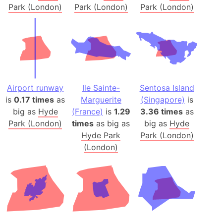
Park (London)
Park (London)
Park (London)
Airport runway
Ile Sainte-
Sentosa Island
is
0.17 times
as
Marguerite
(Singapore)
is
big as
Hyde
(France)
is
1.29
3.36 times
as
Park (London)
times
as big as
big as
Hyde
Hyde Park
Park (London)
(London)