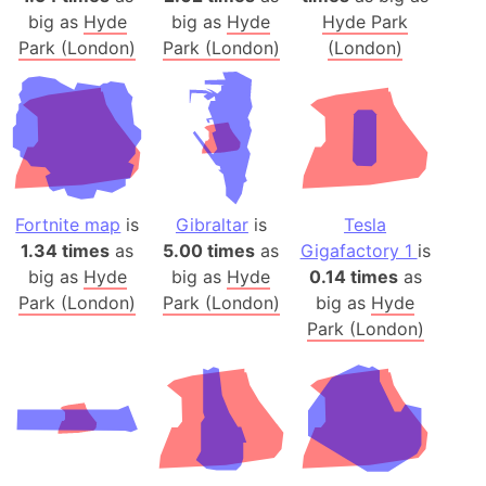
big as
Hyde
big as
Hyde
Hyde Park
Park (London)
Park (London)
(London)
Fortnite map
is
Gibraltar
is
Tesla
1.34 times
as
5.00 times
as
Gigafactory 1
is
big as
Hyde
big as
Hyde
0.14 times
as
Park (London)
Park (London)
big as
Hyde
Park (London)