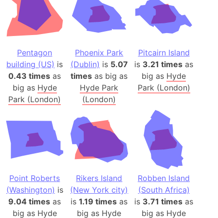
Pentagon
Phoenix Park
Pitcairn Island
building (US)
is
(Dublin)
is
5.07
is
3.21 times
as
0.43 times
as
times
as big as
big as
Hyde
big as
Hyde
Hyde Park
Park (London)
Park (London)
(London)
Point Roberts
Rikers Island
Robben Island
(Washington)
is
(New York city)
(South Africa)
9.04 times
as
is
1.19 times
as
is
3.71 times
as
big as
Hyde
big as
Hyde
big as
Hyde