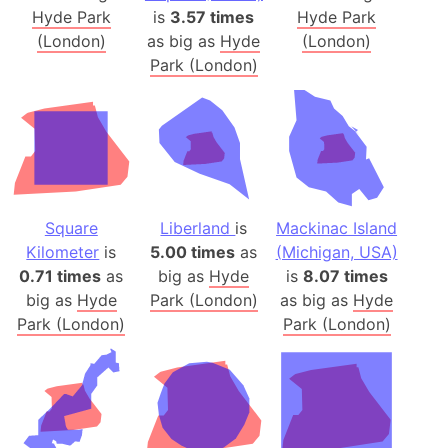
Hyde Park
is
3.57 times
Hyde Park
(London)
as big as
Hyde
(London)
Park (London)
Square
Liberland
is
Mackinac Island
Kilometer
is
5.00 times
as
(Michigan, USA)
0.71 times
as
big as
Hyde
is
8.07 times
big as
Hyde
Park (London)
as big as
Hyde
Park (London)
Park (London)