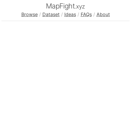
MapFight
.xyz
Browse
/
Dataset
/
Ideas
/
FAQs
/
About