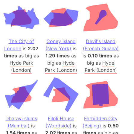
The City of
Coney island
Devil's Island
London
is
2.07
(New York)
is
(French Guiana)
times
as big as
1.29 times
as
is
0.10 times
as
Hyde Park
big as
Hyde
big as
Hyde
(London)
Park (London)
Park (London)
Dharavi slums
Filoli House
Forbidden City
(Mumbai)
is
(Woodside)
is
(Beijing)
is
0.50
1.54 times
as
2.02 times
as
times
as big as