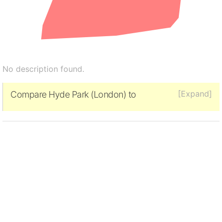
No description found.
[Expand]
Compare Hyde Park (London) to