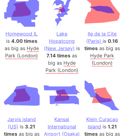
Homewood IL
Lake
Ile de la Cite
is
4.00 times
Hopatcong
(Paris)
is
0.16
as big as
Hyde
(New Jersey)
is
times
as big as
Park (London)
7.14 times
as
Hyde Park
big as
Hyde
(London)
Park (London)
Jarvis island
Kansai
Klein Curacao
(US)
is
3.21
International
Island
is
1.21
times
as big as
Airport (Osaka)
times
as big as