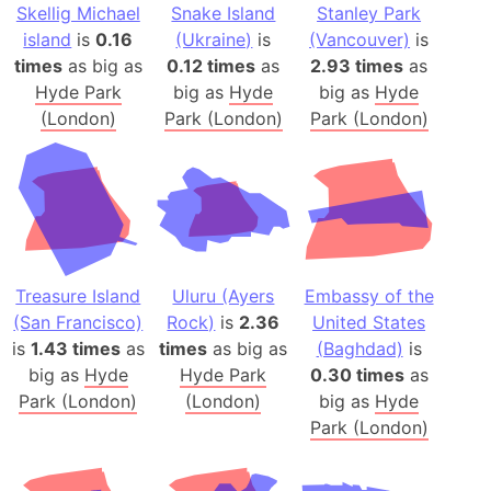
Skellig Michael
Snake Island
Stanley Park
island
is
0.16
(Ukraine)
is
(Vancouver)
is
times
as big as
0.12 times
as
2.93 times
as
Hyde Park
big as
Hyde
big as
Hyde
(London)
Park (London)
Park (London)
Treasure Island
Uluru (Ayers
Embassy of the
(San Francisco)
Rock)
is
2.36
United States
is
1.43 times
as
times
as big as
(Baghdad)
is
big as
Hyde
Hyde Park
0.30 times
as
Park (London)
(London)
big as
Hyde
Park (London)