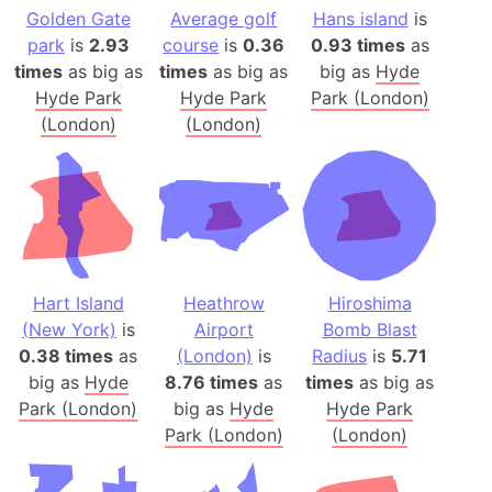
Golden Gate
Average golf
Hans island
is
park
is
2.93
course
is
0.36
0.93 times
as
times
as big as
times
as big as
big as
Hyde
Hyde Park
Hyde Park
Park (London)
(London)
(London)
Hart Island
Heathrow
Hiroshima
(New York)
is
Airport
Bomb Blast
0.38 times
as
(London)
is
Radius
is
5.71
big as
Hyde
8.76 times
as
times
as big as
Park (London)
big as
Hyde
Hyde Park
Park (London)
(London)