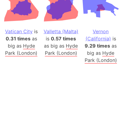
Vatican City
is
Valletta (Malta)
Vernon
0.31 times
as
is
0.57 times
(California)
is
big as
Hyde
as big as
Hyde
9.29 times
as
Park (London)
Park (London)
big as
Hyde
Park (London)