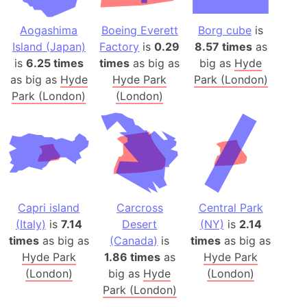
Aogashima
Boeing Everett
Borg cube
is
Island (Japan)
Factory
is
0.29
8.57 times
as
is
6.25 times
times
as big as
big as
Hyde
as big as
Hyde
Hyde Park
Park (London)
Park (London)
(London)
Capri island
Carcross
Central Park
(Italy)
is
7.14
Desert
(NY)
is
2.14
times
as big as
(Canada)
is
times
as big as
Hyde Park
1.86 times
as
Hyde Park
(London)
big as
Hyde
(London)
Park (London)