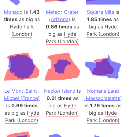
Monaco
is
1.43
Meteor Crater
Square Mile
is
times
as big as
(Arizona)
is
1.85 times
as
Hyde Park
0.86 times
as
big as
Hyde
(London)
big as
Hyde
Park (London)
Park (London)
Le Mont-Saint-
Necker Island
is
Nomans Land
Michel (France)
0.21 times
as
(Massachusetts)
is
0.69 times
big as
Hyde
is
1.79 times
as
as big as
Hyde
Park (London)
big as
Hyde
Park (London)
Park (London)