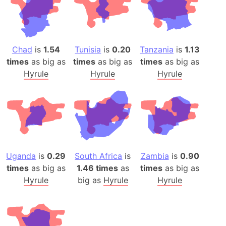
Chad
is
1.54
Tunisia
is
0.20
Tanzania
is
1.13
times
as big as
times
as big as
times
as big as
Hyrule
Hyrule
Hyrule
Uganda
is
0.29
South Africa
is
Zambia
is
0.90
times
as big as
1.46 times
as
times
as big as
Hyrule
big as
Hyrule
Hyrule