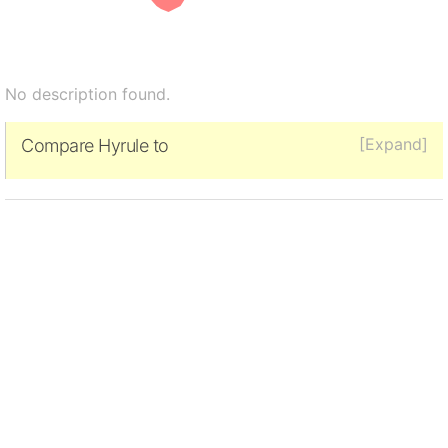
No description found.
[Expand]
Compare Hyrule to