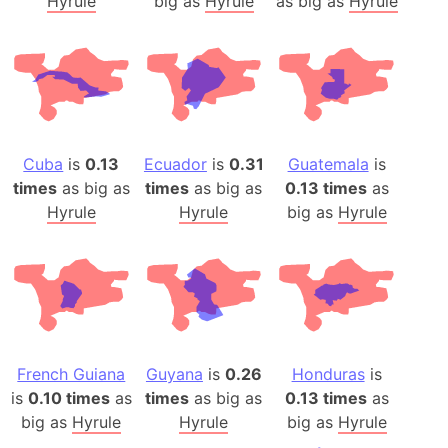
Hyrule
big as
Hyrule
as big as
Hyrule
Cuba
is
0.13
Ecuador
is
0.31
Guatemala
is
times
as big as
times
as big as
0.13 times
as
Hyrule
Hyrule
big as
Hyrule
French Guiana
Guyana
is
0.26
Honduras
is
is
0.10 times
as
times
as big as
0.13 times
as
big as
Hyrule
Hyrule
big as
Hyrule