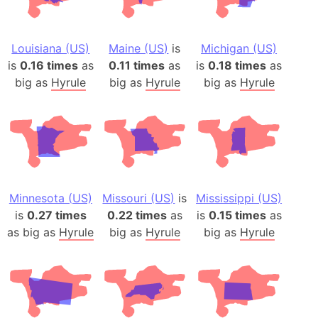
Louisiana (US)
Maine (US)
is
Michigan (US)
is
0.16 times
as
0.11 times
as
is
0.18 times
as
big as
Hyrule
big as
Hyrule
big as
Hyrule
Minnesota (US)
Missouri (US)
is
Mississippi (US)
is
0.27 times
0.22 times
as
is
0.15 times
as
as big as
Hyrule
big as
Hyrule
big as
Hyrule