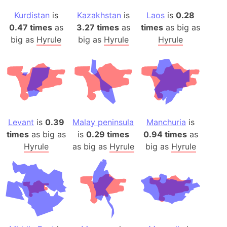
Kurdistan
is
Kazakhstan
is
Laos
is
0.28
0.47 times
as
3.27 times
as
times
as big as
big as
Hyrule
big as
Hyrule
Hyrule
Levant
is
0.39
Malay peninsula
Manchuria
is
times
as big as
is
0.29 times
0.94 times
as
Hyrule
as big as
Hyrule
big as
Hyrule