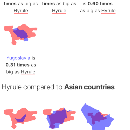
times
as big as
times
as big as
is
0.60 times
Hyrule
Hyrule
as big as
Hyrule
Yugoslavia
is
0.31 times
as
big as
Hyrule
Hyrule compared to
Asian countries