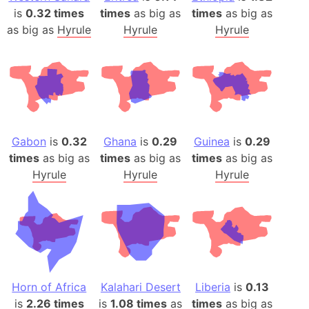
is
0.32 times
times
as big as
times
as big as
as big as
Hyrule
Hyrule
Hyrule
Gabon
is
0.32
Ghana
is
0.29
Guinea
is
0.29
times
as big as
times
as big as
times
as big as
Hyrule
Hyrule
Hyrule
Horn of Africa
Kalahari Desert
Liberia
is
0.13
is
2.26 times
is
1.08 times
as
times
as big as