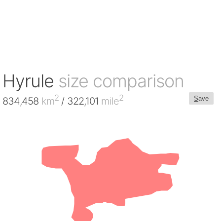
Hyrule
size comparison
2
2
S
ave
834,458
km
/ 322,101
mile