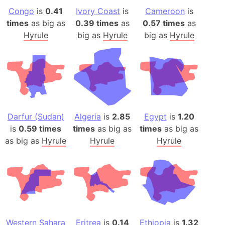
Congo
is
0.41
Ivory Coast
is
Cameroon
is
times
as big as
0.39 times
as
0.57 times
as
Hyrule
big as
Hyrule
big as
Hyrule
Darfur (Sudan)
Algeria
is
2.85
Egypt
is
1.20
is
0.59 times
times
as big as
times
as big as
as big as
Hyrule
Hyrule
Hyrule
Western Sahara
Eritrea
is
0.14
Ethiopia
is
1.32