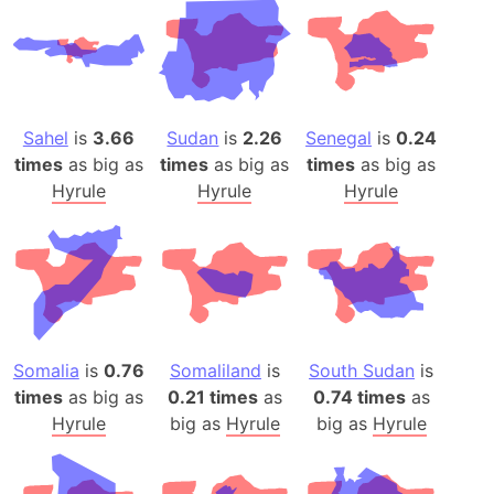
Sahel
is
3.66
Sudan
is
2.26
Senegal
is
0.24
times
as big as
times
as big as
times
as big as
Hyrule
Hyrule
Hyrule
Somalia
is
0.76
Somaliland
is
South Sudan
is
times
as big as
0.21 times
as
0.74 times
as
Hyrule
big as
Hyrule
big as
Hyrule