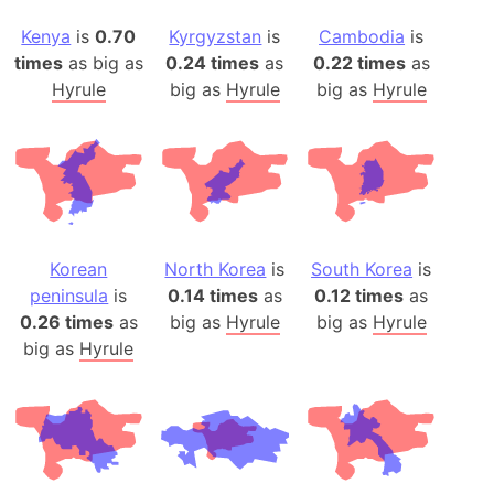
Kenya
is
0.70
Kyrgyzstan
is
Cambodia
is
times
as big as
0.24 times
as
0.22 times
as
Hyrule
big as
Hyrule
big as
Hyrule
Korean
North Korea
is
South Korea
is
peninsula
is
0.14 times
as
0.12 times
as
0.26 times
as
big as
Hyrule
big as
Hyrule
big as
Hyrule