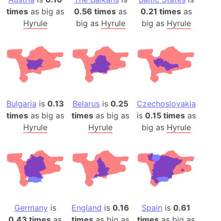
times
as big as
0.56 times
as
0.21 times
as
Hyrule
big as
Hyrule
big as
Hyrule
Bulgaria
is
0.13
Belarus
is
0.25
Czechoslovakia
times
as big as
times
as big as
is
0.15 times
as
Hyrule
Hyrule
big as
Hyrule
Germany
is
England
is
0.16
Spain
is
0.61
0.43 times
as
times
as big as
times
as big as