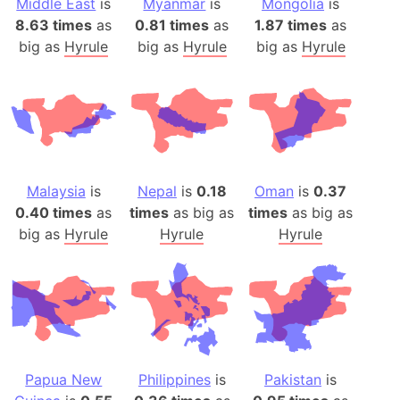
Middle East
is
Myanmar
is
Mongolia
is
8.63 times
as
0.81 times
as
1.87 times
as
big as
Hyrule
big as
Hyrule
big as
Hyrule
Malaysia
is
Nepal
is
0.18
Oman
is
0.37
0.40 times
as
times
as big as
times
as big as
big as
Hyrule
Hyrule
Hyrule
Papua New
Philippines
is
Pakistan
is