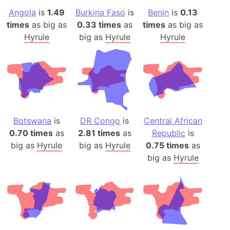
Angola
is
1.49
Burkina Faso
is
Benin
is
0.13
times
as big as
0.33 times
as
times
as big as
Hyrule
big as
Hyrule
Hyrule
Botswana
is
DR Congo
is
Central African
0.70 times
as
2.81 times
as
Republic
is
big as
Hyrule
big as
Hyrule
0.75 times
as
big as
Hyrule