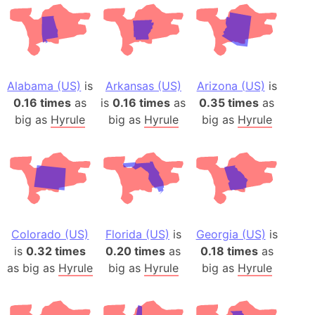
Alabama (US)
is
Arkansas (US)
Arizona (US)
is
0.16 times
as
is
0.16 times
as
0.35 times
as
big as
Hyrule
big as
Hyrule
big as
Hyrule
Colorado (US)
Florida (US)
is
Georgia (US)
is
is
0.32 times
0.20 times
as
0.18 times
as
as big as
Hyrule
big as
Hyrule
big as
Hyrule