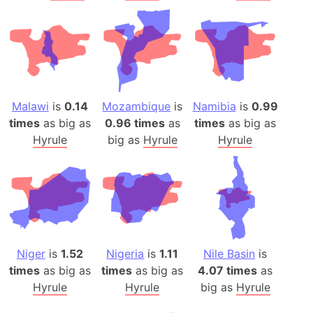
Malawi
is
0.14
Mozambique
is
Namibia
is
0.99
times
as big as
0.96 times
as
times
as big as
Hyrule
big as
Hyrule
Hyrule
Niger
is
1.52
Nigeria
is
1.11
Nile Basin
is
times
as big as
times
as big as
4.07 times
as
Hyrule
Hyrule
big as
Hyrule