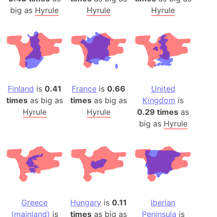
big as
Hyrule
Hyrule
Hyrule
Finland
is
0.41
France
is
0.66
United
times
as big as
times
as big as
Kingdom
is
Hyrule
Hyrule
0.29 times
as
big as
Hyrule
Greece
Hungary
is
0.11
Iberian
(mainland)
is
times
as big as
Peninsula
is