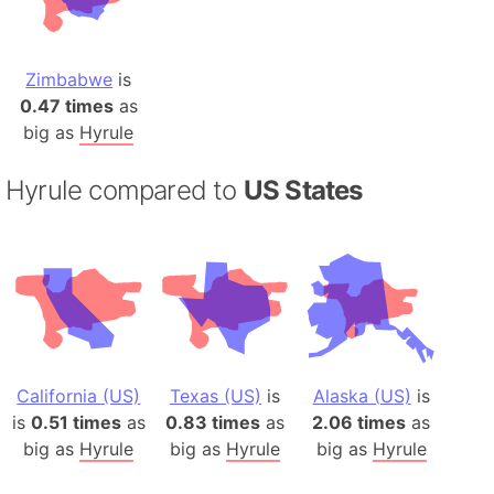
Zimbabwe
is
0.47 times
as
big as
Hyrule
Hyrule compared to
US States
California (US)
Texas (US)
is
Alaska (US)
is
is
0.51 times
as
0.83 times
as
2.06 times
as
big as
Hyrule
big as
Hyrule
big as
Hyrule