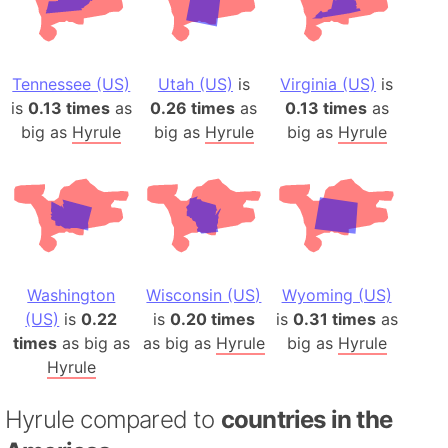
Tennessee (US)
Utah (US)
is
Virginia (US)
is
is
0.13 times
as
0.26 times
as
0.13 times
as
big as
Hyrule
big as
Hyrule
big as
Hyrule
Washington
Wisconsin (US)
Wyoming (US)
(US)
is
0.22
is
0.20 times
is
0.31 times
as
times
as big as
as big as
Hyrule
big as
Hyrule
Hyrule
Hyrule compared to
countries in the