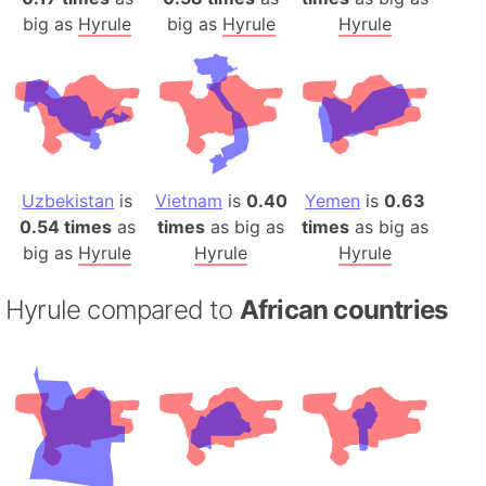
big as
Hyrule
big as
Hyrule
Hyrule
Uzbekistan
is
Vietnam
is
0.40
Yemen
is
0.63
0.54 times
as
times
as big as
times
as big as
big as
Hyrule
Hyrule
Hyrule
Hyrule compared to
African countries