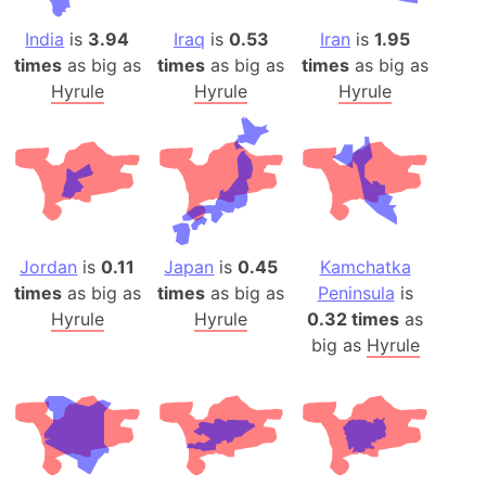
India
is
3.94
Iraq
is
0.53
Iran
is
1.95
times
as big as
times
as big as
times
as big as
Hyrule
Hyrule
Hyrule
Jordan
is
0.11
Japan
is
0.45
Kamchatka
times
as big as
times
as big as
Peninsula
is
Hyrule
Hyrule
0.32 times
as
big as
Hyrule