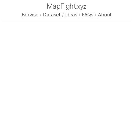
MapFight
.xyz
Browse
/
Dataset
/
Ideas
/
FAQs
/
About