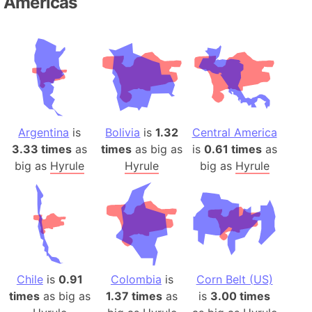
Americas
Argentina
is
Bolivia
is
1.32
Central America
3.33 times
as
times
as big as
is
0.61 times
as
big as
Hyrule
Hyrule
big as
Hyrule
Chile
is
0.91
Colombia
is
Corn Belt (US)
times
as big as
1.37 times
as
is
3.00 times