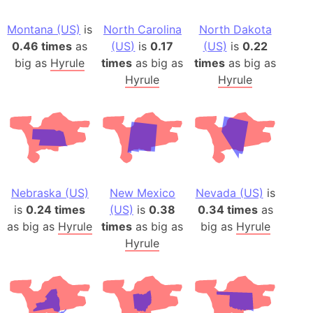
Montana (US)
is
North Carolina
North Dakota
0.46 times
as
(US)
is
0.17
(US)
is
0.22
big as
Hyrule
times
as big as
times
as big as
Hyrule
Hyrule
Nebraska (US)
New Mexico
Nevada (US)
is
is
0.24 times
(US)
is
0.38
0.34 times
as
as big as
Hyrule
times
as big as
big as
Hyrule
Hyrule