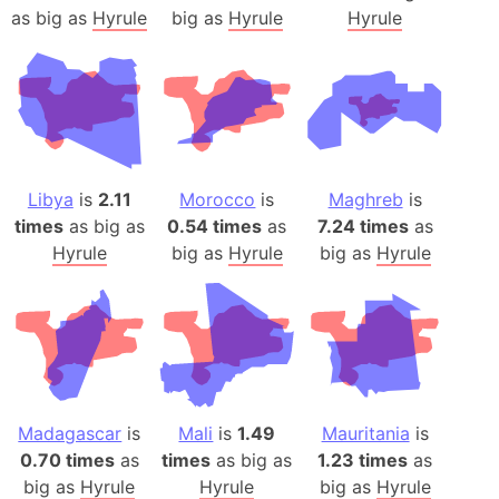
as big as
Hyrule
big as
Hyrule
Hyrule
Libya
is
2.11
Morocco
is
Maghreb
is
times
as big as
0.54 times
as
7.24 times
as
Hyrule
big as
Hyrule
big as
Hyrule
Madagascar
is
Mali
is
1.49
Mauritania
is
0.70 times
as
times
as big as
1.23 times
as
big as
Hyrule
Hyrule
big as
Hyrule