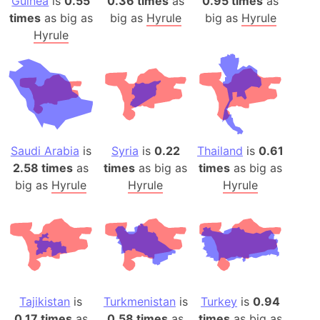
Guinea
is
0.55
0.36 times
as
0.95 times
as
times
as big as
big as
Hyrule
big as
Hyrule
Hyrule
Saudi Arabia
is
Syria
is
0.22
Thailand
is
0.61
2.58 times
as
times
as big as
times
as big as
big as
Hyrule
Hyrule
Hyrule
Tajikistan
is
Turkmenistan
is
Turkey
is
0.94
0.17 times
as
0.58 times
as
times
as big as