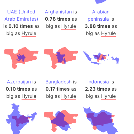
UAE (United
Afghanistan
is
Arabian
Arab Emirates)
0.78 times
as
peninsula
is
is
0.10 times
as
big as
Hyrule
3.88 times
as
big as
Hyrule
big as
Hyrule
Azerbaijan
is
Bangladesh
is
Indonesia
is
0.10 times
as
0.17 times
as
2.23 times
as
big as
Hyrule
big as
Hyrule
big as
Hyrule