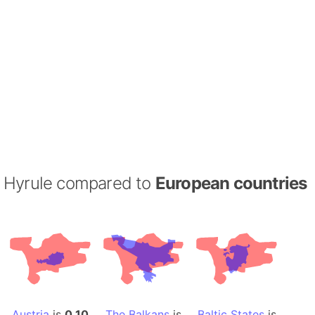
Hyrule compared to
European countries
Austria
is
0.10
The Balkans
is
Baltic States
is