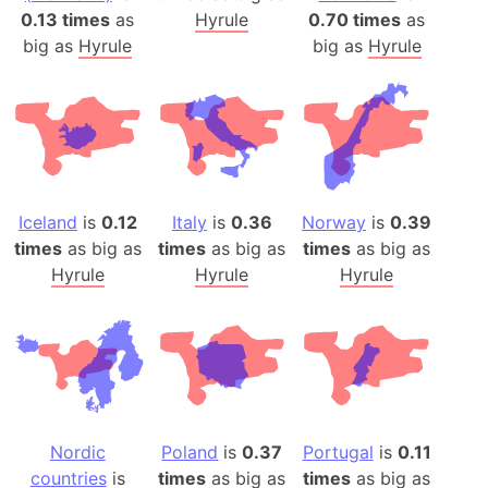
0.13 times
as
Hyrule
0.70 times
as
big as
Hyrule
big as
Hyrule
Iceland
is
0.12
Italy
is
0.36
Norway
is
0.39
times
as big as
times
as big as
times
as big as
Hyrule
Hyrule
Hyrule
Nordic
Poland
is
0.37
Portugal
is
0.11
countries
is
times
as big as
times
as big as