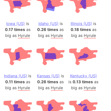
Iowa (US)
is
Idaho (US)
is
Illinois (US)
is
0.17 times
as
0.26 times
as
0.18 times
as
big as
Hyrule
big as
Hyrule
big as
Hyrule
Indiana (US)
is
Kansas (US)
is
Kentucky (US)
0.11 times
as
0.26 times
as
is
0.13 times
as
big as
Hyrule
big as
Hyrule
big as
Hyrule