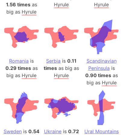
1.56 times
as
Hyrule
Hyrule
big as
Hyrule
Romania
is
Serbia
is
0.11
Scandinavian
0.29 times
as
times
as big as
Peninsula
is
big as
Hyrule
Hyrule
0.90 times
as
big as
Hyrule
Sweden
is
0.54
Ukraine
is
0.72
Ural Mountains