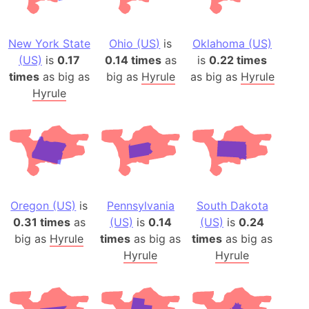
New York State
Ohio (US)
is
Oklahoma (US)
(US)
is
0.17
0.14 times
as
is
0.22 times
times
as big as
big as
Hyrule
as big as
Hyrule
Hyrule
Oregon (US)
is
Pennsylvania
South Dakota
0.31 times
as
(US)
is
0.14
(US)
is
0.24
big as
Hyrule
times
as big as
times
as big as
Hyrule
Hyrule