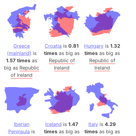
Greece
Croatia
is
0.81
Hungary
is
1.32
(mainland)
is
times
as big as
times
as big as
1.57 times
as
Republic of
Republic of
big as
Republic
Ireland
Ireland
of Ireland
Iberian
Iceland
is
1.47
Italy
is
4.29
Peninsula
is
times
as big as
times
as big as