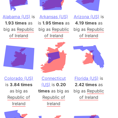
Alabama (US)
is
Arkansas (US)
Arizona (US)
is
1.93 times
as
is
1.95 times
as
4.19 times
as
big as
Republic
big as
Republic
big as
Republic
of Ireland
of Ireland
of Ireland
Colorado (US)
Connecticut
Florida (US)
is
is
3.84 times
(US)
is
0.20
2.42 times
as
as big as
times
as big as
big as
Republic
Republic of
Republic of
of Ireland
Ireland
Ireland