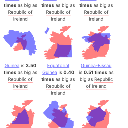
times
as big as
times
as big as
times
as big as
Republic of
Republic of
Republic of
Ireland
Ireland
Ireland
Guinea
is
3.50
Equatorial
Guinea-Bissau
times
as big as
Guinea
is
0.40
is
0.51 times
as
Republic of
times
as big as
big as
Republic
Ireland
Republic of
of Ireland
Ireland