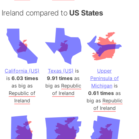
Ireland compared to
US States
California (US)
Texas (US)
is
Upper
is
6.03 times
9.91 times
as
Peninsula of
as big as
big as
Republic
Michigan
is
Republic of
of Ireland
0.61 times
as
Ireland
big as
Republic
of Ireland