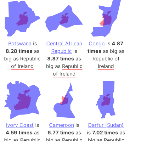
Botswana
is
Central African
Congo
is
4.87
8.28 times
as
Republic
is
times
as big as
big as
Republic
8.87 times
as
Republic of
of Ireland
big as
Republic
Ireland
of Ireland
Ivory Coast
is
Cameroon
is
Darfur (Sudan)
4.59 times
as
6.77 times
as
is
7.02 times
as
big as
Republic
big as
Republic
big as
Republic