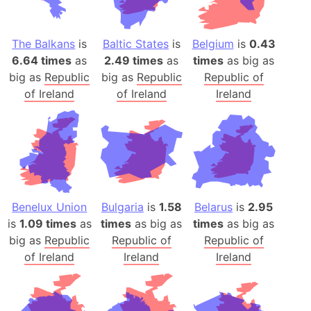
The Balkans
is
Baltic States
is
Belgium
is
0.43
6.64 times
as
2.49 times
as
times
as big as
big as
Republic
big as
Republic
Republic of
of Ireland
of Ireland
Ireland
Benelux Union
Bulgaria
is
1.58
Belarus
is
2.95
is
1.09 times
as
times
as big as
times
as big as
big as
Republic
Republic of
Republic of
of Ireland
Ireland
Ireland