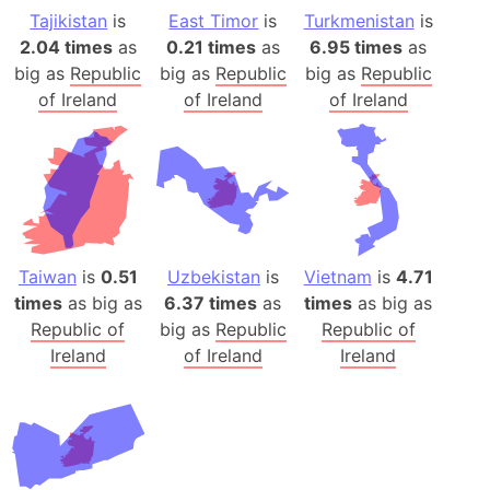
Tajikistan
is
East Timor
is
Turkmenistan
is
2.04 times
as
0.21 times
as
6.95 times
as
big as
Republic
big as
Republic
big as
Republic
of Ireland
of Ireland
of Ireland
Taiwan
is
0.51
Uzbekistan
is
Vietnam
is
4.71
times
as big as
6.37 times
as
times
as big as
Republic of
big as
Republic
Republic of
Ireland
of Ireland
Ireland