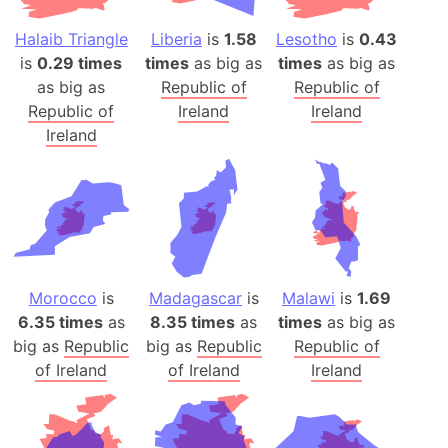
Halaib Triangle
Liberia
is
1.58
Lesotho
is
0.43
is
0.29 times
times
as big as
times
as big as
as big as
Republic of
Republic of
Republic of
Ireland
Ireland
Ireland
Morocco
is
Madagascar
is
Malawi
is
1.69
6.35 times
as
8.35 times
as
times
as big as
big as
Republic
big as
Republic
Republic of
of Ireland
of Ireland
Ireland