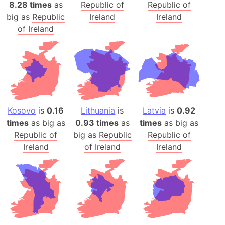
8.28 times
as
Republic of
Republic of
big as
Republic
Ireland
Ireland
of Ireland
Kosovo
is
0.16
Lithuania
is
Latvia
is
0.92
times
as big as
0.93 times
as
times
as big as
Republic of
big as
Republic
Republic of
Ireland
of Ireland
Ireland