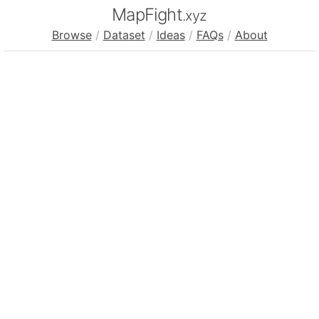
MapFight
.xyz
Browse
/
Dataset
/
Ideas
/
FAQs
/
About