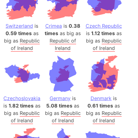
Switzerland
is
Crimea
is
0.38
Czech Republic
0.59 times
as
times
as big as
is
1.12 times
as
big as
Republic
Republic of
big as
Republic
of Ireland
Ireland
of Ireland
Czechoslovakia
Germany
is
Denmark
is
is
1.82 times
as
5.08 times
as
0.61 times
as
big as
Republic
big as
Republic
big as
Republic
of Ireland
of Ireland
of Ireland