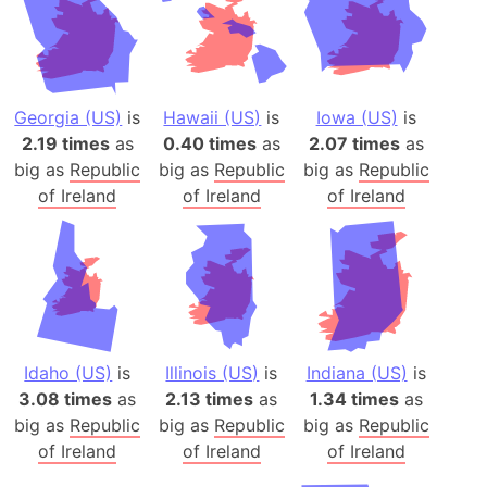
Georgia (US)
is
Hawaii (US)
is
Iowa (US)
is
2.19 times
as
0.40 times
as
2.07 times
as
big as
Republic
big as
Republic
big as
Republic
of Ireland
of Ireland
of Ireland
Idaho (US)
is
Illinois (US)
is
Indiana (US)
is
3.08 times
as
2.13 times
as
1.34 times
as
big as
Republic
big as
Republic
big as
Republic
of Ireland
of Ireland
of Ireland