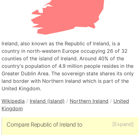
Ireland, also known as the Republic of Ireland, is a
country in north-western Europe occupying 26 of 32
counties of the island of Ireland. Around 40% of the
country's population of 4.9 million people resides in the
Greater Dublin Area. The sovereign state shares its only
land border with Northern Ireland which is part of the
United Kingdom.
Wikipedia
/
Ireland (island)
/
Northern Ireland
/
United
Kingdom
[Expand]
Compare Republic of Ireland to