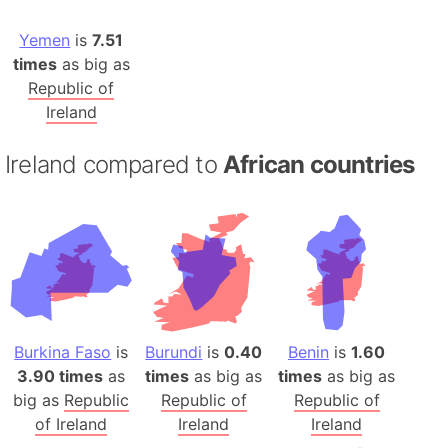
Yemen
is
7.51
times
as big as
Republic of
Ireland
Ireland compared to
African countries
Burkina Faso
is
Burundi
is
0.40
Benin
is
1.60
3.90 times
as
times
as big as
times
as big as
big as
Republic
Republic of
Republic of
of Ireland
Ireland
Ireland