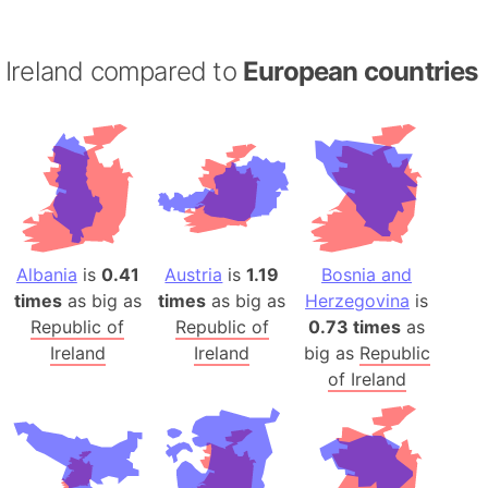
Ireland compared to
European countries
Albania
is
0.41
Austria
is
1.19
Bosnia and
times
as big as
times
as big as
Herzegovina
is
Republic of
Republic of
0.73 times
as
Ireland
Ireland
big as
Republic
of Ireland