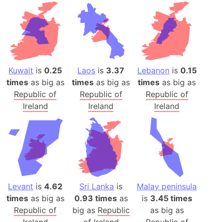
Kuwait
is
0.25
Laos
is
3.37
Lebanon
is
0.15
times
as big as
times
as big as
times
as big as
Republic of
Republic of
Republic of
Ireland
Ireland
Ireland
Levant
is
4.62
Sri Lanka
is
Malay peninsula
times
as big as
0.93 times
as
is
3.45 times
Republic of
big as
Republic
as big as