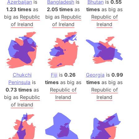
Azerbaijan
is
Bangladesh
is
Bhutan
is
0.55
1.23 times
as
2.05 times
as
times
as big as
big as
Republic
big as
Republic
Republic of
of Ireland
of Ireland
Ireland
Chukchi
Fiji
is
0.26
Georgia
is
0.99
Peninsula
is
times
as big as
times
as big as
0.73 times
as
Republic of
Republic of
big as
Republic
Ireland
Ireland
of Ireland