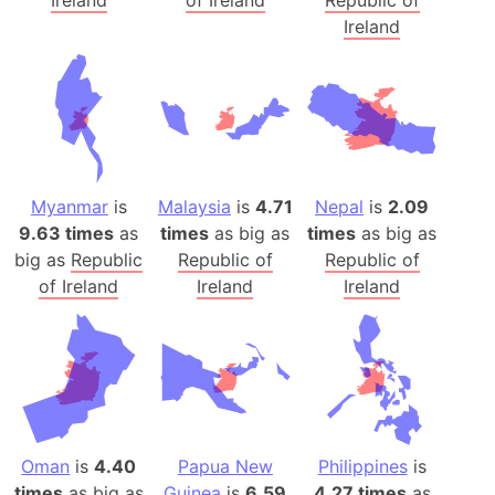
Ireland
of Ireland
Republic of
Ireland
Myanmar
is
Malaysia
is
4.71
Nepal
is
2.09
9.63 times
as
times
as big as
times
as big as
big as
Republic
Republic of
Republic of
of Ireland
Ireland
Ireland
Oman
is
4.40
Papua New
Philippines
is
times
as big as
Guinea
is
6.59
4.27 times
as