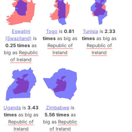
Eswatini
Togo
is
0.81
Tunisia
is
2.33
(Swaziland)
is
times
as big as
times
as big as
0.25 times
as
Republic of
Republic of
big as
Republic
Ireland
Ireland
of Ireland
Uganda
is
3.43
Zimbabwe
is
times
as big as
5.56 times
as
Republic of
big as
Republic
Ireland
of Ireland