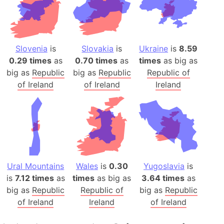
Slovenia
is
Slovakia
is
Ukraine
is
8.59
0.29 times
as
0.70 times
as
times
as big as
big as
Republic
big as
Republic
Republic of
of Ireland
of Ireland
Ireland
Ural Mountains
Wales
is
0.30
Yugoslavia
is
is
7.12 times
as
times
as big as
3.64 times
as
big as
Republic
Republic of
big as
Republic
of Ireland
Ireland
of Ireland