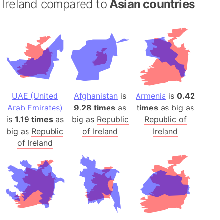
Ireland compared to
Asian countries
UAE (United
Afghanistan
is
Armenia
is
0.42
Arab Emirates)
9.28 times
as
times
as big as
is
1.19 times
as
big as
Republic
Republic of
big as
Republic
of Ireland
Ireland
of Ireland