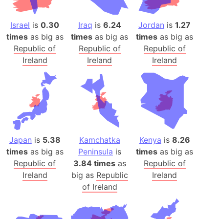
Israel
is
0.30
Iraq
is
6.24
Jordan
is
1.27
times
as big as
times
as big as
times
as big as
Republic of
Republic of
Republic of
Ireland
Ireland
Ireland
Japan
is
5.38
Kamchatka
Kenya
is
8.26
times
as big as
Peninsula
is
times
as big as
Republic of
3.84 times
as
Republic of
Ireland
big as
Republic
Ireland
of Ireland