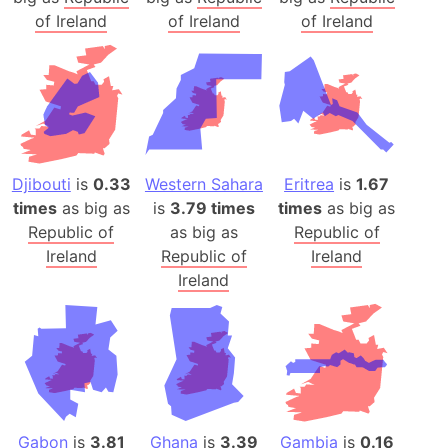
of Ireland
of Ireland
of Ireland
Djibouti
is
0.33
Western Sahara
Eritrea
is
1.67
times
as big as
is
3.79 times
times
as big as
Republic of
as big as
Republic of
Ireland
Republic of
Ireland
Ireland
Gabon
is
3.81
Ghana
is
3.39
Gambia
is
0.16