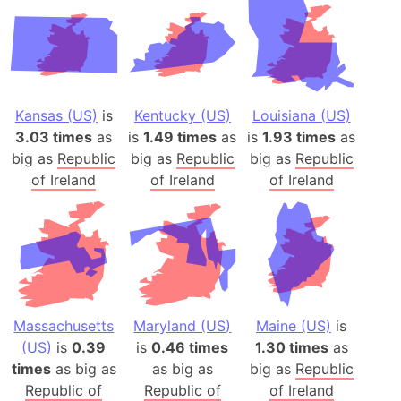
Kansas (US)
is
Kentucky (US)
Louisiana (US)
3.03 times
as
is
1.49 times
as
is
1.93 times
as
big as
Republic
big as
Republic
big as
Republic
of Ireland
of Ireland
of Ireland
Massachusetts
Maryland (US)
Maine (US)
is
(US)
is
0.39
is
0.46 times
1.30 times
as
times
as big as
as big as
big as
Republic
Republic of
Republic of
of Ireland