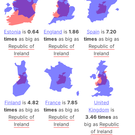
Estonia
is
0.64
England
is
1.86
Spain
is
7.20
times
as big as
times
as big as
times
as big as
Republic of
Republic of
Republic of
Ireland
Ireland
Ireland
Finland
is
4.82
France
is
7.85
United
times
as big as
times
as big as
Kingdom
is
Republic of
Republic of
3.46 times
as
Ireland
Ireland
big as
Republic
of Ireland