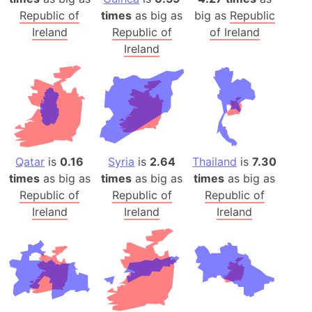
Republic of
times
as big as
big as
Republic
Ireland
Republic of
of Ireland
Ireland
Qatar
is
0.16
Syria
is
2.64
Thailand
is
7.30
times
as big as
times
as big as
times
as big as
Republic of
Republic of
Republic of
Ireland
Ireland
Ireland