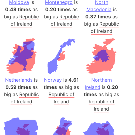
Moldova
is
Montenegro
is
North
0.48 times
as
0.20 times
as
Macedonia
is
big as
Republic
big as
Republic
0.37 times
as
of Ireland
of Ireland
big as
Republic
of Ireland
Netherlands
is
Norway
is
4.61
Northern
0.59 times
as
times
as big as
Ireland
is
0.20
big as
Republic
Republic of
times
as big as
of Ireland
Ireland
Republic of
Ireland