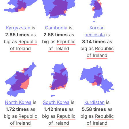
Kyrgyzstan
is
Cambodia
is
Korean
2.85 times
as
2.58 times
as
peninsula
is
big as
Republic
big as
Republic
3.14 times
as
of Ireland
of Ireland
big as
Republic
of Ireland
North Korea
is
South Korea
is
Kurdistan
is
1.72 times
as
1.42 times
as
5.58 times
as
big as
Republic
big as
Republic
big as
Republic
of Ireland
of Ireland
of Ireland