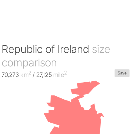
Republic of Ireland
size
comparison
2
2
S
ave
70,273
km
/ 27,125
mile