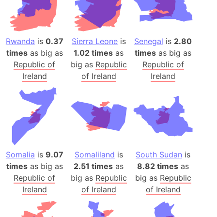
Rwanda
is
0.37
Sierra Leone
is
Senegal
is
2.80
times
as big as
1.02 times
as
times
as big as
Republic of
big as
Republic
Republic of
Ireland
of Ireland
Ireland
Somalia
is
9.07
Somaliland
is
South Sudan
is
times
as big as
2.51 times
as
8.82 times
as
Republic of
big as
Republic
big as
Republic
Ireland
of Ireland
of Ireland