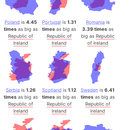
Poland
is
4.45
Portugal
is
1.31
Romania
is
times
as big as
times
as big as
3.39 times
as
Republic of
Republic of
big as
Republic
Ireland
Ireland
of Ireland
Serbia
is
1.26
Scotland
is
1.12
Sweden
is
6.41
times
as big as
times
as big as
times
as big as
Republic of
Republic of
Republic of
Ireland
Ireland
Ireland