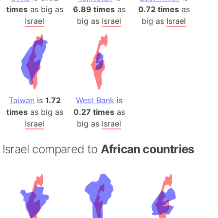
times
as big as
6.89 times
as
0.72 times
as
Israel
big as
Israel
big as
Israel
Taiwan
is
1.72
West Bank
is
times
as big as
0.27 times
as
Israel
big as
Israel
Israel compared to
African countries