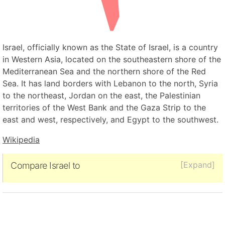
Israel, officially known as the State of Israel, is a country
in Western Asia, located on the southeastern shore of the
Mediterranean Sea and the northern shore of the Red
Sea. It has land borders with Lebanon to the north, Syria
to the northeast, Jordan on the east, the Palestinian
territories of the West Bank and the Gaza Strip to the
east and west, respectively, and Egypt to the southwest.
Wikipedia
[Expand]
Compare Israel to