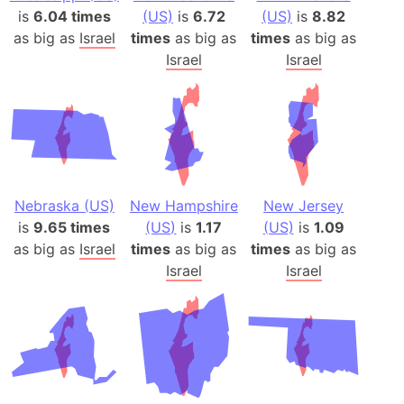
is
6.04 times
(US)
is
6.72
(US)
is
8.82
as big as
Israel
times
as big as
times
as big as
Israel
Israel
Nebraska (US)
New Hampshire
New Jersey
is
9.65 times
(US)
is
1.17
(US)
is
1.09
as big as
Israel
times
as big as
times
as big as
Israel
Israel