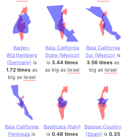
Baden-
Baja California
Baja California
Württemberg
State (Mexico)
Sur (Mexico)
is
(Germany)
is
is
3.44 times
3.56 times
as
1.72 times
as
as big as
Israel
big as
Israel
big as
Israel
Baja California
Basilicata (Italy)
Basque Country
Peninsula
is
is
0.48 times
(Spain)
is
0.35