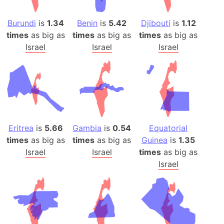
Burundi
is
1.34
Benin
is
5.42
Djibouti
is
1.12
times
as big as
times
as big as
times
as big as
Israel
Israel
Israel
Eritrea
is
5.66
Gambia
is
0.54
Equatorial
times
as big as
times
as big as
Guinea
is
1.35
Israel
Israel
times
as big as
Israel