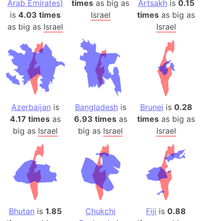
Arab Emirates)
times
as big as
Artsakh
is
0.15
is
4.03 times
Israel
times
as big as
as big as
Israel
Israel
Azerbaijan
is
Bangladesh
is
Brunei
is
0.28
4.17 times
as
6.93 times
as
times
as big as
big as
Israel
big as
Israel
Israel
Bhutan
is
1.85
Chukchi
Fiji
is
0.88