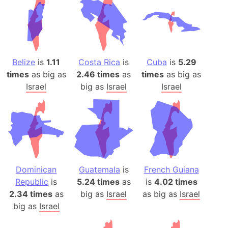
Belize
is
1.11
Costa Rica
is
Cuba
is
5.29
times
as big as
2.46 times
as
times
as big as
Israel
big as
Israel
Israel
Dominican
Guatemala
is
French Guiana
Republic
is
5.24 times
as
is
4.02 times
2.34 times
as
big as
Israel
as big as
Israel
big as
Israel