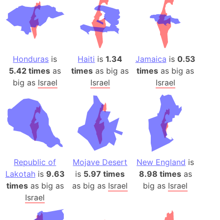
Honduras
is
Haiti
is
1.34
Jamaica
is
0.53
5.42 times
as
times
as big as
times
as big as
big as
Israel
Israel
Israel
Republic of
Mojave Desert
New England
is
Lakotah
is
9.63
is
5.97 times
8.98 times
as
times
as big as
as big as
Israel
big as
Israel
Israel