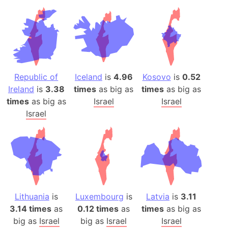
Republic of
Iceland
is
4.96
Kosovo
is
0.52
Ireland
is
3.38
times
as big as
times
as big as
times
as big as
Israel
Israel
Israel
Lithuania
is
Luxembourg
is
Latvia
is
3.11
3.14 times
as
0.12 times
as
times
as big as
big as
Israel
big as
Israel
Israel