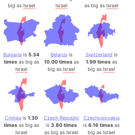
big as
Israel
Israel
as big as
Israel
Bulgaria
is
5.34
Belarus
is
Switzerland
is
times
as big as
10.00 times
as
1.99 times
as
Israel
big as
Israel
big as
Israel
Crimea
is
1.30
Czech Republic
Czechoslovakia
times
as big as
is
3.80 times
is
6.16 times
as
Israel
as big as
Israel
big as
Israel