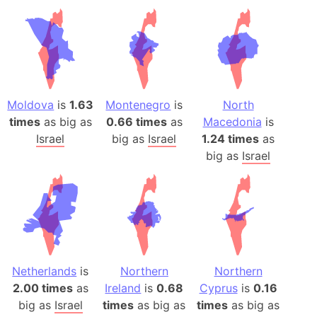
Moldova
is
1.63
Montenegro
is
North
times
as big as
0.66 times
as
Macedonia
is
Israel
big as
Israel
1.24 times
as
big as
Israel
Netherlands
is
Northern
Northern
2.00 times
as
Ireland
is
0.68
Cyprus
is
0.16
big as
Israel
times
as big as
times
as big as