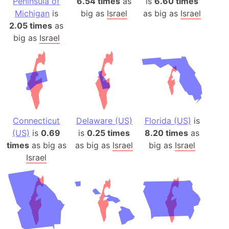
Peninsula of
6.54 times
as
is
6.60 times
Michigan
is
big as
Israel
as big as
Israel
2.05 times
as
big as
Israel
Connecticut
Delaware (US)
Florida (US)
is
(US)
is
0.69
is
0.25 times
8.20 times
as
times
as big as
as big as
Israel
big as
Israel
Israel