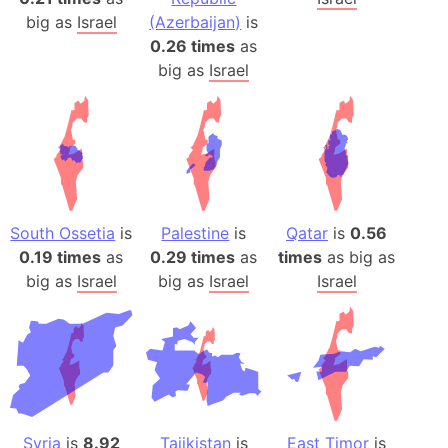
big as
Israel
(Azerbaijan)
is
0.26 times
as
big as
Israel
South Ossetia
is
Palestine
is
Qatar
is
0.56
0.19 times
as
0.29 times
as
times
as big as
big as
Israel
big as
Israel
Israel
Syria
is
8.92
Tajikistan
is
East Timor
is