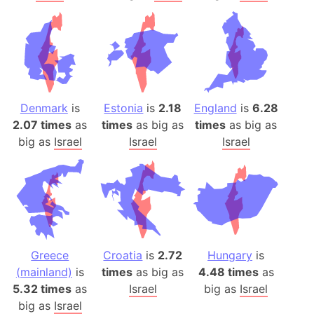
Denmark
is
Estonia
is
2.18
England
is
6.28
2.07 times
as
times
as big as
times
as big as
big as
Israel
Israel
Israel
Greece
Croatia
is
2.72
Hungary
is
(mainland)
is
times
as big as
4.48 times
as
5.32 times
as
Israel
big as
Israel
big as
Israel