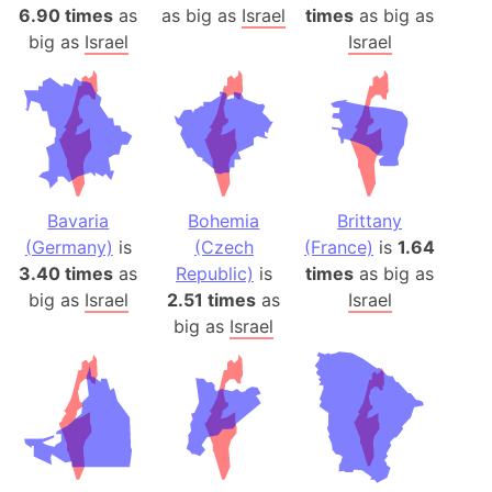
6.90 times
as
as big as
Israel
times
as big as
big as
Israel
Israel
Bavaria
Bohemia
Brittany
(Germany)
is
(Czech
(France)
is
1.64
3.40 times
as
Republic)
is
times
as big as
big as
Israel
2.51 times
as
Israel
big as
Israel