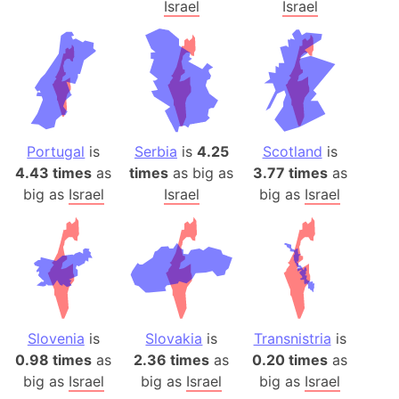
Israel
Israel
Portugal
is
Serbia
is
4.25
Scotland
is
4.43 times
as
times
as big as
3.77 times
as
big as
Israel
Israel
big as
Israel
Slovenia
is
Slovakia
is
Transnistria
is
0.98 times
as
2.36 times
as
0.20 times
as
big as
Israel
big as
Israel
big as
Israel