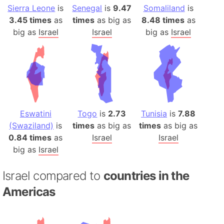
Sierra Leone
is
Senegal
is
9.47
Somaliland
is
3.45 times
as
times
as big as
8.48 times
as
big as
Israel
Israel
big as
Israel
Eswatini
Togo
is
2.73
Tunisia
is
7.88
(Swaziland)
is
times
as big as
times
as big as
0.84 times
as
Israel
Israel
big as
Israel
Israel compared to
countries in the
Americas