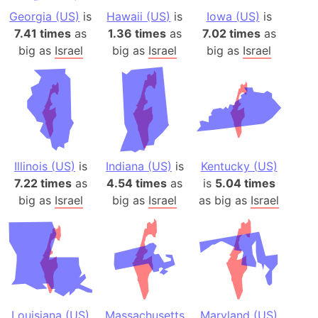
Georgia (US)
is
Hawaii (US)
is
Iowa (US)
is
7.41 times
as
1.36 times
as
7.02 times
as
big as
Israel
big as
Israel
big as
Israel
Illinois (US)
is
Indiana (US)
is
Kentucky (US)
7.22 times
as
4.54 times
as
is
5.04 times
big as
Israel
big as
Israel
as big as
Israel
Louisiana (US)
Massachusetts
Maryland (US)