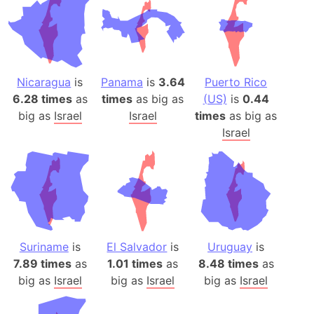
Nicaragua
is
Panama
is
3.64
Puerto Rico
6.28 times
as
times
as big as
(US)
is
0.44
big as
Israel
Israel
times
as big as
Israel
Suriname
is
El Salvador
is
Uruguay
is
7.89 times
as
1.01 times
as
8.48 times
as
big as
Israel
big as
Israel
big as
Israel