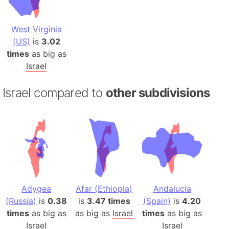
West Virginia
(US)
is
3.02
times
as big as
Israel
Israel compared to
other subdivisions
Adygea
Afar (Ethiopia)
Andalucia
(Russia)
is
0.38
is
3.47 times
(Spain)
is
4.20
times
as big as
as big as
Israel
times
as big as
Israel
Israel