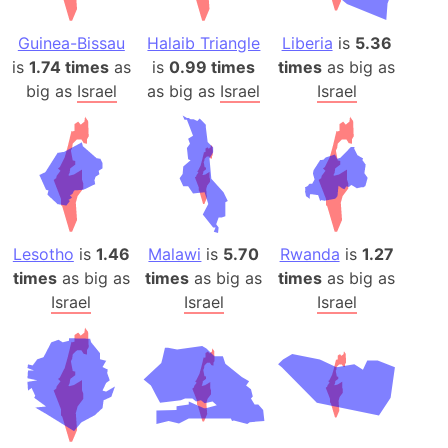
Guinea-Bissau
Halaib Triangle
Liberia
is
5.36
is
1.74 times
as
is
0.99 times
times
as big as
big as
Israel
as big as
Israel
Israel
Lesotho
is
1.46
Malawi
is
5.70
Rwanda
is
1.27
times
as big as
times
as big as
times
as big as
Israel
Israel
Israel