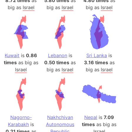
8.72 times
as
5.80 times
as
4.80 times
as
big as
Israel
big as
Israel
big as
Israel
Kuwait
is
0.86
Lebanon
is
Sri Lanka
is
times
as big as
0.50 times
as
3.16 times
as
Israel
big as
Israel
big as
Israel
Nagorno-
Nakhchivan
Nepal
is
7.09
Karabakh
is
Autonomous
times
as big as
0.21 times
as
Republic
Israel