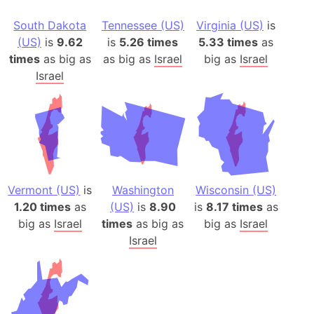
South Dakota
Tennessee (US)
Virginia (US)
is
(US)
is
9.62
is
5.26 times
5.33 times
as
times
as big as
as big as
Israel
big as
Israel
Israel
Vermont (US)
is
Washington
Wisconsin (US)
1.20 times
as
(US)
is
8.90
is
8.17 times
as
big as
Israel
times
as big as
big as
Israel
Israel