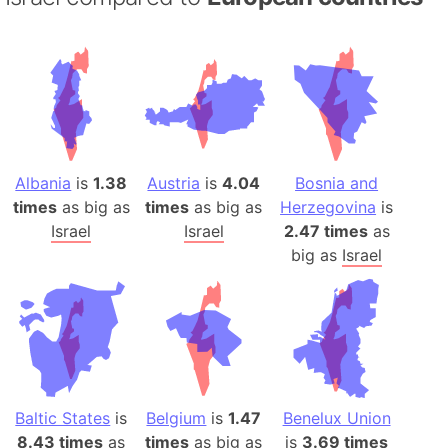
Albania
is
1.38
Austria
is
4.04
Bosnia and
times
as big as
times
as big as
Herzegovina
is
Israel
Israel
2.47 times
as
big as
Israel
Baltic States
is
Belgium
is
1.47
Benelux Union
8.43 times
as
times
as big as
is
3.69 times