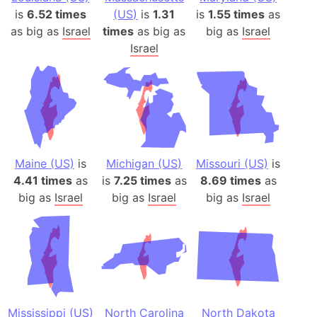
is
6.52 times
(US)
is
1.31
is
1.55 times
as
as big as
Israel
times
as big as
big as
Israel
Israel
Maine (US)
is
Michigan (US)
Missouri (US)
is
4.41 times
as
is
7.25 times
as
8.69 times
as
big as
Israel
big as
Israel
big as
Israel
Mississippi (US)
North Carolina
North Dakota