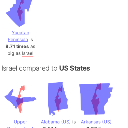
Yucatan
Peninsula
is
8.71 times
as
big as
Israel
Israel compared to
US States
Upper
Alabama (US)
is
Arkansas (US)