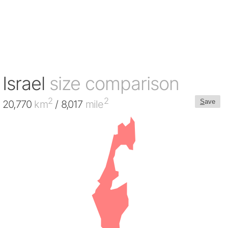
Israel
size comparison
2
2
S
ave
20,770
km
/ 8,017
mile