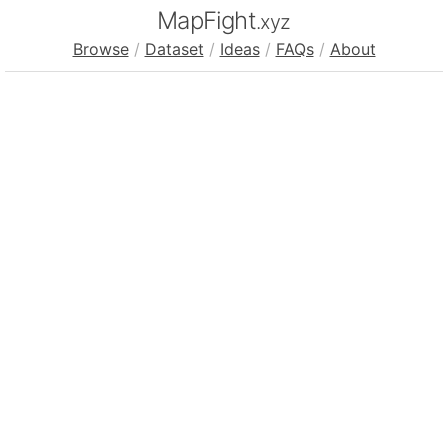
MapFight
.xyz
Browse
/
Dataset
/
Ideas
/
FAQs
/
About