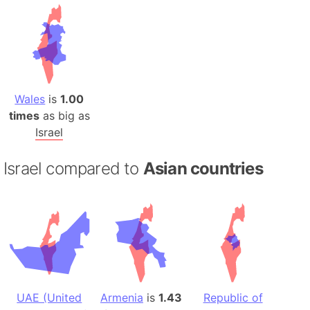
Wales
is
1.00
times
as big as
Israel
Israel compared to
Asian countries
UAE (United
Armenia
is
1.43
Republic of