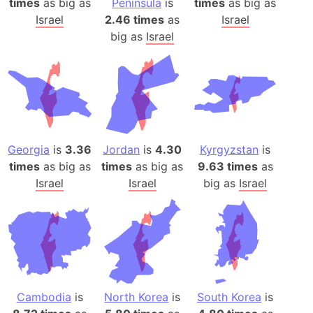
times
as big as
Peninsula
is
times
as big as
Israel
2.46 times
as
Israel
big as
Israel
Georgia
is
3.36
Jordan
is
4.30
Kyrgyzstan
is
times
as big as
times
as big as
9.63 times
as
Israel
Israel
big as
Israel
Cambodia
is
North Korea
is
South Korea
is