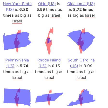
New York State
Ohio (US)
is
Oklahoma (US)
(US)
is
6.80
5.59 times
as
is
8.72 times
times
as big as
big as
Israel
as big as
Israel
Israel
Pennsylvania
Rhode Island
South Carolina
(US)
is
5.74
(US)
is
0.15
(US)
is
3.99
times
as big as
times
as big as
times
as big as
Israel
Israel
Israel