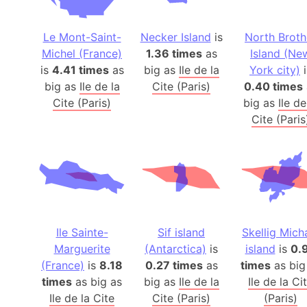
Le Mont-Saint-
Necker Island
is
North Broth
Michel (France)
1.36 times
as
Island (Ne
is
4.41 times
as
big as
Ile de la
York city)
i
big as
Ile de la
Cite (Paris)
0.40 times
Cite (Paris)
big as
Ile de
Cite (Paris
Ile Sainte-
Sif island
Skellig Mich
Marguerite
(Antarctica)
is
island
is
0.
(France)
is
8.18
0.27 times
as
times
as big
times
as big as
big as
Ile de la
Ile de la Ci
Ile de la Cite
Cite (Paris)
(Paris)