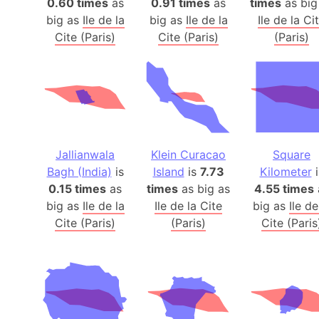
0.60 times
as
0.91 times
as
times
as big
big as
Ile de la
big as
Ile de la
Ile de la Ci
Cite (Paris)
Cite (Paris)
(Paris)
Jallianwala
Klein Curacao
Square
Bagh (India)
is
Island
is
7.73
Kilometer
i
0.15 times
as
times
as big as
4.55 times
big as
Ile de la
Ile de la Cite
big as
Ile de
Cite (Paris)
(Paris)
Cite (Paris