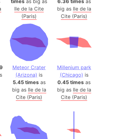
s
times
as big as
6.36 times
as
)
a
Ile de la Cite
big as
Ile de la
room Box)
(Paris)
Cite (Paris)
(Papers Please)
f Artsakh
radesh (India)
ncient India)
9
Meteor Crater
Millenium park
ia)
s
(Arizona)
is
(Chicago)
is
zakhstan)
5.45 times
as
0.45 times
as
big as
Ile de la
big as
Ile de la
Cite (Paris)
Cite (Paris)
s (Greece)
cean
 (Alaska)