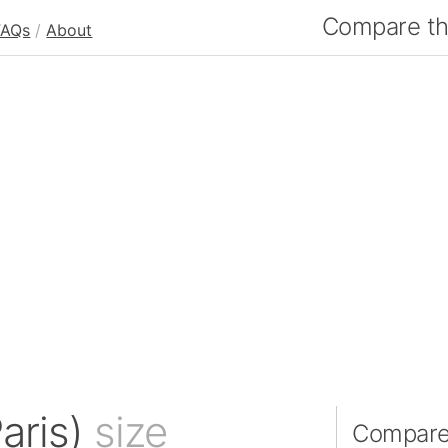
Compare the
FAQs
/
About
Paris)
size
Compare I