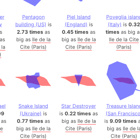
Auschwitz 
Austria-Hu
er
Pentagon
Piel Island
Poveglia islan
Average ho
w
building (US)
is
(England)
is
(Italy)
is
0.32
Axis power
s
2.73 times
as
0.45 times
as
times
as big a
Azerbaijan
as
big as
Ile de la
big as
Ile de la
Ile de la Cite
Sea of Azo
 la
Cite (Paris)
Cite (Paris)
(Paris)
)
Bosnia and
Baden-Wür
Baffin Isla
Lake Baikal
Baja Califo
Baja Califo
ael
Snake Island
Star Destroyer
Treasure Islan
Baja Califo
99
(Ukraine)
is
is
0.22 times
as
(San Francisco
Bali Island
 as
0.77 times
as
big as
Ile de la
is
9.09 times
a
The Balkan
te
big as
Ile de la
Cite (Paris)
big as
Ile de l
Balochistan
Cite (Paris)
Cite (Paris)