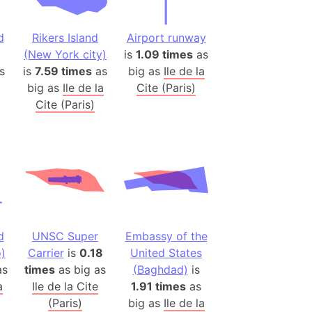
(Poland)
ngary (1914)
d
Rikers Island
Airport runway
use (US)
(New York city)
is
1.09 times
as
s
s
is
7.59 times
as
big as
Ile de la
big as
Ile de la
Cite (Paris)
v
Cite (Paris)
 Herzegovina
ttemberg (Germany)
nd (Canada)
rnia State (Mexico)
rnia Sur (Mexico)
d
UNSC Super
Embassy of the
rnia Peninsula
)
Carrier
is
0.18
United States
 (Indonesia)
s
times
as big as
(Baghdad)
is
s
a
Ile de la Cite
1.91 times
as
 (Pakistan)
(Paris)
big as
Ile de la