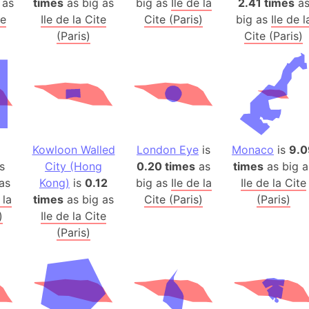
 as
times
as big as
big as
Ile de la
2.41 times
a
Arda (LOTR
te
Ile de la Cite
Cite (Paris)
big as
Ile de l
Area 51 (G
(Paris)
Cite (Paris)
Arstotzka 
Republic o
Aruba
Arunachal P
Aryavart (A
Asia
Kowloon Walled
London Eye
is
Monaco
is
9.0
Assam (Ind
s
City (Hong
0.20 times
as
times
as big a
Astana (Ka
as
Kong)
is
0.12
big as
Ile de la
Ile de la Cite
Austria
 la
times
as big as
Cite (Paris)
(Paris)
)
Ile de la Cite
Mount Atho
(Paris)
Atlantic O
Atlantis
Attu Island
Australia