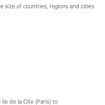
 size of countries, regions and cities
le de la Cite (Paris) to