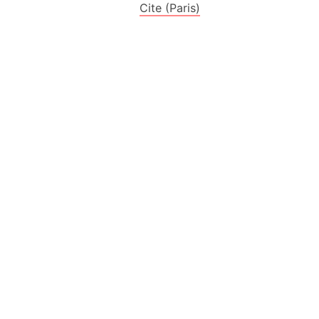
es
Cite (Paris)
a
India)
hailand)
(Spain)
Metropolitan Area (Spain)
eld
Italy)
court
ntry (Spain)
ermany)
sco Bay Area
gal
h