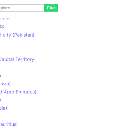
Filter
ap ✨
68
 city (Pakistan)
Capital Territory
a
ssia)
d Arab Emirates)
n
pia)
uritius)