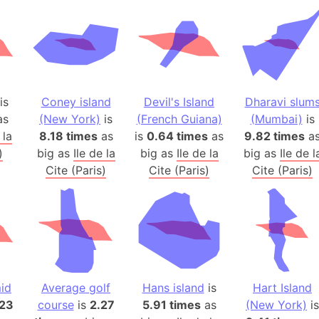
Andhra Pra
Isle of Ang
Anna Creek
Antarctica
Antarctica 
is
Coney island
Devil's Island
Dharavi slum
Angola
as
(New York)
is
(French Guiana)
(Mumbai)
is
Aogashima 
 la
8.18 times
as
is
0.64 times
as
9.82 times
a
Aphrodite 
)
big as
Ile de la
big as
Ile de la
big as
Ile de l
Appalachia
Cite (Paris)
Cite (Paris)
Cite (Paris)
Argentina
Arab Leag
Arabian pe
Arabian Se
Arabic Emp
Arctic Oce
id
Average golf
Hans island
is
Hart Island
.23
course
is
2.27
5.91 times
as
(New York)
Arctic Nati
is