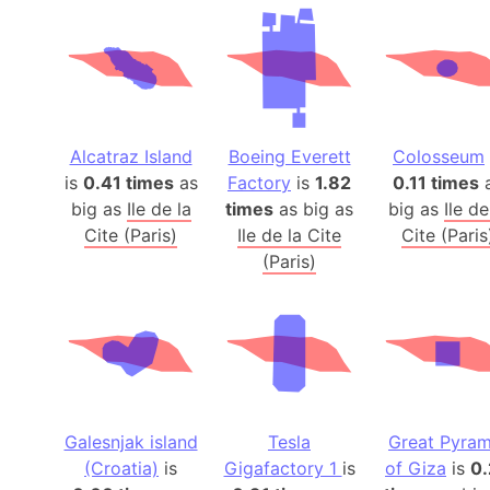
Alcatraz Island
Boeing Everett
Colosseum
is
0.41 times
as
Factory
is
1.82
0.11 times
big as
Ile de la
times
as big as
big as
Ile de
Cite (Paris)
Ile de la Cite
Cite (Paris
(Paris)
Galesnjak island
Tesla
Great Pyram
(Croatia)
is
Gigafactory 1
is
of Giza
is
0