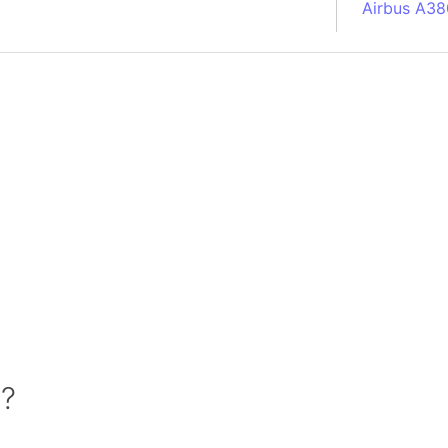
Airbus A38
South Pole
Albania
Alberta (C
Alcatraz Is
Almaty (Ka
Alps mount
Armenia
Amazon Rai
Amazon Ba
Amazonas (
Americas
Amikejo
Amsterdam 
 ?
Anatolia pe
Andalucia 