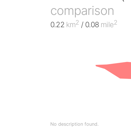
comparison
2
2
0.22
km
/ 0.08
mile
No description found.