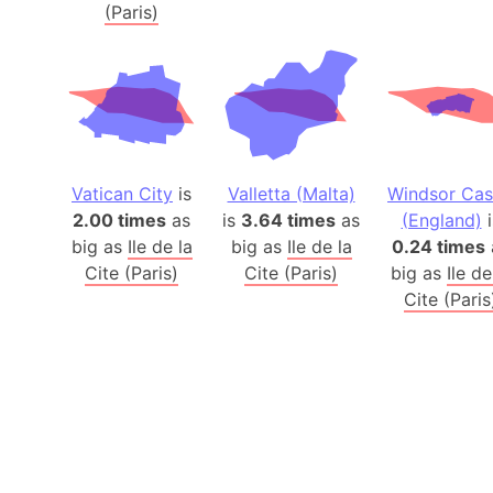
(Paris)
Vatican City
is
Valletta (Malta)
Windsor Cas
2.00 times
as
is
3.64 times
as
(England)
i
big as
Ile de la
big as
Ile de la
0.24 times
Cite (Paris)
Cite (Paris)
big as
Ile de
Cite (Paris