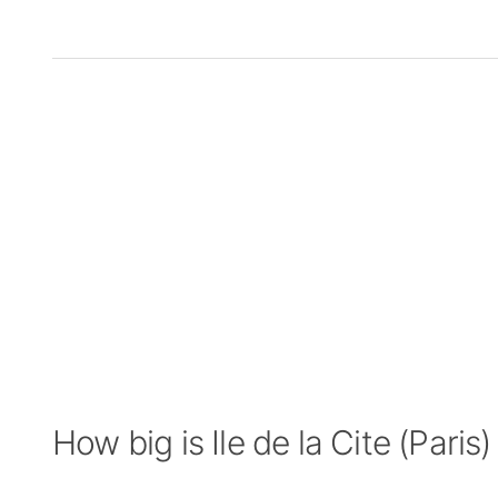
How big is Ile de la Cite (Paris)