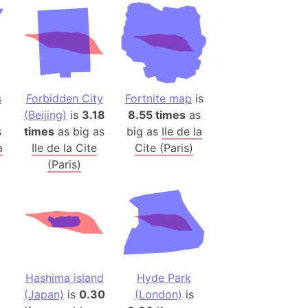
desh (India)
lesey
 Station
(melted ice)
s
Forbidden City
Fortnite map
is
(Beijing)
is
3.18
8.55 times
as
Island (Japan)
s
times
as big as
big as
Ile de la
Terra
a
Ile de la Cite
Cite (Paris)
n mountain range
(Paris)
ue
ninsula
a
ire (Umayyad Dynasty)
an
Hashima island
Hyde Park
onal Wildlife Refuge
(Japan)
is
0.30
(London)
is