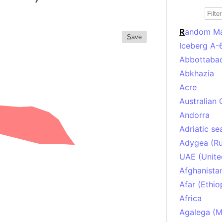
R
andom M
S
ave
Iceberg A-
Abbottabad
Abkhazia
Acre
Australian 
Andorra
Adriatic se
Adygea (Ru
UAE (Unite
Afghanista
Afar (Ethio
Africa
Agalega (Ma