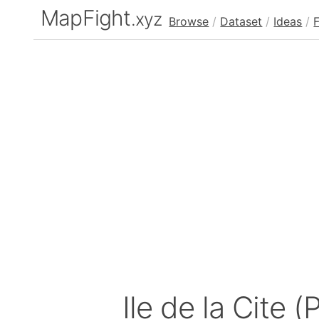
MapFight
.xyz
Browse
/
Dataset
/
Ideas
/
Ile de la Cite (