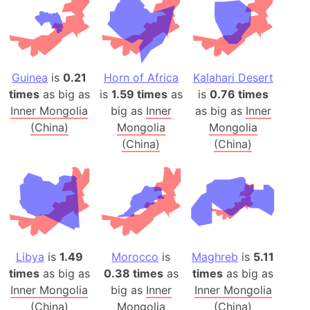
Guinea
is
0.21
Horn of Africa
Kalahari Desert
times
as big as
is
1.59 times
as
is
0.76 times
Inner Mongolia
big as
Inner
as big as
Inner
(China)
Mongolia
Mongolia
(China)
(China)
Libya
is
1.49
Morocco
is
Maghreb
is
5.11
times
as big as
0.38 times
as
times
as big as
Inner Mongolia
big as
Inner
Inner Mongolia
(China)
Mongolia
(China)