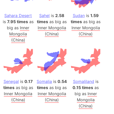
Sahara Desert
Sahel
is
2.58
Sudan
is
1.59
is
7.95 times
as
times
as big as
times
as big as
big as
Inner
Inner Mongolia
Inner Mongolia
Mongolia
(China)
(China)
(China)
Senegal
is
0.17
Somalia
is
0.54
Somaliland
is
times
as big as
times
as big as
0.15 times
as
Inner Mongolia
Inner Mongolia
big as
Inner
(China)
(China)
Mongolia
(China)