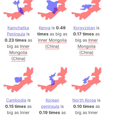
Kamchatka
Kenya
is
0.49
Kyrgyzstan
is
Peninsula
is
times
as big as
0.17 times
as
0.23 times
as
Inner Mongolia
big as
Inner
big as
Inner
(China)
Mongolia
Mongolia
(China)
(China)
Cambodia
is
Korean
North Korea
is
0.15 times
as
peninsula
is
0.10 times
as
big as
Inner
0.19 times
as
big as
Inner