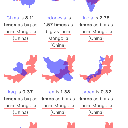
China
is
8.11
Indonesia
is
India
is
2.78
times
as big as
1.57 times
as
times
as big as
Inner Mongolia
big as
Inner
Inner Mongolia
(China)
Mongolia
(China)
(China)
Iraq
is
0.37
Iran
is
1.38
Japan
is
0.32
times
as big as
times
as big as
times
as big as
Inner Mongolia
Inner Mongolia
Inner Mongolia
(China)
(China)
(China)