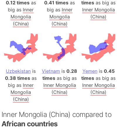
0.12 times
as
0.41 times
as
times
as big as
big as
Inner
big as
Inner
Inner Mongolia
Mongolia
Mongolia
(China)
(China)
(China)
Uzbekistan
is
Vietnam
is
0.28
Yemen
is
0.45
0.38 times
as
times
as big as
times
as big as
big as
Inner
Inner Mongolia
Inner Mongolia
Mongolia
(China)
(China)
(China)
Inner Mongolia (China) compared to
African countries