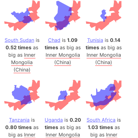
South Sudan
is
Chad
is
1.09
Tunisia
is
0.14
0.52 times
as
times
as big as
times
as big as
big as
Inner
Inner Mongolia
Inner Mongolia
Mongolia
(China)
(China)
(China)
Tanzania
is
Uganda
is
0.20
South Africa
is
0.80 times
as
times
as big as
1.03 times
as
big as
Inner
Inner Mongolia
big as
Inner