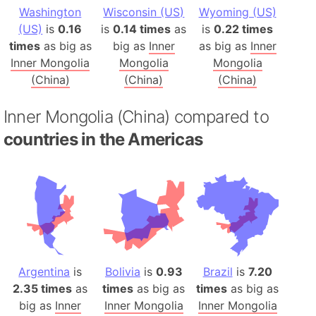
Washington
Wisconsin (US)
Wyoming (US)
(US)
is
0.16
is
0.14 times
as
is
0.22 times
times
as big as
big as
Inner
as big as
Inner
Inner Mongolia
Mongolia
Mongolia
(China)
(China)
(China)
Inner Mongolia (China) compared to
countries in the Americas
Argentina
is
Bolivia
is
0.93
Brazil
is
7.20
2.35 times
as
times
as big as
times
as big as
big as
Inner
Inner Mongolia
Inner Mongolia