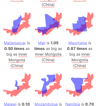
(China)
Madagascar
is
Mali
is
1.05
Mauritania
is
0.50 times
as
times
as big as
0.87 times
as
big as
Inner
Inner Mongolia
big as
Inner
Mongolia
(China)
Mongolia
(China)
(China)
Malawi
is
0.10
Mozambique
is
Namibia
is
0.70