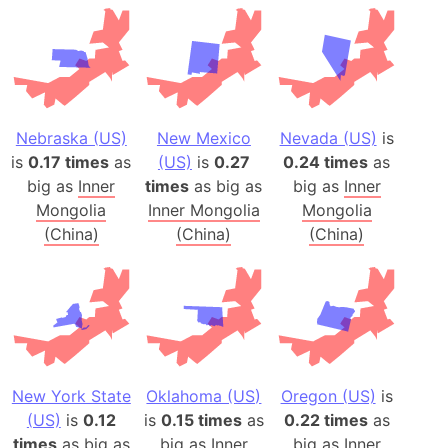
Nebraska (US)
New Mexico
Nevada (US)
is
is
0.17 times
as
(US)
is
0.27
0.24 times
as
big as
Inner
times
as big as
big as
Inner
Mongolia
Inner Mongolia
Mongolia
(China)
(China)
(China)
New York State
Oklahoma (US)
Oregon (US)
is
(US)
is
0.12
is
0.15 times
as
0.22 times
as
times
as big as
big as
Inner
big as
Inner