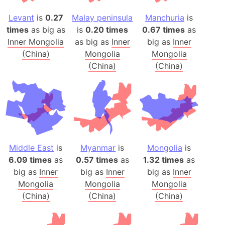
Levant
is
0.27
Malay peninsula
Manchuria
is
times
as big as
is
0.20 times
0.67 times
as
Inner Mongolia
as big as
Inner
big as
Inner
(China)
Mongolia
Mongolia
(China)
(China)
Middle East
is
Myanmar
is
Mongolia
is
6.09 times
as
0.57 times
as
1.32 times
as
big as
Inner
big as
Inner
big as
Inner
Mongolia
Mongolia
Mongolia
(China)
(China)
(China)