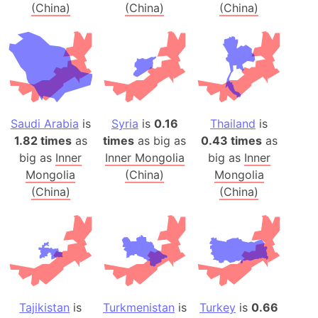
(China)
(China)
(China)
Saudi Arabia
is
Syria
is
0.16
Thailand
is
1.82 times
as
times
as big as
0.43 times
as
big as
Inner
Inner Mongolia
big as
Inner
Mongolia
(China)
Mongolia
(China)
(China)
Tajikistan
is
Turkmenistan
is
Turkey
is
0.66