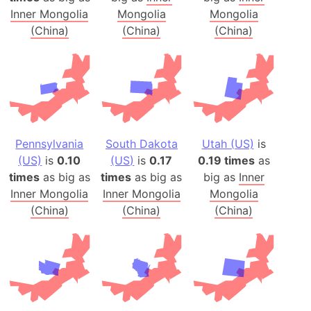
Inner Mongolia
Mongolia
Mongolia
(China)
(China)
(China)
Pennsylvania
South Dakota
Utah (US)
is
(US)
is
0.10
(US)
is
0.17
0.19 times
as
times
as big as
times
as big as
big as
Inner
Inner Mongolia
Inner Mongolia
Mongolia
(China)
(China)
(China)