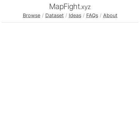
MapFight
.xyz
Browse
/
Dataset
/
Ideas
/
FAQs
/
About