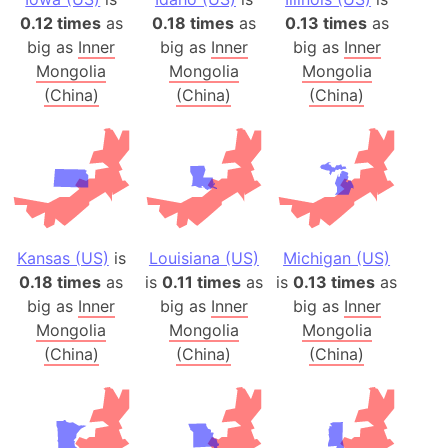
0.12 times
as
0.18 times
as
0.13 times
as
big as
Inner
big as
Inner
big as
Inner
Mongolia
Mongolia
Mongolia
(China)
(China)
(China)
Kansas (US)
is
Louisiana (US)
Michigan (US)
0.18 times
as
is
0.11 times
as
is
0.13 times
as
big as
Inner
big as
Inner
big as
Inner
Mongolia
Mongolia
Mongolia
(China)
(China)
(China)