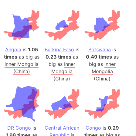
Angola
is
1.05
Burkina Faso
is
Botswana
is
times
as big as
0.23 times
as
0.49 times
as
Inner Mongolia
big as
Inner
big as
Inner
(China)
Mongolia
Mongolia
(China)
(China)
DR Congo
is
Central African
Congo
is
0.29
1.98 times
as
Republic
is
times
as big as