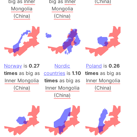
big as
Inner
big as
Inner
(China)
Mongolia
Mongolia
(China)
(China)
Norway
is
0.27
Nordic
Poland
is
0.26
times
as big as
countries
is
1.10
times
as big as
Inner Mongolia
times
as big as
Inner Mongolia
(China)
Inner Mongolia
(China)
(China)