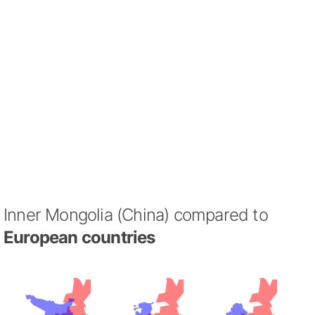
Inner Mongolia (China) compared to
European countries