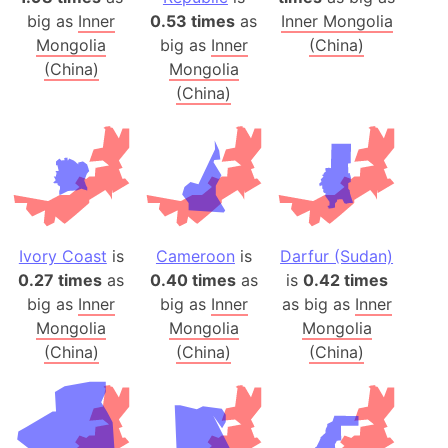
big as
Inner
0.53 times
as
Inner Mongolia
Mongolia
big as
Inner
(China)
(China)
Mongolia
(China)
Ivory Coast
is
Cameroon
is
Darfur (Sudan)
0.27 times
as
0.40 times
as
is
0.42 times
big as
Inner
big as
Inner
as big as
Inner
Mongolia
Mongolia
Mongolia
(China)
(China)
(China)