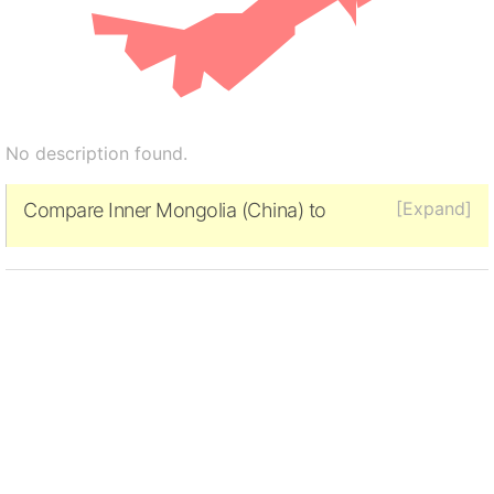
No description found.
[Expand]
Compare Inner Mongolia (China) to