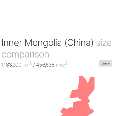
Inner Mongolia (China)
size
comparison
2
2
S
ave
1,183,000
km
/ 456,638
mile