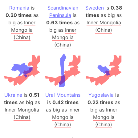
Romania
is
Scandinavian
Sweden
is
0.38
0.20 times
as
Peninsula
is
times
as big as
big as
Inner
0.63 times
as
Inner Mongolia
Mongolia
big as
Inner
(China)
(China)
Mongolia
(China)
Ukraine
is
0.51
Ural Mountains
Yugoslavia
is
times
as big as
is
0.42 times
0.22 times
as
Inner Mongolia
as big as
Inner
big as
Inner
(China)
Mongolia
Mongolia
(China)
(China)