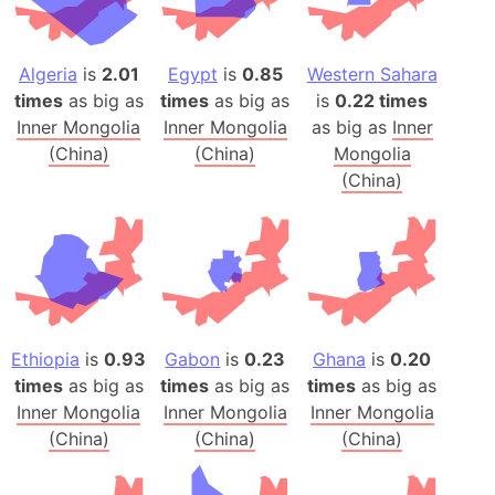
Algeria
is
2.01
Egypt
is
0.85
Western Sahara
times
as big as
times
as big as
is
0.22 times
Inner Mongolia
Inner Mongolia
as big as
Inner
(China)
(China)
Mongolia
(China)
Ethiopia
is
0.93
Gabon
is
0.23
Ghana
is
0.20
times
as big as
times
as big as
times
as big as
Inner Mongolia
Inner Mongolia
Inner Mongolia
(China)
(China)
(China)