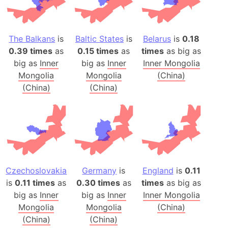
The Balkans
is
Baltic States
is
Belarus
is
0.18
0.39 times
as
0.15 times
as
times
as big as
big as
Inner
big as
Inner
Inner Mongolia
Mongolia
Mongolia
(China)
(China)
(China)
Czechoslovakia
Germany
is
England
is
0.11
is
0.11 times
as
0.30 times
as
times
as big as
big as
Inner
big as
Inner
Inner Mongolia
Mongolia
Mongolia
(China)
(China)
(China)