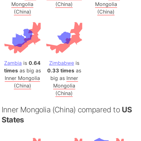
Mongolia
(China)
Mongolia
(China)
(China)
Zambia
is
0.64
Zimbabwe
is
times
as big as
0.33 times
as
Inner Mongolia
big as
Inner
(China)
Mongolia
(China)
Inner Mongolia (China) compared to
US
States