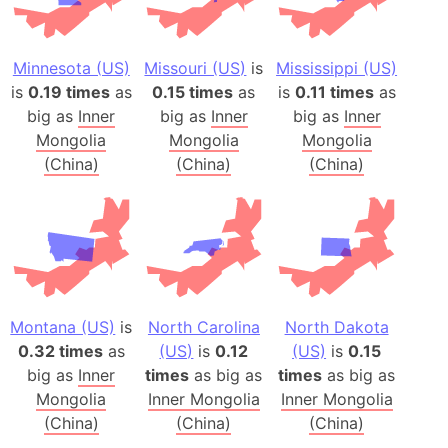
Minnesota (US)
Missouri (US)
is
Mississippi (US)
is
0.19 times
as
0.15 times
as
is
0.11 times
as
big as
Inner
big as
Inner
big as
Inner
Mongolia
Mongolia
Mongolia
(China)
(China)
(China)
Montana (US)
is
North Carolina
North Dakota
0.32 times
as
(US)
is
0.12
(US)
is
0.15
big as
Inner
times
as big as
times
as big as
Mongolia
Inner Mongolia
Inner Mongolia
(China)
(China)
(China)