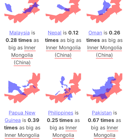
Malaysia
is
Nepal
is
0.12
Oman
is
0.26
0.28 times
as
times
as big as
times
as big as
big as
Inner
Inner Mongolia
Inner Mongolia
Mongolia
(China)
(China)
(China)
Papua New
Philippines
is
Pakistan
is
Guinea
is
0.39
0.25 times
as
0.67 times
as
times
as big as
big as
Inner
big as
Inner
Inner Mongolia
Mongolia
Mongolia