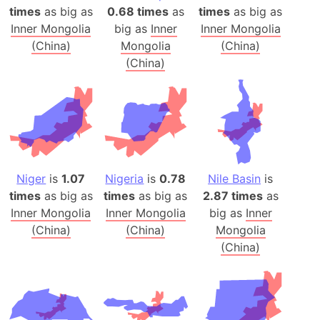
times
as big as
0.68 times
as
times
as big as
Inner Mongolia
big as
Inner
Inner Mongolia
(China)
Mongolia
(China)
(China)
Niger
is
1.07
Nigeria
is
0.78
Nile Basin
is
times
as big as
times
as big as
2.87 times
as
Inner Mongolia
Inner Mongolia
big as
Inner
(China)
(China)
Mongolia
(China)