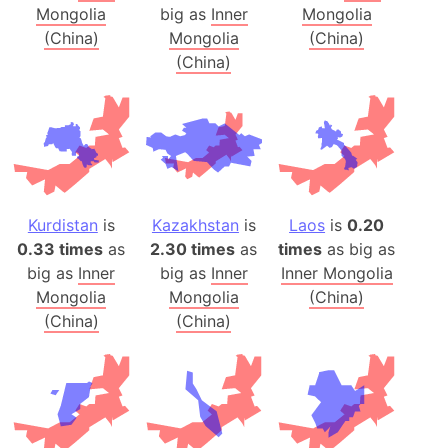
Mongolia
big as
Inner
Mongolia
(China)
Mongolia
(China)
(China)
Kurdistan
is
Kazakhstan
is
Laos
is
0.20
0.33 times
as
2.30 times
as
times
as big as
big as
Inner
big as
Inner
Inner Mongolia
Mongolia
Mongolia
(China)
(China)
(China)