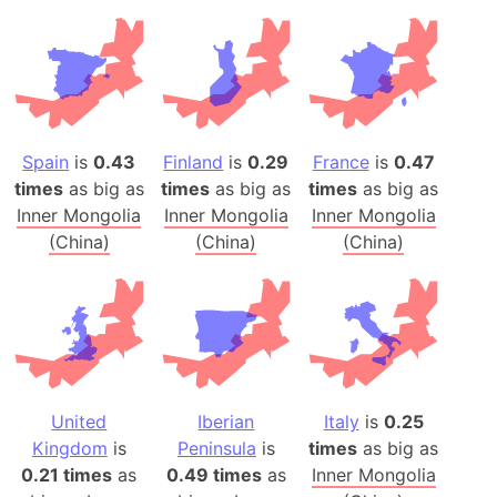
Spain
is
0.43
Finland
is
0.29
France
is
0.47
times
as big as
times
as big as
times
as big as
Inner Mongolia
Inner Mongolia
Inner Mongolia
(China)
(China)
(China)
United
Iberian
Italy
is
0.25
Kingdom
is
Peninsula
is
times
as big as
0.21 times
as
0.49 times
as
Inner Mongolia