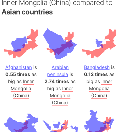
Inner Mongolia (China) compared to
Asian countries
Afghanistan
is
Arabian
Bangladesh
is
0.55 times
as
peninsula
is
0.12 times
as
big as
Inner
2.74 times
as
big as
Inner
Mongolia
big as
Inner
Mongolia
(China)
Mongolia
(China)
(China)