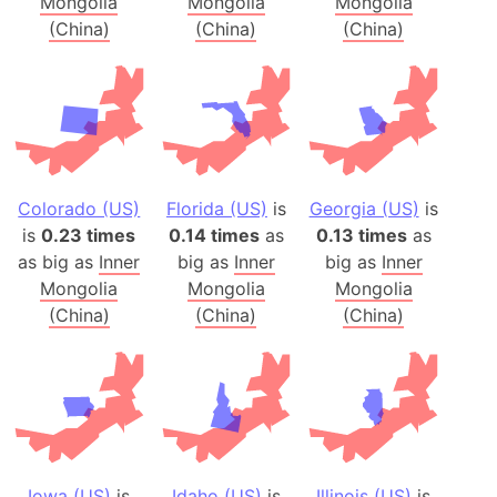
Mongolia
Mongolia
Mongolia
(China)
(China)
(China)
Colorado (US)
Florida (US)
is
Georgia (US)
is
is
0.23 times
0.14 times
as
0.13 times
as
as big as
Inner
big as
Inner
big as
Inner
Mongolia
Mongolia
Mongolia
(China)
(China)
(China)
Iowa (US)
is
Idaho (US)
is
Illinois (US)
is