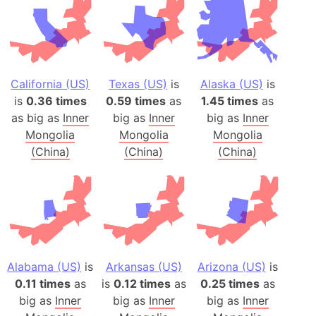
California (US)
Texas (US)
is
Alaska (US)
is
is
0.36 times
0.59 times
as
1.45 times
as
as big as
Inner
big as
Inner
big as
Inner
Mongolia
Mongolia
Mongolia
(China)
(China)
(China)
Alabama (US)
is
Arkansas (US)
Arizona (US)
is
0.11 times
as
is
0.12 times
as
0.25 times
as
big as
Inner
big as
Inner
big as
Inner