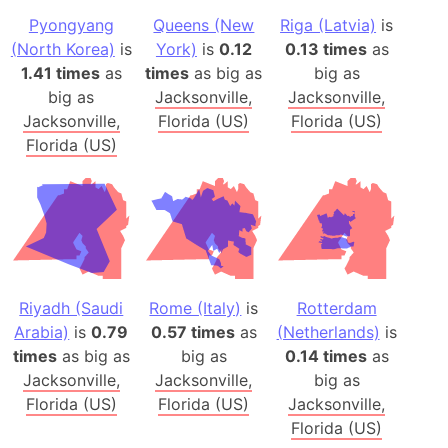
Pyongyang
Queens (New
Riga (Latvia)
is
(North Korea)
is
York)
is
0.12
0.13 times
as
1.41 times
as
times
as big as
big as
big as
Jacksonville,
Jacksonville,
Jacksonville,
Florida (US)
Florida (US)
Florida (US)
Riyadh (Saudi
Rome (Italy)
is
Rotterdam
Arabia)
is
0.79
0.57 times
as
(Netherlands)
is
times
as big as
big as
0.14 times
as
Jacksonville,
Jacksonville,
big as
Florida (US)
Florida (US)
Jacksonville,
Florida (US)