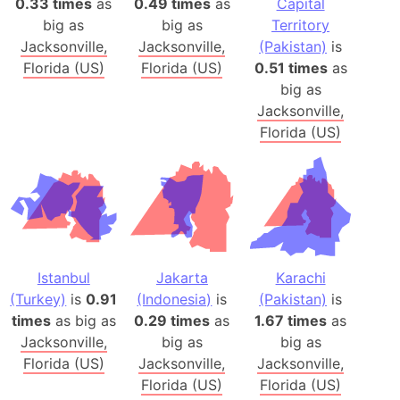
0.33 times
as
0.49 times
as
Capital
big as
big as
Territory
Jacksonville,
Jacksonville,
(Pakistan)
is
Florida (US)
Florida (US)
0.51 times
as
big as
Jacksonville,
Florida (US)
Istanbul
Jakarta
Karachi
(Turkey)
is
0.91
(Indonesia)
is
(Pakistan)
is
times
as big as
0.29 times
as
1.67 times
as
Jacksonville,
big as
big as
Florida (US)
Jacksonville,
Jacksonville,
Florida (US)
Florida (US)