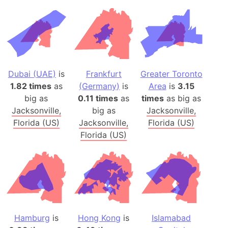
Dubai (UAE)
is
Frankfurt
Greater Toronto
1.82 times
as
(Germany)
is
Area
is
3.15
big as
0.11 times
as
times
as big as
Jacksonville,
big as
Jacksonville,
Florida (US)
Jacksonville,
Florida (US)
Florida (US)
Hamburg
is
Hong Kong
is
Islamabad