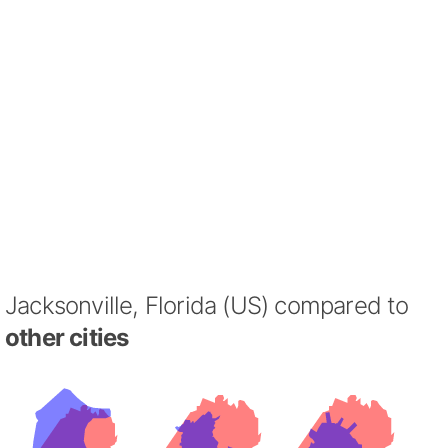
Jacksonville, Florida (US) compared to
other cities