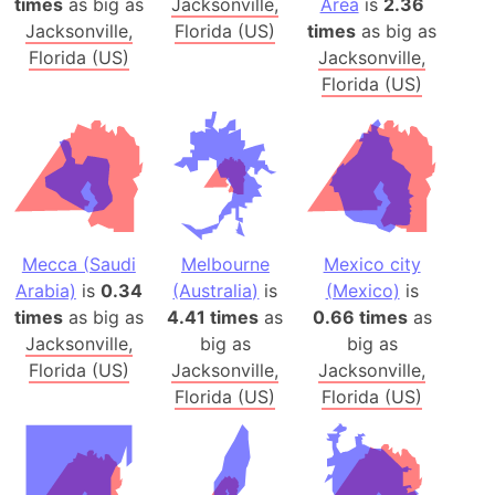
times
as big as
Jacksonville,
Area
is
2.36
Jacksonville,
Florida (US)
times
as big as
Florida (US)
Jacksonville,
Florida (US)
Mecca (Saudi
Melbourne
Mexico city
Arabia)
is
0.34
(Australia)
is
(Mexico)
is
times
as big as
4.41 times
as
0.66 times
as
Jacksonville,
big as
big as
Florida (US)
Jacksonville,
Jacksonville,
Florida (US)
Florida (US)