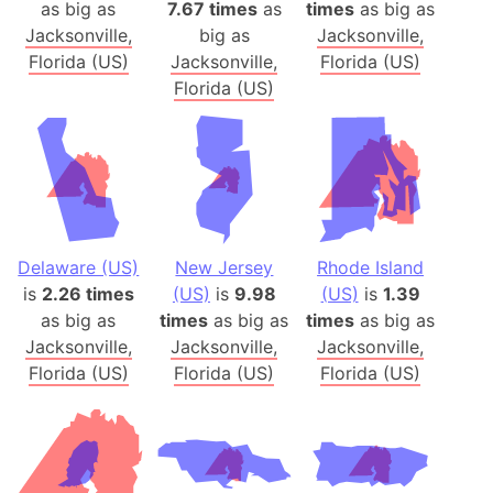
as big as
7.67 times
as
times
as big as
Jacksonville,
big as
Jacksonville,
Florida (US)
Jacksonville,
Florida (US)
Florida (US)
Delaware (US)
New Jersey
Rhode Island
is
2.26 times
(US)
is
9.98
(US)
is
1.39
as big as
times
as big as
times
as big as
Jacksonville,
Jacksonville,
Jacksonville,
Florida (US)
Florida (US)
Florida (US)