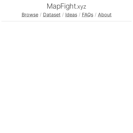
MapFight
.xyz
Browse
/
Dataset
/
Ideas
/
FAQs
/
About