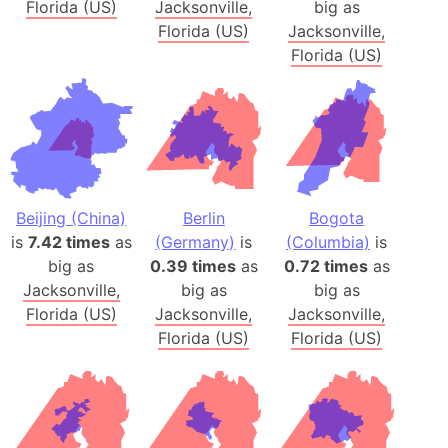
Florida (US)
Jacksonville,
big as
Florida (US)
Jacksonville,
Florida (US)
Beijing (China)
Berlin
Bogota
is
7.42 times
as
(Germany)
is
(Columbia)
is
big as
0.39 times
as
0.72 times
as
Jacksonville,
big as
big as
Florida (US)
Jacksonville,
Jacksonville,
Florida (US)
Florida (US)