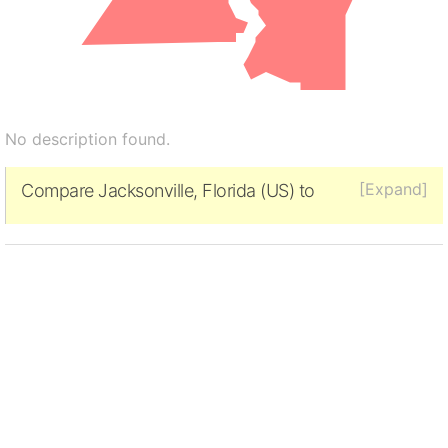
No description found.
[Expand]
Compare Jacksonville, Florida (US) to