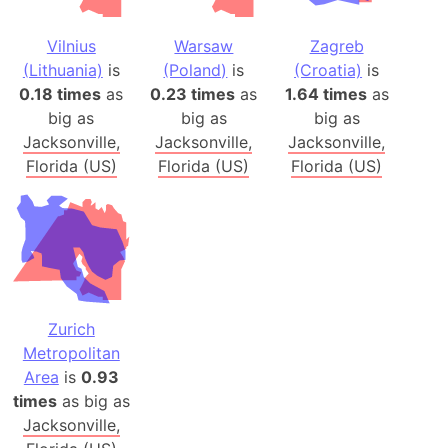
Vilnius
Warsaw
Zagreb
(Lithuania)
is
(Poland)
is
(Croatia)
is
0.18 times
as
0.23 times
as
1.64 times
as
big as
big as
big as
Jacksonville,
Jacksonville,
Jacksonville,
Florida (US)
Florida (US)
Florida (US)
Zurich
Metropolitan
Area
is
0.93
times
as big as
Jacksonville,