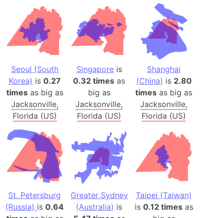
Seoul (South
Singapore
is
Shanghai
Korea)
is
0.27
0.32 times
as
(China)
is
2.80
times
as big as
big as
times
as big as
Jacksonville,
Jacksonville,
Jacksonville,
Florida (US)
Florida (US)
Florida (US)
St. Petersburg
Greater Sydney
Taipei (Taiwan)
(Russia)
is
0.64
(Australia)
is
is
0.12 times
as