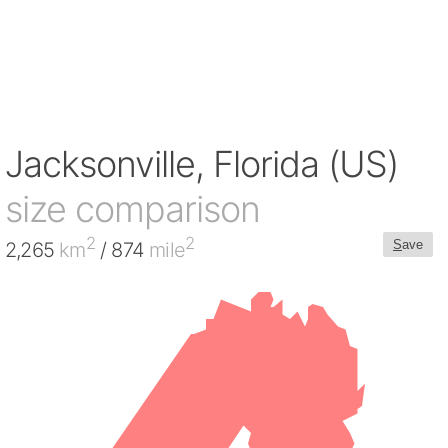
Jacksonville, Florida (US)
size comparison
2
2
S
ave
2,265
km
/ 874
mile