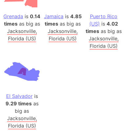
Grenada
is
0.14
Jamaica
is
4.85
Puerto Rico
times
as big as
times
as big as
(US)
is
4.02
Jacksonville,
Jacksonville,
times
as big as
Florida (US)
Florida (US)
Jacksonville,
Florida (US)
El Salvador
is
9.29 times
as
big as
Jacksonville,
Florida (US)