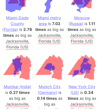
Miami-Dade
Miami metro
Moscow
County
area
is
7.02
(Russia)
is
1.11
(Florida)
is
2.78
times
as big as
times
as big as
times
as big as
Jacksonville,
Jacksonville,
Jacksonville,
Florida (US)
Florida (US)
Florida (US)
Mumbai (India)
Munich City
New York City
is
0.27 times
(Germany)
is
(US)
is
0.34
as big as
0.14 times
as
times
as big as
Jacksonville,
big as
Jacksonville,