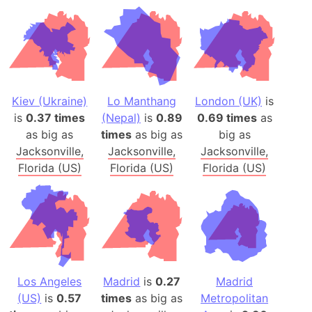
Kiev (Ukraine)
Lo Manthang
London (UK)
is
is
0.37 times
(Nepal)
is
0.89
0.69 times
as
as big as
times
as big as
big as
Jacksonville,
Jacksonville,
Jacksonville,
Florida (US)
Florida (US)
Florida (US)
Los Angeles
Madrid
is
0.27
Madrid
(US)
is
0.57
times
as big as
Metropolitan