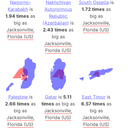
Nagorno-
Nakhchivan
South Ossetia
is
Karabakh
is
Autonomous
1.72 times
as
1.94 times
as
Republic
big as
big as
(Azerbaijan)
is
Jacksonville,
Jacksonville,
2.43 times
as
Florida (US)
Florida (US)
big as
Jacksonville,
Florida (US)
Palestine
is
Qatar
is
5.11
East Timor
is
2.66 times
as
times
as big as
6.57 times
as
big as
Jacksonville,
big as
Jacksonville,
Florida (US)
Jacksonville,
Florida (US)
Florida (US)