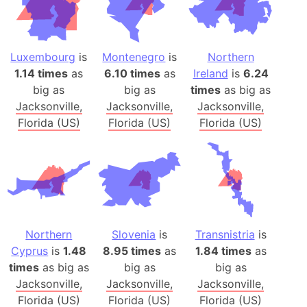
Luxembourg
is
Montenegro
is
Northern
1.14 times
as
6.10 times
as
Ireland
is
6.24
big as
big as
times
as big as
Jacksonville,
Jacksonville,
Jacksonville,
Florida (US)
Florida (US)
Florida (US)
Northern
Slovenia
is
Transnistria
is
Cyprus
is
1.48
8.95 times
as
1.84 times
as
times
as big as
big as
big as
Jacksonville,
Jacksonville,
Jacksonville,
Florida (US)
Florida (US)
Florida (US)