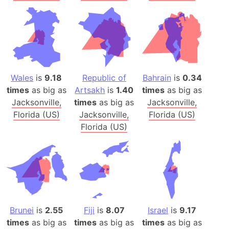
Wales
is
9.18
Republic of
Bahrain
is
0.34
times
as big as
Artsakh
is
1.40
times
as big as
Jacksonville,
times
as big as
Jacksonville,
Florida (US)
Jacksonville,
Florida (US)
Florida (US)
Brunei
is
2.55
Fiji
is
8.07
Israel
is
9.17
times
as big as
times
as big as
times
as big as