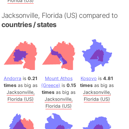
Florida (US)
Jacksonville, Florida (US) compared to
countries / states
Andorra
is
0.21
Mount Athos
Kosovo
is
4.81
times
as big as
(Greece)
is
0.15
times
as big as
Jacksonville,
times
as big as
Jacksonville,
Florida (US)
Jacksonville,
Florida (US)
Florida (US)