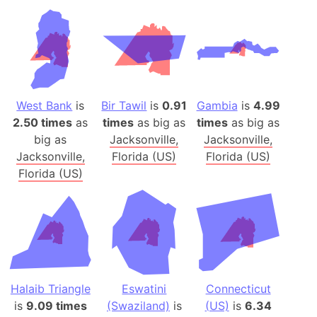
West Bank
is
Bir Tawil
is
0.91
Gambia
is
4.99
2.50 times
as
times
as big as
times
as big as
big as
Jacksonville,
Jacksonville,
Jacksonville,
Florida (US)
Florida (US)
Florida (US)
Halaib Triangle
Eswatini
Connecticut
is
9.09 times
(Swaziland)
is
(US)
is
6.34