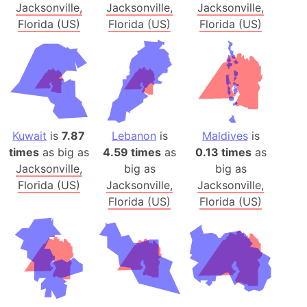
Jacksonville,
Jacksonville,
Jacksonville,
Florida (US)
Florida (US)
Florida (US)
Kuwait
is
7.87
Lebanon
is
Maldives
is
times
as big as
4.59 times
as
0.13 times
as
Jacksonville,
big as
big as
Florida (US)
Jacksonville,
Jacksonville,
Florida (US)
Florida (US)