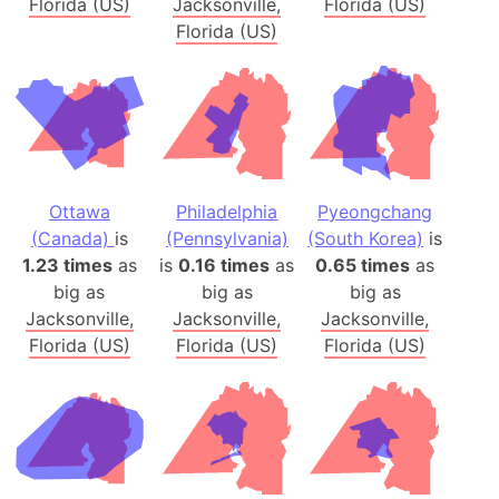
Florida (US)
Jacksonville,
Florida (US)
Florida (US)
Ottawa
Philadelphia
Pyeongchang
(Canada)
is
(Pennsylvania)
(South Korea)
is
1.23 times
as
is
0.16 times
as
0.65 times
as
big as
big as
big as
Jacksonville,
Jacksonville,
Jacksonville,
Florida (US)
Florida (US)
Florida (US)