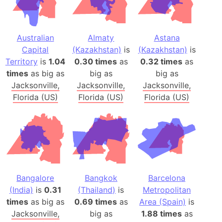
Australian
Almaty
Astana
Capital
(Kazakhstan)
is
(Kazakhstan)
is
Territory
is
1.04
0.30 times
as
0.32 times
as
times
as big as
big as
big as
Jacksonville,
Jacksonville,
Jacksonville,
Florida (US)
Florida (US)
Florida (US)
Bangalore
Bangkok
Barcelona
(India)
is
0.31
(Thailand)
is
Metropolitan
times
as big as
0.69 times
as
Area (Spain)
is
Jacksonville,
big as
1.88 times
as