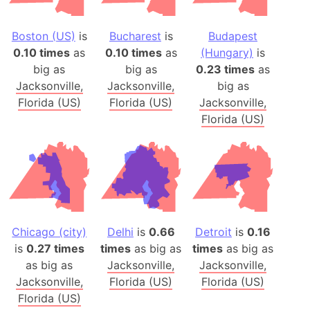
Boston (US)
is
Bucharest
is
Budapest
0.10 times
as
0.10 times
as
(Hungary)
is
big as
big as
0.23 times
as
Jacksonville,
Jacksonville,
big as
Florida (US)
Florida (US)
Jacksonville,
Florida (US)
Chicago (city)
Delhi
is
0.66
Detroit
is
0.16
is
0.27 times
times
as big as
times
as big as
as big as
Jacksonville,
Jacksonville,
Jacksonville,
Florida (US)
Florida (US)
Florida (US)