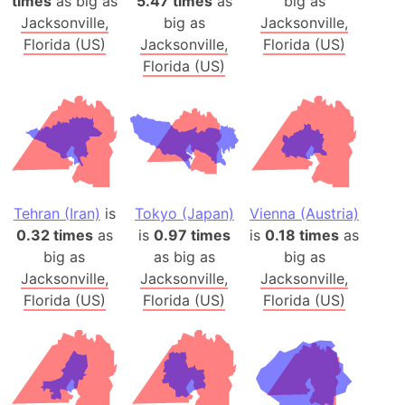
times
as big as
5.47 times
as
big as
Jacksonville,
big as
Jacksonville,
Florida (US)
Jacksonville,
Florida (US)
Florida (US)
Tehran (Iran)
is
Tokyo (Japan)
Vienna (Austria)
0.32 times
as
is
0.97 times
is
0.18 times
as
big as
as big as
big as
Jacksonville,
Jacksonville,
Jacksonville,
Florida (US)
Florida (US)
Florida (US)