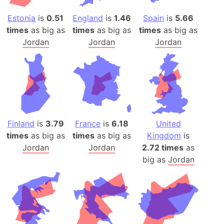
Estonia
is
0.51
England
is
1.46
Spain
is
5.66
times
as big as
times
as big as
times
as big as
Jordan
Jordan
Jordan
Finland
is
3.79
France
is
6.18
United
times
as big as
times
as big as
Kingdom
is
Jordan
Jordan
2.72 times
as
big as
Jordan