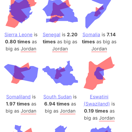
Sierra Leone
is
Senegal
is
2.20
Somalia
is
7.14
0.80 times
as
times
as big as
times
as big as
big as
Jordan
Jordan
Jordan
Somaliland
is
South Sudan
is
Eswatini
1.97 times
as
6.94 times
as
(Swaziland)
is
big as
Jordan
big as
Jordan
0.19 times
as
big as
Jordan