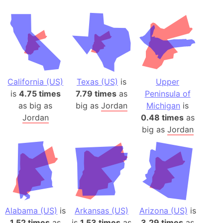
California (US)
Texas (US)
is
Upper
is
4.75 times
7.79 times
as
Peninsula of
as big as
big as
Jordan
Michigan
is
Jordan
0.48 times
as
big as
Jordan
Alabama (US)
is
Arkansas (US)
Arizona (US)
is
1.52 times
as
is
1.53 times
as
3.29 times
as