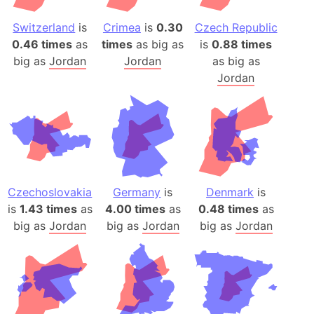
Switzerland
is
Crimea
is
0.30
Czech Republic
0.46 times
as
times
as big as
is
0.88 times
big as
Jordan
Jordan
as big as
Jordan
Czechoslovakia
Germany
is
Denmark
is
is
1.43 times
as
4.00 times
as
0.48 times
as
big as
Jordan
big as
Jordan
big as
Jordan