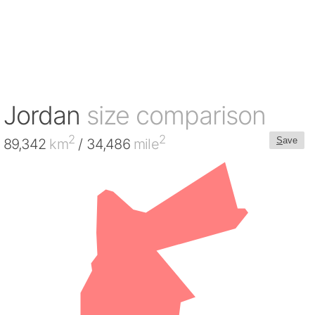
Jordan
size comparison
2
2
S
ave
89,342
km
/ 34,486
mile