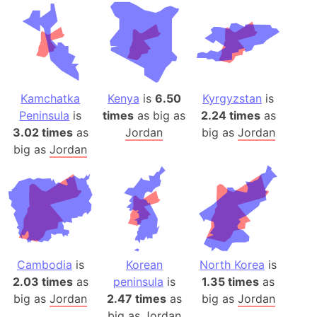
Kamchatka
Kenya
is
6.50
Kyrgyzstan
is
Peninsula
is
times
as big as
2.24 times
as
3.02 times
as
Jordan
big as
Jordan
big as
Jordan
Cambodia
is
Korean
North Korea
is
2.03 times
as
peninsula
is
1.35 times
as
big as
Jordan
2.47 times
as
big as
Jordan
big as
Jordan