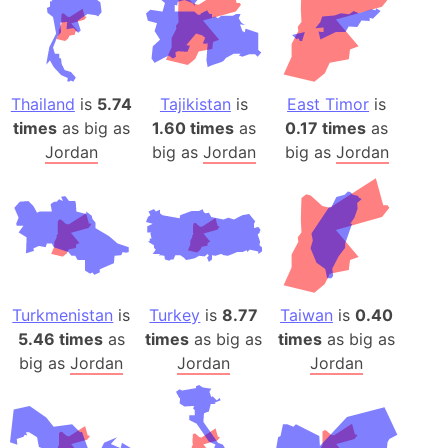
Thailand
is
5.74
Tajikistan
is
East Timor
is
times
as big as
1.60 times
as
0.17 times
as
Jordan
big as
Jordan
big as
Jordan
Turkmenistan
is
Turkey
is
8.77
Taiwan
is
0.40
5.46 times
as
times
as big as
times
as big as
big as
Jordan
Jordan
Jordan