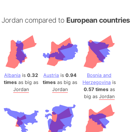
Jordan compared to
European countries
Albania
is
0.32
Austria
is
0.94
Bosnia and
times
as big as
times
as big as
Herzegovina
is
Jordan
Jordan
0.57 times
as
big as
Jordan