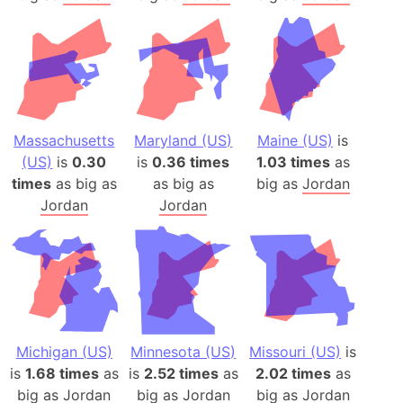
Massachusetts
Maryland (US)
Maine (US)
is
(US)
is
0.30
is
0.36 times
1.03 times
as
times
as big as
as big as
big as
Jordan
Jordan
Jordan
Michigan (US)
Minnesota (US)
Missouri (US)
is
is
1.68 times
as
is
2.52 times
as
2.02 times
as
big as
Jordan
big as
Jordan
big as
Jordan