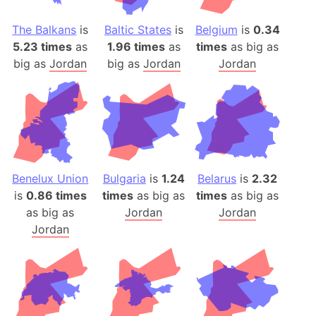
The Balkans
is
Baltic States
is
Belgium
is
0.34
5.23 times
as
1.96 times
as
times
as big as
big as
Jordan
big as
Jordan
Jordan
Benelux Union
Bulgaria
is
1.24
Belarus
is
2.32
is
0.86 times
times
as big as
times
as big as
as big as
Jordan
Jordan
Jordan