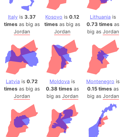
Italy
is
3.37
Kosovo
is
0.12
Lithuania
is
times
as big as
times
as big as
0.73 times
as
Jordan
Jordan
big as
Jordan
Latvia
is
0.72
Moldova
is
Montenegro
is
times
as big as
0.38 times
as
0.15 times
as
Jordan
big as
Jordan
big as
Jordan