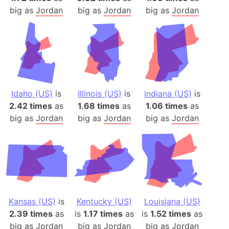
big as
Jordan
big as
Jordan
big as
Jordan
Idaho (US)
is
Illinois (US)
is
Indiana (US)
is
2.42 times
as
1.68 times
as
1.06 times
as
big as
Jordan
big as
Jordan
big as
Jordan
Kansas (US)
is
Kentucky (US)
Louisiana (US)
2.39 times
as
is
1.17 times
as
is
1.52 times
as
big as
Jordan
big as
Jordan
big as
Jordan