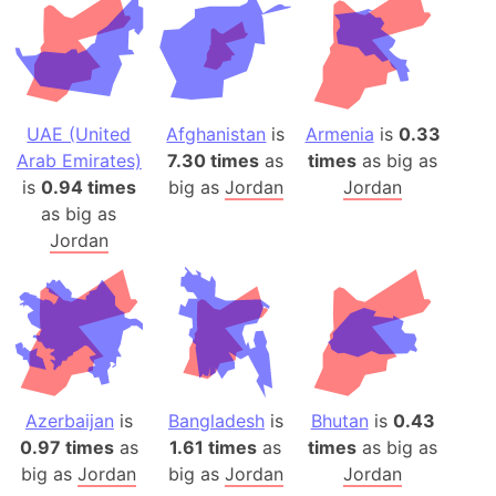
UAE (United
Afghanistan
is
Armenia
is
0.33
Arab Emirates)
7.30 times
as
times
as big as
is
0.94 times
big as
Jordan
Jordan
as big as
Jordan
Azerbaijan
is
Bangladesh
is
Bhutan
is
0.43
0.97 times
as
1.61 times
as
times
as big as
big as
Jordan
big as
Jordan
Jordan