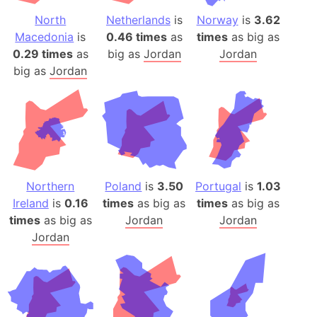
North
Netherlands
is
Norway
is
3.62
Macedonia
is
0.46 times
as
times
as big as
0.29 times
as
big as
Jordan
Jordan
big as
Jordan
Northern
Poland
is
3.50
Portugal
is
1.03
Ireland
is
0.16
times
as big as
times
as big as
times
as big as
Jordan
Jordan
Jordan