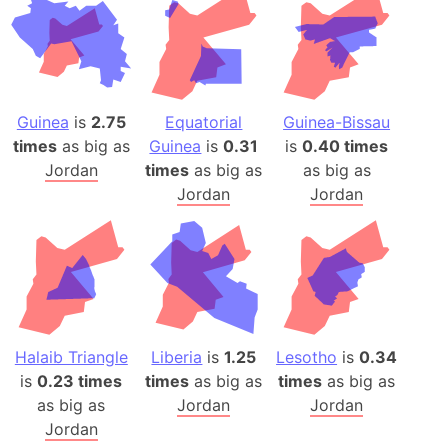
Guinea
is
2.75
Equatorial
Guinea-Bissau
times
as big as
Guinea
is
0.31
is
0.40 times
Jordan
times
as big as
as big as
Jordan
Jordan
Halaib Triangle
Liberia
is
1.25
Lesotho
is
0.34
is
0.23 times
times
as big as
times
as big as
as big as
Jordan
Jordan
Jordan