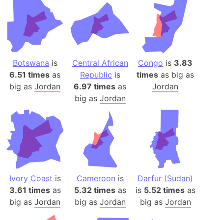
Botswana
is
Central African
Congo
is
3.83
6.51 times
as
Republic
is
times
as big as
big as
Jordan
6.97 times
as
Jordan
big as
Jordan
Ivory Coast
is
Cameroon
is
Darfur (Sudan)
3.61 times
as
5.32 times
as
is
5.52 times
as
big as
Jordan
big as
Jordan
big as
Jordan