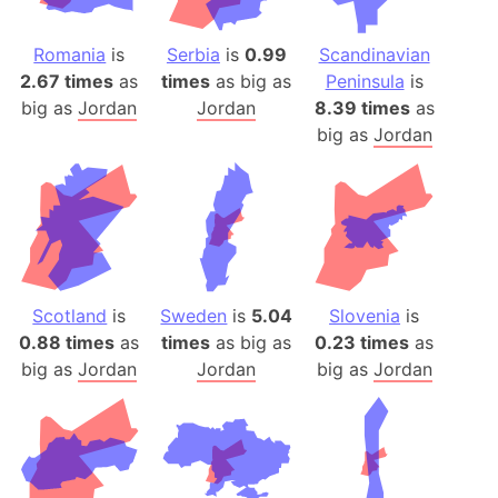
Romania
is
Serbia
is
0.99
Scandinavian
2.67 times
as
times
as big as
Peninsula
is
big as
Jordan
Jordan
8.39 times
as
big as
Jordan
Scotland
is
Sweden
is
5.04
Slovenia
is
0.88 times
as
times
as big as
0.23 times
as
big as
Jordan
Jordan
big as
Jordan