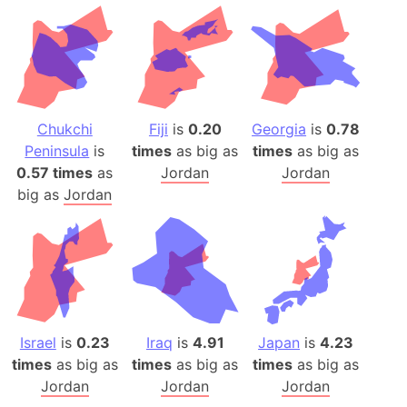
Chukchi
Fiji
is
0.20
Georgia
is
0.78
Peninsula
is
times
as big as
times
as big as
0.57 times
as
Jordan
Jordan
big as
Jordan
Israel
is
0.23
Iraq
is
4.91
Japan
is
4.23
times
as big as
times
as big as
times
as big as
Jordan
Jordan
Jordan