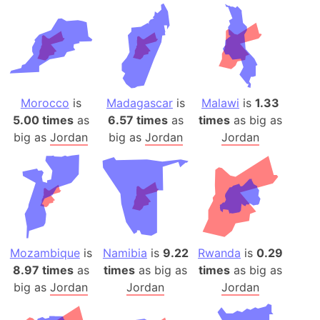
Morocco
is
Madagascar
is
Malawi
is
1.33
5.00 times
as
6.57 times
as
times
as big as
big as
Jordan
big as
Jordan
Jordan
Mozambique
is
Namibia
is
9.22
Rwanda
is
0.29
8.97 times
as
times
as big as
times
as big as
big as
Jordan
Jordan
Jordan