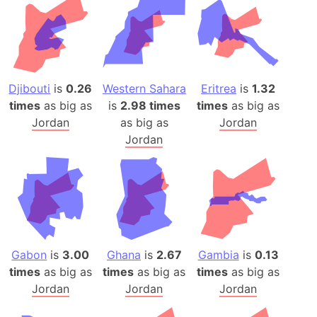
Djibouti
is
0.26
Western Sahara
Eritrea
is
1.32
times
as big as
is
2.98 times
times
as big as
Jordan
as big as
Jordan
Jordan
Gabon
is
3.00
Ghana
is
2.67
Gambia
is
0.13
times
as big as
times
as big as
times
as big as
Jordan
Jordan
Jordan