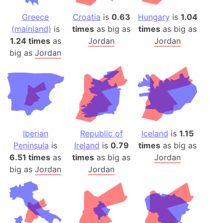
Greece
Croatia
is
0.63
Hungary
is
1.04
(mainland)
is
times
as big as
times
as big as
1.24 times
as
Jordan
Jordan
big as
Jordan
Iberian
Republic of
Iceland
is
1.15
Peninsula
is
Ireland
is
0.79
times
as big as
6.51 times
as
times
as big as
Jordan
big as
Jordan
Jordan