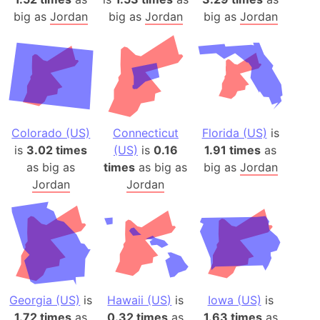
big as
Jordan
big as
Jordan
big as
Jordan
Colorado (US)
Connecticut
Florida (US)
is
is
3.02 times
(US)
is
0.16
1.91 times
as
as big as
times
as big as
big as
Jordan
Jordan
Jordan
Georgia (US)
is
Hawaii (US)
is
Iowa (US)
is
1.72 times
as
0.32 times
as
1.63 times
as