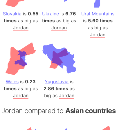
Slovakia
is
0.55
Ukraine
is
6.76
Ural Mountains
times
as big as
times
as big as
is
5.60 times
Jordan
Jordan
as big as
Jordan
Wales
is
0.23
Yugoslavia
is
times
as big as
2.86 times
as
Jordan
big as
Jordan
Jordan compared to
Asian countries