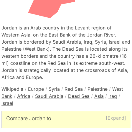
Jordan is an Arab country in the Levant region of
Western Asia, on the East Bank of the Jordan River.
Jordan is bordered by Saudi Arabia, Iraq, Syria, Israel and
Palestine (West Bank). The Dead Sea is located along its
western borders and the country has a 26-kilometre (16
mi) coastline on the Red Sea in its extreme south-west.
Jordan is strategically located at the crossroads of Asia,
Africa and Europe.
Wikipedia
/
Europe
/
Syria
/
Red Sea
/
Palestine
/
West
Bank
/
Africa
/
Saudi Arabia
/
Dead Sea
/
Asia
/
Iraq
/
Israel
[Expand]
Compare Jordan to