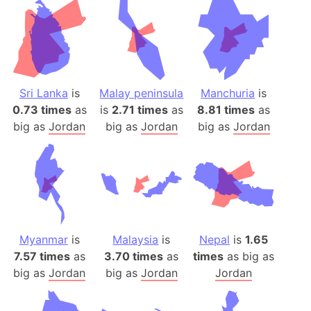
Sri Lanka
is
Malay peninsula
Manchuria
is
0.73 times
as
is
2.71 times
as
8.81 times
as
big as
Jordan
big as
Jordan
big as
Jordan
Myanmar
is
Malaysia
is
Nepal
is
1.65
7.57 times
as
3.70 times
as
times
as big as
big as
Jordan
big as
Jordan
Jordan