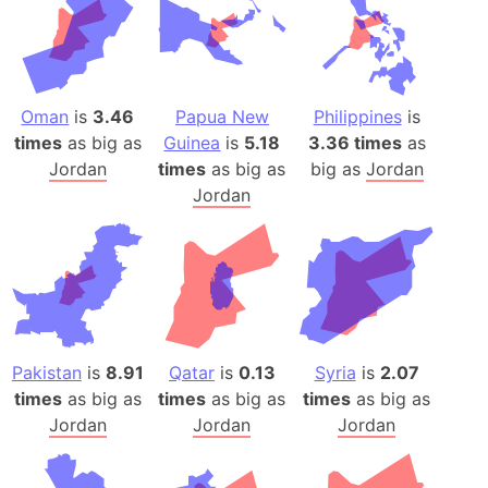
Oman
is
3.46
Papua New
Philippines
is
times
as big as
Guinea
is
5.18
3.36 times
as
Jordan
times
as big as
big as
Jordan
Jordan
Pakistan
is
8.91
Qatar
is
0.13
Syria
is
2.07
times
as big as
times
as big as
times
as big as
Jordan
Jordan
Jordan