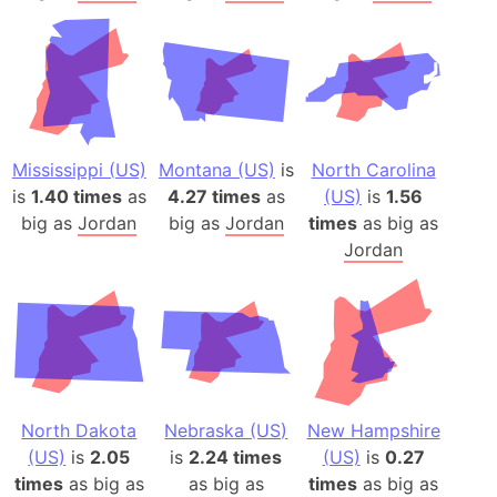
Mississippi (US)
Montana (US)
is
North Carolina
is
1.40 times
as
4.27 times
as
(US)
is
1.56
big as
Jordan
big as
Jordan
times
as big as
Jordan
North Dakota
Nebraska (US)
New Hampshire
(US)
is
2.05
is
2.24 times
(US)
is
0.27
times
as big as
as big as
times
as big as