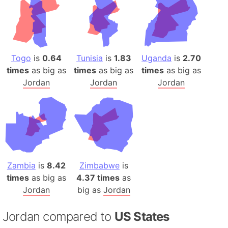
Togo
is
0.64
Tunisia
is
1.83
Uganda
is
2.70
times
as big as
times
as big as
times
as big as
Jordan
Jordan
Jordan
Zambia
is
8.42
Zimbabwe
is
times
as big as
4.37 times
as
Jordan
big as
Jordan
Jordan compared to
US States