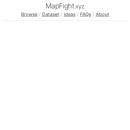
MapFight
.xyz
Browse
/
Dataset
/
Ideas
/
FAQs
/
About