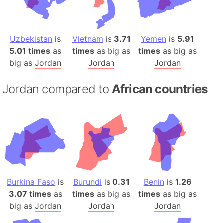
Uzbekistan
is
Vietnam
is
3.71
Yemen
is
5.91
5.01 times
as
times
as big as
times
as big as
big as
Jordan
Jordan
Jordan
Jordan compared to
African countries
Burkina Faso
is
Burundi
is
0.31
Benin
is
1.26
3.07 times
as
times
as big as
times
as big as
big as
Jordan
Jordan
Jordan