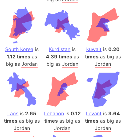
South Korea
is
Kurdistan
is
Kuwait
is
0.20
1.12 times
as
4.39 times
as
times
as big as
big as
Jordan
big as
Jordan
Jordan
Laos
is
2.65
Lebanon
is
0.12
Levant
is
3.64
times
as big as
times
as big as
times
as big as
Jordan
Jordan
Jordan