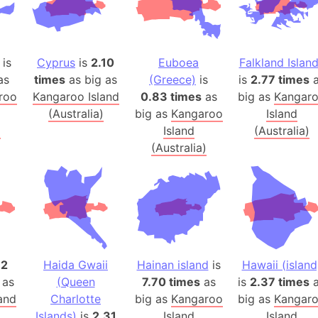
Arctic Nati
Arda (LOTR
Area 51 (G
is
Cyprus
is
2.10
Euboea
Falkland Islan
Arstotzka 
as
times
as big as
(Greece)
is
is
2.77 times
a
Republic o
roo
Kangaroo Island
0.83 times
as
big as
Kangar
Aruba
(Australia)
big as
Kangaroo
Island
)
Island
(Australia)
Arunachal P
(Australia)
Aryavart (A
Asia
Assam (Ind
Astana (Ka
Austria
Mount Atho
12
Haida Gwaii
Hainan island
is
Hawaii (island
Atlantic O
 as
(Queen
7.70 times
as
is
2.37 times
a
Atlantis
and
Charlotte
big as
Kangaroo
big as
Kangar
Attu Island
)
Islands)
is
2.31
Island
Island