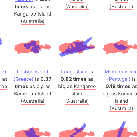
Australia
times
as big as
(Australia)
(Australia)
Auschwitz 
Kangaroo Island
(Australia)
Austria-Hu
Average ho
Axis power
Azerbaijan
Sea of Azo
Bosnia and
an)
Lesbos island
Long Island
is
Madeira islan
Baden-Wür
s
as
(Greece)
is
0.37
0.82 times
as
(Portugal)
is
Baffin Isla
roo
times
as big as
big as
Kangaroo
0.18 times
a
Lake Baikal
Kangaroo Island
Island
big as
Kangar
Baja Califo
)
(Australia)
(Australia)
Island
Baja Califo
(Australia)
Baja Califo
Bali Island
The Balkan