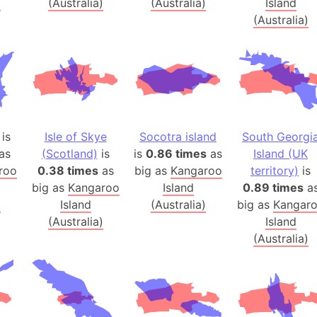
)
(Australia)
(Australia)
Island
Banglades
(Australia)
Belgium
Beijing (Ch
Beirut (Le
Beleriand 
Benelux Un
West Bengal
is
Isle of Skye
Socotra island
South Georgi
Bering Sea
as
(Scotland)
is
is
0.86 times
as
Island (UK
Beringia
roo
0.38 times
as
big as
Kangaroo
territory)
is
big as
Kangaroo
Island
0.89 times
a
Berlin (Ge
)
Island
(Australia)
big as
Kangar
Bermuda Tr
(Australia)
Island
Burkina Fa
(Australia)
Bulgaria
Bahrain
Bhasan Cha
Burundi