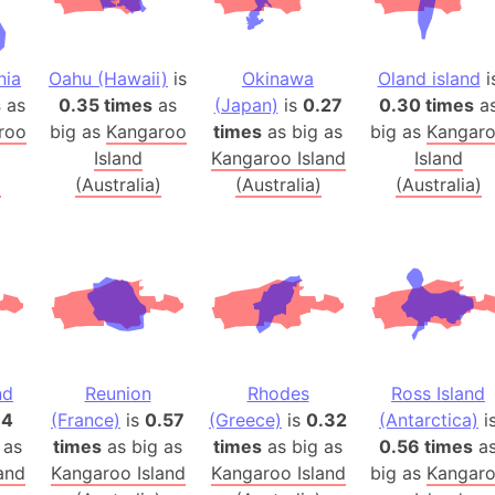
Balochistan
Baltic Stat
nia
Oahu (Hawaii)
is
Okinawa
Oland island
i
Baltic sea
s
as
0.35 times
as
(Japan)
is
0.27
0.30 times
a
Bandiaterr
roo
big as
Kangaroo
times
as big as
big as
Kangar
Bangalore (
Island
Kangaroo Island
Island
Bangkok (T
)
(Australia)
(Australia)
(Australia)
Barcelona 
Barcelona 
Baseball Fi
Basilicata (
Basketball 
Basque Cou
Bavaria (G
nd
Reunion
Rhodes
Ross Island
34
(France)
is
0.57
(Greece)
is
0.32
(Antarctica)
i
San Franci
 as
times
as big as
times
as big as
0.56 times
a
Bay of ben
and
Kangaroo Island
Kangaroo Island
big as
Kangar
Barbados