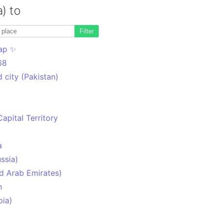
a) to
Filter
ap ✨
68
 city (Pakistan)
Capital Territory
a
ssia)
d Arab Emirates)
n
pia)