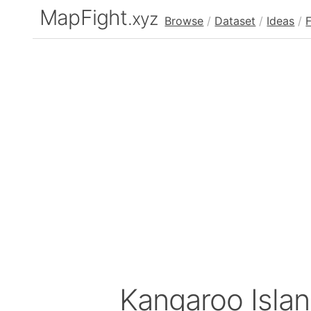
MapFight
.xyz
Browse
/
Dataset
/
Ideas
/
Kangaroo Islan