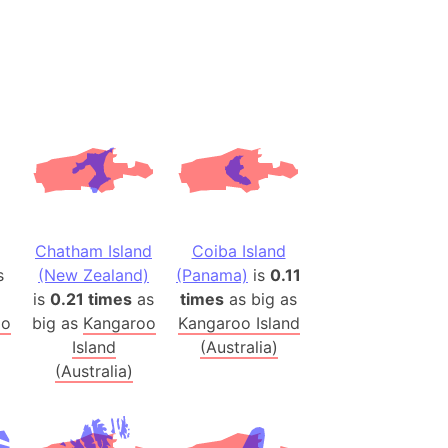
(Spain)
desh (India)
lesey
 Station
(melted ice)
Island (Japan)
Terra
Chatham Island
Coiba Island
n mountain range
s
(New Zealand)
(Panama)
is
0.11
is
0.21 times
as
times
as big as
oo
big as
Kangaroo
Kangaroo Island
ue
Island
(Australia)
ninsula
(Australia)
a
ire (Umayyad Dynasty)
an