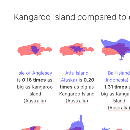
Kangaroo Island compared to
Isle of Anglesey
Attu Island
Bali Island
is
0.16 times
as
(Alaska)
is
0.20
(Indonesia)
big as
Kangaroo
times
as big as
1.31 times
Island
Kangaroo Island
big as
Kanga
(Australia)
(Australia)
Island
(Australia