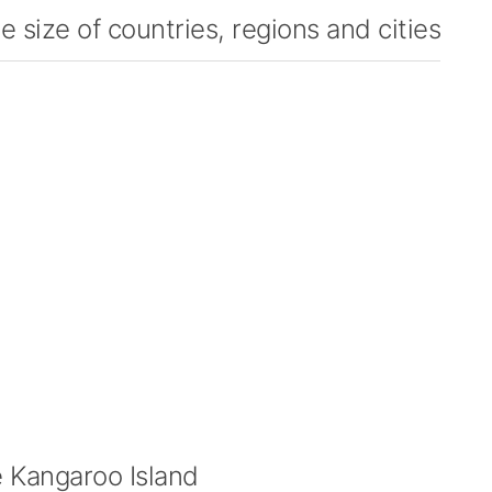
 size of countries, regions and cities
 Kangaroo Island