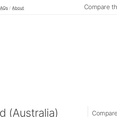
Compare the
FAQs
/
About
d (Australia)
Compare