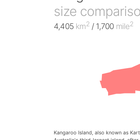
size comparis
2
2
4,405
km
/ 1,700
mile
Kangaroo Island, also known as Karta