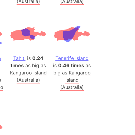
(Australia)
(Australia)
h
ina)
banon)
(LOTR)
ion
 (India)
a
Tahiti
is
0.24
Tenerife Island
times
as big as
is
0.46 times
as
Kangaroo Island
big as
Kangaroo
s
(Australia)
Island
rmany)
oo
(Australia)
iangle
so
r (Bangladesh)