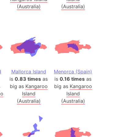
(Australia)
(Australia)
(Poland)
ngary (1914)
use (US)
s
v
 Herzegovina
d
Mallorca Island
Menorca (Spain)
ttemberg (Germany)
is
0.83 times
as
is
0.16 times
as
nd (Canada)
s
big as
Kangaroo
big as
Kangaroo
oo
Island
Island
rnia State (Mexico)
(Australia)
(Australia)
rnia Sur (Mexico)
rnia Peninsula
 (Indonesia)
s