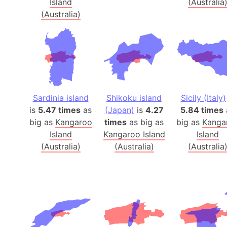
Island
(Australia
(Australia)
Sardinia island
Shikoku island
Sicily (Italy)
is
5.47 times
as
(Japan)
is
4.27
5.84 times
big as
Kangaroo
times
as big as
big as
Kanga
Island
Kangaroo Island
Island
(Australia)
(Australia)
(Australia