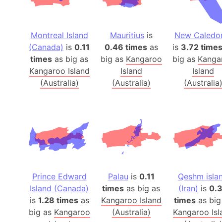
Montreal Island
Mauritius
is
New Caledo
(Canada)
is
0.11
0.46 times
as
is
3.72 time
times
as big as
big as
Kangaroo
big as
Kanga
Kangaroo Island
Island
Island
(Australia)
(Australia)
(Australia
Prince Edward
Palau
is
0.11
Qeshm isla
Island (Canada)
times
as big as
(Iran)
is
0.
is
1.28 times
as
Kangaroo Island
times
as big
big as
Kangaroo
(Australia)
Kangaroo Isl