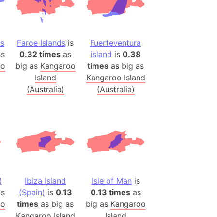
onal Wildlife Refuge
)
room Box)
ds
Faroe Islands
is
Fuerteventura
(Papers Please)
s
0.32 times
as
island
is
0.38
f Artsakh
oo
big as
Kangaroo
times
as big as
Island
Kangaroo Island
(Australia)
(Australia)
radesh (India)
ncient India)
ia)
zakhstan)
s (Greece)
)
Ibiza Island
Isle of Man
is
cean
s
(Spain)
is
0.13
0.13 times
as
oo
times
as big as
big as
Kangaroo
 (Alaska)
Kangaroo Island
Island