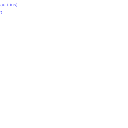
uritius)
0
 Aitken Basin
anada)
land
zakhstan)
ain range
nforest
sin
Brazil)
(Netherlands)
ninsula (Turkey)