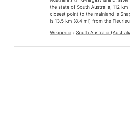
Australia's third-largest island, after
the state of South Australia, 112 km
closest point to the mainland is Sna
is 13.5 km (8.4 mi) from the Fleurieu
Wikipedia
/
South Australia (Australi