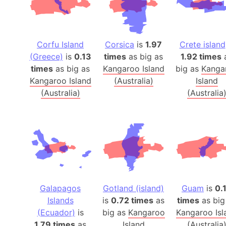
Corfu Island
Corsica
is
1.97
Crete island
(Greece)
is
0.13
times
as big as
1.92 times
times
as big as
Kangaroo Island
big as
Kanga
Kangaroo Island
(Australia)
Island
(Australia)
(Australia
Galapagos
Gotland (island)
Guam
is
0.
Islands
is
0.72 times
as
times
as big
(Ecuador)
is
big as
Kangaroo
Kangaroo Isl
1.79 times
as
Island
(Australia