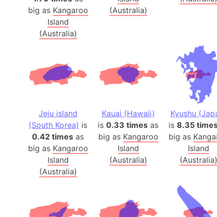
big as
Kangaroo
(Australia)
Island
(Australia)
Jeju island
Kauai (Hawaii)
Kyushu (Jap
(South Korea)
is
is
0.33 times
as
is
8.35 time
0.42 times
as
big as
Kangaroo
big as
Kanga
big as
Kangaroo
Island
Island
Island
(Australia)
(Australia
(Australia)