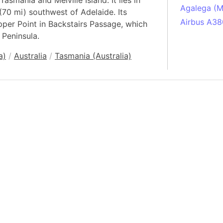
 Tasmania and Melville Island. It lies in
Agalega (Ma
 (70 mi) southwest of Adelaide. Its
Airbus A38
pper Point in Backstairs Passage, which
 Peninsula.
South Pole
Albania
a)
/
Australia
/
Tasmania (Australia)
Alberta (C
Alcatraz Is
Almaty (Ka
Alps mount
Armenia
Amazon Rai
Amazon Ba
Amazonas (
Americas
Amikejo
Amsterdam 
Anatolia pe