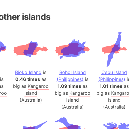
Andalucia 
Andhra Pra
other islands
Isle of Ang
Anna Creek
Antarctica
Antarctica 
Angola
Aogashima 
Aphrodite 
Bioko Island
is
Bohol Island
Cebu island
Appalachia
is
0.46 times
as
(Philippines)
is
(Philippines)
i
Argentina
as
big as
Kangaroo
1.09 times
as
1.01 times
as
roo
Island
big as
Kangaroo
big as
Kangar
Arab Leag
(Australia)
Island
Island
Arabian pe
)
(Australia)
(Australia)
Arabian Se
Arabic Emp
Arctic Oce