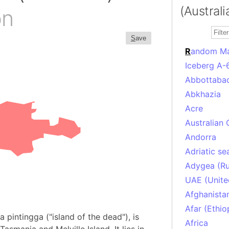
(Australi
on
S
ave
R
andom M
Iceberg A-
Abbottabad
Abkhazia
Acre
Australian 
Andorra
Adriatic se
Adygea (Ru
UAE (Unite
Afghanista
Afar (Ethio
 pintingga ("island of the dead"), is
Africa