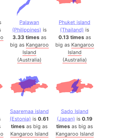
 (Pakistan)
es
s
Palawan
Phuket island
s
(Philippines)
is
(Thailand)
is
a
oo
3.33 times
as
0.13 times
as
India)
big as
Kangaroo
big as
Kangaroo
hailand)
Island
Island
(Spain)
(Australia)
(Australia)
Metropolitan Area (Spain)
eld
Italy)
court
ntry (Spain)
ermany)
Saaremaa island
Sado Island
s
(Estonia)
is
0.61
(Japan)
is
0.19
sco Bay Area
s
times
as big as
times
as big as
gal
oo
Kangaroo Island
Kangaroo Island