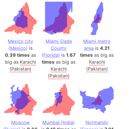
Mexico city
Miami-Dade
Miami metro
(Mexico)
is
County
area
is
4.21
0.39 times
as
(Florida)
is
1.67
times
as big as
big as
Karachi
times
as big as
Karachi
(Pakistan)
Karachi
(Pakistan)
(Pakistan)
Moscow
Mumbai (India)
Normandy