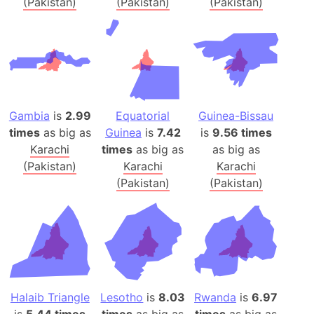
(Pakistan)
(Pakistan)
(Pakistan)
Gambia
is
2.99
Equatorial
Guinea-Bissau
times
as big as
Guinea
is
7.42
is
9.56 times
Karachi
times
as big as
as big as
(Pakistan)
Karachi
Karachi
(Pakistan)
(Pakistan)
Halaib Triangle
Lesotho
is
8.03
Rwanda
is
6.97