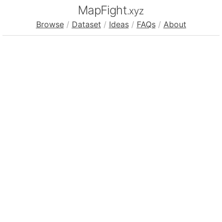
MapFight
.xyz
Browse
/
Dataset
/
Ideas
/
FAQs
/
About