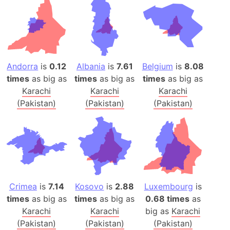
Andorra
is
0.12
Albania
is
7.61
Belgium
is
8.08
times
as big as
times
as big as
times
as big as
Karachi
Karachi
Karachi
(Pakistan)
(Pakistan)
(Pakistan)
Crimea
is
7.14
Kosovo
is
2.88
Luxembourg
is
times
as big as
times
as big as
0.68 times
as
Karachi
Karachi
big as
Karachi
(Pakistan)
(Pakistan)
(Pakistan)