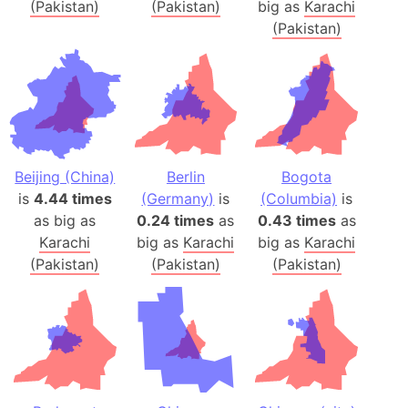
(Pakistan)
(Pakistan)
big as
Karachi
(Pakistan)
Beijing (China)
Berlin
Bogota
is
4.44 times
(Germany)
is
(Columbia)
is
as big as
0.24 times
as
0.43 times
as
Karachi
big as
Karachi
big as
Karachi
(Pakistan)
(Pakistan)
(Pakistan)