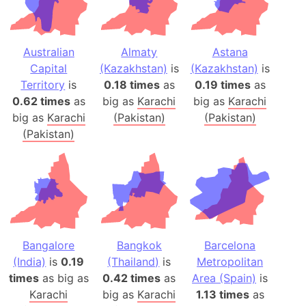
Australian
Almaty
Astana
Capital
(Kazakhstan)
is
(Kazakhstan)
is
Territory
is
0.18 times
as
0.19 times
as
0.62 times
as
big as
Karachi
big as
Karachi
big as
Karachi
(Pakistan)
(Pakistan)
(Pakistan)
Bangalore
Bangkok
Barcelona
(India)
is
0.19
(Thailand)
is
Metropolitan
times
as big as
0.42 times
as
Area (Spain)
is
Karachi
big as
Karachi
1.13 times
as