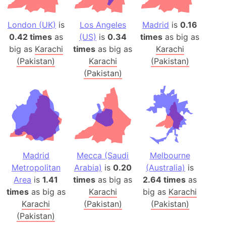
London (UK)
is
Los Angeles
Madrid
is
0.16
0.42 times
as
(US)
is
0.34
times
as big as
big as
Karachi
times
as big as
Karachi
(Pakistan)
Karachi
(Pakistan)
(Pakistan)
Madrid
Mecca (Saudi
Melbourne
Metropolitan
Arabia)
is
0.20
(Australia)
is
Area
is
1.41
times
as big as
2.64 times
as
times
as big as
Karachi
big as
Karachi
Karachi
(Pakistan)
(Pakistan)
(Pakistan)