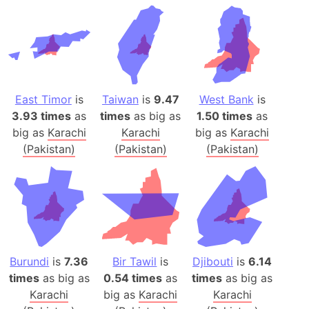
East Timor
is
Taiwan
is
9.47
West Bank
is
3.93 times
as
times
as big as
1.50 times
as
big as
Karachi
Karachi
big as
Karachi
(Pakistan)
(Pakistan)
(Pakistan)
Burundi
is
7.36
Bir Tawil
is
Djibouti
is
6.14
times
as big as
0.54 times
as
times
as big as
Karachi
big as
Karachi
Karachi