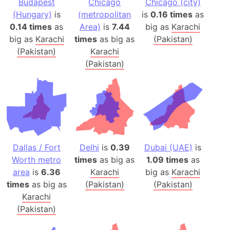
Budapest
Chicago
Chicago (city)
(Hungary)
is
(metropolitan
is
0.16 times
as
0.14 times
as
Area)
is
7.44
big as
Karachi
big as
Karachi
times
as big as
(Pakistan)
(Pakistan)
Karachi
(Pakistan)
Dallas / Fort
Delhi
is
0.39
Dubai (UAE)
is
Worth metro
times
as big as
1.09 times
as
area
is
6.36
Karachi
big as
Karachi
times
as big as
(Pakistan)
(Pakistan)
Karachi
(Pakistan)