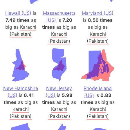
Hawaii (US)
is
Massachusetts
Maryland (US)
7.49 times
as
(US)
is
7.20
is
8.50 times
big as
Karachi
times
as big as
as big as
(Pakistan)
Karachi
Karachi
(Pakistan)
(Pakistan)
New Hampshire
New Jersey
Rhode Island
(US)
is
6.41
(US)
is
5.98
(US)
is
0.83
times
as big as
times
as big as
times
as big as
Karachi
Karachi
Karachi
(Pakistan)
(Pakistan)
(Pakistan)