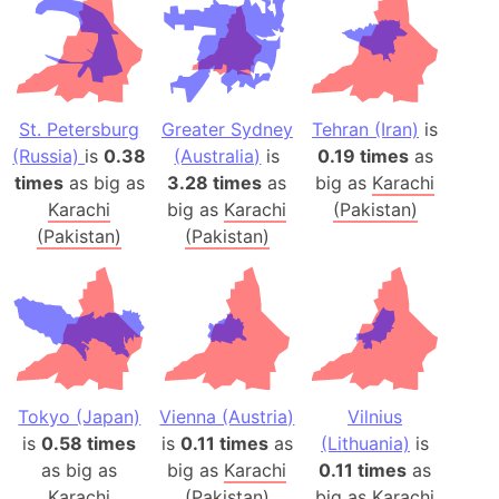
St. Petersburg
Greater Sydney
Tehran (Iran)
is
(Russia)
is
0.38
(Australia)
is
0.19 times
as
times
as big as
3.28 times
as
big as
Karachi
Karachi
big as
Karachi
(Pakistan)
(Pakistan)
(Pakistan)
Tokyo (Japan)
Vienna (Austria)
Vilnius
is
0.58 times
is
0.11 times
as
(Lithuania)
is
as big as
big as
Karachi
0.11 times
as
Karachi
(Pakistan)
big as
Karachi