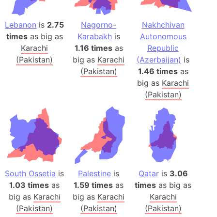
Lebanon
is
2.75
Nagorno-
Nakhchivan
times
as big as
Karabakh
is
Autonomous
Karachi
1.16 times
as
Republic
(Pakistan)
big as
Karachi
(Azerbaijan)
is
(Pakistan)
1.46 times
as
big as
Karachi
(Pakistan)
South Ossetia
is
Palestine
is
Qatar
is
3.06
1.03 times
as
1.59 times
as
times
as big as
big as
Karachi
big as
Karachi
Karachi
(Pakistan)
(Pakistan)
(Pakistan)