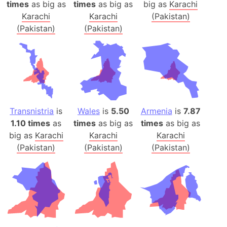
times
as big as
times
as big as
big as
Karachi
Karachi
Karachi
(Pakistan)
(Pakistan)
(Pakistan)
Transnistria
is
Wales
is
5.50
Armenia
is
7.87
1.10 times
as
times
as big as
times
as big as
big as
Karachi
Karachi
Karachi
(Pakistan)
(Pakistan)
(Pakistan)