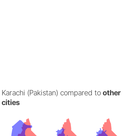
Karachi (Pakistan) compared to
other
cities