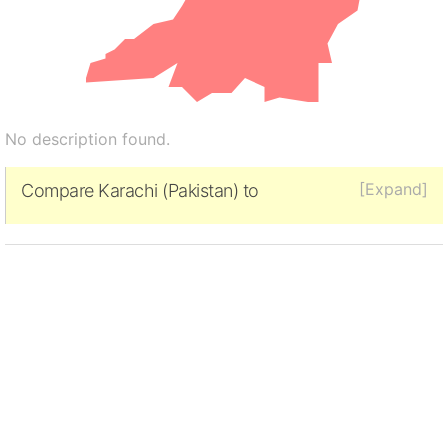
No description found.
[Expand]
Compare Karachi (Pakistan) to