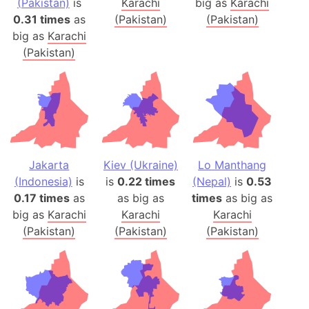
(Pakistan)
is
Karachi
big as
Karachi
0.31 times
as
(Pakistan)
(Pakistan)
big as
Karachi
(Pakistan)
Jakarta
Kiev (Ukraine)
Lo Manthang
(Indonesia)
is
is
0.22 times
(Nepal)
is
0.53
0.17 times
as
as big as
times
as big as
big as
Karachi
Karachi
Karachi
(Pakistan)
(Pakistan)
(Pakistan)