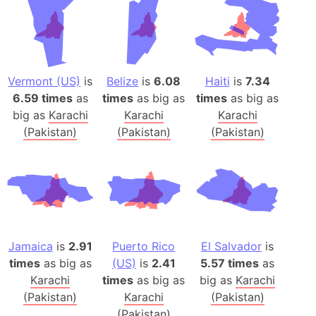
Vermont (US)
is
Belize
is
6.08
Haiti
is
7.34
6.59 times
as
times
as big as
times
as big as
big as
Karachi
Karachi
Karachi
(Pakistan)
(Pakistan)
(Pakistan)
Jamaica
is
2.91
Puerto Rico
El Salvador
is
times
as big as
(US)
is
2.41
5.57 times
as
Karachi
times
as big as
big as
Karachi
(Pakistan)
Karachi
(Pakistan)
(Pakistan)