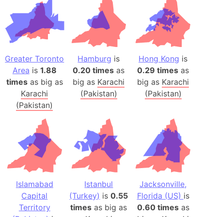
Greater Toronto
Hamburg
is
Hong Kong
is
Area
is
1.88
0.20 times
as
0.29 times
as
times
as big as
big as
Karachi
big as
Karachi
Karachi
(Pakistan)
(Pakistan)
(Pakistan)
Islamabad
Istanbul
Jacksonville,
Capital
(Turkey)
is
0.55
Florida (US)
is
Territory
times
as big as
0.60 times
as