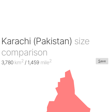
Karachi (Pakistan)
size
comparison
2
2
S
ave
3,780
km
/ 1,459
mile