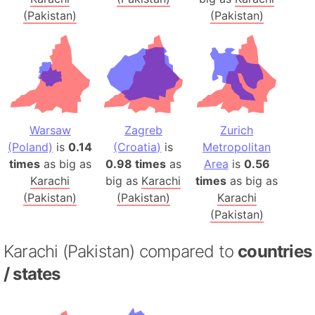
(Pakistan)
(Pakistan)
Warsaw
Zagreb
Zurich
(Poland)
is
0.14
(Croatia)
is
Metropolitan
times
as big as
0.98 times
as
Area
is
0.56
Karachi
big as
Karachi
times
as big as
(Pakistan)
(Pakistan)
Karachi
(Pakistan)
Karachi (Pakistan) compared to
countries
/ states