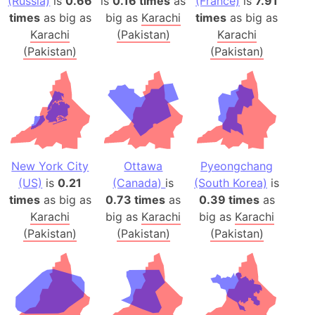
(Russia)
is
0.66
is
0.16 times
as
(France)
is
7.91
times
as big as
big as
Karachi
times
as big as
Karachi
(Pakistan)
Karachi
(Pakistan)
(Pakistan)
New York City
Ottawa
Pyeongchang
(US)
is
0.21
(Canada)
is
(South Korea)
is
times
as big as
0.73 times
as
0.39 times
as
Karachi
big as
Karachi
big as
Karachi
(Pakistan)
(Pakistan)
(Pakistan)