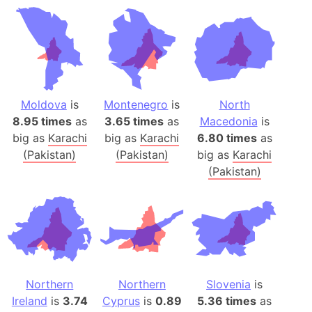
Moldova
is
Montenegro
is
North
8.95 times
as
3.65 times
as
Macedonia
is
big as
Karachi
big as
Karachi
6.80 times
as
(Pakistan)
(Pakistan)
big as
Karachi
(Pakistan)
Northern
Northern
Slovenia
is
Ireland
is
3.74
Cyprus
is
0.89
5.36 times
as