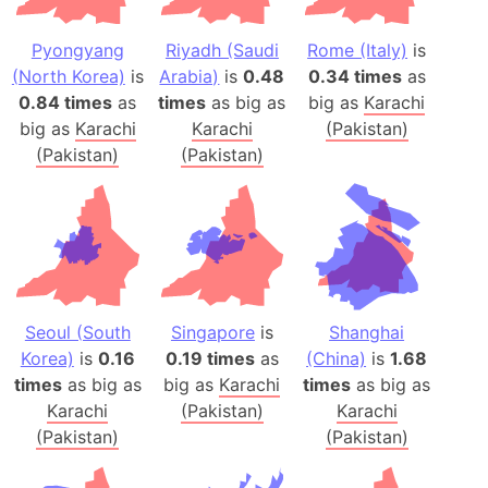
Pyongyang
Riyadh (Saudi
Rome (Italy)
is
(North Korea)
is
Arabia)
is
0.48
0.34 times
as
0.84 times
as
times
as big as
big as
Karachi
big as
Karachi
Karachi
(Pakistan)
(Pakistan)
(Pakistan)
Seoul (South
Singapore
is
Shanghai
Korea)
is
0.16
0.19 times
as
(China)
is
1.68
times
as big as
big as
Karachi
times
as big as
Karachi
(Pakistan)
Karachi
(Pakistan)
(Pakistan)