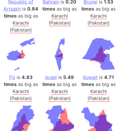
Republic of
Bahrain
is
0.20
Brunei
is
1.53
Artsakh
is
0.84
times
as big as
times
as big as
times
as big as
Karachi
Karachi
Karachi
(Pakistan)
(Pakistan)
(Pakistan)
Fiji
is
4.83
Israel
is
5.49
Kuwait
is
4.71
times
as big as
times
as big as
times
as big as
Karachi
Karachi
Karachi
(Pakistan)
(Pakistan)
(Pakistan)