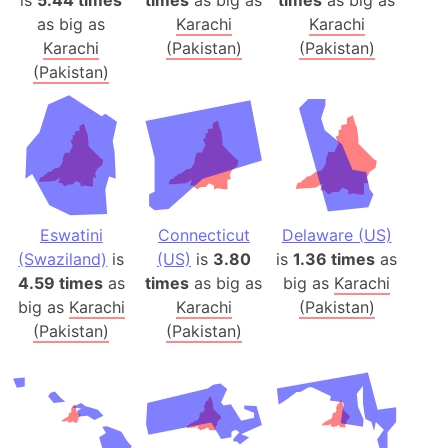
is
5.44 times
times
as big as
times
as big as
as big as
Karachi
Karachi
Karachi
(Pakistan)
(Pakistan)
(Pakistan)
Eswatini
Connecticut
Delaware (US)
(Swaziland)
is
(US)
is
3.80
is
1.36 times
as
4.59 times
as
times
as big as
big as
Karachi
big as
Karachi
Karachi
(Pakistan)
(Pakistan)
(Pakistan)